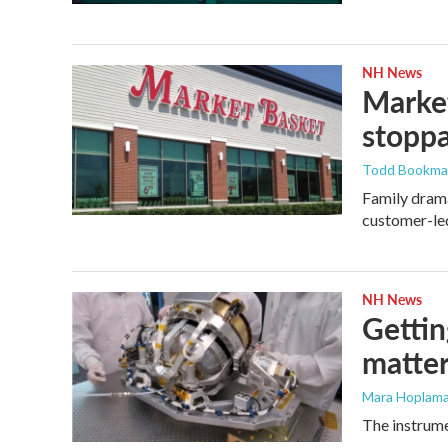
NH News
Market
stopp
Todd Bookm
Family drama
customer-led
NH News
Gettin
matter
Mara Hoplama
The instrume