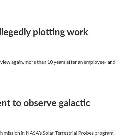
legedly plotting work
 view again, more than 10 years after an employee- and
nt to observe galactic
th mission in NASA’s Solar Terrestrial Probes program.