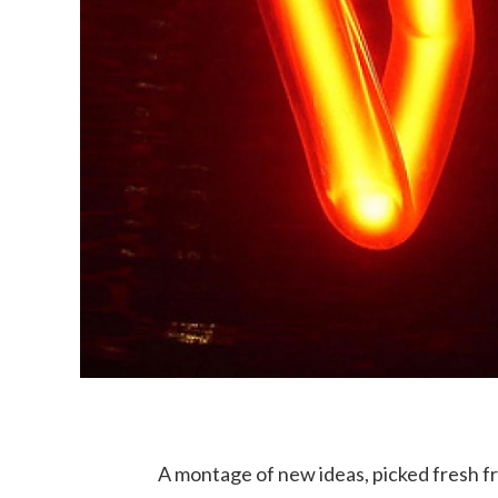
A montage of new ideas, picked fresh 