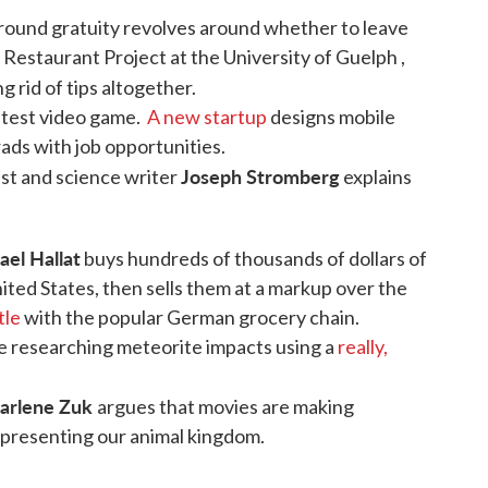
around gratuity revolves around whether to leave
e Restaurant Project at the University of Guelph ,
ng rid of tips altogether.
 test video game.
A new startup
designs mobile
ads with job opportunities.
Joseph Stromberg
ist and science writer
explains
ael Hallat
buys hundreds of thousands of dollars of
ited States, then sells them at a markup over the
tle
with the popular German grocery chain.
e researching meteorite impacts using a
really,
arlene Zuk
argues that movies are making
epresenting our animal kingdom.