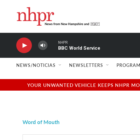
Skip to main content
NHPR
BBC World Service
NEWS/NOTICIAS
NEWSLETTERS
PROGRAM
YOUR UNWANTED VEHICLE KEEPS NHPR MOVI
Word of Mouth