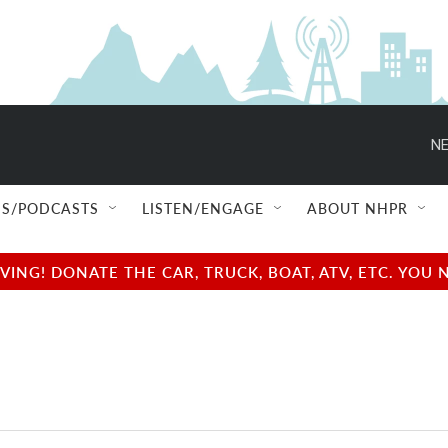
NE
S/PODCASTS
LISTEN/ENGAGE
ABOUT NHPR
NG! DONATE THE CAR, TRUCK, BOAT, ATV, ETC. YOU 