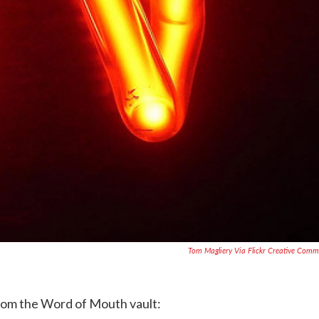
Tom Magliery Via Flickr Creative Com
from the Word of Mouth vault: