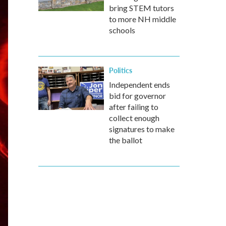
bring STEM tutors
to more NH middle
schools
Politics
Independent ends
bid for governor
after failing to
collect enough
signatures to make
the ballot