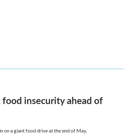
 food insecurity ahead of
n on a giant food drive at the end of May.