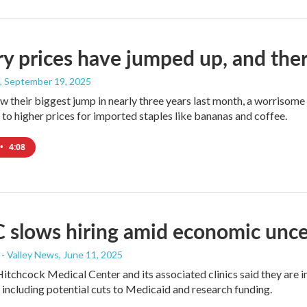
y prices have jumped up, and there'
, September 19, 2025
w their biggest jump in nearly three years last month, a worrisome 
 to higher prices for imported staples like bananas and coffee.
•
4:08
slows hiring amid economic unce
- Valley News
, June 11, 2025
tchcock Medical Center and its associated clinics said they are inst
 including potential cuts to Medicaid and research funding.