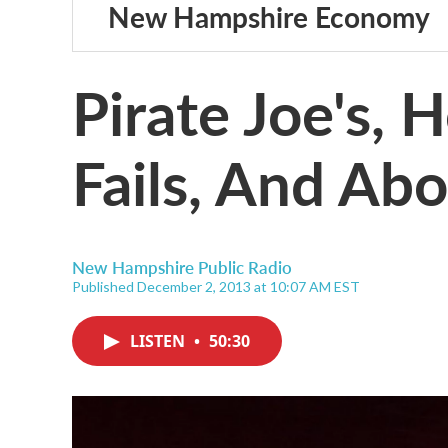
New Hampshire Economy
Pirate Joe's,
Fails, And Abo
New Hampshire Public Radio
Published December 2, 2013 at 10:07 AM EST
LISTEN
•
50:30