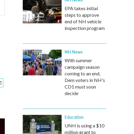
EPA takes initial
steps to approve
end of NH vehicle
inspection program
NH News
With summer
campaign season
coming to an end,
Dem voters in NH's
CD1 must soon
decide
Education
UNH is using a $10
million grant to