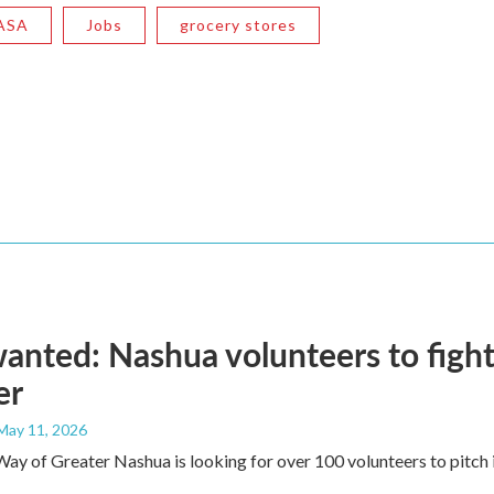
ASA
Jobs
grocery stores
anted: Nashua volunteers to fight
er
 May 11, 2026
ay of Greater Nashua is looking for over 100 volunteers to pitch i