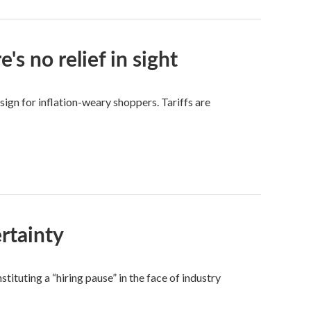
s no relief in sight
sign for inflation-weary shoppers. Tariffs are
rtainty
ituting a “hiring pause” in the face of industry