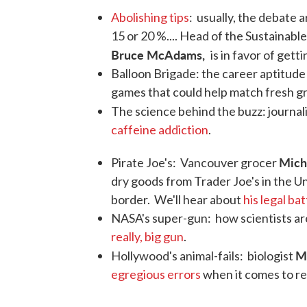
Abolishing tips
: usually, the debate 
15 or 20 %.... Head of the Sustainabl
Bruce McAdams,
is in favor of getti
Balloon Brigade: the career aptitude
games that could help match fresh gr
The science behind the buzz: journal
caffeine addiction
.
Mich
Pirate Joe's: Vancouver grocer
dry goods from Trader Joe's in the Un
border. We'll hear about
his legal bat
NASA's super-gun: how scientists ar
really, big gun
.
M
Hollywood's animal-fails: biologist
egregious errors
when it comes to r