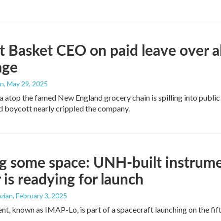
 Basket CEO on paid leave over al
age
an
, May 29, 2025
 atop the famed New England grocery chain is spilling into public
 boycott nearly crippled the company.
g some space: UNH-built instrume
 is readying for launch
zian
, February 3, 2025
nt, known as IMAP-Lo, is part of a spacecraft launching on the fif