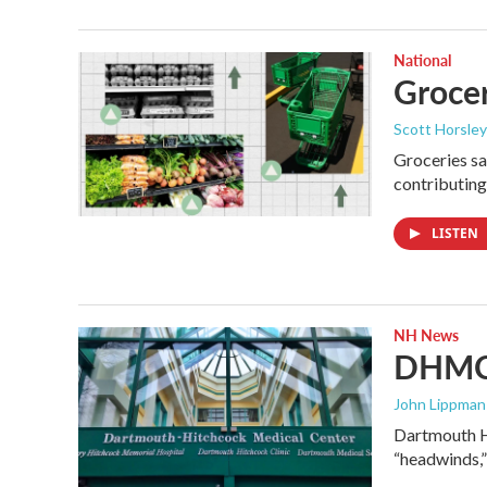
National
Grocer
Scott Horsley
Groceries sa
contributing
LISTEN
NH News
DHMC 
John Lippman 
Dartmouth Hi
“headwinds,”