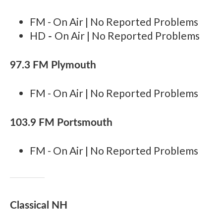
FM - On Air | No Reported Problems
-
HD
On Air | No Reported Problems
97.3 FM Plymouth
FM - On Air | No Reported Problems
103.9 FM Portsmouth
FM - On Air | No Reported Problems
Classical NH