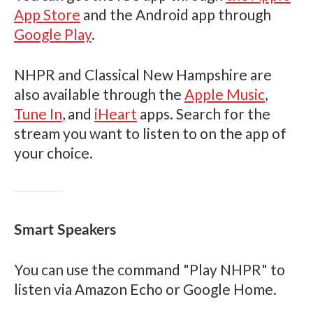
App Store
and the Android app through
Google Play
.
NHPR and Classical New Hampshire are
also available through the
Apple Music
,
Tune In
, and
iHeart
apps. Search for the
stream you want to listen to on the app of
your choice.
Smart Speakers
You can use the command "Play NHPR" to
listen via Amazon Echo or Google Home.