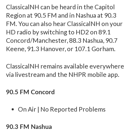
ClassicalNH can be heard in the Capitol
Region at 90.5 FM and in Nashua at 90.3
FM. You can also hear ClassicalNH on your
HD radio by switching to HD2 on 89.1
Concord/Manchester, 88.3 Nashua, 90.7
Keene, 91.3 Hanover, or 107.1 Gorham.
ClassicalNH remains available everywhere
via livestream and the NHPR mobile app.
90.5 FM Concord
On Air | No Reported Problems
90.3 FM Nashua