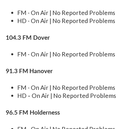
FM - On Air | No Reported Problems
HD - On Air | No Reported Problems
104.3 FM Dover
FM - On Air | No Reported Problems
91.3 FM
Hanover
FM - On Air | No Reported Problems
-
HD
On Air | No Reported Problems
96.5 FM Holderness
FM - On Air | No Reported Problems