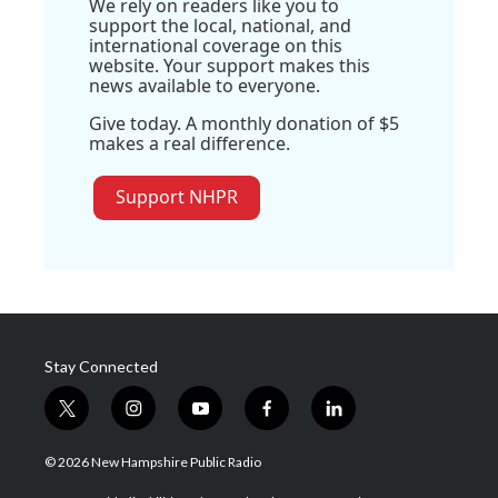
We rely on readers like you to
support the local, national, and
international coverage on this
website. Your support makes this
news available to everyone.
Give today. A monthly donation of $5
makes a real difference.
Support NHPR
Stay Connected
t
i
y
f
l
w
n
o
a
i
i
s
u
c
n
© 2026 New Hampshire Public Radio
t
t
t
e
k
t
a
u
b
e