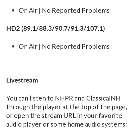
On Air | No Reported Problems
HD2 (89.1/88.3/90.7/91.3/107.1)
On Air | No Reported Problems
Livestream
You can listen to NHPR and ClassicalNH
through the player at the top of the page,
or open the stream URL in your favorite
audio player or some home audio systems: