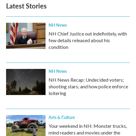
Latest Stories
NH News
NH Chief Justice out indefinitely, with
few details released about his
condition
NH News
NH News Recap: Undecided voters;
shooting stars; and how police enforce
loitering
Arts & Culture
Your weekend in NH: Monster trucks,
mind readers and movies under the