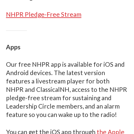
NHPR Pledge-Free Stream
Apps
Our free NHPR app is available for iOS and
Android devices. The latest version
features a livestream player for both
NHPR and ClassicalNH, access to the NHPR
pledge-free stream for sustaining and
Leadership Circle members, and an alarm
feature so you can wake up to the radio!
You can get the iOS app through
the Apple