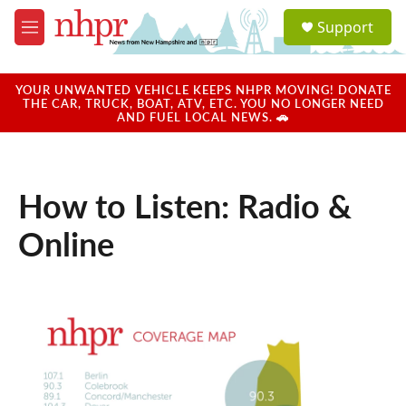
Skip to main content
S
Support
e
M
a
e
r
n
c
u
YOUR UNWANTED VEHICLE KEEPS NHPR MOVING! DONATE
h
THE CAR, TRUCK, BOAT, ATV, ETC. YOU NO LONGER NEED
AND FUEL LOCAL NEWS. 🚗
u
e
r
y
How to Listen: Radio &
Online