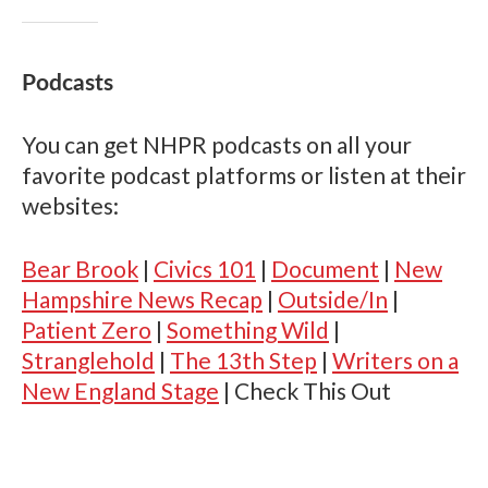
Podcasts
You can get NHPR podcasts on all your
favorite podcast platforms or listen at their
websites:
Bear Brook
|
Civics 101
|
Document
|
New
Hampshire News Recap
|
Outside/In
|
Patient Zero
|
Something Wild
|
Stranglehold
|
The 13th Step
|
Writers on a
New England Stage
|
Check This Out