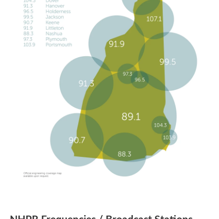
NHPR Frequencies / Broadcast Stations