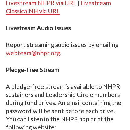
Livestream NHPR via URL
|
Livestream
ClassicalNH via URL
Livestream Audio Issues
Report streaming audio issues by emailing
webteam@nhpr.org
.
Pledge-Free Stream
A pledge-free stream is available to NHPR
sustainers and Leadership Circle members
during fund drives. An email containing the
password will be sent before each drive.
You can listen in the NHPR app or at the
following website: