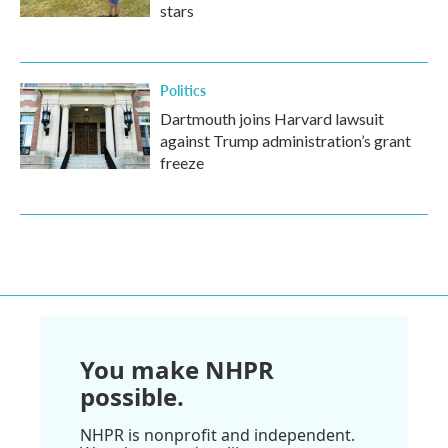
stars
Politics
Dartmouth joins Harvard lawsuit
against Trump administration’s grant
freeze
You make NHPR
possible.
NHPR is nonprofit and independent.