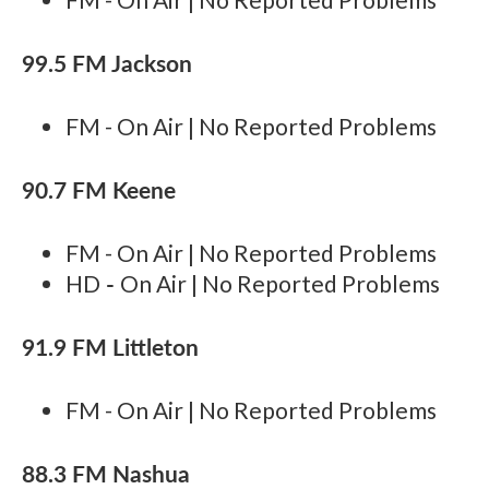
99.5 FM Jackson
FM - On Air | No Reported Problems
90.7 FM Keene
FM - On Air | No Reported Problems
-
HD
On Air | No Reported Problems
91.9 FM Littleton
FM - On Air | No Reported Problems
88.3 FM Nashua