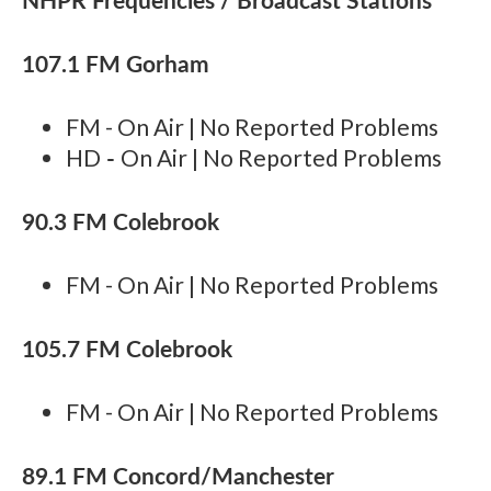
107.1 FM Gorham
FM - On Air | No Reported Problems
-
HD
On Air | No Reported Problems
90.3 FM Colebrook
FM - On Air | No Reported Problems
105.7 FM Colebrook
FM - On Air | No Reported Problems
89.1 FM Concord/Manchester