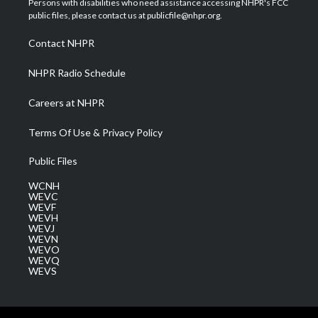
Persons with disabilities who need assistance accessing NHPR's FCC
e
g
b
o
d
public files, please contact us at publicfile@nhpr.org.
r
r
e
o
i
a
k
n
Contact NHPR
m
NHPR Radio Schedule
Careers at NHPR
Terms Of Use & Privacy Policy
Public Files
WCNH
WEVC
WEVF
WEVH
WEVJ
WEVN
WEVO
WEVQ
WEVS