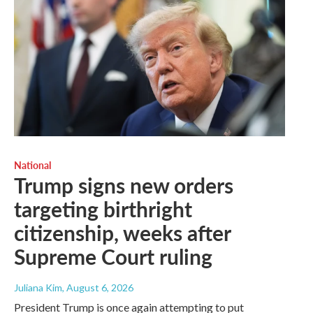
National
Trump signs new orders
targeting birthright
citizenship, weeks after
Supreme Court ruling
Juliana Kim
, August 6, 2026
President Trump is once again attempting to put