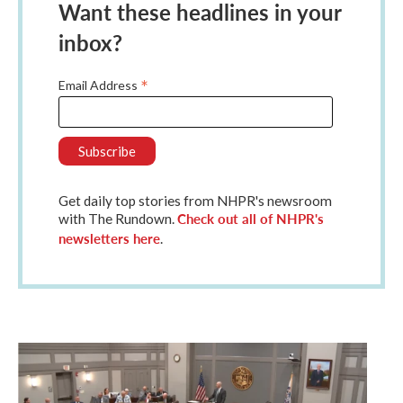
Want these headlines in your
inbox?
*
Email Address
Get daily top stories from NHPR's newsroom
Check out all of NHPR's
with The Rundown.
newsletters here
.