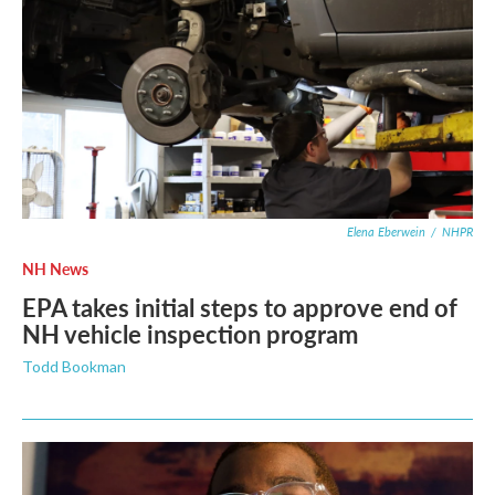
Elena Eberwein
/
NHPR
NH News
EPA takes initial steps to approve end of
NH vehicle inspection program
Todd Bookman