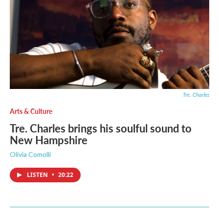
Tre. Charles
Arts & Culture
Tre. Charles brings his soulful sound to
New Hampshire
Olivia Comolli
LISTEN
•
20:22