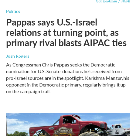
Todd Bookman
/
NHPR
Politics
Pappas says U.S.-Israel
relations at turning point, as
primary rival blasts AIPAC ties
Josh Rogers
As Congressman Chris Pappas seeks the Democratic
nomination for U.S. Senate, donations he's received from
pro-Israel sources are in the spotlight. Karishma Manzur, his
opponent in the Democratic primary, regularly brings it up
on the campaign trail.