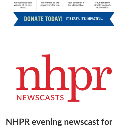
NHPR evening newscast for