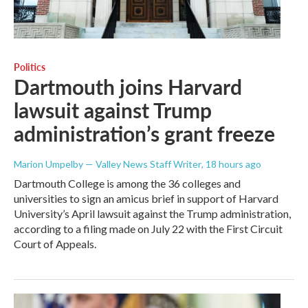
Politics
Dartmouth joins Harvard
lawsuit against Trump
administration’s grant freeze
Marion Umpelby — Valley News Staff Writer
, 18 hours ago
Dartmouth College is among the 36 colleges and
universities to sign an amicus brief in support of Harvard
University’s April lawsuit against the Trump administration,
according to a filing made on July 22 with the First Circuit
Court of Appeals.