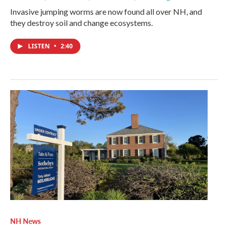
Invasive jumping worms are now found all over NH, and
they destroy soil and change ecosystems.
LISTEN
•
2:40
NH News