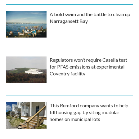
A bold swim and the battle to clean up
Narragansett Bay
Regulators won’t require Casella test
for PFAS emissions at experimental
Coventry facility
This Rumford company wants to help
fill housing gap by siting modular
homes on municipal lots