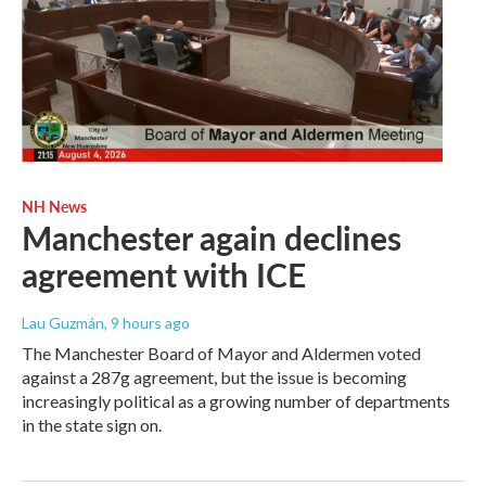
NH News
Manchester again declines
agreement with ICE
Lau Guzmán
, 9 hours ago
The Manchester Board of Mayor and Aldermen voted
against a 287g agreement, but the issue is becoming
increasingly political as a growing number of departments
in the state sign on.