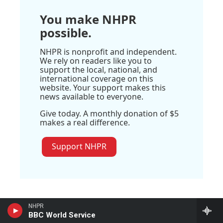
You make NHPR
possible.
NHPR is nonprofit and independent.
We rely on readers like you to
support the local, national, and
international coverage on this
website. Your support makes this
news available to everyone.
Give today. A monthly donation of $5
makes a real difference.
Support NHPR
NHPR
BBC World Service
Stay Connected