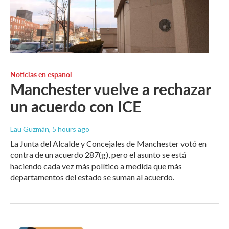
Noticias en español
Manchester vuelve a rechazar
un acuerdo con ICE
Lau Guzmán
, 5 hours ago
La Junta del Alcalde y Concejales de Manchester votó en
contra de un acuerdo 287(g), pero el asunto se está
haciendo cada vez más político a medida que más
departamentos del estado se suman al acuerdo.