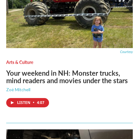
Courtesy
Arts & Culture
Your weekend in NH: Monster trucks,
mind readers and movies under the stars
Zoë Mitchell
LISTEN
•
4:07