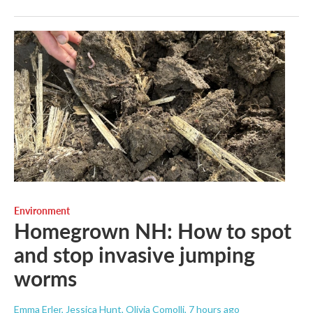
Environment
Homegrown NH: How to spot
and stop invasive jumping
worms
Emma Erler, Jessica Hunt, Olivia Comolli
, 7 hours ago