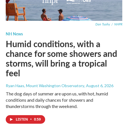
Dan Tuohy
/
NHPR
NH News
Humid conditions, with a
chance for some showers and
storms, will bring a tropical
feel
Ryan Haas, Mount Washington Observatory
, August 6, 2026
The dog days of summer are upon us, with hot, humid
conditions and daily chances for showers and
thunderstorms through the weekend.
LISTEN
•
0:59