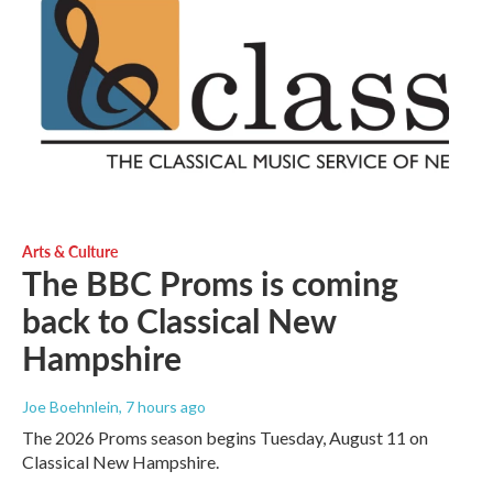
Arts & Culture
The BBC Proms is coming
back to Classical New
Hampshire
Joe Boehnlein
, 7 hours ago
The 2026 Proms season begins Tuesday, August 11 on
Classical New Hampshire.