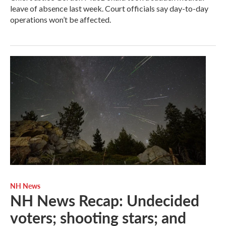
leave of absence last week. Court officials say day-to-day
operations won’t be affected.
NH News
NH News Recap: Undecided
voters; shooting stars; and