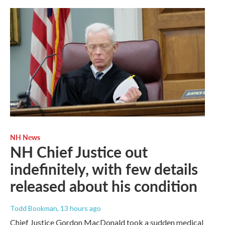
NH News
NH Chief Justice out
indefinitely, with few details
released about his condition
Todd Bookman
, 13 hours ago
Chief Justice Gordon MacDonald took a sudden medical