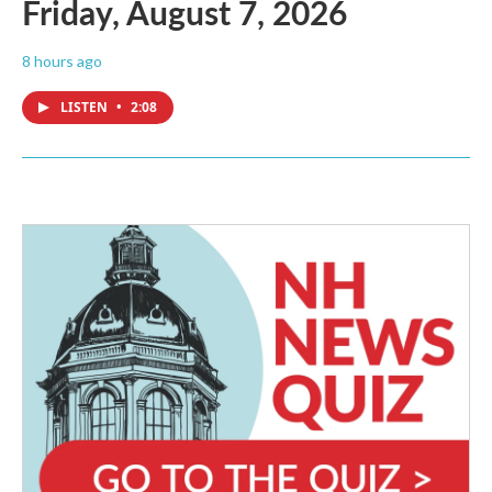
Friday, August 7, 2026
8 hours ago
LISTEN
•
2:08