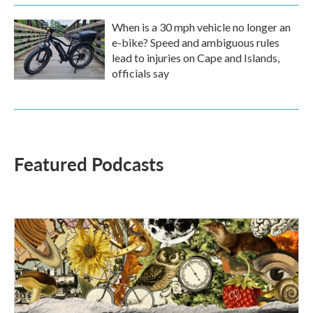
When is a 30 mph vehicle no longer an
e-bike? Speed and ambiguous rules
lead to injuries on Cape and Islands,
officials say
Featured Podcasts