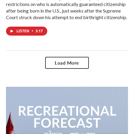
restrictions on who is automatically guaranteed citizenship
after being born in the U.S., just weeks after the Supreme
Court struck down his attempt to end birthright citizenship.
LISTEN
•
3:17
Load More