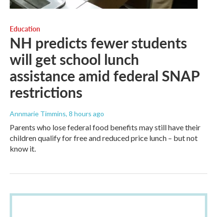
Education
NH predicts fewer students
will get school lunch
assistance amid federal SNAP
restrictions
Annmarie Timmins
, 8 hours ago
Parents who lose federal food benefits may still have their
children qualify for free and reduced price lunch – but not
know it.