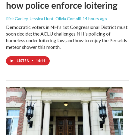
how police enforce loitering
Rick Ganley, Jessica Hunt, Olivia Comolli
, 14 hours ago
Democratic voters in NH's 1st Congressional District must
soon decide; the ACLU challenges NH's policing of
homeless under loitering law, and how to enjoy the Perseids
meteor shower this month.
LISTEN
•
14:11