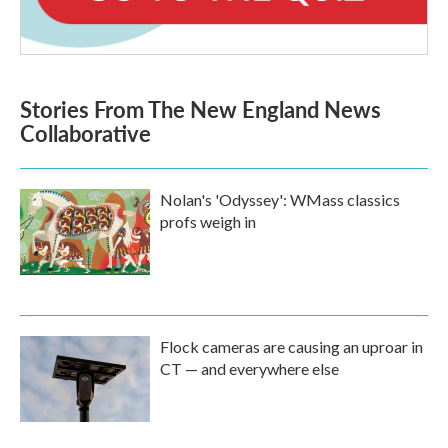
Stories From The New England News
Collaborative
Nolan's 'Odyssey': WMass classics
profs weigh in
Flock cameras are causing an uproar in
CT — and everywhere else