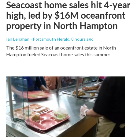
Seacoast home sales hit 4-year
high, led by $16M oceanfront
property in North Hampton
Ian Lenahan - Portsmouth Herald
, 8 hours ago
The $16 million sale of an oceanfront estate in North
Hampton fueled Seacoast home sales this summer.