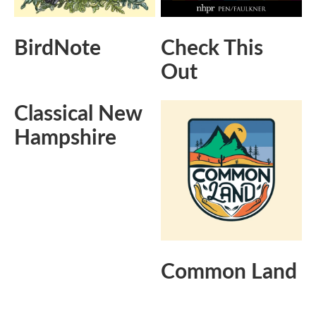
BirdNote
Check This
Out
Classical New
Hampshire
Common Land