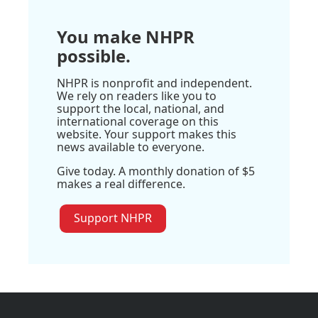
You make NHPR
possible.
NHPR is nonprofit and independent.
We rely on readers like you to
support the local, national, and
international coverage on this
website. Your support makes this
news available to everyone.
Give today. A monthly donation of $5
makes a real difference.
Support NHPR