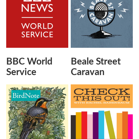
BBC World
Beale Street
Service
Caravan