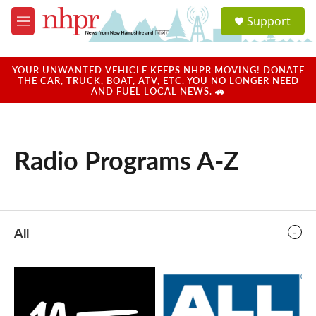
Skip to main content
S
Support
e
M
a
e
r
n
c
u
YOUR UNWANTED VEHICLE KEEPS NHPR MOVING! DONATE
h
THE CAR, TRUCK, BOAT, ATV, ETC. YOU NO LONGER NEED
AND FUEL LOCAL NEWS. 🚗
u
e
r
y
Radio Programs A-Z
All