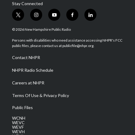
Stay Connected
t
i
y
f
l
w
n
o
a
i
i
s
u
c
n
© 2026 New Hampshire Public Radio
t
t
t
e
k
t
a
u
b
e
Persons with disabilities who need assistance accessing NHPR's FCC
e
g
b
o
d
public files, please contact us at publicfile@nhpr.org.
r
r
e
o
i
a
k
n
Contact NHPR
m
NHPR Radio Schedule
Careers at NHPR
Terms Of Use & Privacy Policy
Public Files
WCNH
WEVC
WEVF
WEVH