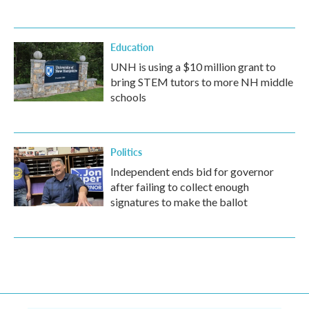
Education
UNH is using a $10 million grant to
bring STEM tutors to more NH middle
schools
Politics
Independent ends bid for governor
after failing to collect enough
signatures to make the ballot