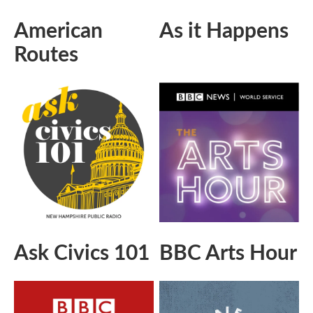
American
As it Happens
Routes
Ask Civics 101
BBC Arts Hour