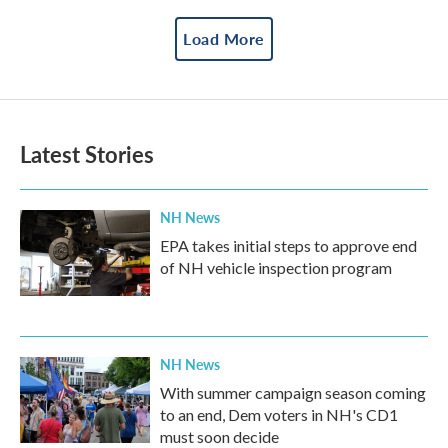
Load More
Latest Stories
NH News
EPA takes initial steps to approve end
of NH vehicle inspection program
NH News
With summer campaign season coming
to an end, Dem voters in NH's CD1
must soon decide