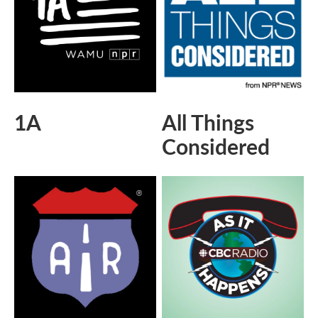
1A
All Things
Considered