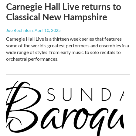
Carnegie Hall Live returns to
Classical New Hampshire
Joe Boehnlein
, April 10, 2025
Carnegie Hall Live is a thirteen week series that features
some of the world’s greatest performers and ensembles in a
wide range of styles, from early music to solo recitals to
orchestral performances.