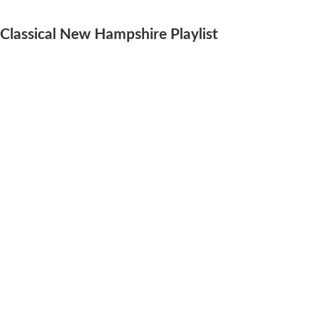
Classical New Hampshire Playlist