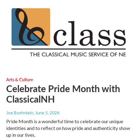
Arts & Culture
Celebrate Pride Month with
ClassicalNH
Joe Boehnlein
, June 5, 2026
Pride Month is a wonderful time to celebrate our unique
identities and to reflect on how pride and authenticity show
up in our lives.