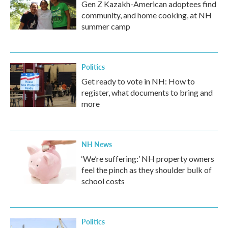
Gen Z Kazakh-American adoptees find
community, and home cooking, at NH
summer camp
Politics
Get ready to vote in NH: How to
register, what documents to bring and
more
NH News
‘We’re suffering:’ NH property owners
feel the pinch as they shoulder bulk of
school costs
Politics