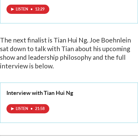
LISTEN
•
12:29
The next finalist is Tian Hui Ng. Joe Boehnlein
sat down to talk with Tian about his upcoming
show and leadership philosophy and the full
interview is below.
Interview with Tian Hui Ng
LISTEN
•
21:58