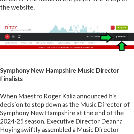
the website.
Symphony New Hampshire Music Director
Finalists
When Maestro Roger Kalia announced his
decision to step down as the Music Director of
Symphony New Hampshire at the end of the
2024-25 season, Executive Director Deanna
Hoying swiftly assembled a Music Director