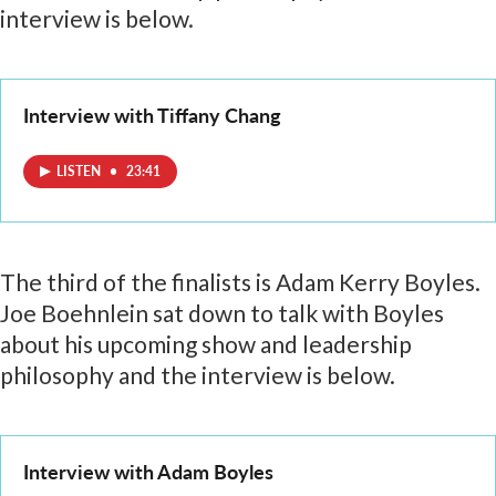
interview is below.
Interview with Tiffany Chang
LISTEN
•
23:41
The third of the finalists is Adam Kerry Boyles.
Joe Boehnlein sat down to talk with Boyles
about his upcoming show and leadership
philosophy and the interview is below.
Interview with Adam Boyles