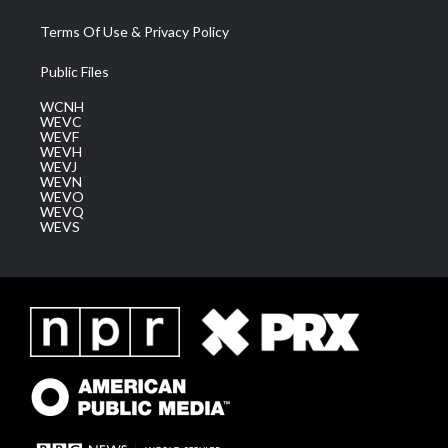
Terms Of Use & Privacy Policy
Public Files
WCNH
WEVC
WEVF
WEVH
WEVJ
WEVN
WEVO
WEVQ
WEVS