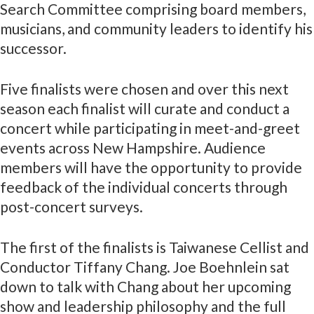
Search Committee comprising board members,
musicians, and community leaders to identify his
successor.
Five finalists were chosen and over this next
season each finalist will curate and conduct a
concert while participating in meet-and-greet
events across New Hampshire. Audience
members will have the opportunity to provide
feedback of the individual concerts through
post-concert surveys.
The first of the finalists is Taiwanese Cellist and
Conductor Tiffany Chang. Joe Boehnlein sat
down to talk with Chang about her upcoming
show and leadership philosophy and the full