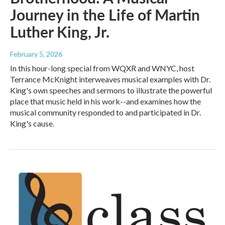
Journey in the Life of Martin
Luther King, Jr.
February 5, 2026
In this hour-long special from WQXR and WNYC, host
Terrance McKnight interweaves musical examples with Dr.
King's own speeches and sermons to illustrate the powerful
place that music held in his work--and examines how the
musical community responded to and participated in Dr.
King's cause.