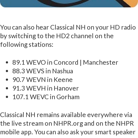
You can also hear Classical NH on your HD radio
by switching to the HD2 channel on the
following stations:
89.1 WEVO in Concord | Manchester
88.3 WEVS in Nashua
90.7 WEVN in Keene
91.3 WEVH in Hanover
107.1 WEVC in Gorham
Classical NH remains available everywhere via
the live stream on NHPR.org and on the NHPR
mobile app. You can also ask your smart speaker