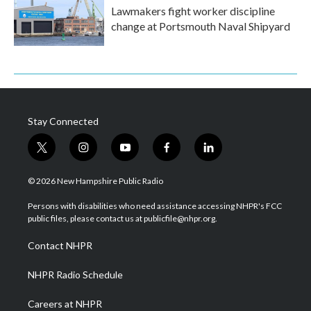
Lawmakers fight worker discipline
change at Portsmouth Naval Shipyard
Stay Connected
t
i
y
f
l
w
n
o
a
i
i
s
u
c
n
© 2026 New Hampshire Public Radio
t
t
t
e
k
t
a
u
b
e
Persons with disabilities who need assistance accessing NHPR's FCC
e
g
b
o
d
public files, please contact us at publicfile@nhpr.org.
r
r
e
o
i
a
k
n
Contact NHPR
m
NHPR Radio Schedule
Careers at NHPR