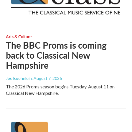
Arts & Culture
The BBC Proms is coming
back to Classical New
Hampshire
Joe Boehnlein
, August 7, 2026
The 2026 Proms season begins Tuesday, August 11 on
Classical New Hampshire.