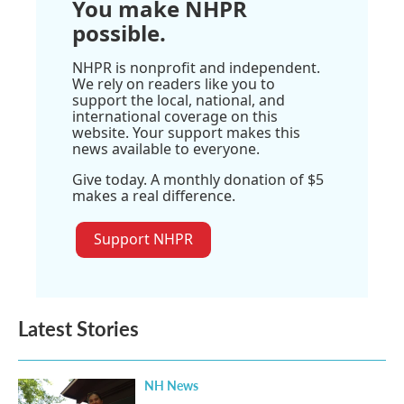
You make NHPR
possible.
NHPR is nonprofit and independent.
We rely on readers like you to
support the local, national, and
international coverage on this
website. Your support makes this
news available to everyone.
Give today. A monthly donation of $5
makes a real difference.
Support NHPR
Latest Stories
NH News