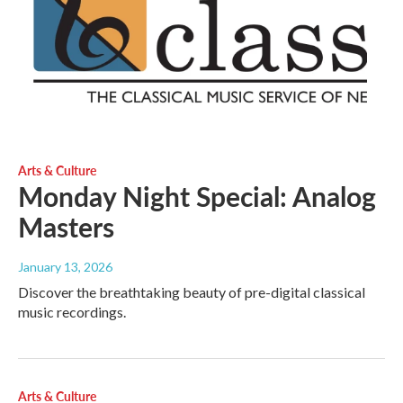
Arts & Culture
Monday Night Special: Analog
Masters
January 13, 2026
Discover the breathtaking beauty of pre-digital classical
music recordings.
Arts & Culture