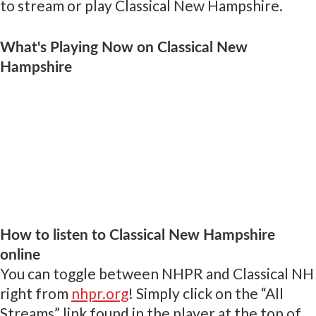
to stream or play Classical New Hampshire.
What's Playing Now on Classical New
Hampshire
How to listen to Classical New Hampshire
online
You can toggle between NHPR and Classical NH
right from
nhpr.org
! Simply click on the “All
Streams” link found in the player at the top of