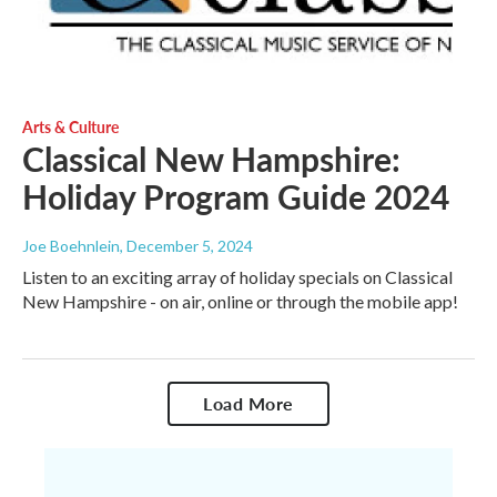
Arts & Culture
Classical New Hampshire:
Holiday Program Guide 2024
Joe Boehnlein
, December 5, 2024
Listen to an exciting array of holiday specials on Classical
New Hampshire - on air, online or through the mobile app!
Load More