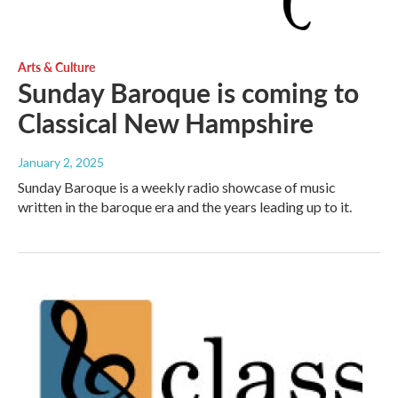
Arts & Culture
Sunday Baroque is coming to
Classical New Hampshire
January 2, 2025
Sunday Baroque is a weekly radio showcase of music
written in the baroque era and the years leading up to it.