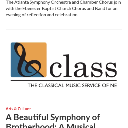
The Atlanta Symphony Orchestra and Chamber Chorus join
with the Ebenezer Baptist Church Chorus and Band for an
evening of reflection and celebration.
Arts & Culture
A Beautiful Symphony of
Brotherhood: A Musical