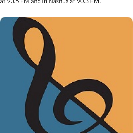
at 90.5 FM and in Nashua at 90.3 FM.