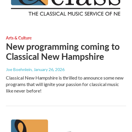
Arts & Culture
New programming coming to
Classical New Hampshire
Joe Boehnlein
, January 26, 2026
Classical New Hampshire is thrilled to announce some new
programs that will ignite your passion for classical music
like never before!