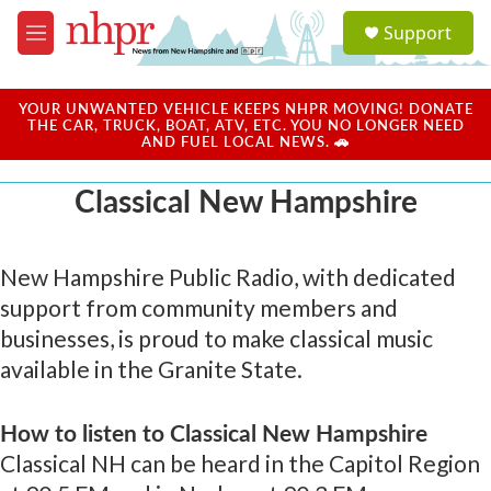
Skip to main content
S
Support
e
M
a
e
r
n
c
u
YOUR UNWANTED VEHICLE KEEPS NHPR MOVING! DONATE
h
THE CAR, TRUCK, BOAT, ATV, ETC. YOU NO LONGER NEED
AND FUEL LOCAL NEWS. 🚗
u
e
Classical New Hampshire
r
y
New Hampshire Public Radio, with dedicated
support from community members and
businesses, is proud to make classical music
available in the Granite State.
How to listen to Classical New Hampshire
Classical NH can be heard in the Capitol Region