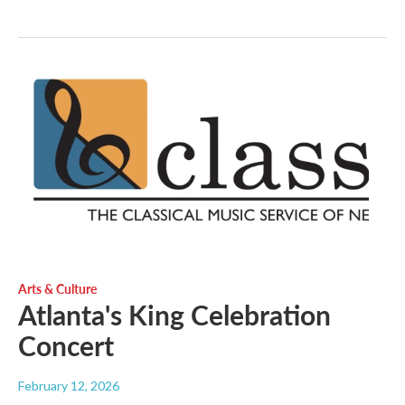
Arts & Culture
Atlanta's King Celebration
Concert
February 12, 2026