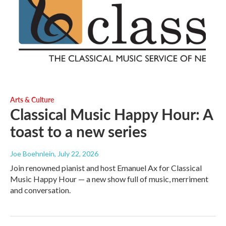
Arts & Culture
Classical Music Happy Hour: A
toast to a new series
Joe Boehnlein
, July 22, 2026
Join renowned pianist and host Emanuel Ax for Classical
Music Happy Hour — a new show full of music, merriment
and conversation.