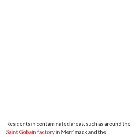
Residents in contaminated areas, such as around the
Saint Gobain factory
in Merrimack and the