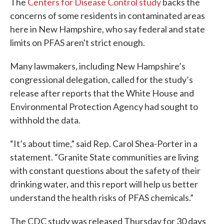
The
Centers for Disease Control study
backs the
concerns of some residents in contaminated areas
here in New Hampshire, who say federal and state
limits on PFAS aren't strict enough.
Many lawmakers, including New Hampshire’s
congressional delegation, called for the study’s
release after reports that the White House and
Environmental Protection Agency had sought to
withhold the data.
“It’s about time,” said Rep. Carol Shea-Porter in a
statement. “Granite State communities are living
with constant questions about the safety of their
drinking water, and this report will help us better
understand the health risks of PFAS chemicals.”
The CDC study was released Thursday for 30 days