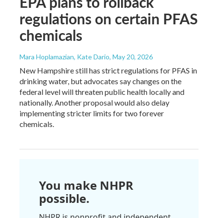
EPA plans to rollback
regulations on certain PFAS
chemicals
Mara Hoplamazian, Kate Dario
, May 20, 2026
New Hampshire still has strict regulations for PFAS in
drinking water, but advocates say changes on the
federal level will threaten public health locally and
nationally. Another proposal would also delay
implementing stricter limits for two forever
chemicals.
You make NHPR
possible.
NHPR is nonprofit and independent.