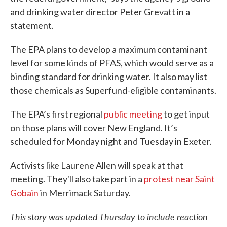
and drinking water director Peter Grevatt in a
statement.
The EPA plans to develop a maximum contaminant
level for some kinds of PFAS, which would serve as a
binding standard for drinking water. It also may list
those chemicals as Superfund-eligible contaminants.
The EPA’s first regional
public meeting
to get input
on those plans will cover New England. It’s
scheduled for Monday night and Tuesday in Exeter.
Activists like Laurene Allen will speak at that
meeting. They'll also take part in a
protest near Saint
Gobain
in Merrimack Saturday.
This story was updated Thursday to include reaction