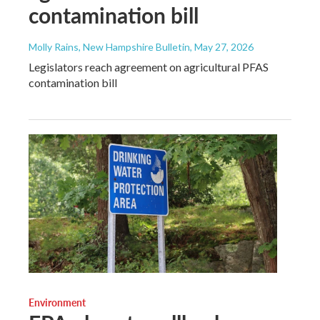
contamination bill
Molly Rains, New Hampshire Bulletin
, May 27, 2026
Legislators reach agreement on agricultural PFAS
contamination bill
Environment