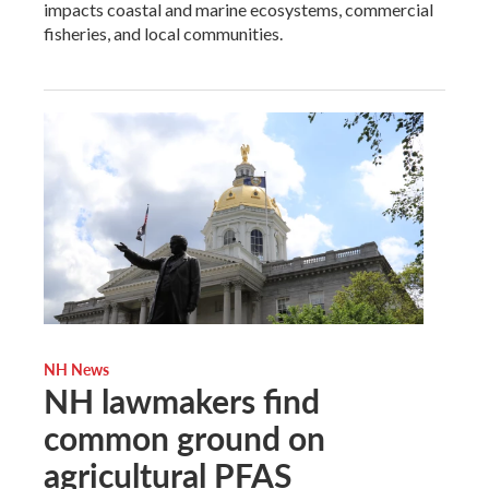
impacts coastal and marine ecosystems, commercial
fisheries, and local communities.
NH News
NH lawmakers find
common ground on
agricultural PFAS