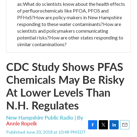
as:What do scientists know about the health effects
of perfluorochemicals like PFOA, PFOS and
PFHxS?How are policy makers in New Hampshire
responding to these water contaminants?How are
scientists and policymakers communicating
potential risks?How are other states responding to
similar contaminations?
CDC Study Shows PFAS
Chemicals May Be Risky
At Lower Levels Than
N.H. Regulates
New Hampshire Public Radio | By
Annie Ropeik
F
T
L
E
Published June 20, 2018 at 10:48 PM EDT