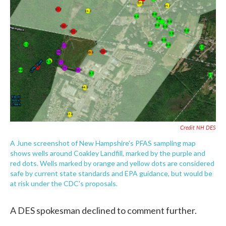
Credit NH DES
A June screenshot of New Hampshire's PFAS sampling map
shows wells around Coakley Landfill, marked by the purple and
red dots. Wells marked by orange and yellow dots are considered
safe by current state standards and EPA guidance, but would be
at risk under the CDC's proposals.
A DES spokesman declined to comment further.