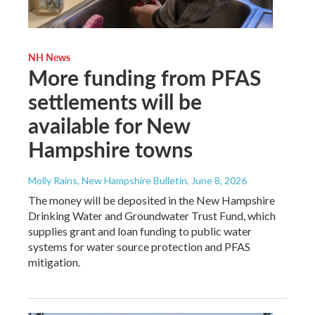
NH News
More funding from PFAS
settlements will be
available for New
Hampshire towns
Molly Rains, New Hampshire Bulletin
, June 8, 2026
The money will be deposited in the New Hampshire
Drinking Water and Groundwater Trust Fund, which
supplies grant and loan funding to public water
systems for water source protection and PFAS
mitigation.