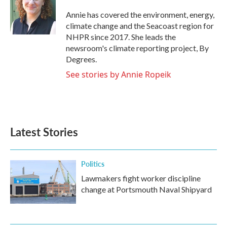
o
e
d
o
r
I
Annie has covered the environment, energy,
k
n
climate change and the Seacoast region for
NHPR since 2017. She leads the
newsroom's climate reporting project, By
Degrees.
See stories by Annie Ropeik
Latest Stories
Politics
Lawmakers fight worker discipline
change at Portsmouth Naval Shipyard