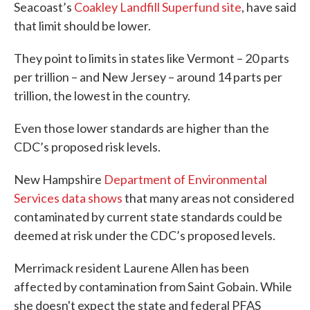
Seacoast’s
Coakley Landfill Superfund site
, have said
that limit should be lower.
They point to limits in states like Vermont – 20 parts
per trillion – and New Jersey – around 14 parts per
trillion, the lowest in the country.
Even those lower standards are higher than the
CDC’s proposed risk levels.
New Hampshire
Department of Environmental
Services data shows
that many areas not considered
contaminated by current state standards could be
deemed at risk under the CDC’s proposed levels.
Merrimack resident Laurene Allen has been
affected by contamination from Saint Gobain. While
she doesn't expect the state and federal PFAS