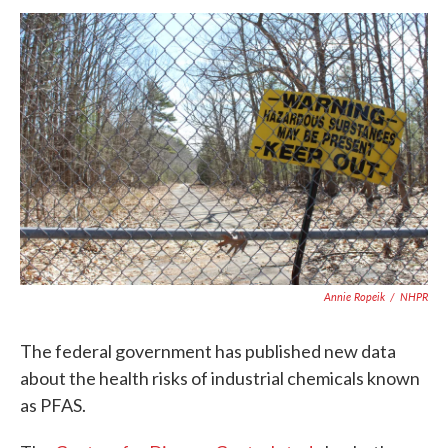
a
w
i
m
c
i
n
a
e
t
k
i
b
t
e
l
o
e
d
o
r
I
k
n
Annie Ropeik
/
NHPR
The federal government has published new data
about the health risks of industrial chemicals known
as PFAS.