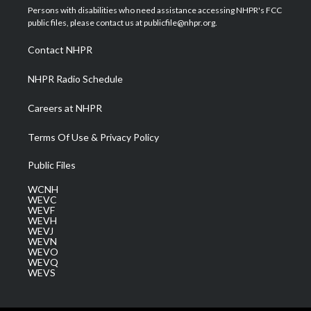
t
a
u
b
e
Persons with disabilities who need assistance accessing NHPR's FCC
e
g
b
o
d
public files, please contact us at publicfile@nhpr.org.
r
r
e
o
i
a
k
n
Contact NHPR
m
NHPR Radio Schedule
Careers at NHPR
Terms Of Use & Privacy Policy
Public Files
WCNH
WEVC
WEVF
WEVH
WEVJ
WEVN
WEVO
WEVQ
WEVS