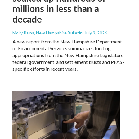
millions in less than a
decade
Molly Rains, New Hampshire Bulletin
, July 9, 2026
A new report from the New Hampshire Department
of Environmental Services summarizes funding
appropriations from the New Hampshire Legislature,
federal government, and settlement trusts and PFAS-
specific efforts in recent years.