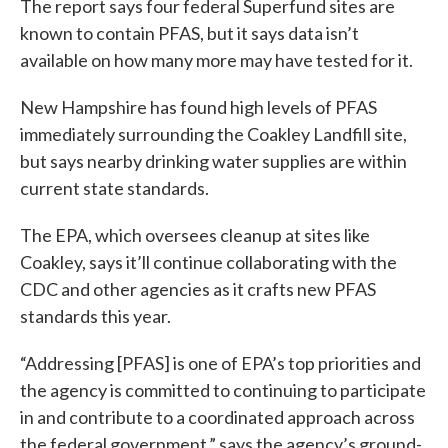
The report says four federal Superfund sites are
known to contain PFAS, but it says data isn’t
available on how many more may have tested for it.
New Hampshire has found high levels of PFAS
immediately surrounding the Coakley Landfill site,
but says nearby drinking water supplies are within
current state standards.
The EPA, which oversees cleanup at sites like
Coakley, says it’ll continue collaborating with the
CDC and other agencies as it crafts new PFAS
standards this year.
“Addressing [PFAS] is one of EPA’s top priorities and
the agency is committed to continuing to participate
in and contribute to a coordinated approach across
the federal government,” says the agency’s ground-