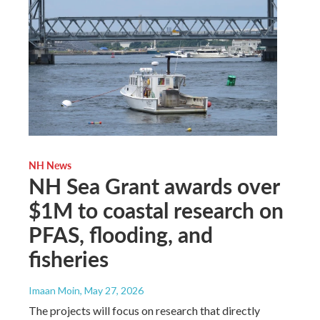
NH News
NH Sea Grant awards over
$1M to coastal research on
PFAS, flooding, and
fisheries
Imaan Moin
, May 27, 2026
The projects will focus on research that directly