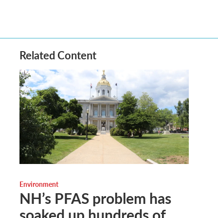
Related Content
Environment
NH’s PFAS problem has
soaked up hundreds of