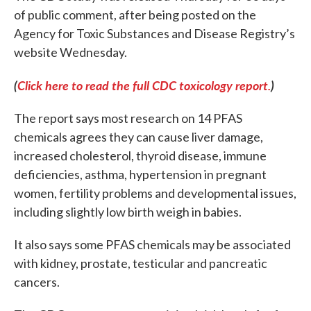
of public comment, after being posted on the
Agency for Toxic Substances and Disease Registry’s
website Wednesday.
(
Click here to read the full CDC toxicology report.
)
The report says most research on 14 PFAS
chemicals agrees they can cause liver damage,
increased cholesterol, thyroid disease, immune
deficiencies, asthma, hypertension in pregnant
women, fertility problems and developmental issues,
including slightly low birth weigh in babies.
It also says some PFAS chemicals may be associated
with kidney, prostate, testicular and pancreatic
cancers.