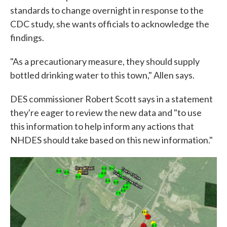
standards to change overnight in response to the
CDC study, she wants officials to acknowledge the
findings.
"As a precautionary measure, they should supply
bottled drinking water to this town," Allen says.
DES commissioner Robert Scott says in a statement
they're eager to review the new data and "to use
this information to help inform any actions that
NHDES should take based on this new information."