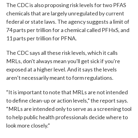
The CDC is also proposing risk levels for two PFAS
chemicals that are largely unregulated by current
federal or state laws. The agency suggests a limit of
74 parts per trillion for a chemical called PFHxS, and
11 parts per trillion for PFNA.
The CDC says all these risk levels, which it calls
MRLs, don't always mean you'll get sick if you're
exposed at a higher level. And it says the levels
aren’t necessarily meant to form regulations.
“It is important to note that MRLs are not intended
to define clean-up or action levels,” the report says.
“MRLs are intended only to serve as a screening tool
to help public health professionals decide where to
look more closely.”