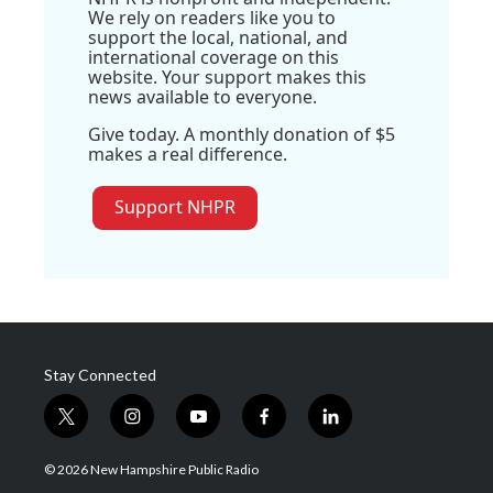
We rely on readers like you to
support the local, national, and
international coverage on this
website. Your support makes this
news available to everyone.
Give today. A monthly donation of $5
makes a real difference.
Support NHPR
Stay Connected
t
i
y
f
l
w
n
o
a
i
i
s
u
c
n
© 2026 New Hampshire Public Radio
t
t
t
e
k