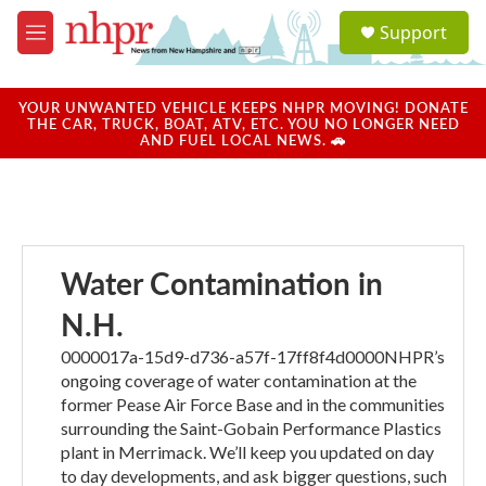
Skip to main content
S
Support
e
M
a
e
r
n
c
u
YOUR UNWANTED VEHICLE KEEPS NHPR MOVING! DONATE
h
THE CAR, TRUCK, BOAT, ATV, ETC. YOU NO LONGER NEED
AND FUEL LOCAL NEWS. 🚗
u
e
r
y
Water Contamination in
N.H.
0000017a-15d9-d736-a57f-17ff8f4d0000NHPR’s
ongoing coverage of water contamination at the
former Pease Air Force Base and in the communities
surrounding the Saint-Gobain Performance Plastics
plant in Merrimack. We’ll keep you updated on day
to day developments, and ask bigger questions, such