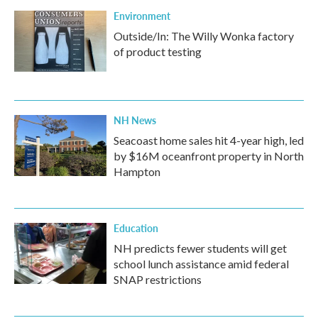
Environment
Outside/In: The Willy Wonka factory
of product testing
NH News
Seacoast home sales hit 4-year high, led
by $16M oceanfront property in North
Hampton
Education
NH predicts fewer students will get
school lunch assistance amid federal
SNAP restrictions