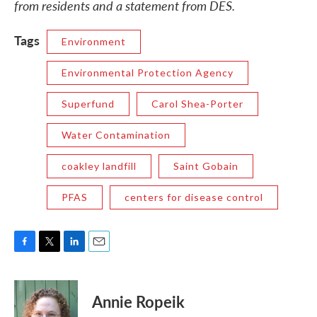
from residents and a statement from DES.
Tags
Environment
Environmental Protection Agency
Superfund
Carol Shea-Porter
Water Contamination
coakley landfill
Saint Gobain
PFAS
centers for disease control
F
T
L
E
a
w
i
m
c
i
n
a
e
t
k
i
Annie Ropeik
b
t
e
l