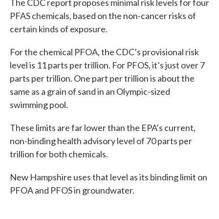
The CDC report proposes minimal risk levels for four
PFAS chemicals, based on the non-cancer risks of
certain kinds of exposure.
For the chemical PFOA, the CDC’s provisional risk
level is 11 parts per trillion. For PFOS, it’s just over 7
parts per trillion. One part per trillion is about the
same as a grain of sand in an Olympic-sized
swimming pool.
These limits are far lower than the EPA’s current,
non-binding health advisory level of 70 parts per
trillion for both chemicals.
New Hampshire uses that level as its binding limit on
PFOA and PFOS in groundwater.