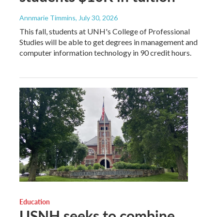
Annmarie Timmins
, July 30, 2026
This fall, students at UNH's College of Professional
Studies will be able to get degrees in management and
computer information technology in 90 credit hours.
Education
USNH seeks to combine