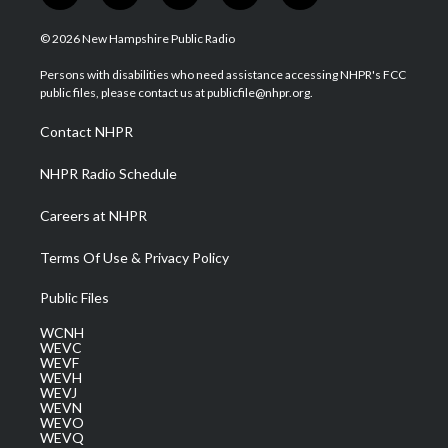
w
n
o
a
i
i
s
u
c
n
© 2026 New Hampshire Public Radio
t
t
t
e
k
t
a
u
b
e
Persons with disabilities who need assistance accessing NHPR's FCC
e
g
b
o
d
public files, please contact us at publicfile@nhpr.org.
r
r
e
o
i
a
k
n
Contact NHPR
m
NHPR Radio Schedule
Careers at NHPR
Terms Of Use & Privacy Policy
Public Files
WCNH
WEVC
WEVF
WEVH
WEVJ
WEVN
WEVO
WEVQ