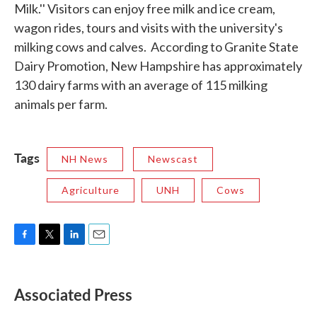
Milk.'' Visitors can enjoy free milk and ice cream,
wagon rides, tours and visits with the university's
milking cows and calves. According to Granite State
Dairy Promotion, New Hampshire has approximately
130 dairy farms with an average of 115 milking
animals per farm.
Tags
NH News
Newscast
Agriculture
UNH
Cows
F
T
L
E
a
w
i
m
c
i
n
a
e
t
k
i
Associated Press
b
t
e
l
o
e
d