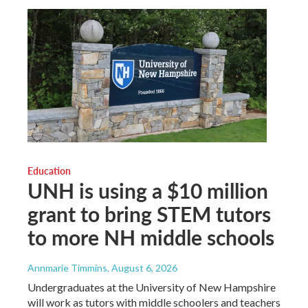
Education
UNH is using a $10 million
grant to bring STEM tutors
to more NH middle schools
Annmarie Timmins
, August 6, 2026
Undergraduates at the University of New Hampshire
will work as tutors with middle schoolers and teachers