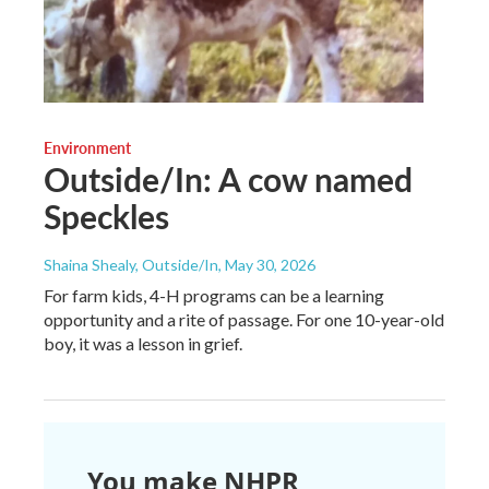
Environment
Outside/In: A cow named
Speckles
Shaina Shealy, Outside/In
, May 30, 2026
For farm kids, 4-H programs can be a learning
opportunity and a rite of passage. For one 10-year-old
boy, it was a lesson in grief.
You make NHPR