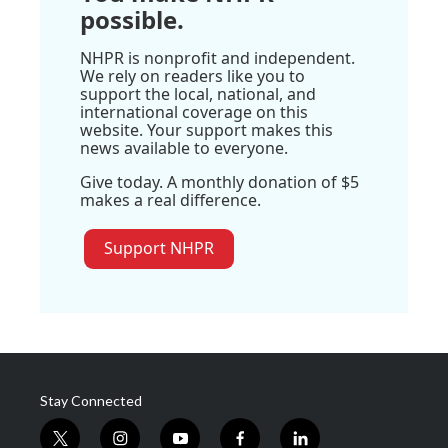
possible.
NHPR is nonprofit and independent.
We rely on readers like you to
support the local, national, and
international coverage on this
website. Your support makes this
news available to everyone.
Give today. A monthly donation of $5
makes a real difference.
Support NHPR
Stay Connected
t
i
y
f
l