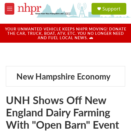
Skip to main content
S
Support
e
M
a
e
r
n
c
u
YOUR UNWANTED VEHICLE KEEPS NHPR MOVING! DONATE
h
THE CAR, TRUCK, BOAT, ATV, ETC. YOU NO LONGER NEED
AND FUEL LOCAL NEWS. 🚗
u
e
r
y
New Hampshire Economy
UNH Shows Off New
England Dairy Farming
With "Open Barn" Event