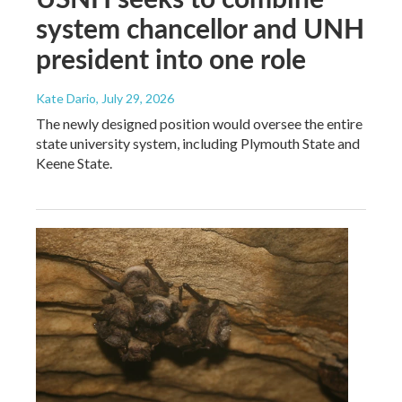
system chancellor and UNH
president into one role
Kate Dario
, July 29, 2026
The newly designed position would oversee the entire
state university system, including Plymouth State and
Keene State.