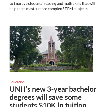
to improve students' reading and math skills that will
help them master more complex STEM subjects.
Education
UNH’s new 3-year bachelor
degrees will save some
students $10K in tuition