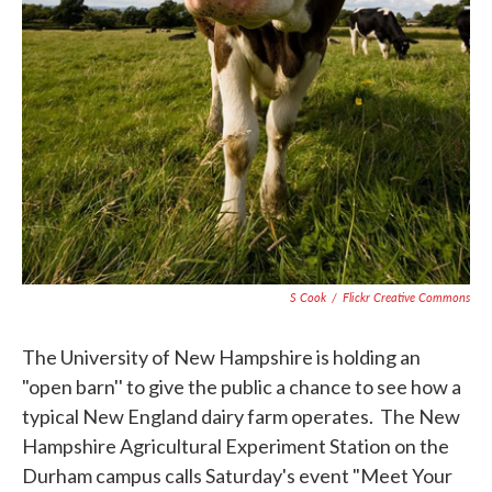
S Cook
/
Flickr Creative Commons
The University of New Hampshire is holding an
"open barn'' to give the public a chance to see how a
typical New England dairy farm operates. The New
Hampshire Agricultural Experiment Station on the
Durham campus calls Saturday's event "Meet Your