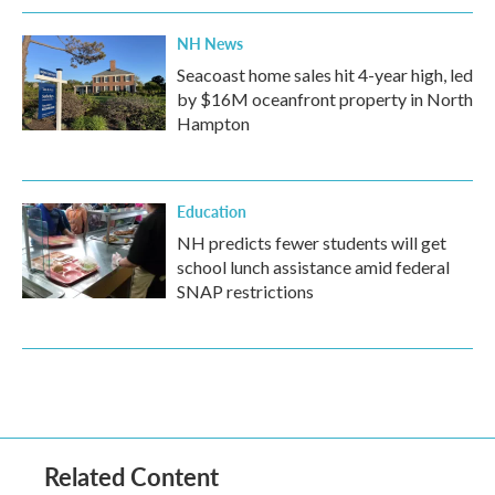
NH News
Seacoast home sales hit 4-year high, led
by $16M oceanfront property in North
Hampton
Education
NH predicts fewer students will get
school lunch assistance amid federal
SNAP restrictions
Related Content