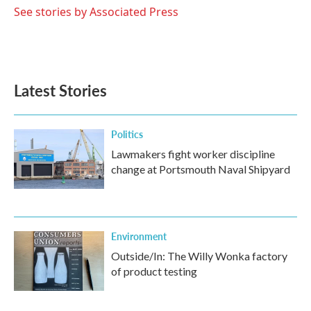
o
r
I
See stories by Associated Press
k
n
Latest Stories
Politics
Lawmakers fight worker discipline
change at Portsmouth Naval Shipyard
Environment
Outside/In: The Willy Wonka factory
of product testing