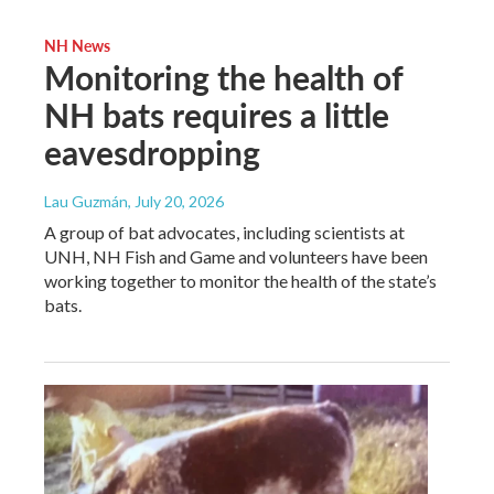
NH News
Monitoring the health of
NH bats requires a little
eavesdropping
Lau Guzmán
, July 20, 2026
A group of bat advocates, including scientists at
UNH, NH Fish and Game and volunteers have been
working together to monitor the health of the state’s
bats.