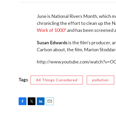
June is National Rivers Month, which mea
chronicling the effort to clean up the N
Work of 1000”
and has been screened at
Susan Edwards
is the film’s producer, 
Carlson about, the film, Marion Stodda
http://www.youtube.com/watch?v=OQ
Tags
All Things Considered
pollution
F
T
L
E
a
w
i
m