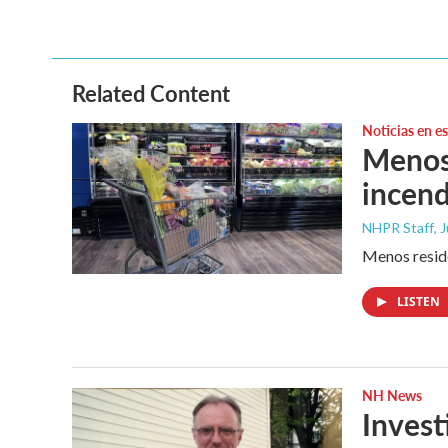
c
i
n
a
e
t
k
i
b
t
e
l
o
e
d
o
r
I
Related Content
k
n
Noticias en e
Menos 
incend
NHPR Staff
, 
Menos reside
LISTEN
NH News
Invest