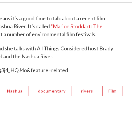
ns it’s a good time to talk about a recent film
ashua River. It’s called
“Marion Stoddart: The
 a number of environmental film festivals.
and she talks with All Things Considered host Brady
rd and the Nashua River.
3j4_HQJ4o&feature=related
Nashua
documentary
rivers
Film