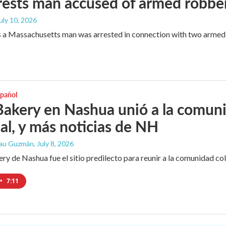
rests man accused of armed robbe
July 10, 2026
 a Massachusetts man was arrested in connection with two armed 
spañol
Bakery en Nashua unió a la comun
l, y más noticias de NH
Lau Guzmán
, July 8, 2026
ery de Nashua fue el sitio predilecto para reunir a la comunidad co
•
7:11