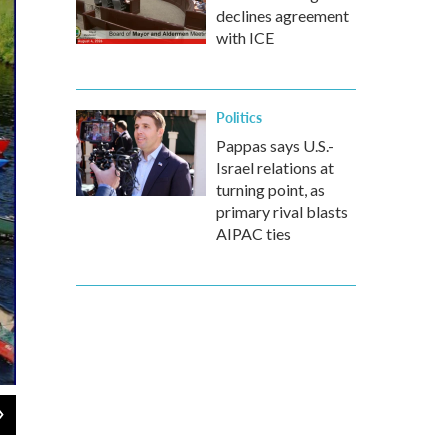
declines agreement
with ICE
Politics
Pappas says U.S.-
Israel relations at
turning point, as
primary rival blasts
AIPAC ties
2
of
2
Courtesy The Work of 1000 Civic Engagement Program