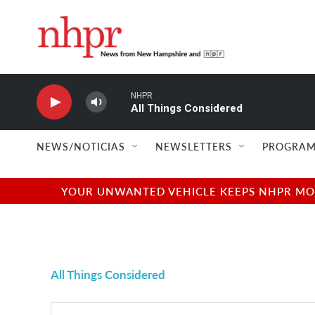
Skip to main content
NHPR
All Things Considered
NEWS/NOTICIAS
NEWSLETTERS
PROGRAM
YOUR UNWANTED VEHICLE KEEPS NHPR MOVI
All Things Considered