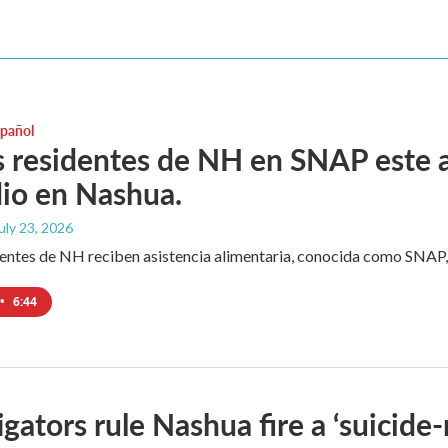
spañol
residentes de NH en SNAP este a
io en Nashua.
July 23, 2026
ntes de NH reciben asistencia alimentaria, conocida como SNAP, 
•
6:44
igators rule Nashua fire a ‘suicide