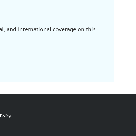
l, and international coverage on this
Policy