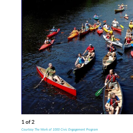
1
of
2
Courtesy The Work of 1000 Civic Engagement Program