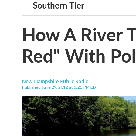
Southern Tier
How A River T
Red" With Pol
New Hampshire Public Radio
Published June 29, 2012 at 5:21 PM EDT