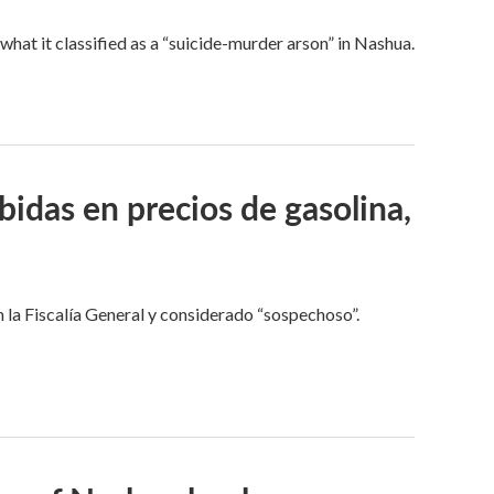
t it classified as a “suicide-murder arson” in Nashua.
idas en precios de gasolina,
 la Fiscalía General y considerado “sospechoso”.