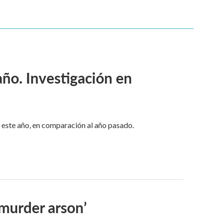
ño. Investigación en
este año, en comparación al año pasado.
-murder arson’