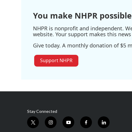
You make NHPR possible
NHPR is nonprofit and independent. We r
website. Your support makes this news 
Give today. A monthly donation of $5 ma
Support NHPR
Stay Connected
t
i
y
f
l
w
n
o
a
i