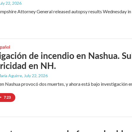
July 22, 2026
shire Attorney General released autopsy results Wednesday in wha
spañol
igación de incendio en Nashua. Sub
tricidad en NH.
aría Aguirre
, July 22, 2026
en Nashua provocó dos muertes, y ahora está bajo investigación en
•
7:23