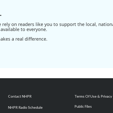
.
ely on readers like you to support the local, nationa
available to everyone.
kes a real difference.
Contact NHPR
Terms Of Use & Privacy 
Public Files
NHPR Radio Schedule