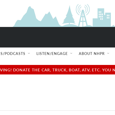
S/PODCASTS
LISTEN/ENGAGE
ABOUT NHPR
NG! DONATE THE CAR, TRUCK, BOAT, ATV, ETC. YOU 