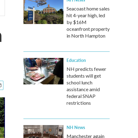
Seacoast home sales
hit 4-year high, led
by $16M
n
oceanfront property
in North Hampton
Education
NH predicts fewer
students will get
school lunch
assistance amid
federal SNAP
restrictions
NH News
Manchester again