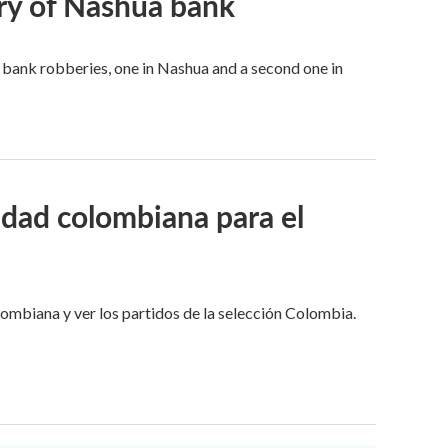
ry of Nashua bank
bank robberies, one in Nashua and a second one in
idad colombiana para el
lombiana y ver los partidos de la selección Colombia.