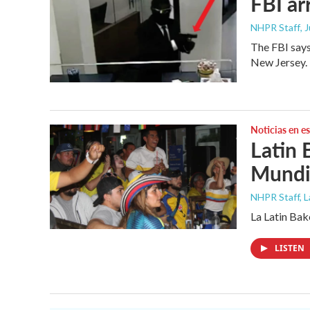
FBI ar
NHPR Staff
, 
The FBI says
New Jersey.
Noticias en e
Latin 
Mundia
NHPR Staff, 
La Latin Bak
LISTEN