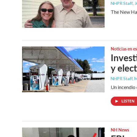
NHPR Staff
, 
The New Hamp
Noticias en e
Invest
y elec
NHPR Staff, M
Un incendio 
LISTEN
NH News