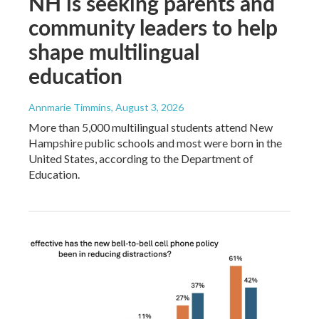
NH is seeking parents and
community leaders to help
shape multilingual
education
Annmarie Timmins
, August 3, 2026
More than 5,000 multilingual students attend New
Hampshire public schools and most were born in the
United States, according to the Department of
Education.