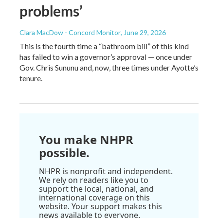
problems’
Clara MacDow - Concord Monitor
, June 29, 2026
This is the fourth time a “bathroom bill” of this kind
has failed to win a governor’s approval — once under
Gov. Chris Sununu and, now, three times under Ayotte’s
tenure.
You make NHPR
possible.
NHPR is nonprofit and independent.
We rely on readers like you to
support the local, national, and
international coverage on this
website. Your support makes this
news available to everyone.