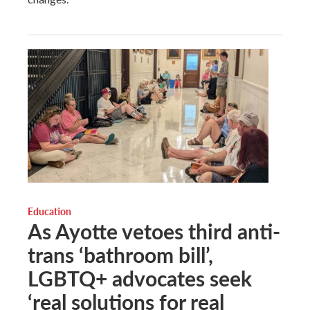
Education
As Ayotte vetoes third anti-
trans ‘bathroom bill’,
LGBTQ+ advocates seek
‘real solutions for real