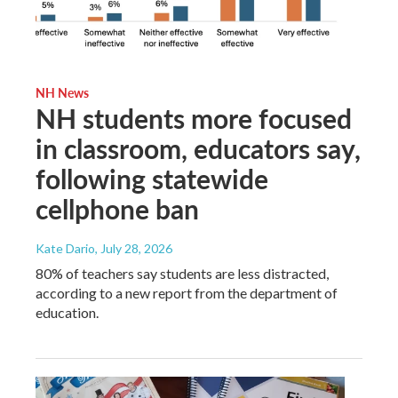
NH News
NH students more focused
in classroom, educators say,
following statewide
cellphone ban
Kate Dario
, July 28, 2026
80% of teachers say students are less distracted,
according to a new report from the department of
education.