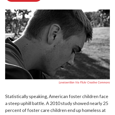
o
e
d
o
r
I
k
n
Loveiswritten Via Flickr Creative Commons
Statistically speaking, American foster children face
a steep uphill battle. A 2010 study showed nearly 25
percent of foster care children end up homeless at