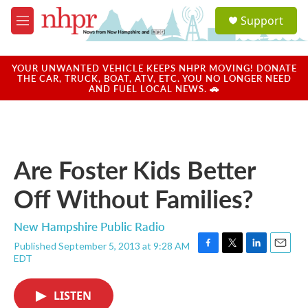
Skip to main content
S
Support
e
M
a
e
r
n
c
u
YOUR UNWANTED VEHICLE KEEPS NHPR MOVING! DONATE
h
THE CAR, TRUCK, BOAT, ATV, ETC. YOU NO LONGER NEED
AND FUEL LOCAL NEWS. 🚗
u
e
r
y
Are Foster Kids Better
Off Without Families?
New Hampshire Public Radio
Published September 5, 2013 at 9:28 AM
F
T
L
E
EDT
a
w
i
m
c
i
n
a
e
t
k
i
LISTEN
b
t
e
l