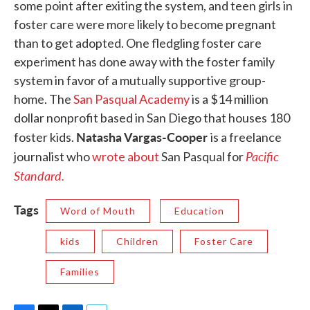
some point after exiting the system, and teen girls in
foster care were more likely to become pregnant
than to get adopted. One fledgling foster care
experiment has done away with the foster family
system in favor of a mutually supportive group-
home. The
San Pasqual Academy
is a $14 million
dollar nonprofit based in San Diego that houses 180
Natasha Vargas-Cooper
foster kids.
is a freelance
Pacific
journalist who
wrote about
San Pasqual for
Standard.
Tags
Word of Mouth
Education
kids
Children
Foster Care
Families