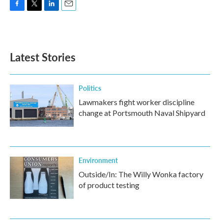
F
T
L
E
a
w
i
m
c
i
n
a
e
t
k
i
b
t
e
l
Latest Stories
o
e
d
o
r
I
k
n
Politics
Lawmakers fight worker discipline
change at Portsmouth Naval Shipyard
Environment
Outside/In: The Willy Wonka factory
of product testing