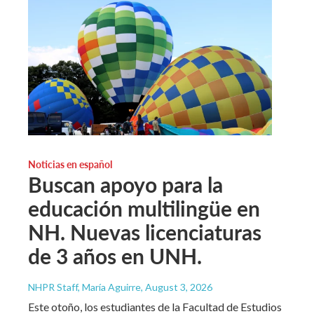
Noticias en español
Buscan apoyo para la
educación multilingüe en
NH. Nuevas licenciaturas
de 3 años en UNH.
NHPR Staff, María Aguirre
, August 3, 2026
Este otoño, los estudiantes de la Facultad de Estudios