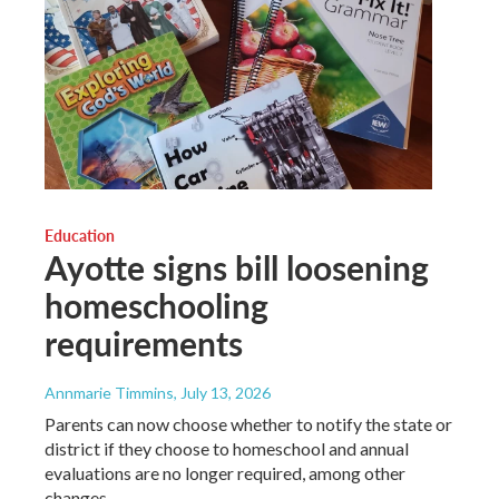
Education
Ayotte signs bill loosening
homeschooling
requirements
Annmarie Timmins
, July 13, 2026
Parents can now choose whether to notify the state or
district if they choose to homeschool and annual
evaluations are no longer required, among other
changes.