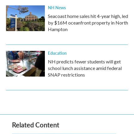
NH News
Seacoast home sales hit 4-year high, led
by $16M oceanfront property in North
Hampton
Education
NH predicts fewer students will get
school lunch assistance amid federal
SNAP restrictions
Related Content