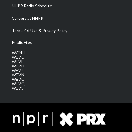
NHPR Radio Schedule
Careers at NHPR
Terms Of Use & Privacy Policy
Public Files
WCNH
WEVC
WEVF
WEVH
WEVJ
WEVN
WEVO
WEVQ
WEVS