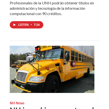
Profesionales de la UNH podrán obtener títulos en
administración y tecnología de la información
computacional con 90 créditos.
LISTEN
•
7:24
NH News