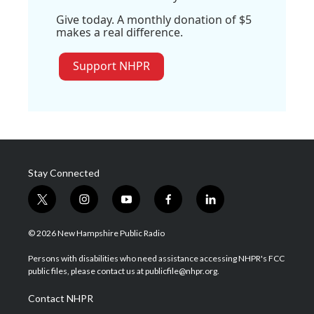
Give today. A monthly donation of $5
makes a real difference.
Support NHPR
Stay Connected
t
i
y
f
l
w
n
o
a
i
i
s
u
c
n
© 2026 New Hampshire Public Radio
t
t
t
e
k
t
a
u
b
e
Persons with disabilities who need assistance accessing NHPR's FCC
e
g
b
o
d
public files, please contact us at publicfile@nhpr.org.
r
r
e
o
i
a
k
n
Contact NHPR
m