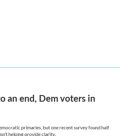
 an end, Dem voters in
Democratic primaries, but one recent survey found half
n’t helping provide clarity.