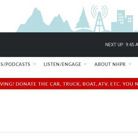
NEXT UP:
9:45 
S/PODCASTS
LISTEN/ENGAGE
ABOUT NHPR
NG! DONATE THE CAR, TRUCK, BOAT, ATV, ETC. YOU 