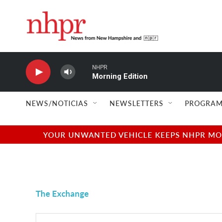
Skip to main content
NHPR
Morning Edition
NEWS/NOTICIAS
NEWSLETTERS
PROGRAM
YOUR UNWANTED VEHICLE KEEPS NHPR MOVI
The Exchange