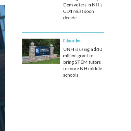
Dem voters in NH's
CD1 must soon
decide
Education
UNH is using a $10
million grant to
bring STEM tutors
to more NH middle
schools