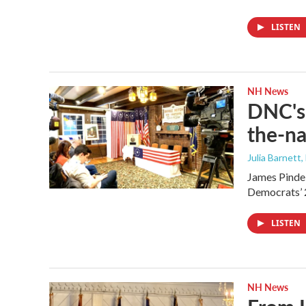
LISTEN
NH News
DNC's 
the-na
Julia Barnett,
James Pindel
Democrats’ 
LISTEN
NH News