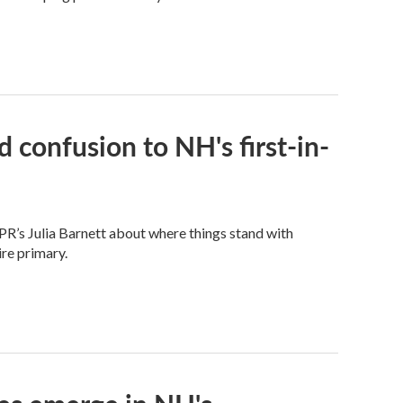
 confusion to NH's first-in-
PR’s Julia Barnett about where things stand with
re primary.