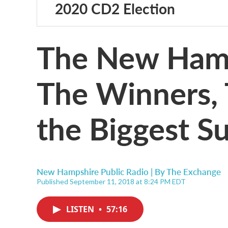
2020 CD2 Election
The New Hamp
The Winners, 
the Biggest Su
New Hampshire Public Radio | By
The Exchange
Published September 11, 2018 at 8:24 PM EDT
LISTEN
•
57:16