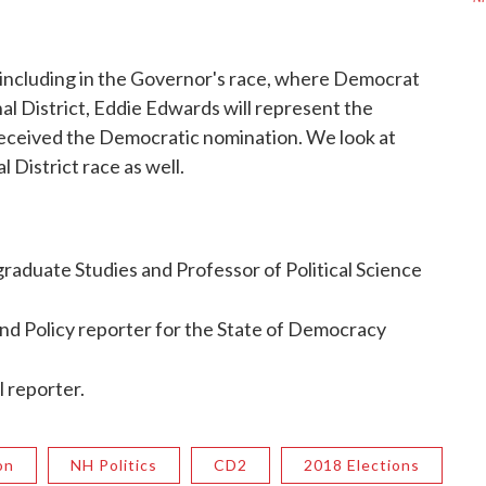
 including in the Governor's race, where Democrat
al District, Eddie Edwards will represent the
received the Democratic nomination. We look at
 District race as well.
raduate Studies and Professor of Political Science
nd Policy reporter for the State of Democracy
l reporter.
on
NH Politics
CD2
2018 Elections