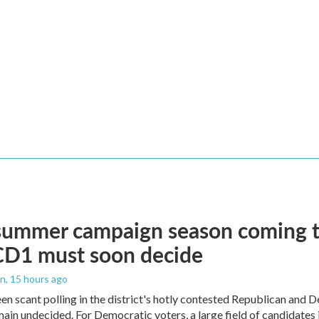
summer campaign season coming to
CD1 must soon decide
an
, 15 hours ago
en scant polling in the district's hotly contested Republican and 
ain undecided. For Democratic voters, a large field of candidates is