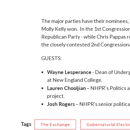
The major parties have their nominees,
Molly Kelly won. In the 1st Congression
Republican Party - while Chris Pappas 
the closely contested 2nd Congressional
GUESTS:
Wayne Lesperance
- Dean of Underg
at New England College.
Lauren Chooljian -
NHPR’s Politics a
project.
Josh Rogers -
NHPR's senior politica
Tags
The Exchange
Gubernatorial Electi