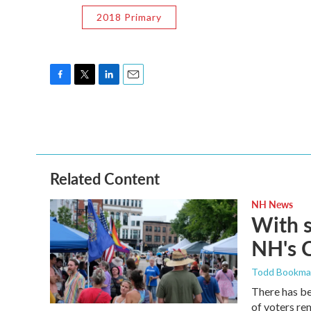
2018 Primary
F
T
L
E
a
w
i
m
c
i
n
a
e
t
k
i
b
t
e
l
o
e
d
o
r
I
Related Content
k
n
NH News
With 
NH's 
Todd Bookm
There has be
of voters rem