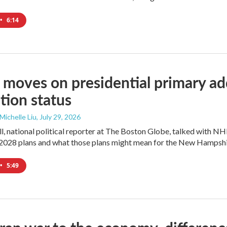
•
6:14
moves on presidential primary add
tion status
 Michelle Liu
, July 29, 2026
l, national political reporter at The Boston Globe, talked with NH
2028 plans and what those plans might mean for the New Hampshi
•
5:49