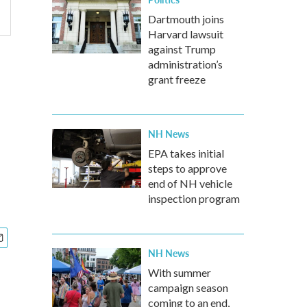
Dartmouth joins
Harvard lawsuit
against Trump
administration’s
grant freeze
NH News
EPA takes initial
steps to approve
end of NH vehicle
inspection program
NH News
With summer
campaign season
coming to an end,