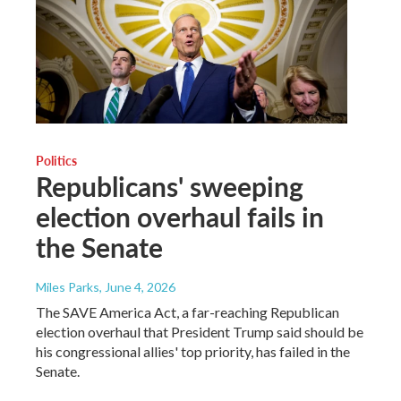
Politics
Republicans' sweeping
election overhaul fails in
the Senate
Miles Parks
, June 4, 2026
The SAVE America Act, a far-reaching Republican
election overhaul that President Trump said should be
his congressional allies' top priority, has failed in the
Senate.