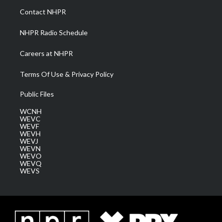
a
k
n
Contact NHPR
m
NHPR Radio Schedule
Careers at NHPR
Terms Of Use & Privacy Policy
Public Files
WCNH
WEVC
WEVF
WEVH
WEVJ
WEVN
WEVO
WEVQ
WEVS