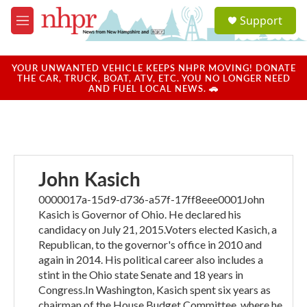
Skip to main content
S
Support
e
M
a
e
r
n
c
u
YOUR UNWANTED VEHICLE KEEPS NHPR MOVING! DONATE
h
THE CAR, TRUCK, BOAT, ATV, ETC. YOU NO LONGER NEED
AND FUEL LOCAL NEWS. 🚗
u
e
r
y
John Kasich
0000017a-15d9-d736-a57f-17ff8eee0001John
Kasich is Governor of Ohio. He declared his
candidacy on July 21, 2015.Voters elected Kasich, a
Republican, to the governor's office in 2010 and
again in 2014. His political career also includes a
stint in the Ohio state Senate and 18 years in
Congress.In Washington, Kasich spent six years as
chairman of the House Budget Committee, where he