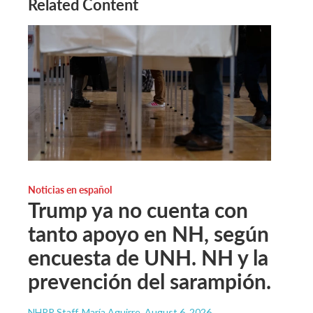
Related Content
Noticias en español
Trump ya no cuenta con
tanto apoyo en NH, según
encuesta de UNH. NH y la
prevención del sarampión.
NHPR Staff, María Aguirre
, August 6, 2026