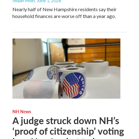
Imaan Moin
, June 1, 2026
Nearly half of New Hampshire residents say their
household finances are worse off than a year ago.
NH News
A judge struck down NH’s
‘proof of citizenship’ voting