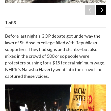
1
of
3
2
Before last night’s GOP debate got underway the
lawn of St. Anselm college filled with Republican
supporters. They had signs and chants—but also
mixed in the crowd of 500 or so people were
protesters pushing for a $15 federal minimum wage.
NHPR’s Natasha Haverty went into the crowd and
captured these voices.