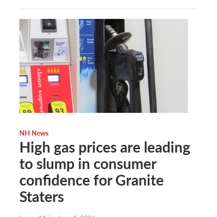
NH News
High gas prices are leading
to slump in consumer
confidence for Granite
Staters