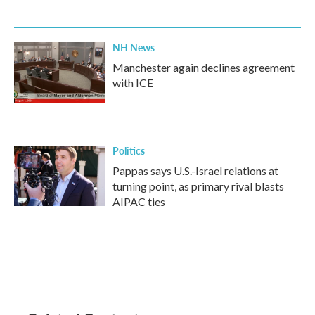
NH News
Manchester again declines agreement
with ICE
Politics
Pappas says U.S.-Israel relations at
turning point, as primary rival blasts
AIPAC ties