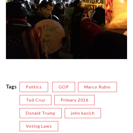
Tags
Politics
GOP
Marco Rubio
Ted Cruz
Primary 2016
Donald Trump
john kasich
Voting Laws