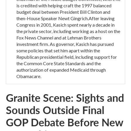
is credited with helping craft the 1997 balanced
budget deal between President Bill Clinton and
then-House Speaker Newt Gingrich.After leaving
Congress in 2001, Kasich spent nearly a decade in
the private sector, including working as a host on the
Fox News Channel and at Lehman Brothers
investment firm. As governor, Kasich has pursued
some policies that set him apart within the
Republican presidential field, including support for
the Common Core State Standards and the
authorization of expanded Medicaid through
Obamacare.
Granite Scene: Sights and
Sounds Outside Final
GOP Debate Before New