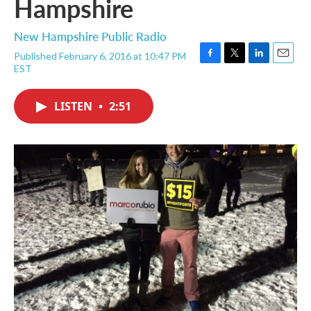
Hampshire
New Hampshire Public Radio
Published February 6, 2016 at 10:47 PM
F
T
L
E
EST
a
w
i
m
c
i
n
a
e
t
k
i
LISTEN
•
2:51
b
t
e
l
o
e
d
o
r
I
k
n