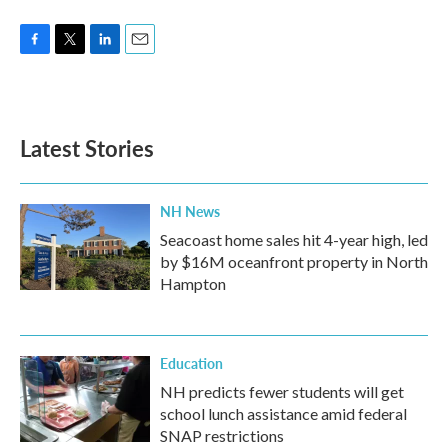
F
T
L
E
a
w
i
m
c
i
n
a
e
t
k
i
b
t
e
l
Latest Stories
o
e
d
o
r
I
k
n
NH News
Seacoast home sales hit 4-year high, led
by $16M oceanfront property in North
Hampton
Education
NH predicts fewer students will get
school lunch assistance amid federal
SNAP restrictions