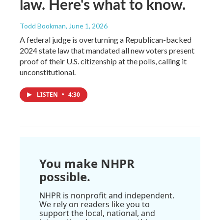
law. Here's what to know.
Todd Bookman
, June 1, 2026
A federal judge is overturning a Republican-backed
2024 state law that mandated all new voters present
proof of their U.S. citizenship at the polls, calling it
unconstitutional.
LISTEN
•
4:30
You make NHPR
possible.
NHPR is nonprofit and independent.
We rely on readers like you to
support the local, national, and