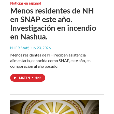
Noticias en español
Menos residentes de NH
en SNAP este año.
Investigación en incendio
en Nashua.
NHPR Staff
, July 23, 2026
Menos residentes de NH reciben asistencia
alimentaria, conocida como SNAP, este año, en
comparación al año pasado.
LISTEN
•
6:44