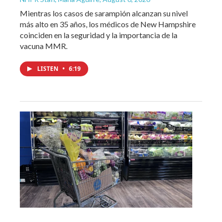
Mientras los casos de sarampión alcanzan su nivel
más alto en 35 años, los médicos de New Hampshire
coinciden en la seguridad y la importancia de la
vacuna MMR.
LISTEN
•
6:19