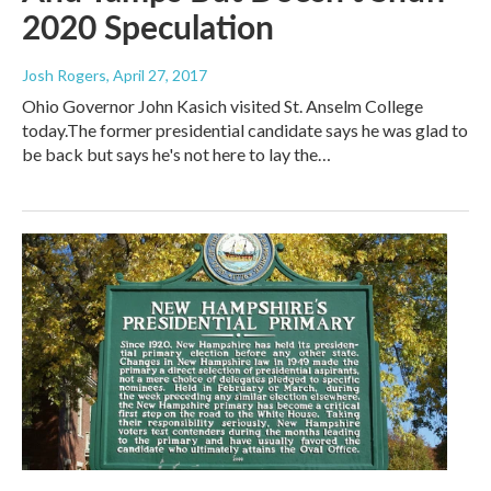
2020 Speculation
Josh Rogers
, April 27, 2017
Ohio Governor John Kasich visited St. Anselm College
today.The former presidential candidate says he was glad to
be back but says he's not here to lay the…