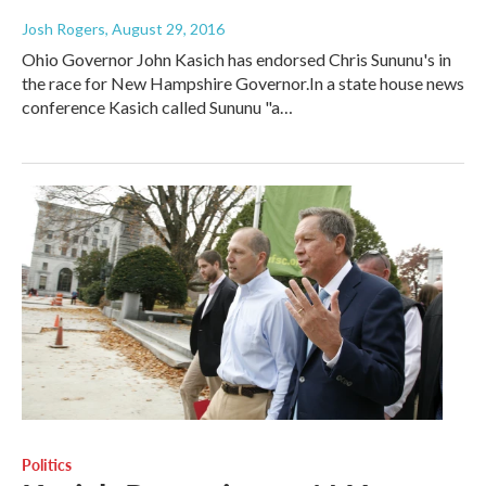
Josh Rogers
, August 29, 2016
Ohio Governor John Kasich has endorsed Chris Sununu's in
the race for New Hampshire Governor.In a state house news
conference Kasich called Sununu "a…
Politics