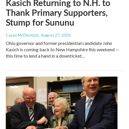
Kasich Returning to N.H. to
Thank Primary Supporters,
Stump for Sununu
Casey McDermott
, August 27, 2016
Ohio governor and former presidential candidate John
Kasich is coming back to New Hampshire this weekend —
this time to lend a hand in a downticket…