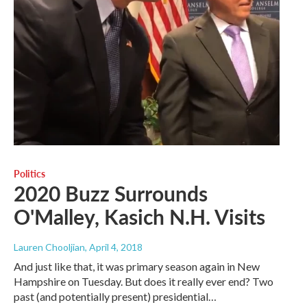
Politics
2020 Buzz Surrounds
O'Malley, Kasich N.H. Visits
Lauren Chooljian
, April 4, 2018
And just like that, it was primary season again in New
Hampshire on Tuesday. But does it really ever end? Two
past (and potentially present) presidential…