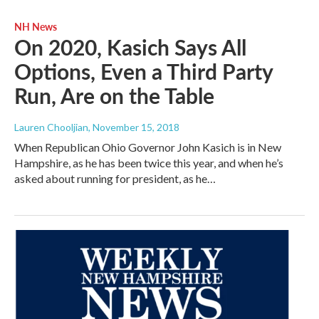
NH News
On 2020, Kasich Says All
Options, Even a Third Party
Run, Are on the Table
Lauren Chooljian
, November 15, 2018
When Republican Ohio Governor John Kasich is in New
Hampshire, as he has been twice this year, and when he’s
asked about running for president, as he…