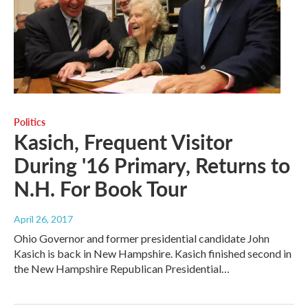
Politics
Kasich, Frequent Visitor
During '16 Primary, Returns to
N.H. For Book Tour
April 26, 2017
Ohio Governor and former presidential candidate John
Kasich is back in New Hampshire. Kasich finished second in
the New Hampshire Republican Presidential…