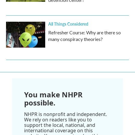
All Things Considered
Refresher Course: Why are there so
many conspiracy theories?
You make NHPR
possible.
NHPR is nonprofit and independent.
We rely on readers like you to
support the local, national, and
international coverage on this