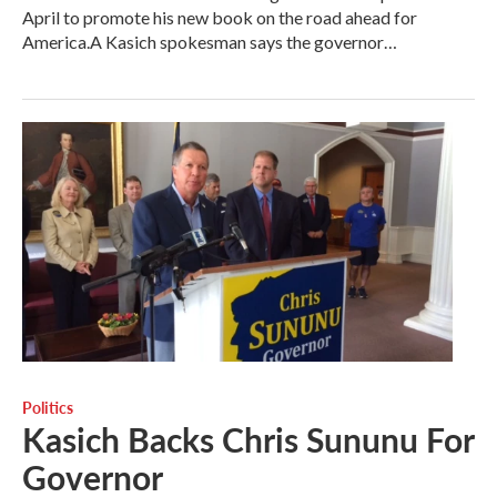
April to promote his new book on the road ahead for
America.A Kasich spokesman says the governor…
Politics
Kasich Backs Chris Sununu For
Governor