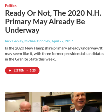
Politics
Ready Or Not, The 2020 N.H.
Primary May Already Be
Underway
Rick Ganley, Michael Brindley
, April 27, 2017
Is the 2020 New Hampshire primary already underway?It
may seem like it, with three former presidential candidates
in the Granite State this week,…
LISTEN
•
5:23