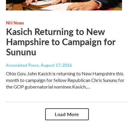
NH News
Kasich Returning to New
Hampshire to Campaign for
Sununu
Associated Press
, August 17, 2016
Ohio Gov. John Kasich is returning to New Hampshire this
month to campaign for fellow Republican Chris Sununu for
the GOP gubernatorial nominee.Kasich,…
Load More