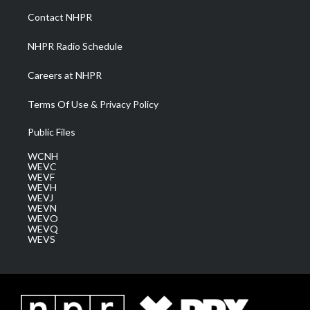
a
k
n
Contact NHPR
m
NHPR Radio Schedule
Careers at NHPR
Terms Of Use & Privacy Policy
Public Files
WCNH
WEVC
WEVF
WEVH
WEVJ
WEVN
WEVO
WEVQ
WEVS