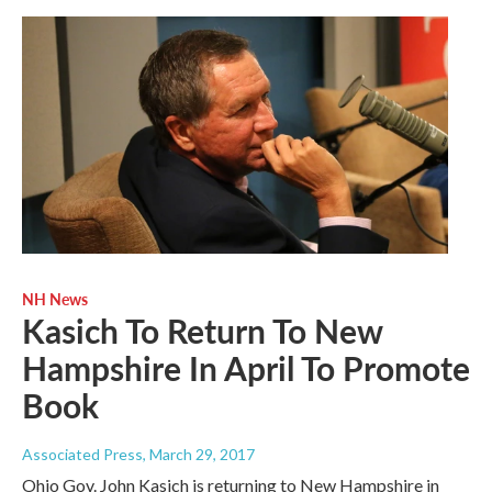
NH News
Kasich To Return To New
Hampshire In April To Promote
Book
Associated Press
, March 29, 2017
Ohio Gov. John Kasich is returning to New Hampshire in