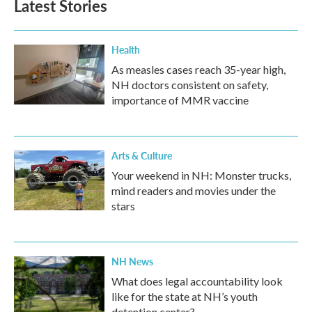
Latest Stories
Health
As measles cases reach 35-year high,
NH doctors consistent on safety,
importance of MMR vaccine
Arts & Culture
Your weekend in NH: Monster trucks,
mind readers and movies under the
stars
NH News
What does legal accountability look
like for the state at NH’s youth
detention center?