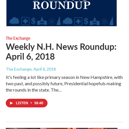
The Exchange
Weekly N.H. News Roundup:
April 6, 2018
The Exchange
, April 6, 2018
It's feeling a lot like primary season in New Hampshire, with
two past, and possibly future, Presidential hopefuls making
the rounds in the state. The…
LISTEN
•
56:40