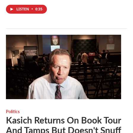
LISTEN
•
0:35
Politics
Kasich Returns On Book Tour
And Tamps But Doesn't Snuff