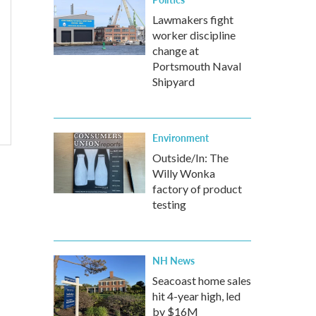
Lawmakers fight
worker discipline
change at
Portsmouth Naval
Shipyard
Environment
Outside/In: The
Willy Wonka
factory of product
testing
NH News
Seacoast home sales
hit 4-year high, led
by $16M