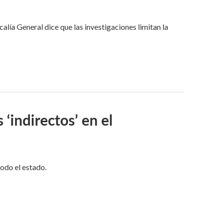
alía General dice que las investigaciones limitan la
 ‘indirectos’ en el
todo el estado.