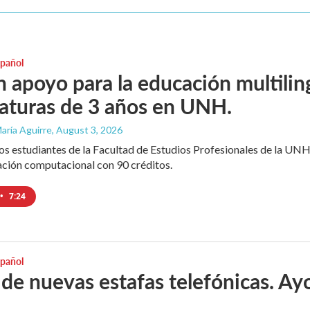
spañol
 apoyo para la educación multili
iaturas de 3 años en UNH.
aría Aguirre
, August 3, 2026
los estudiantes de la Facultad de Estudios Profesionales de la UNH
ación computacional con 90 créditos.
•
7:24
spañol
 de nuevas estafas telefónicas. Ayo