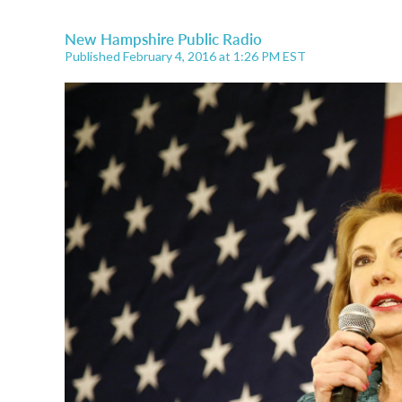
New Hampshire Public Radio
Published February 4, 2016 at 1:26 PM EST