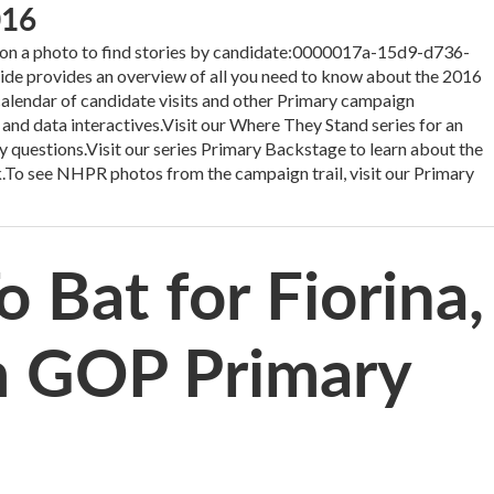
016
 a photo to find stories by candidate:0000017a-15d9-d736-
 provides an overview of all you need to know about the 2016
 calendar of candidate visits and other Primary campaign
 and data interactives.Visit our Where They Stand series for an
y questions.Visit our series Primary Backstage to learn about the
.To see NHPR photos from the campaign trail, visit our Primary
 Bat for Fiorina,
m GOP Primary