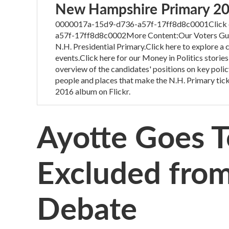
New Hampshire Primary 2
0000017a-15d9-d736-a57f-17ff8d8c0001Click on
a57f-17ff8d8c0002More Content:Our Voters Guide
N.H. Presidential Primary.Click here to explore a
events.Click here for our Money in Politics stories
overview of the candidates' positions on key polic
people and places that make the N.H. Primary tick
2016 album on Flickr.
Ayotte Goes To
Excluded fro
Debate