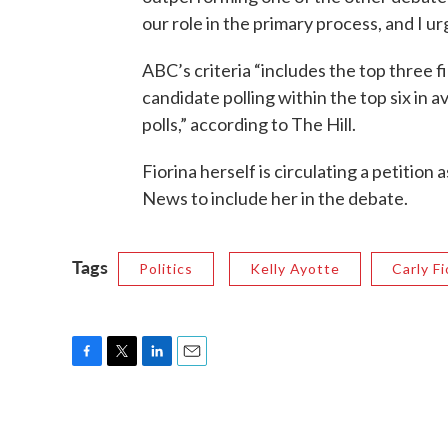
our role in the primary process, and I ur
ABC’s criteria “includes the top three f
candidate polling within the top six in
polls,” according to The Hill.
Fiorina herself is circulating a petiti
News to include her in the debate.
Tags
Politics
Kelly Ayotte
Carly Fi
F
T
L
E
a
w
i
m
c
i
n
a
e
t
k
i