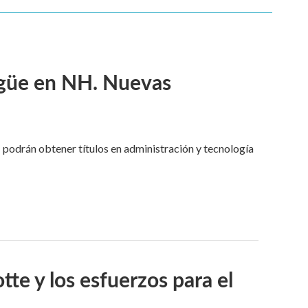
ngüe en NH. Nuevas
 podrán obtener títulos en administración y tecnología
tte y los esfuerzos para el