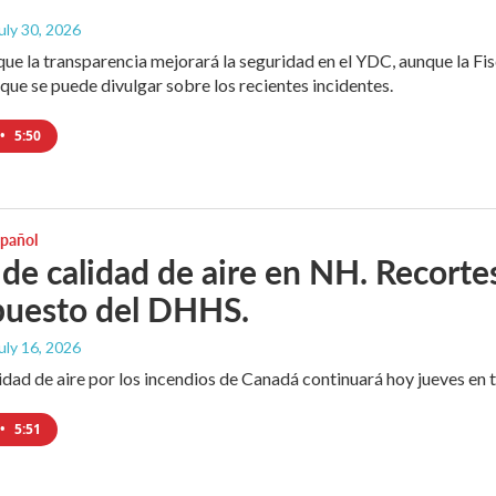
July 30, 2026
que la transparencia mejorará la seguridad en el YDC, aunque la Fisc
que se puede divulgar sobre los recientes incidentes.
•
5:50
spañol
 de calidad de aire en NH. Recortes
puesto del DHHS.
July 16, 2026
idad de aire por los incendios de Canadá continuará hoy jueves en 
•
5:51