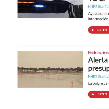
NHPR Staff
, 
Ayotte dice 
información 
LISTEN
Noticias en e
Alerta
presu
NHPR Staff
, 
La pobre cal
LISTEN