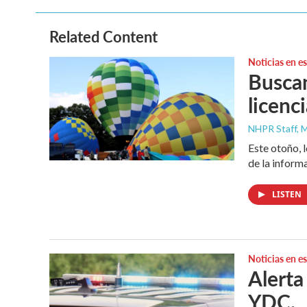
b
t
e
l
o
e
d
o
r
I
Related Content
k
n
Noticias en e
Buscan
licenc
NHPR Staff, M
Este otoño, 
de la inform
LISTEN
Noticias en e
Alerta
YDC.