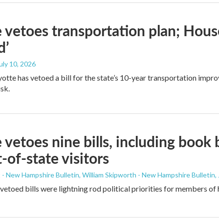
 vetoes transportation plan; House
d’
July 10, 2026
yotte has vetoed a bill for the state’s 10-year transportation impr
isk.
 vetoes nine bills, including book 
t-of-state visitors
- New Hampshire Bulletin, William Skipworth - New Hampshire Bulletin
,
etoed bills were lightning rod political priorities for members of 