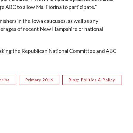
ge ABC to allow Ms. Fiorina to participate.”
inishers in the Iowa caucuses, as well as any
 averages of recent New Hampshire or national
on asking the Republican National Committee and ABC
orina
Primary 2016
Blog: Politics & Policy