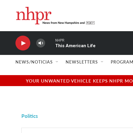
Skip to main content
NHPR
This American Life
NEWS/NOTICIAS
NEWSLETTERS
PROGRAM
YOUR UNWANTED VEHICLE KEEPS NHPR MOVI
Politics