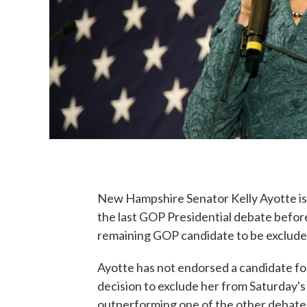
New Hampshire Senator Kelly Ayotte is c
the last GOP Presidential debate befor
remaining GOP candidate to be excluded
Ayotte has not endorsed a candidate fo
decision to exclude her from Saturday's 
outperforming one of the other debate