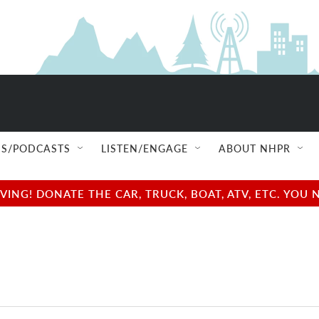
S/PODCASTS
LISTEN/ENGAGE
ABOUT NHPR
NG! DONATE THE CAR, TRUCK, BOAT, ATV, ETC. YOU 