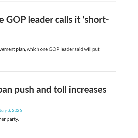
 GOP leader calls it ‘short-
ovement plan, which one GOP leader said will put
ban push and toll increases
 July 3, 2026
her party.