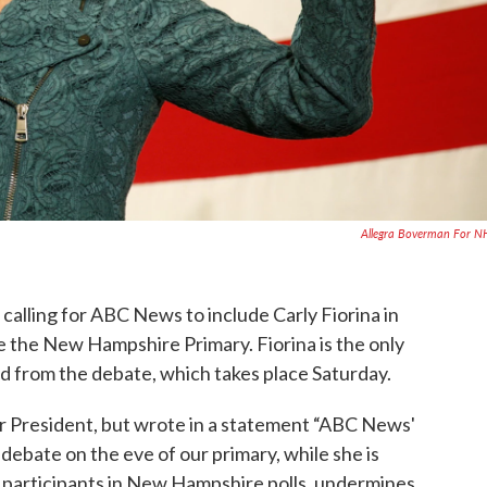
Allegra Boverman For 
alling for ABC News to include Carly Fiorina in
e the New Hampshire Primary. Fiorina is the only
 from the debate, which takes place Saturday.
r President, but wrote in a statement “ABC News'
debate on the eve of our primary, while she is
 participants in New Hampshire polls, undermines