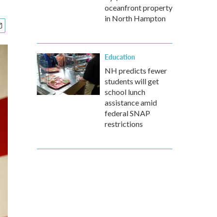
oceanfront property
in North Hampton
Education
NH predicts fewer
students will get
school lunch
assistance amid
federal SNAP
restrictions