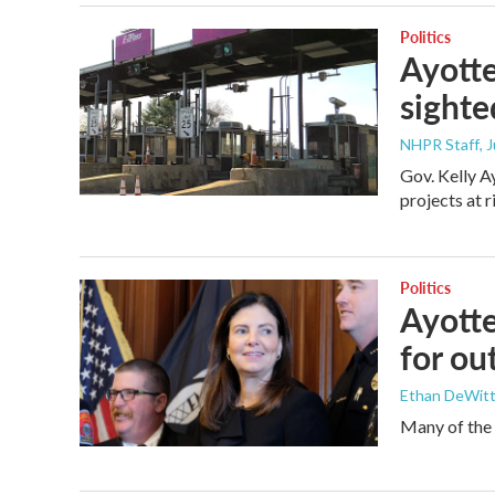
Politics
Ayotte
sighte
NHPR Staff
, 
Gov. Kelly A
projects at r
Politics
Ayotte
for ou
Ethan DeWitt 
Many of the v