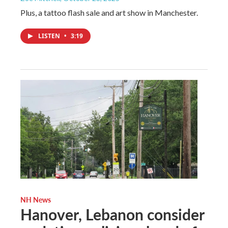
Plus, a tattoo flash sale and art show in Manchester.
LISTEN
•
3:19
NH News
Hanover, Lebanon consider