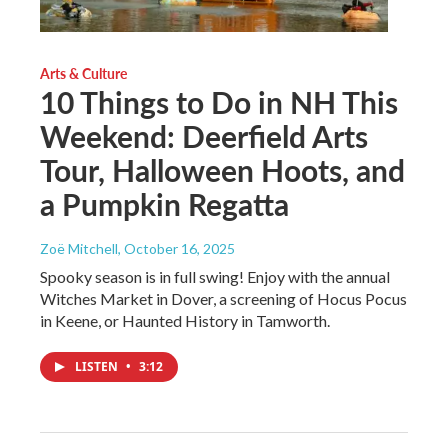
Arts & Culture
10 Things to Do in NH This
Weekend: Deerfield Arts
Tour, Halloween Hoots, and
a Pumpkin Regatta
Zoë Mitchell
, October 16, 2025
Spooky season is in full swing! Enjoy with the annual
Witches Market in Dover, a screening of Hocus Pocus
in Keene, or Haunted History in Tamworth.
LISTEN
•
3:12