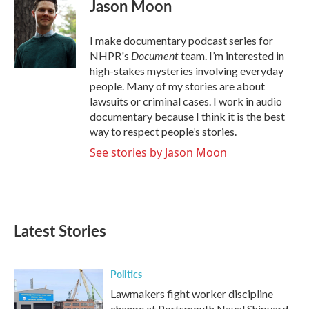
Jason Moon
b
t
e
l
o
e
d
o
r
I
I make documentary podcast series for
k
n
Document
NHPR's
team. I’m interested in
high-stakes mysteries involving everyday
people. Many of my stories are about
lawsuits or criminal cases. I work in audio
documentary because I think it is the best
way to respect people’s stories.
See stories by Jason Moon
Latest Stories
Politics
Lawmakers fight worker discipline
change at Portsmouth Naval Shipyard