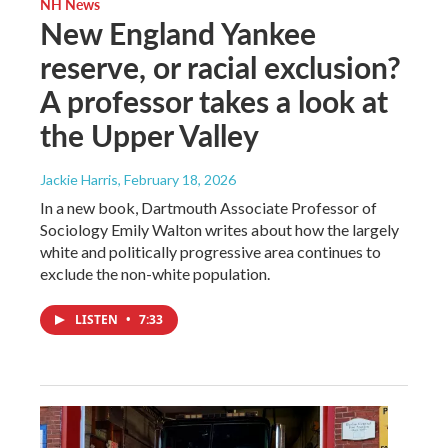
NH News
New England Yankee
reserve, or racial exclusion?
A professor takes a look at
the Upper Valley
Jackie Harris
, February 18, 2026
In a new book, Dartmouth Associate Professor of
Sociology Emily Walton writes about how the largely
white and politically progressive area continues to
exclude the non-white population.
LISTEN
•
7:33