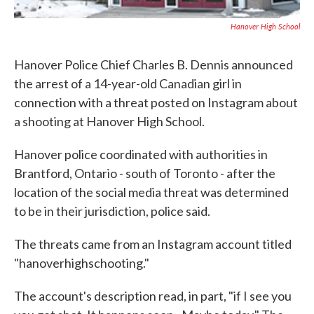
Hanover High School
Hanover Police Chief Charles B. Dennis announced
the arrest of a 14-year-old Canadian girl in
connection with a threat posted on Instagram about
a shooting at Hanover High School.
Hanover police coordinated with authorities in
Brantford, Ontario - south of Toronto - after the
location of the social media threat was determined
to be in their jurisdiction, police said.
The threats came from an Instagram account titled
"hanoverhighschooting."
The account's description read, in part, "if I see you