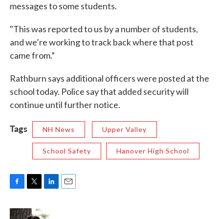
messages to some students.
"This was reported to us by a number of students,
and we’re working to track back where that post
came from.”
Rathburn says additional officers were posted at the
school today. Police say that added security will
continue until further notice.
Tags
NH News
Upper Valley
School Safety
Hanover High School
F
T
L
E
a
w
i
m
c
i
n
a
e
t
k
i