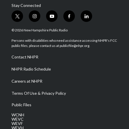
Stay Connected
t
i
y
f
l
w
n
o
a
i
i
s
u
c
n
© 2026 New Hampshire Public Radio
t
t
t
e
k
t
a
u
b
e
Persons with disabilities who need assistance accessing NHPR's FCC
e
g
b
o
d
public files, please contact us at publicfile@nhpr.org.
r
r
e
o
i
a
k
n
Contact NHPR
m
NHPR Radio Schedule
Careers at NHPR
Terms Of Use & Privacy Policy
Public Files
WCNH
WEVC
WEVF
WEVH