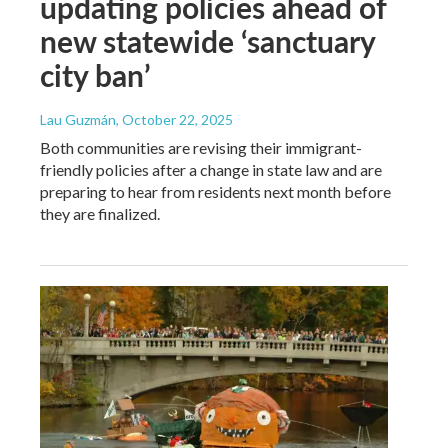
updating policies ahead of
new statewide ‘sanctuary
city ban’
Lau Guzmán
, October 22, 2025
Both communities are revising their immigrant-
friendly policies after a change in state law and are
preparing to hear from residents next month before
they are finalized.