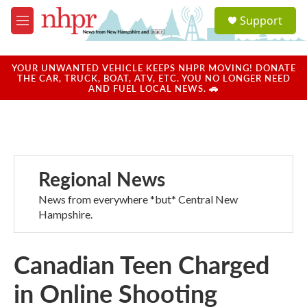
Skip to main content
S
Support
e
M
a
e
r
n
c
u
YOUR UNWANTED VEHICLE KEEPS NHPR MOVING! DONATE
h
THE CAR, TRUCK, BOAT, ATV, ETC. YOU NO LONGER NEED
AND FUEL LOCAL NEWS. 🚗
u
e
r
y
Regional News
News from everywhere *but* Central New
Hampshire.
Canadian Teen Charged
in Online Shooting