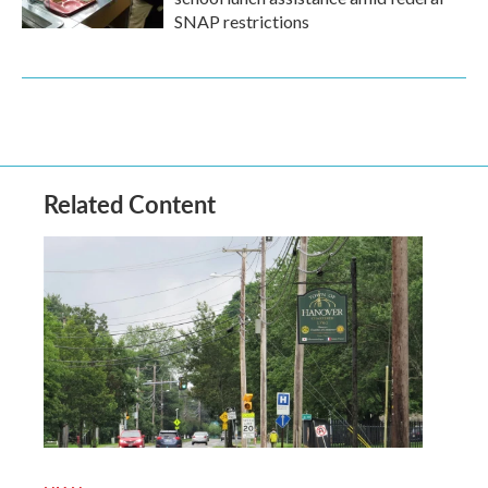
SNAP restrictions
Related Content