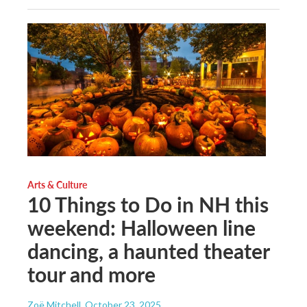
Arts & Culture
10 Things to Do in NH this
weekend: Halloween line
dancing, a haunted theater
tour and more
Zoë Mitchell
, October 23, 2025