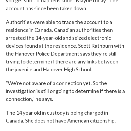
you get shot. It happens soon.. Maybe today." The
account has since been taken down.
Authorities were able to trace the account to a
residence in Canada. Canadian authorities then
arrested the 14-year-old and seized electronic
devices found at the residence. Scott Rathburn with
the Hanover Police Department says they're still
trying to determine if there are any links between
the juvenile and Hanover High School.
"We're not aware of a connection yet. So the
investigation is still ongoing to determine if there is a
connection," he says.
The 14 year old in custody is being charged in
Canada. She does not have American citizenship.