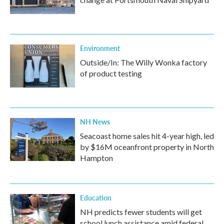
Environment
Outside/In: The Willy Wonka factory
of product testing
NH News
Seacoast home sales hit 4-year high, led
by $16M oceanfront property in North
Hampton
Education
NH predicts fewer students will get
school lunch assistance amid federal