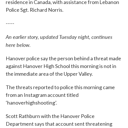
residence in Canada, with assistance from Lebanon
Police Sgt. Richard Norris.
-----
An earlier story, updated Tuesday night, continues
here below.
Hanover police say the person behind a threat made
against Hanover High School this morning is not in
the immediate area of the Upper Valley.
The threats reported to police this morning came
from an Instagram account titled
‘hanoverhighshooting’.
Scott Rathburn with the Hanover Police
Department says that account sent threatening