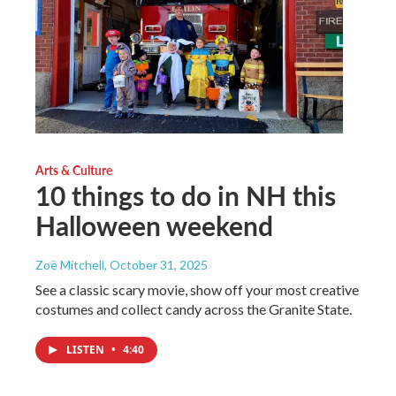
Arts & Culture
10 things to do in NH this
Halloween weekend
Zoë Mitchell
, October 31, 2025
See a classic scary movie, show off your most creative
costumes and collect candy across the Granite State.
LISTEN
•
4:40