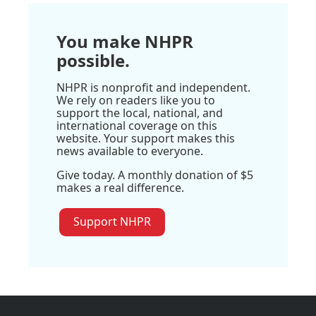
You make NHPR
possible.
NHPR is nonprofit and independent.
We rely on readers like you to
support the local, national, and
international coverage on this
website. Your support makes this
news available to everyone.
Give today. A monthly donation of $5
makes a real difference.
Support NHPR