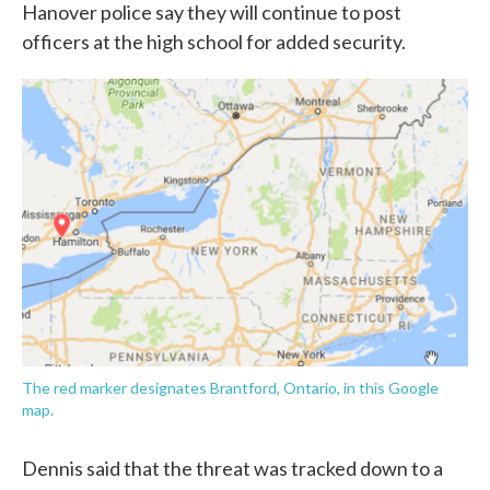
Hanover police say they will continue to post
officers at the high school for added security.
The red marker designates Brantford, Ontario, in this Google
map.
Dennis said that the threat was tracked down to a