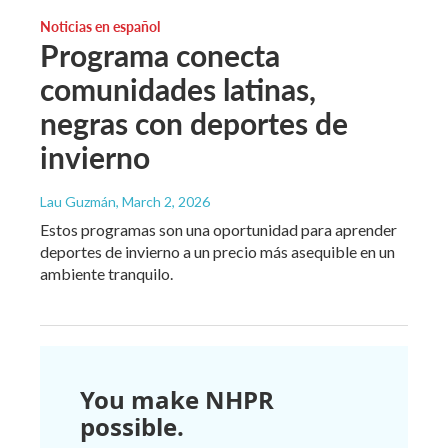
Noticias en español
Programa conecta
comunidades latinas,
negras con deportes de
invierno
Lau Guzmán
, March 2, 2026
Estos programas son una oportunidad para aprender
deportes de invierno a un precio más asequible en un
ambiente tranquilo.
You make NHPR
possible.