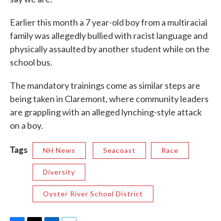
Earlier this month a 7 year-old boy from a multiracial
family was allegedly bullied with racist language and
physically assaulted by another student while on the
school bus.
The mandatory trainings come as similar steps are
being taken in Claremont, where community leaders
are grappling with an alleged lynching-style attack
on a boy.
Tags
NH News
Seacoast
Race
Diversity
Oyster River School District