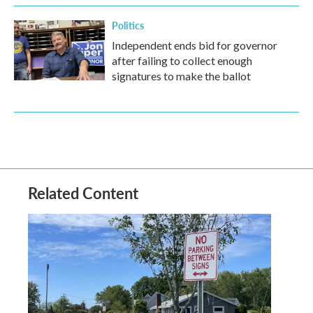
Politics
Independent ends bid for governor
after failing to collect enough
signatures to make the ballot
Related Content