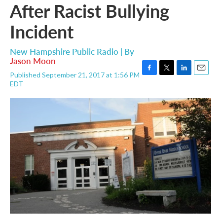
After Racist Bullying
Incident
New Hampshire Public Radio | By
Jason Moon
Published September 21, 2017 at 1:56 PM
F
T
L
E
EDT
a
w
i
m
c
i
n
a
e
t
k
i
b
t
e
l
o
e
d
o
r
I
k
n