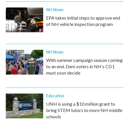
NH News
EPA takes initial steps to approve end
of NH vehicle inspection program
NH News
With summer campaign season coming
to an end, Dem voters in NH's CD1
must soon decide
Education
UNH is using a $10 million grant to
bring STEM tutors to more NH middle
schools