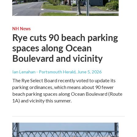
NH News
Rye cuts 90 beach parking
spaces along Ocean
Boulevard and vicinity
Ian Lenahan - Portsmouth Herald
, June 5, 2026
The Rye Select Board recently voted to update its
parking ordinances, which means about 90 fewer
beach parking spaces along Ocean Boulevard (Route
1A) and vicinity this summer.