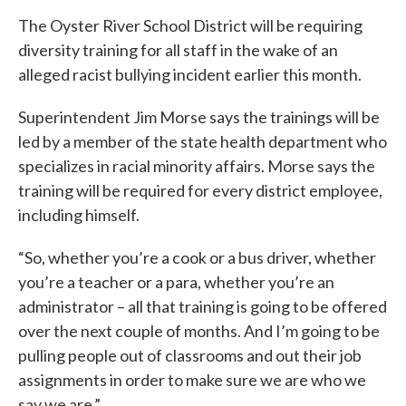
The Oyster River School District will be requiring
diversity training for all staff in the wake of an
alleged racist bullying incident earlier this month.
Superintendent Jim Morse says the trainings will be
led by a member of the state health department who
specializes in racial minority affairs. Morse says the
training will be required for every district employee,
including himself.
“So, whether you’re a cook or a bus driver, whether
you’re a teacher or a para, whether you’re an
administrator – all that training is going to be offered
over the next couple of months. And I’m going to be
pulling people out of classrooms and out their job
assignments in order to make sure we are who we
say we are.”