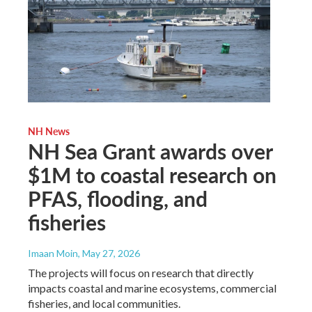
NH News
NH Sea Grant awards over
$1M to coastal research on
PFAS, flooding, and
fisheries
Imaan Moin
, May 27, 2026
The projects will focus on research that directly
impacts coastal and marine ecosystems, commercial
fisheries, and local communities.