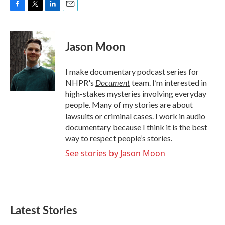
F
T
L
E
a
w
i
m
c
i
n
a
e
t
k
i
Jason Moon
b
t
e
l
o
e
d
o
r
I
I make documentary podcast series for
k
n
Document
NHPR's
team. I’m interested in
high-stakes mysteries involving everyday
people. Many of my stories are about
lawsuits or criminal cases. I work in audio
documentary because I think it is the best
way to respect people’s stories.
See stories by Jason Moon
Latest Stories