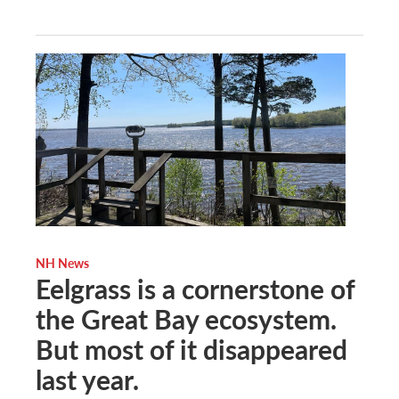
NH News
Eelgrass is a cornerstone of
the Great Bay ecosystem.
But most of it disappeared
last year.