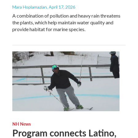
Mara Hoplamazian
, April 17, 2026
A combination of pollution and heavy rain threatens
the plants, which help maintain water quality and
provide habitat for marine species.
NH News
Program connects Latino,