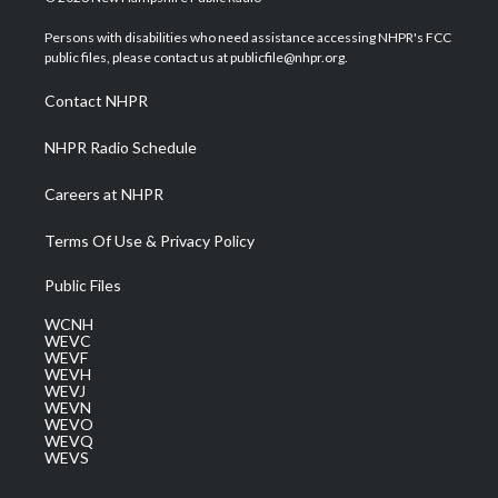
t
t
t
e
k
t
a
u
b
e
Persons with disabilities who need assistance accessing NHPR's FCC
e
g
b
o
d
public files, please contact us at publicfile@nhpr.org.
r
r
e
o
i
a
k
n
Contact NHPR
m
NHPR Radio Schedule
Careers at NHPR
Terms Of Use & Privacy Policy
Public Files
WCNH
WEVC
WEVF
WEVH
WEVJ
WEVN
WEVO
WEVQ
WEVS