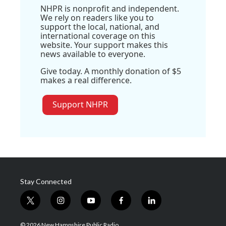
NHPR is nonprofit and independent.
We rely on readers like you to
support the local, national, and
international coverage on this
website. Your support makes this
news available to everyone.
Give today. A monthly donation of $5
makes a real difference.
Support NHPR
Stay Connected
t
i
y
f
l
w
n
o
a
i
i
s
u
c
n
© 2026 New Hampshire Public Radio