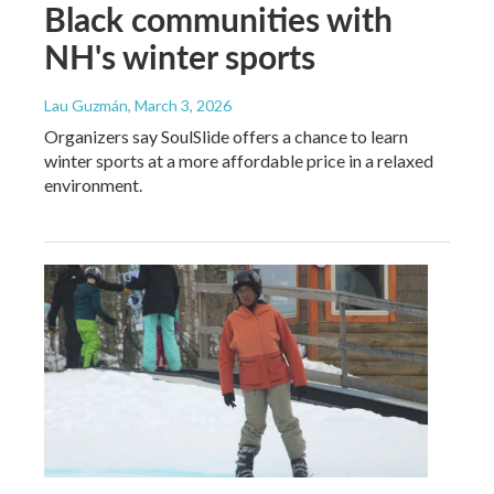
Black communities with
NH's winter sports
Lau Guzmán
, March 3, 2026
Organizers say SoulSlide offers a chance to learn
winter sports at a more affordable price in a relaxed
environment.