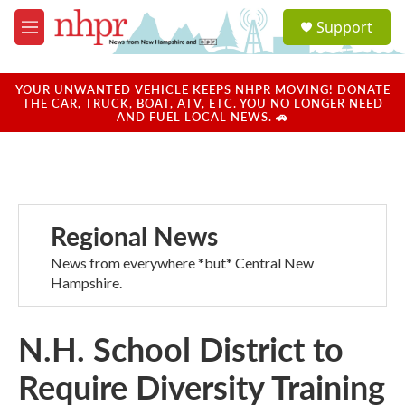
Skip to main content
S
Support
e
M
a
e
r
n
c
u
YOUR UNWANTED VEHICLE KEEPS NHPR MOVING! DONATE
h
THE CAR, TRUCK, BOAT, ATV, ETC. YOU NO LONGER NEED
AND FUEL LOCAL NEWS. 🚗
u
e
r
y
Regional News
News from everywhere *but* Central New
Hampshire.
N.H. School District to
Require Diversity Training