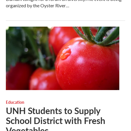
organized by the Oyster River…
Education
UNH Students to Supply
School District with Fresh
Vegetables