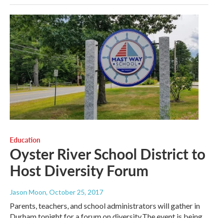
Education
Oyster River School District to
Host Diversity Forum
Jason Moon
, October 25, 2017
Parents, teachers, and school administrators will gather in
Durham tonight for a forum on diversity.The event is being