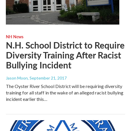
NH News
N.H. School District to Require
Diversity Training After Racist
Bullying Incident
Jason Moon
, September 21, 2017
The Oyster River School District will be requiring diversity
training for all staff in the wake of an alleged racist bullying
incident earlier this…