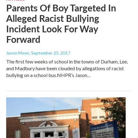
Parents Of Boy Targeted In
Alleged Racist Bullying
Incident Look For Way
Forward
Jason Moon
, September 25, 2017
The first few weeks of school in the towns of Durham, Lee,
and Madbury have been clouded by allegations of racist
bullying on a school bus.NHPR’s Jason…