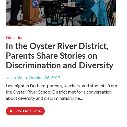
Education
In the Oyster River District,
Parents Share Stories on
Discrimination and Diversity
Jason Moon
, October 26, 2017
Last night in Durham, parents, teachers, and students from
the Oyster River School District met for a conversation
about diversity and discrimination.The…
LISTEN
•
2:54