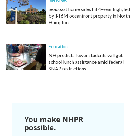
NH News
Seacoast home sales hit 4-year high, led
by $16M oceanfront property in North
Hampton
Education
NH predicts fewer students will get
school lunch assistance amid federal
SNAP restrictions
You make NHPR
possible.