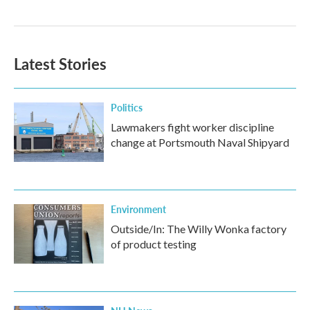
Latest Stories
Politics
Lawmakers fight worker discipline
change at Portsmouth Naval Shipyard
Environment
Outside/In: The Willy Wonka factory
of product testing