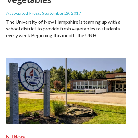
Associated Press
, September 29, 2017
The University of New Hampshire is teaming up with a
school district to provide fresh vegetables to students
every week.Beginning this month, the UNH…
NH News