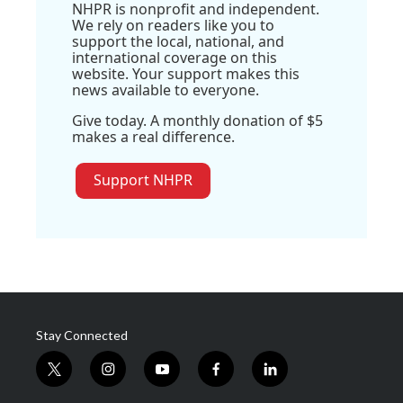
NHPR is nonprofit and independent.
We rely on readers like you to
support the local, national, and
international coverage on this
website. Your support makes this
news available to everyone.
Give today. A monthly donation of $5
makes a real difference.
Support NHPR
Stay Connected
t
i
y
f
l
w
n
o
a
i