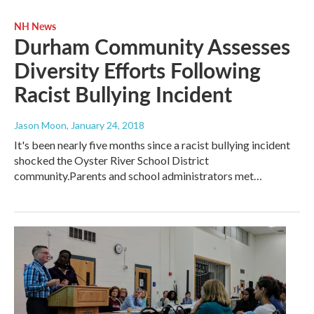
NH News
Durham Community Assesses
Diversity Efforts Following
Racist Bullying Incident
Jason Moon
, January 24, 2018
It's been nearly five months since a racist bullying incident
shocked the Oyster River School District
community.Parents and school administrators met…