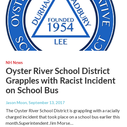
NH News
Oyster River School District
Grapples with Racist Incident
on School Bus
Jason Moon
, September 13, 2017
The Oyster River School District is grappling with a racially
charged incident that took place on a school bus earlier this
month.Superintendent Jim Morse…