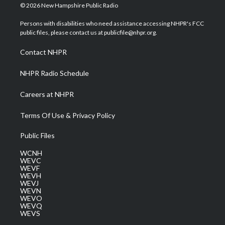
i
s
u
c
n
© 2026 New Hampshire Public Radio
t
t
t
e
k
t
a
u
b
e
Persons with disabilities who need assistance accessing NHPR's FCC
e
g
b
o
d
public files, please contact us at publicfile@nhpr.org.
r
r
e
o
i
a
k
n
Contact NHPR
m
NHPR Radio Schedule
Careers at NHPR
Terms Of Use & Privacy Policy
Public Files
WCNH
WEVC
WEVF
WEVH
WEVJ
WEVN
WEVO
WEVQ
WEVS