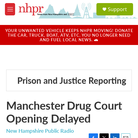
Skip to main content
S
Support
e
M
a
e
r
n
c
u
YOUR UNWANTED VEHICLE KEEPS NHPR MOVING! DONATE
h
THE CAR, TRUCK, BOAT, ATV, ETC. YOU NO LONGER NEED
AND FUEL LOCAL NEWS. 🚗
u
e
r
y
Prison and Justice Reporting
Manchester Drug Court
Opening Delayed
New Hampshire Public Radio