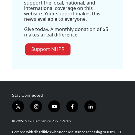
support the local, national, and
international coverage on this
website. Your support makes this
news available to everyone.
Give today. A monthly donation of $5
makes a real difference.
Support NHPR
Stay Connected
t
i
y
f
l
w
n
o
a
i
i
s
u
c
n
© 2026 New Hampshire Public Radio
t
t
t
e
k
t
a
u
b
e
Persons with disabilities who need assistance accessing NHPR's FCC