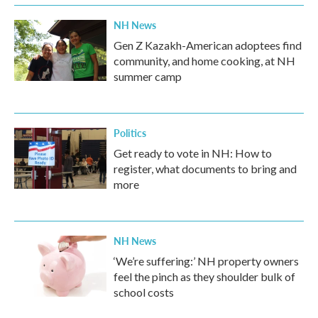
k
n
NH News
Gen Z Kazakh-American adoptees find
community, and home cooking, at NH
summer camp
Politics
Get ready to vote in NH: How to
register, what documents to bring and
more
NH News
‘We’re suffering:’ NH property owners
feel the pinch as they shoulder bulk of
school costs