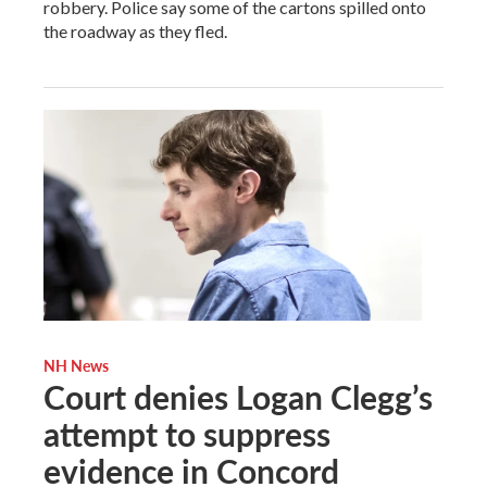
robbery. Police say some of the cartons spilled onto
the roadway as they fled.
NH News
Court denies Logan Clegg’s
attempt to suppress
evidence in Concord