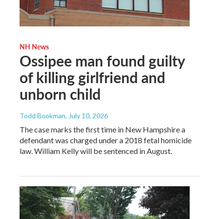
NH News
Ossipee man found guilty
of killing girlfriend and
unborn child
Todd Bookman
, July 10, 2026
The case marks the first time in New Hampshire a
defendant was charged under a 2018 fetal homicide
law. William Kelly will be sentenced in August.