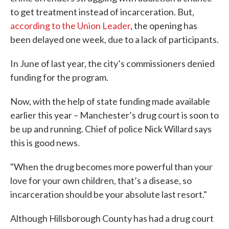
to get treatment instead of incarceration. But,
according to the Union Leader
, the opening has
been delayed one week, due to a lack of participants.
In June of last year, the city’s commissioners denied
funding for the program.
Now, with the help of state funding made available
earlier this year – Manchester’s drug court is soon to
be up and running. Chief of police Nick Willard says
this is good news.
"When the drug becomes more powerful than your
love for your own children, that’s a disease, so
incarceration should be your absolute last resort."
Although Hillsborough County has had a drug court