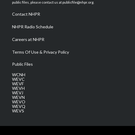
e
g
b
o
d
public files, please contact us at publicfile@nhpr.org.
r
r
e
o
i
a
k
n
Contact NHPR
m
NHPR Radio Schedule
Careers at NHPR
Terms Of Use & Privacy Policy
Public Files
WCNH
WEVC
WEVF
WEVH
WEVJ
WEVN
WEVO
WEVQ
WEVS