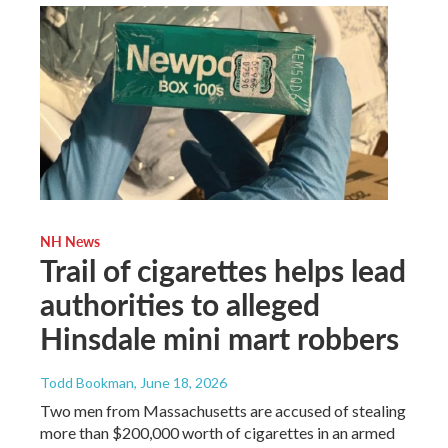
NH News
Trail of cigarettes helps lead
authorities to alleged
Hinsdale mini mart robbers
Todd Bookman
, June 18, 2026
Two men from Massachusetts are accused of stealing
more than $200,000 worth of cigarettes in an armed