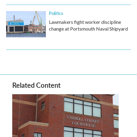
Politics
Lawmakers fight worker discipline
change at Portsmouth Naval Shipyard
Related Content