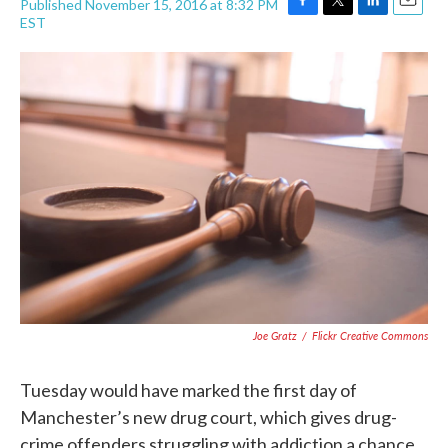
Published November 15, 2016 at 8:32 PM
F
T
L
E
EST
a
w
i
m
c
i
n
a
e
t
k
i
b
t
e
l
o
e
d
o
r
I
k
n
Joe Gratz
/
Flickr Creative Commons
Tuesday would have marked the first day of
Manchester’s new drug court, which gives drug-
crime offenders struggling with addiction a chance