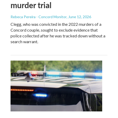
murder trial
Rebeca Pereira - Concord Monitor
, June 12, 2026
Clegg, who was convicted in the 2022 murders of a
Concord couple, sought to exclude evidence that
police collected after he was tracked down without a
search warrant.