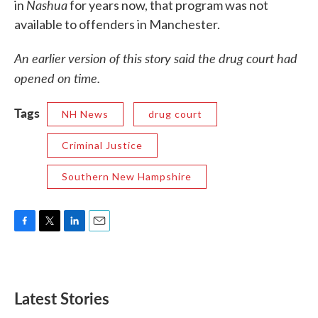
Nashua
in
for years now, that program was not
available to offenders in Manchester.
An earlier version of this story said the drug court had
opened on time.
Tags
NH News
drug court
Criminal Justice
Southern New Hampshire
F
T
L
E
a
w
i
m
c
i
n
a
e
t
k
i
b
t
e
l
Latest Stories
o
e
d
o
r
I