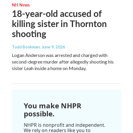
NH News
18-year-old accused of
killing sister in Thornton
shooting
Todd Bookman
, June 9, 2026
Logan Anderson was arrested and charged with
second-degree murder after allegedly shooting his
sister Leah inside a home on Monday.
You make NHPR
possible.
NHPR is nonprofit and independent.
We rely on readers like you to