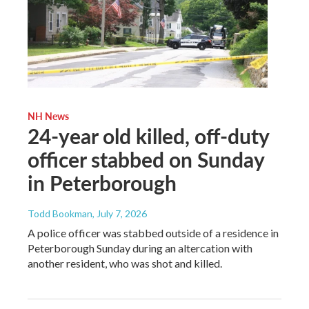
NH News
24-year old killed, off-duty
officer stabbed on Sunday
in Peterborough
Todd Bookman
, July 7, 2026
A police officer was stabbed outside of a residence in
Peterborough Sunday during an altercation with
another resident, who was shot and killed.