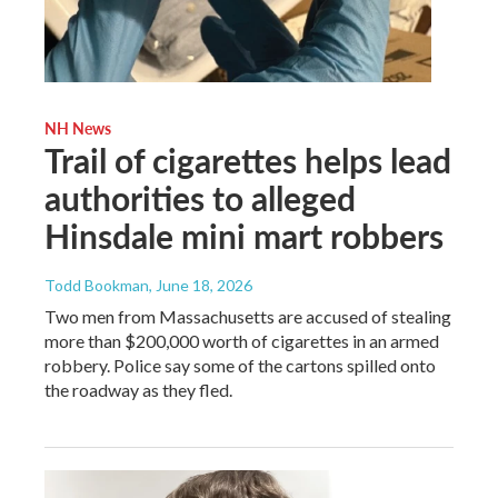
NH News
Trail of cigarettes helps lead
authorities to alleged
Hinsdale mini mart robbers
Todd Bookman
, June 18, 2026
Two men from Massachusetts are accused of stealing
more than $200,000 worth of cigarettes in an armed
robbery. Police say some of the cartons spilled onto
the roadway as they fled.