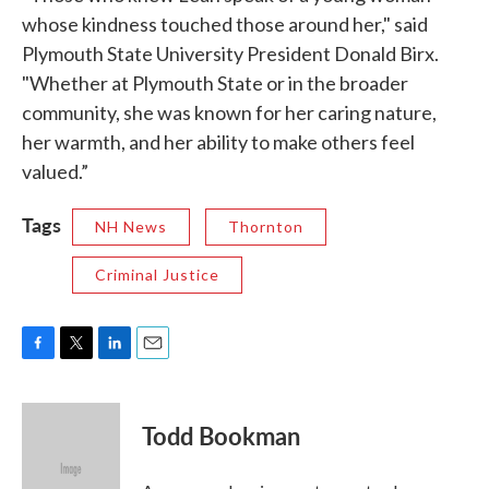
whose kindness touched those around her," said
Plymouth State University President Donald Birx.
"Whether at Plymouth State or in the broader
community, she was known for her caring nature,
her warmth, and her ability to make others feel
valued.”
Tags
NH News
Thornton
Criminal Justice
F
T
L
E
a
w
i
m
c
i
n
a
e
t
k
i
Todd Bookman
b
t
e
l
o
e
d
o
r
I