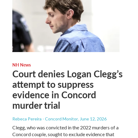
NH News
Court denies Logan Clegg’s
attempt to suppress
evidence in Concord
murder trial
Rebeca Pereira - Concord Monitor
, June 12, 2026
Clegg, who was convicted in the 2022 murders of a
Concord couple, sought to exclude evidence that