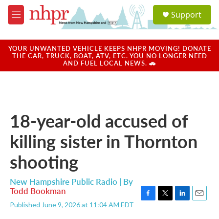
Skip to main content
S
Support
e
M
a
e
r
n
c
u
YOUR UNWANTED VEHICLE KEEPS NHPR MOVING! DONATE
h
THE CAR, TRUCK, BOAT, ATV, ETC. YOU NO LONGER NEED
AND FUEL LOCAL NEWS. 🚗
u
e
r
y
18-year-old accused of
killing sister in Thornton
shooting
New Hampshire Public Radio | By
Todd Bookman
F
T
L
E
Published June 9, 2026 at 11:04 AM EDT
a
w
i
m