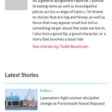
As a general assignment reporter, I pursue
k
n
breaking news as well as investigative
pieces across a range of topics. I’m drawn
to stories that are big and timely, as well as
those that may appear small but tell us
something larger about the state we live in.
I also love a good tip, a good character, or a
story that involves a boat ride.
See stories by Todd Bookman
Latest Stories
Politics
Lawmakers fight worker discipline
change at Portsmouth Naval Shipyard