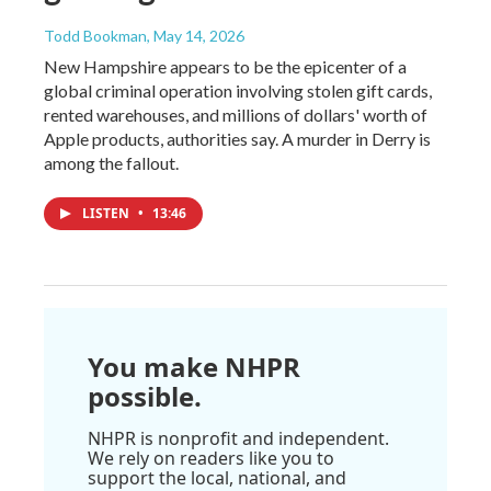
Todd Bookman
, May 14, 2026
New Hampshire appears to be the epicenter of a
global criminal operation involving stolen gift cards,
rented warehouses, and millions of dollars' worth of
Apple products, authorities say. A murder in Derry is
among the fallout.
LISTEN
•
13:46
You make NHPR
possible.
NHPR is nonprofit and independent.
We rely on readers like you to
support the local, national, and