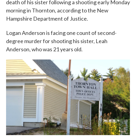
death of his sister following a shooting early Monday
morning in Thornton, according to the New
Hampshire Department of Justice.
Logan Anderson is facing one count of second-
degree murder for shooting his sister, Leah
Anderson, who was 21 years old.