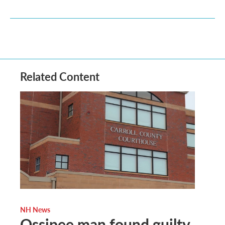
Related Content
NH News
Ossipee man found guilty