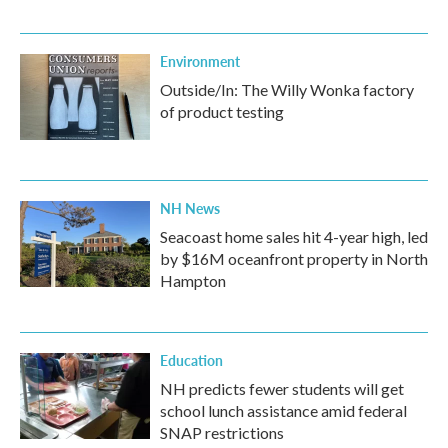
Environment
Outside/In: The Willy Wonka factory
of product testing
NH News
Seacoast home sales hit 4-year high, led
by $16M oceanfront property in North
Hampton
Education
NH predicts fewer students will get
school lunch assistance amid federal
SNAP restrictions