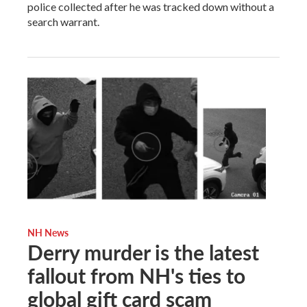
police collected after he was tracked down without a
search warrant.
NH News
Derry murder is the latest
fallout from NH's ties to
global gift card scam