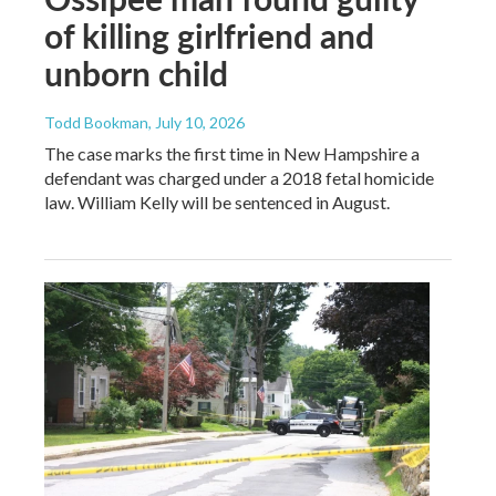
of killing girlfriend and
unborn child
Todd Bookman
, July 10, 2026
The case marks the first time in New Hampshire a
defendant was charged under a 2018 fetal homicide
law. William Kelly will be sentenced in August.