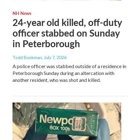
NH News
24-year old killed, off-duty
officer stabbed on Sunday
in Peterborough
Todd Bookman
, July 7, 2026
A police officer was stabbed outside of a residence in
Peterborough Sunday during an altercation with
another resident, who was shot and killed.