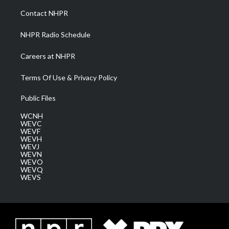
a
k
n
Contact NHPR
m
NHPR Radio Schedule
Careers at NHPR
Terms Of Use & Privacy Policy
Public Files
WCNH
WEVC
WEVF
WEVH
WEVJ
WEVN
WEVO
WEVQ
WEVS