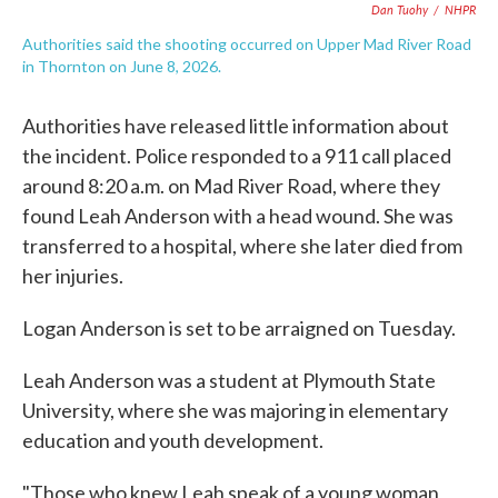
Dan Tuohy
/
NHPR
Authorities said the shooting occurred on Upper Mad River Road
in Thornton on June 8, 2026.
Authorities have released little information about
the incident. Police responded to a 911 call placed
around 8:20 a.m. on Mad River Road, where they
found Leah Anderson with a head wound. She was
transferred to a hospital, where she later died from
her injuries.
Logan Anderson is set to be arraigned on Tuesday.
Leah Anderson was a student at Plymouth State
University, where she was majoring in elementary
education and youth development.
"Those who knew Leah speak of a young woman