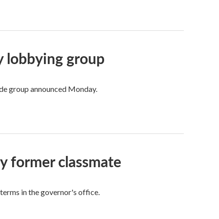
ry lobbying group
trade group announced Monday.
by former classmate
 terms in the governor's office.