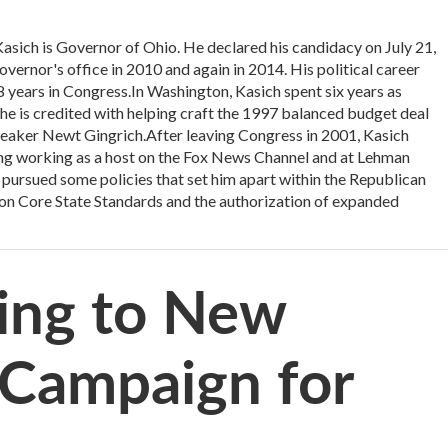
h is Governor of Ohio. He declared his candidacy on July 21,
vernor's office in 2010 and again in 2014. His political career
18 years in Congress.In Washington, Kasich spent six years as
 is credited with helping craft the 1997 balanced budget deal
eaker Newt Gingrich.After leaving Congress in 2001, Kasich
uding working as a host on the Fox News Channel and at Lehman
 pursued some policies that set him apart within the Republican
mon Core State Standards and the authorization of expanded
ing to New
 Campaign for