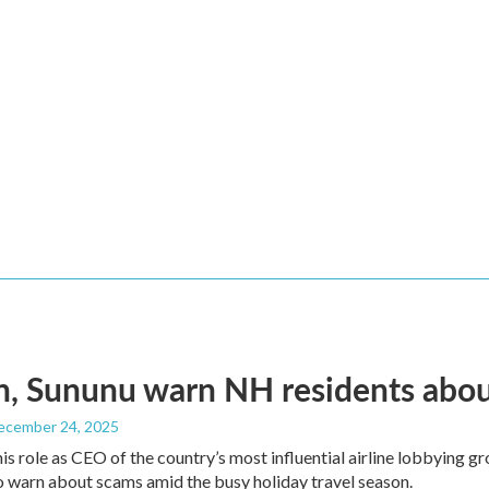
, Sununu warn NH residents abou
December 24, 2025
his role as CEO of the country’s most influential airline lobbying
o warn about scams amid the busy holiday travel season.