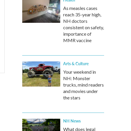
As measles cases
reach 35-year high,
NH doctors
consistent on safety,
importance of
MMR vaccine
Arts & Culture
Your weekend in
NH: Monster
trucks, mind readers
and movies under
the stars
NH News
What does legal