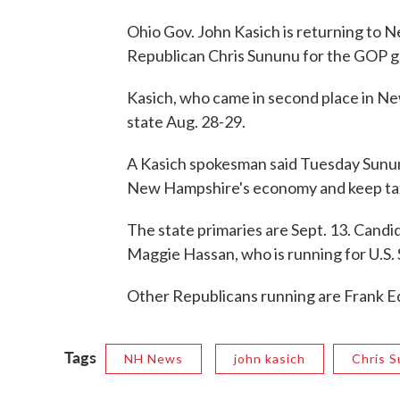
Ohio Gov. John Kasich is returning to 
Republican Chris Sununu for the GOP g
Kasich, who came in second place in New
state Aug. 28-29.
A Kasich spokesman said Tuesday Sunun
New Hampshire's economy and keep tax
The state primaries are Sept. 13. Cand
Maggie Hassan, who is running for U.S.
Other Republicans running are Frank Ed
Tags
NH News
john kasich
Chris 