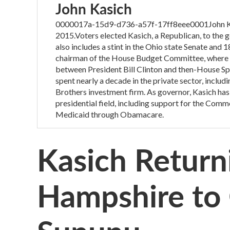
John Kasich
0000017a-15d9-d736-a57f-17ff8eee0001John Kasic
2015.Voters elected Kasich, a Republican, to the go
also includes a stint in the Ohio state Senate and 
chairman of the House Budget Committee, where he
between President Bill Clinton and then-House Sp
spent nearly a decade in the private sector, incl
Brothers investment firm. As governor, Kasich has
presidential field, including support for the Com
Medicaid through Obamacare.
Kasich Return
Hampshire to