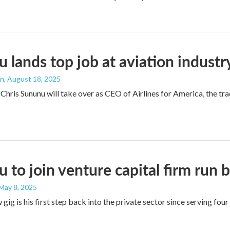
 lands top job at aviation indust
an
, August 18, 2025
Chris Sununu will take over as CEO of Airlines for America, the 
 to join venture capital firm run 
 May 8, 2025
gig is his first step back into the private sector since serving four