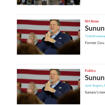
NH News
Sununu
Todd Bookm
Former Gov. 
Politics
Sununu
Josh Rogers
,
Sununu's new 