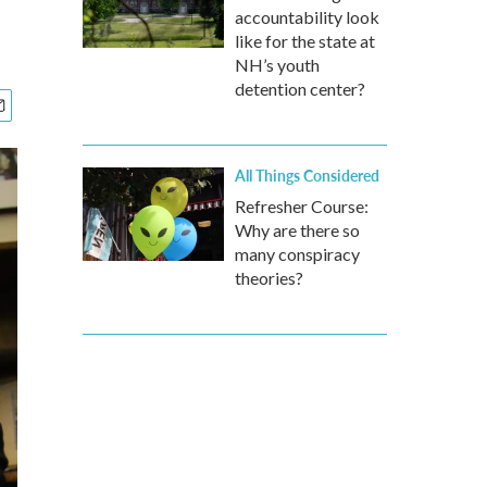
accountability look
like for the state at
NH’s youth
detention center?
All Things Considered
Refresher Course:
Why are there so
many conspiracy
theories?