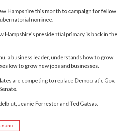
New Hampshire this month to campaign for fellow
ubernatorial nominee.
 Hampshire's presidential primary, is back in the
u, a business leader, understands how to grow
es low to grow new jobs and businesses.
idates are competing to replace Democratic Gov.
 Senate.
elblut, Jeanie Forrester and Ted Gatsas.
Sununu