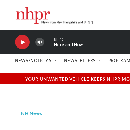
Skip to main content
NHPR
Here and Now
NEWS/NOTICIAS
NEWSLETTERS
PROGRAM
YOUR UNWANTED VEHICLE KEEPS NHPR MOVI
NH News