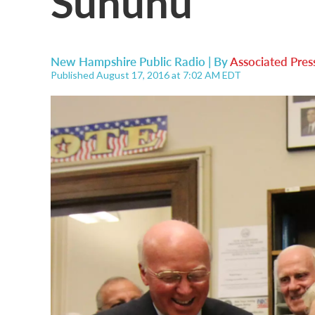
Sununu
New Hampshire Public Radio | By
Associated Pres
Published August 17, 2016 at 7:02 AM EDT