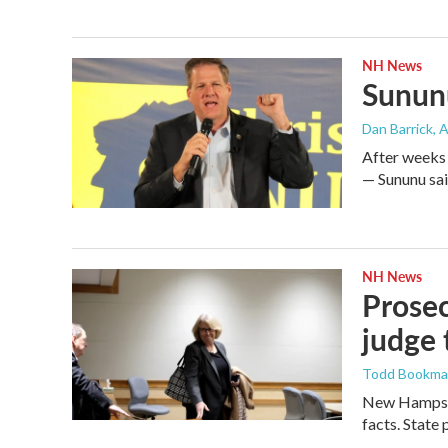
NH News
Sununu
Dan Barrick
, 
After weeks 
— Sununu said
NH News
Prosec
judge 
Todd Bookm
New Hampshi
facts. State 