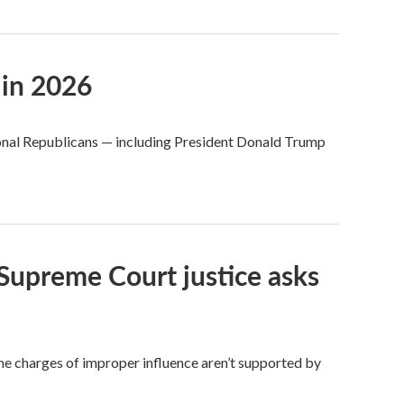
 in 2026
ional Republicans — including President Donald Trump
e Supreme Court justice asks
 charges of improper influence aren’t supported by