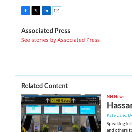
F
T
L
E
a
w
i
m
Associated Press
c
i
n
a
e
t
k
i
See stories by Associated Press
b
t
e
l
o
e
d
o
r
I
k
n
Related Content
NH News
Hassan
Kate Dario
, 
Speaking in 
and others t