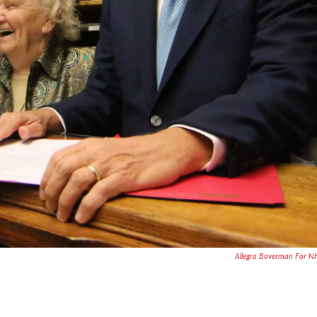
Allegra Boverman For 