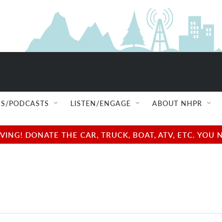
S/PODCASTS
LISTEN/ENGAGE
ABOUT NHPR
NG! DONATE THE CAR, TRUCK, BOAT, ATV, ETC. YOU 