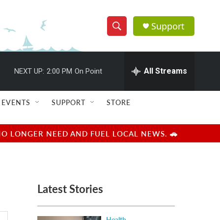
Support
S
S
e
h
a
r
All Streams
NEXT UP:
2:00 PM
On Point
o
c
h
w
Q
EVENTS
SUPPORT
STORE
u
S
e
r
e
NO LONGER NEED AND FUEL LOCAL NEWS. 🚗
y
a
r
Latest Stories
c
h
Health