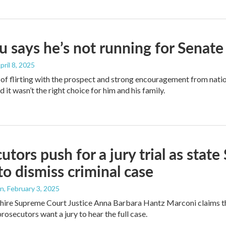
 says he’s not running for Senate
April 8, 2025
of flirting with the prospect and strong encouragement from nat
 it wasn’t the right choice for him and his family.
utors push for a jury trial as stat
to dismiss criminal case
an
, February 3, 2025
re Supreme Court Justice Anna Barbara Hantz Marconi claims the
prosecutors want a jury to hear the full case.