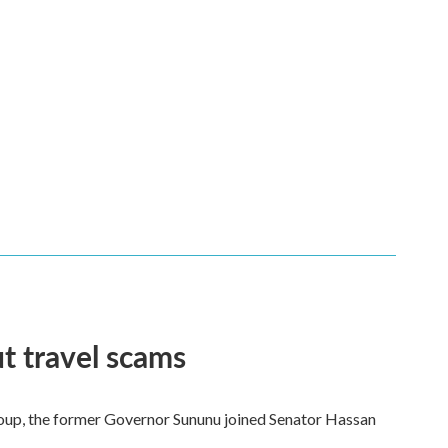
t travel scams
 group, the former Governor Sununu joined Senator Hassan