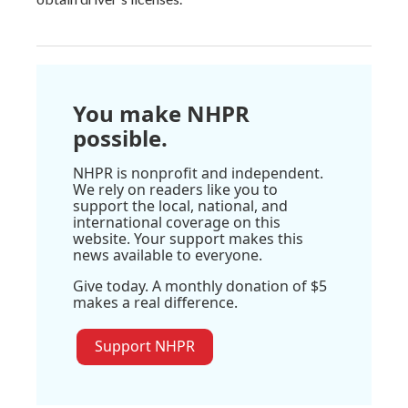
You make NHPR
possible.
NHPR is nonprofit and independent.
We rely on readers like you to
support the local, national, and
international coverage on this
website. Your support makes this
news available to everyone.
Give today. A monthly donation of $5
makes a real difference.
Support NHPR