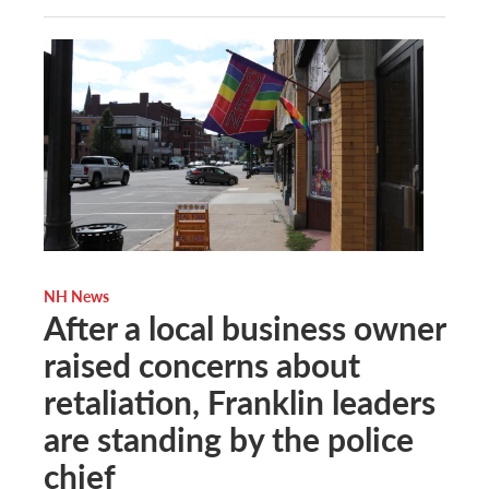
NH News
After a local business owner
raised concerns about
retaliation, Franklin leaders
are standing by the police
chief