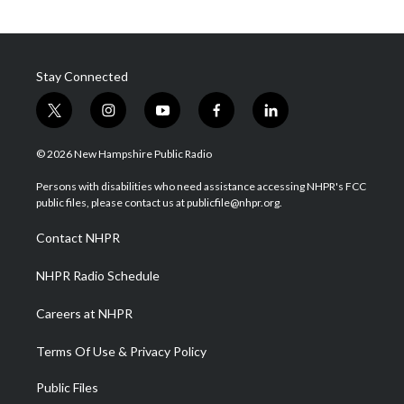
Stay Connected
t
i
y
f
l
w
n
o
a
i
i
s
u
c
n
© 2026 New Hampshire Public Radio
t
t
t
e
k
t
a
u
b
e
Persons with disabilities who need assistance accessing NHPR's FCC
e
g
b
o
d
public files, please contact us at publicfile@nhpr.org.
r
r
e
o
i
a
k
n
Contact NHPR
m
NHPR Radio Schedule
Careers at NHPR
Terms Of Use & Privacy Policy
Public Files