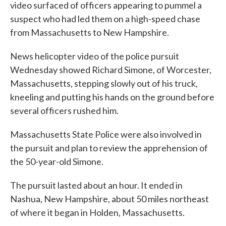
video surfaced of officers appearing to pummel a
suspect who had led them on a high-speed chase
from Massachusetts to New Hampshire.
News helicopter video of the police pursuit
Wednesday showed Richard Simone, of Worcester,
Massachusetts, stepping slowly out of his truck,
kneeling and putting his hands on the ground before
several officers rushed him.
Massachusetts State Police were also involved in
the pursuit and plan to review the apprehension of
the 50-year-old Simone.
The pursuit lasted about an hour. It ended in
Nashua, New Hampshire, about 50 miles northeast
of where it began in Holden, Massachusetts.