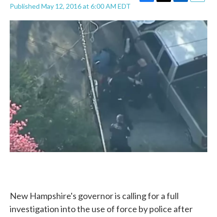
F
T
L
E
Published May 12, 2016 at 6:00 AM EDT
a
w
i
m
c
i
n
a
e
t
k
i
b
t
e
l
o
e
d
o
r
I
k
n
New Hampshire's governor is calling for a full
investigation into the use of force by police after