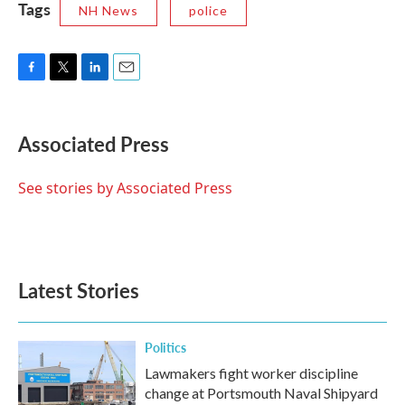
Tags
NH News
police
F
T
L
E
a
w
i
m
c
i
n
a
e
t
k
i
Associated Press
b
t
e
l
o
e
d
o
r
I
See stories by Associated Press
k
n
Latest Stories
Politics
Lawmakers fight worker discipline
change at Portsmouth Naval Shipyard