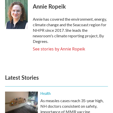
e
t
k
i
Annie Ropeik
b
t
e
l
o
e
d
o
r
I
Annie has covered the environment, energy,
k
n
climate change and the Seacoast region for
NHPR since 2017. She leads the
newsroom's climate reporting project, By
Degrees.
See stories by Annie Ropeik
Latest Stories
Health
As measles cases reach 35-year high,
NH doctors consistent on safety,
importance of MMR vaccine