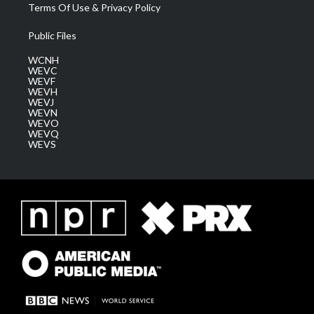
Terms Of Use & Privacy Policy
Public Files
WCNH
WEVC
WEVF
WEVH
WEVJ
WEVN
WEVO
WEVQ
WEVS