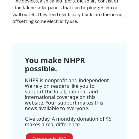
The devices, also called “portable solar,” consist of
standalone solar panels that can be plugged into a
wall outlet. They feed electricity back into the home,
offsetting some electricity use.
You make NHPR
possible.
NHPR is nonprofit and independent.
We rely on readers like you to
support the local, national, and
international coverage on this
website. Your support makes this
news available to everyone.
Give today. A monthly donation of $5
makes a real difference.