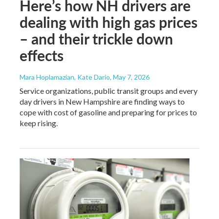
Here’s how NH drivers are
dealing with high gas prices
– and their trickle down
effects
Mara Hoplamazian, Kate Dario
, May 7, 2026
Service organizations, public transit groups and every
day drivers in New Hampshire are finding ways to
cope with cost of gasoline and preparing for prices to
keep rising.