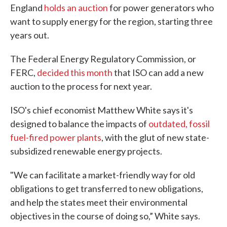
England
holds an auction
for power generators who
want to supply energy for the region, starting three
years out.
The Federal Energy Regulatory Commission, or
FERC,
decided this month
that ISO can add a new
auction to the process for next year.
ISO's chief economist Matthew White says it's
designed to balance the impacts of
outdated, fossil
fuel-fired power plants
, with the glut of new state-
subsidized renewable energy projects.
"We can facilitate a market-friendly way for old
obligations to get transferred to new obligations,
and help the states meet their environmental
objectives in the course of doing so,” White says.