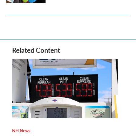
Related Content
NH News