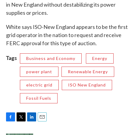
in New England without destabilizing its power
supplies or prices.
White says ISO-New England appears to be the first
grid operator in the nation to request and receive
FERC approval for this type of auction.
Tags
Business and Economy
Energy
power plant
Renewable Energy
electric grid
ISO New England
Fossil Fuels
F
T
L
E
a
w
i
m
c
i
n
a