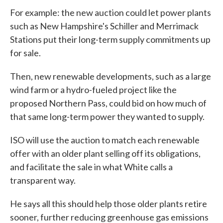
For example: the new auction could let power plants
such as New Hampshire's Schiller and Merrimack
Stations put their long-term supply commitments up
for sale.
Then, new renewable developments, such as a large
wind farm or a hydro-fueled project like the
proposed Northern Pass, could bid on how much of
that same long-term power they wanted to supply.
ISO will use the auction to match each renewable
offer with an older plant selling off its obligations,
and facilitate the sale in what White calls a
transparent way.
He says all this should help those older plants retire
sooner, further reducing greenhouse gas emissions