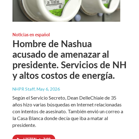
Noticias en español
Hombre de Nashua
acusado de amenazar al
presidente. Servicios de NH
y altos costos de energía.
NHPR Staff
, May 6, 2026
Según el Servicio Secreto, Dean DelleChiaie de 35
años hizo varias búsquedas en Internet relacionadas
con intentos de asesinato. También envió un correo a
la Casa Blanca donde decía que iba a matar al
presidente.