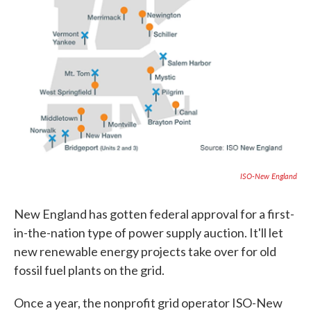
ISO-New England
New England has gotten federal approval for a first-
in-the-nation type of power supply auction. It'll let
new renewable energy projects take over for old
fossil fuel plants on the grid.
Once a year, the nonprofit grid operator ISO-New