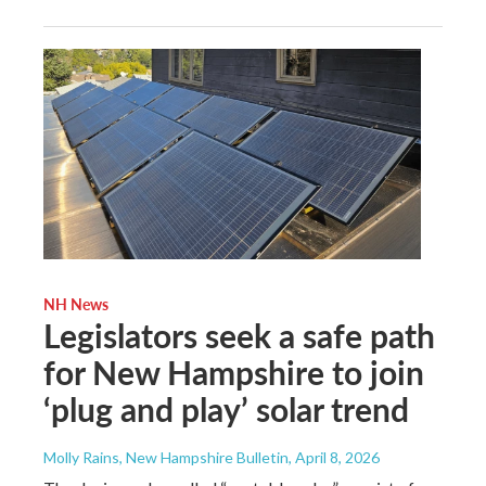
NH News
Legislators seek a safe path
for New Hampshire to join
‘plug and play’ solar trend
Molly Rains, New Hampshire Bulletin
, April 8, 2026