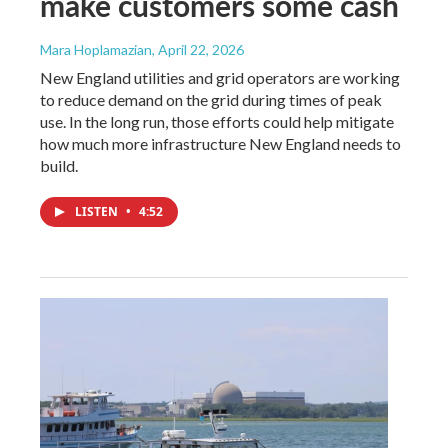
make customers some cash
Mara Hoplamazian
, April 22, 2026
New England utilities and grid operators are working
to reduce demand on the grid during times of peak
use. In the long run, those efforts could help mitigate
how much more infrastructure New England needs to
build.
LISTEN
•
4:52