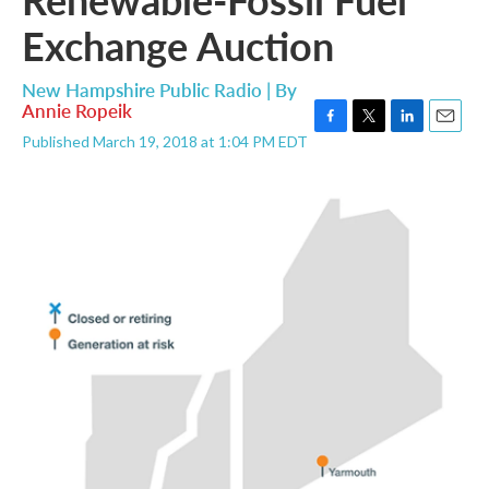
Exchange Auction
New Hampshire Public Radio | By
Annie Ropeik
F
T
L
E
Published March 19, 2018 at 1:04 PM EDT
a
w
i
m
c
i
n
a
e
t
k
i
b
t
e
l
o
e
d
o
r
I
k
n