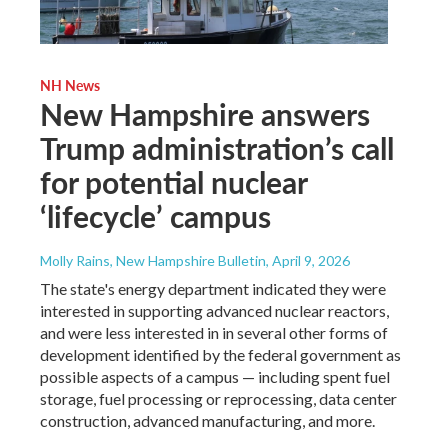
NH News
New Hampshire answers
Trump administration’s call
for potential nuclear
‘lifecycle’ campus
Molly Rains, New Hampshire Bulletin
, April 9, 2026
The state's energy department indicated they were
interested in supporting advanced nuclear reactors,
and were less interested in in several other forms of
development identified by the federal government as
possible aspects of a campus — including spent fuel
storage, fuel processing or reprocessing, data center
construction, advanced manufacturing, and more.