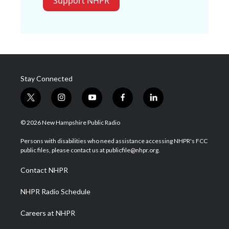
Support NHPR
Stay Connected
t
i
y
f
l
w
n
o
a
i
i
s
u
c
n
© 2026 New Hampshire Public Radio
t
t
t
e
k
t
a
u
b
e
Persons with disabilities who need assistance accessing NHPR's FCC
e
g
b
o
d
public files, please contact us at publicfile@nhpr.org.
r
r
e
o
i
a
k
n
Contact NHPR
m
NHPR Radio Schedule
Careers at NHPR