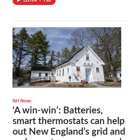
LISTEN
•
7:00
NH News
‘A win-win’: Batteries,
smart thermostats can help
out New England’s grid and