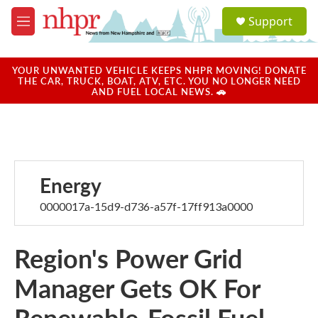
Skip to main content
S
Support
e
M
a
e
r
n
c
u
YOUR UNWANTED VEHICLE KEEPS NHPR MOVING! DONATE
h
THE CAR, TRUCK, BOAT, ATV, ETC. YOU NO LONGER NEED
AND FUEL LOCAL NEWS. 🚗
u
e
r
y
Energy
0000017a-15d9-d736-a57f-17ff913a0000
Region's Power Grid
Manager Gets OK For
Renewable-Fossil Fuel