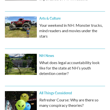
Arts & Culture
Your weekend in NH: Monster trucks,
mind readers and movies under the
stars
NH News
What does legal accountability look
like for the state at NH’s youth
detention center?
All Things Considered
Refresher Course: Why are there so
many conspiracy theories?