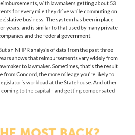
reimbursements, with lawmakers getting about 53
cents for every mile they drive while commuting on
legislative business. The system has been in place
for years, and is similar to that used by many private
companies and the federal government.
But an NHPR analysis of data from the past three
years shows that reimbursements vary widely from
lawmaker to lawmaker. Sometimes, that’s the result
ve from Concord, the more mileage you're likely to
a legislator’s workload at the Statehouse. And other
oy coming to the capital – and getting compensated