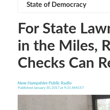
State of Democracy
For State La
in the Miles,
Checks Can R
New Hampshire Public Radio
Published January 30, 2017 at 9:21 AM EST