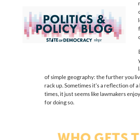
of simple geography: the further you li
rack up. Sometimes it's a reflection of 
times, it just seems like lawmakers enj
for doing so.