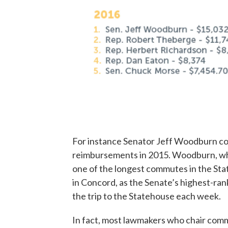
For instance Senator Jeff Woodburn co
reimbursements in 2015. Woodburn, who
one of the longest commutes in the Stat
in Concord, as the Senate’s highest-ra
the trip to the Statehouse each week.
In fact, most lawmakers who chair commi