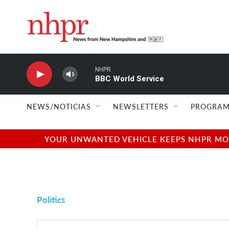
Skip to main content
NHPR
BBC World Service
NEWS/NOTICIAS
NEWSLETTERS
PROGRAM
YOUR UNWANTED VEHICLE KEEPS NHPR MOVI
Politics