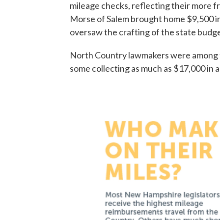
mileage checks, reflecting their more 
Morse of Salem brought home $9,500 in
oversaw the crafting of the state budge
North Country lawmakers were among th
some collecting as much as $17,000 in a 