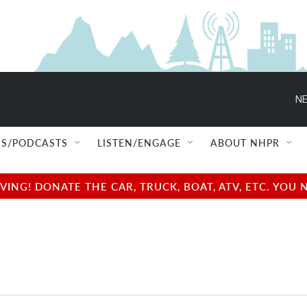
NE
S/PODCASTS
LISTEN/ENGAGE
ABOUT NHPR
NG! DONATE THE CAR, TRUCK, BOAT, ATV, ETC. YOU 