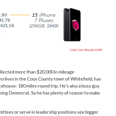
Credit Sara Plourde/NHPR
llected more than $20,000 in mileage
 lives in the Coos County town of Whitefield, has
ehouse: 180 miles round trip. He’s also a busy guy
nking Democrat. So he has plenty of reason to make
ttees or serve in leadership positions see bigger