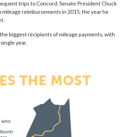
frequent trips to Concord. Senate President Chuck
 mileage reimbursements in 2015, the year he
t.
e biggest recipients of mileage payments, with
single year.