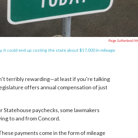
Paige Sutherland/N
, it could end up costing the state about $17,000 in mileage
 terribly rewarding—at least if you’re talking
Legislature offers annual compensation of just
eir Statehouse paychecks, some lawmakers
iving to and from Concord.
These payments come in the form of mileage