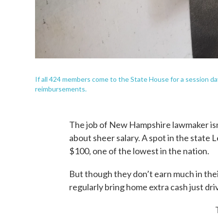
If all 424 members come to the State House for a session day
reimbursements.
The job of New Hampshire lawmaker isn’t
about sheer salary. A spot in the state 
$100, one of the lowest in the nation.
But though they don’t earn much in th
regularly bring home extra cash just dr