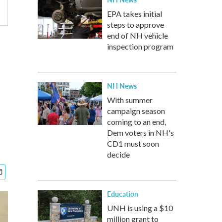
EPA takes initial
steps to approve
end of NH vehicle
inspection program
NH News
With summer
campaign season
coming to an end,
Dem voters in NH's
CD1 must soon
decide
Education
UNH is using a $10
million grant to