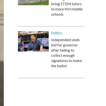
bring STEM tutors
to more NH middle
schools
Politics
Independent ends
bid for governor
after failing to
collect enough
signatures to make
the ballot