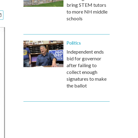
bring STEM tutors
to more NH middle
schools
Politics
Independent ends
bid for governor
after failing to
collect enough
signatures to make
the ballot