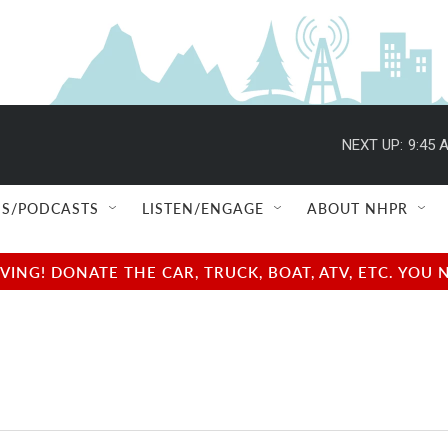
NEXT UP:
9:45 
S/PODCASTS
LISTEN/ENGAGE
ABOUT NHPR
NG! DONATE THE CAR, TRUCK, BOAT, ATV, ETC. YOU 