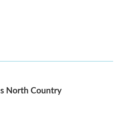
's North Country