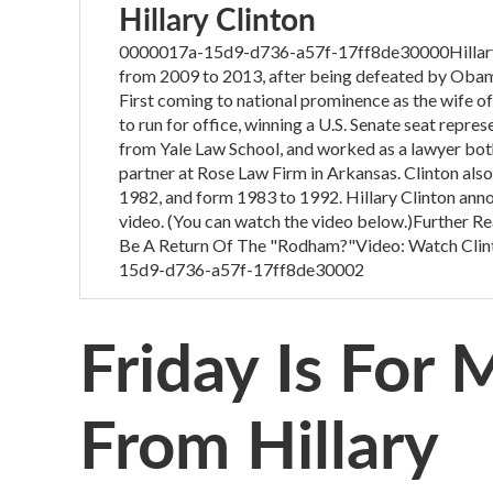
Hillary Clinton
0000017a-15d9-d736-a57f-17ff8de30000Hillary C
from 2009 to 2013, after being defeated by Obama
First coming to national prominence as the wife of 
to run for office, winning a U.S. Senate seat repre
from Yale Law School, and worked as a lawyer both 
partner at Rose Law Firm in Arkansas. Clinton also
1982, and form 1983 to 1992. Hillary Clinton anno
video. (You can watch the video below.)Further Re
Be A Return Of The "Rodham?"Video: Watch Clin
15d9-d736-a57f-17ff8de30002
Friday Is For
From Hillary