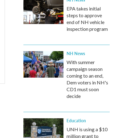
EPA takes initial
steps to approve
end of NH vehicle
inspection program
NH News
With summer
campaign season
coming to an end,
Dem voters in NH's
CD1 must soon
decide
Education
UNH is using a $10
million grant to