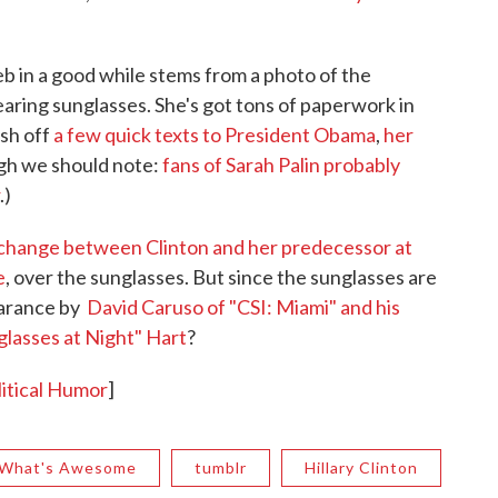
eb in a good while stems from a photo of the
ring sunglasses. She's got tons of paperwork in
ash off
a few quick texts to President Obama
,
her
gh we should note:
fans of Sarah Palin probably
.)
xchange between Clinton and her predecessor at
e
, over the sunglasses. But since the sunglasses are
earance by
David Caruso of "CSI: Miami" and his
lasses at Night" Hart
?
itical Humor
]
 What's Awesome
tumblr
Hillary Clinton