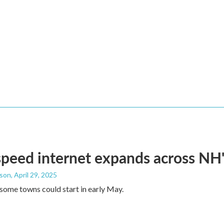
peed internet expands across NH
dson
, April 29, 2025
some towns could start in early May.