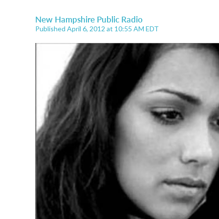
New Hampshire Public Radio
Published April 6, 2012 at 10:55 AM EDT