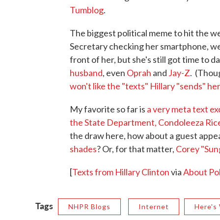
Tumblog
.
The biggest political meme to hit the w
Secretary checking her smartphone, wea
front of her, but she's still got time to d
husband
, even
Oprah
and
Jay-Z
. (Thou
won't like the "texts" Hillary "sends" her
My favorite so far is
a very meta text e
the State Department, Condoleeza Ric
the draw here, how about a guest app
shades
? Or, for that matter,
Corey "Sung
[
Texts from Hillary Clinton
via
About Pol
Tags
NHPR Blogs
Internet
Here's