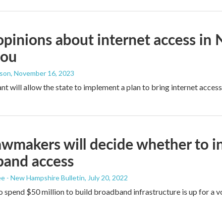
pinions about internet access in 
you
dson
, November 16, 2023
nt will allow the state to implement a plan to bring internet access
awmakers will decide whether to in
band access
 - New Hampshire Bulletin
, July 20, 2022
 spend $50 million to build broadband infrastructure is up for a v