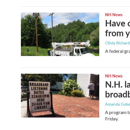
NH News
Have o
from 
Olivia Richar
A federal gra
NH News
N.H. l
broad
Amanda Gokee
A program to
Friday.