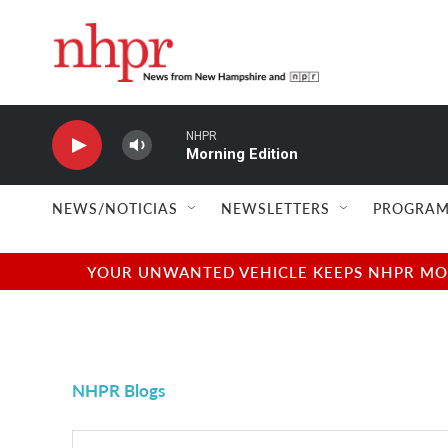
Skip to main content
NHPR
Morning Edition
NEWS/NOTICIAS
NEWSLETTERS
PROGRAM
YOUR UNWANTED VEHICLE KEEPS NHPR MOVI
NHPR Blogs