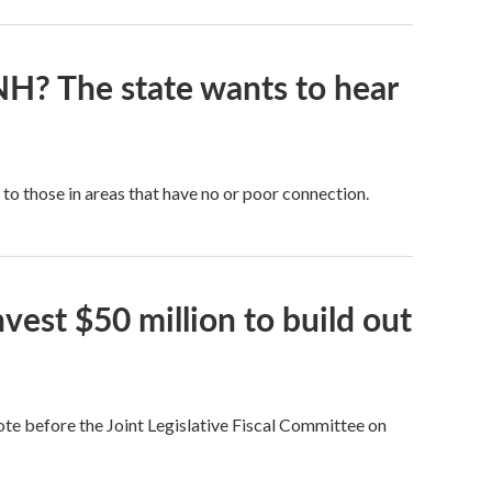
NH? The state wants to hear
 to those in areas that have no or poor connection.
vest $50 million to build out
ote before the Joint Legislative Fiscal Committee on