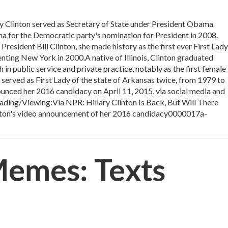
linton served as Secretary of State under President Obama
 for the Democratic party's nomination for President in 2008.
President Bill Clinton, she made history as the first ever First Lady
senting New York in 2000.A native of Illinois, Clinton graduated
in public service and private practice, notably as the first female
 served as First Lady of the state of Arkansas twice, from 1979 to
unced her 2016 candidacy on April 11, 2015, via social media and
ading/Viewing:Via NPR: Hillary Clinton Is Back, But Will There
ton's video announcement of her 2016 candidacy0000017a-
 Memes: Texts