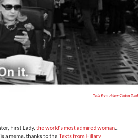
Texts From Hillary Clinton Tum
tor, First Lady,
the world's most admired woman
...
n is a meme, thanks to the
Texts from Hillary