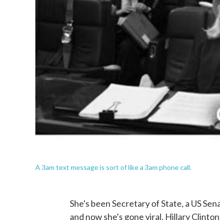
A 3am text message is sort of like a 3am phone call.
She's been Secretary of State, a US Sena
and now she's gone viral. Hillary Clinto