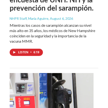
prevención del sarampión.
NHPR Staff, María Aguirre
, August 6, 2026
Mientras los casos de sarampión alcanzan su nivel
más alto en 35 años, los médicos de New Hampshire
coinciden en la seguridad y la importancia de la
vacuna MMR.
LISTEN
•
6:19