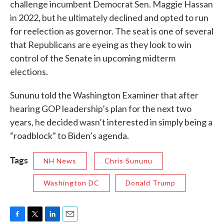
challenge incumbent Democrat Sen. Maggie Hassan
in 2022, but he ultimately declined and opted to run
for reelection as governor. The seat is one of several
that Republicans are eyeing as they look to win
control of the Senate in upcoming midterm
elections.
Sununu told the Washington Examiner that after
hearing GOP leadership’s plan for the next two
years, he decided wasn’t interested in simply being a
“roadblock” to Biden’s agenda.
Tags
NH News
Chris Sununu
Washington DC
Donald Trump