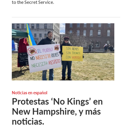
to the Secret Service.
Noticias en español
Protestas ‘No Kings’ en
New Hampshire, y más
noticias.