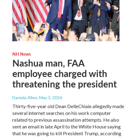
NH News
Nashua man, FAA
employee charged with
threatening the president
Daniela Allee
, May 5, 2026
Thirty-five-year old Dean DelleChiaie allegedly made
several internet searches on his work computer
related to previous assassination attempts. He also
sent an email in late April to the White House saying
that he was going to kill President Trump, according