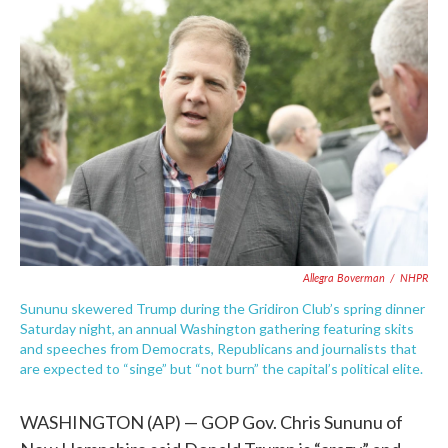
b
t
e
l
o
e
d
o
r
I
k
n
Allegra Boverman
/
NHPR
Sununu skewered Trump during the Gridiron Club’s spring dinner
Saturday night, an annual Washington gathering featuring skits
and speeches from Democrats, Republicans and journalists that
are expected to “singe” but “not burn” the capital’s political elite.
WASHINGTON (AP) — GOP Gov. Chris Sununu of