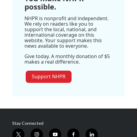
possible.
NHPR is nonprofit and independent.
We rely on readers like you to
support the local, national, and
international coverage on this
website. Your support makes this
news available to everyone.
Give today. A monthly donation of $5
makes a real difference.
Support NHPR
Stay Connected
t
i
y
f
l