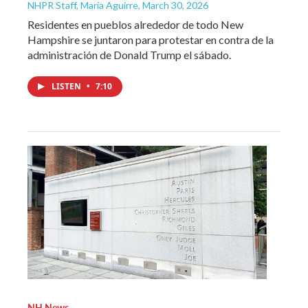
NHPR Staff, María Aguirre
, March 30, 2026
Residentes en pueblos alrededor de todo New
Hampshire se juntaron para protestar en contra de la
administración de Donald Trump el sábado.
LISTEN
•
7:10
NH News