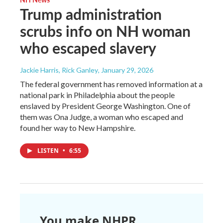
Trump administration
scrubs info on NH woman
who escaped slavery
Jackie Harris, Rick Ganley
, January 29, 2026
The federal government has removed information at a
national park in Philadelphia about the people
enslaved by President George Washington. One of
them was Ona Judge, a woman who escaped and
found her way to New Hampshire.
LISTEN
•
6:55
You make NHPR