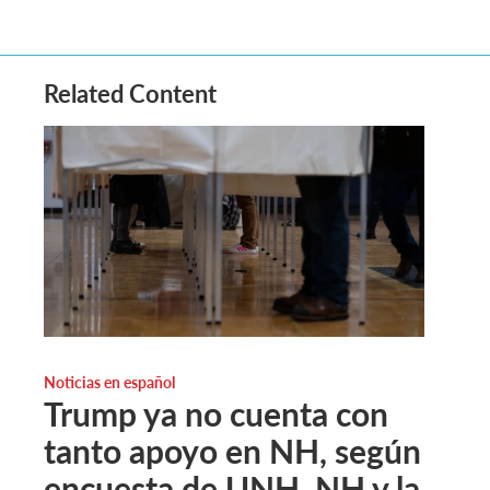
Related Content
Noticias en español
Trump ya no cuenta con
tanto apoyo en NH, según
encuesta de UNH. NH y la