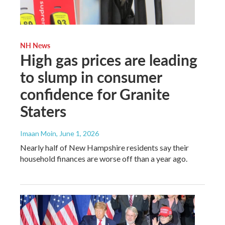
NH News
High gas prices are leading
to slump in consumer
confidence for Granite
Staters
Imaan Moin
, June 1, 2026
Nearly half of New Hampshire residents say their
household finances are worse off than a year ago.