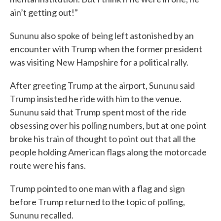
ain’t getting out!”
Sununu also spoke of being left astonished by an
encounter with Trump when the former president
was visiting New Hampshire for a political rally.
After greeting Trump at the airport, Sununu said
Trump insisted he ride with him to the venue.
Sununu said that Trump spent most of the ride
obsessing over his polling numbers, but at one point
broke his train of thought to point out that all the
people holding American flags along the motorcade
route were his fans.
Trump pointed to one man with a flag and sign
before Trump returned to the topic of polling,
Sununu recalled.