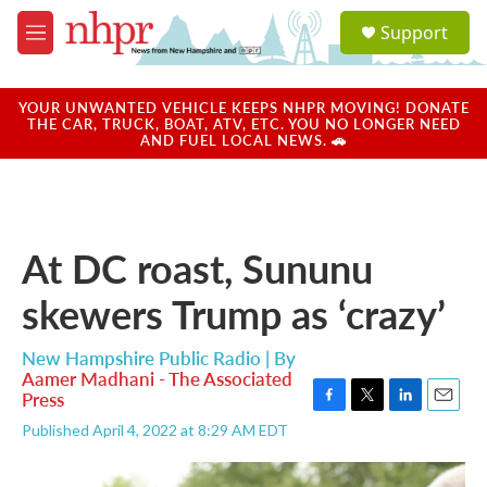
Skip to main content
S
Support
e
M
a
e
r
n
c
u
YOUR UNWANTED VEHICLE KEEPS NHPR MOVING! DONATE
h
THE CAR, TRUCK, BOAT, ATV, ETC. YOU NO LONGER NEED
AND FUEL LOCAL NEWS. 🚗
u
e
r
y
At DC roast, Sununu
skewers Trump as ‘crazy’
New Hampshire Public Radio | By
Aamer Madhani - The Associated
Press
F
T
L
E
Published April 4, 2022 at 8:29 AM EDT
a
w
i
m
c
i
n
a
e
t
k
i