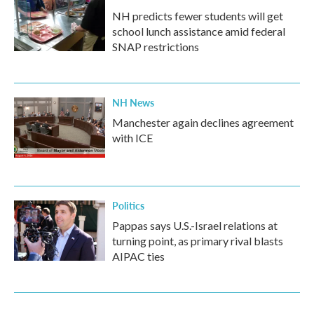
NH predicts fewer students will get
school lunch assistance amid federal
SNAP restrictions
NH News
Manchester again declines agreement
with ICE
Politics
Pappas says U.S.-Israel relations at
turning point, as primary rival blasts
AIPAC ties