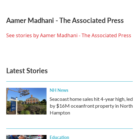
F
T
L
E
a
w
i
m
c
i
n
a
e
t
k
i
Aamer Madhani - The Associated Press
b
t
e
l
o
e
d
o
r
I
See stories by Aamer Madhani - The Associated Press
k
n
Latest Stories
NH News
Seacoast home sales hit 4-year high, led
by $16M oceanfront property in North
Hampton
Education