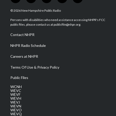
w
n
o
a
i
i
s
u
c
n
© 2026 New Hampshire Public Radio
t
t
t
e
k
t
a
u
b
e
Persons with disabilities who need assistance accessing NHPR's FCC
e
g
b
o
d
public files, please contact us at publicfile@nhpr.org.
r
r
e
o
i
a
k
n
Contact NHPR
m
NHPR Radio Schedule
Careers at NHPR
Terms Of Use & Privacy Policy
Public Files
WCNH
WEVC
WEVF
WEVH
WEVJ
WEVN
WEVO
WEVQ