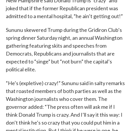
New Hampshire said Donald Trump is “crazy” and
joked that if the former Republican president was
admitted to a mental hospital, “he ain’t getting out!”
Sununu skewered Trump during the Gridiron Club’s
spring dinner Saturday night, an annual Washington
gathering featuring skits and speeches from
Democrats, Republicans and journalists that are
expected to “singe” but “not burn” the capital’s
political elite.
“He’s (expletive) crazy!” Sununu said in salty remarks
that roasted members of both parties as well as the
Washington journalists who cover them. The
governor added: “The press often will ask me if I
think Donald Trump is crazy. And I’ll say it this way: I
don’t think he’s so crazy that you could put him in a
mental institution. But I think if he were in one, he