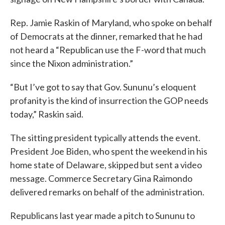
Rep. Jamie Raskin of Maryland, who spoke on behalf
of Democrats at the dinner, remarked that he had
not heard a “Republican use the F-word that much
since the Nixon administration.”
“But I’ve got to say that Gov. Sununu’s eloquent
profanity is the kind of insurrection the GOP needs
today,” Raskin said.
The sitting president typically attends the event.
President Joe Biden, who spent the weekend in his
home state of Delaware, skipped but sent a video
message. Commerce Secretary Gina Raimondo
delivered remarks on behalf of the administration.
Republicans last year made a pitch to Sununu to