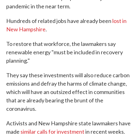
pandemic in the near term.
Hundreds of related jobs have already been
lost in
New Hampshire
.
To restore that workforce, the lawmakers say
renewable energy "must be included in recovery
planning."
They say these investments will also reduce carbon
emissions and defray the harms of climate change,
which will have an outsized effect in communities
that are already bearing the brunt of the
coronavirus.
Activists and New Hampshire state lawmakers have
made
similar calls for investment
in recent weeks.