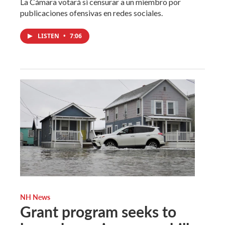
La Cámara votará si censurar a un miembro por
publicaciones ofensivas en redes sociales.
LISTEN
•
7:06
NH News
Grant program seeks to