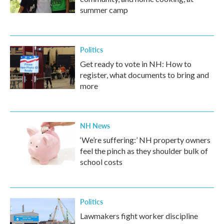
summer camp
Politics
Get ready to vote in NH: How to
register, what documents to bring and
more
NH News
‘We’re suffering:’ NH property owners
feel the pinch as they shoulder bulk of
school costs
Politics
Lawmakers fight worker discipline