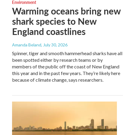
Environment
Warming oceans bring new
shark species to New
England coastlines
Amanda Beland
, July 30, 2026
Spinner, tiger and smooth hammerhead sharks have all
been spotted either by research teams or by
members of the public off the coast of New England
this year and in the past few years. They’re likely here
because of climate change, says researchers.