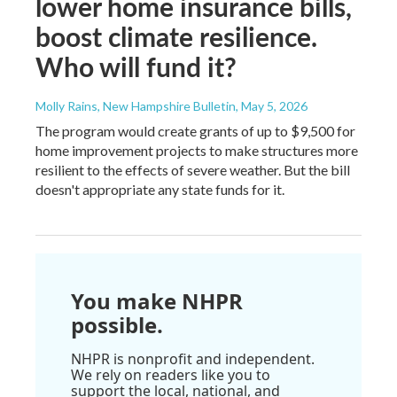
lower home insurance bills,
boost climate resilience.
Who will fund it?
Molly Rains, New Hampshire Bulletin
, May 5, 2026
The program would create grants of up to $9,500 for
home improvement projects to make structures more
resilient to the effects of severe weather. But the bill
doesn't appropriate any state funds for it.
You make NHPR
possible.
NHPR is nonprofit and independent.
We rely on readers like you to
support the local, national, and