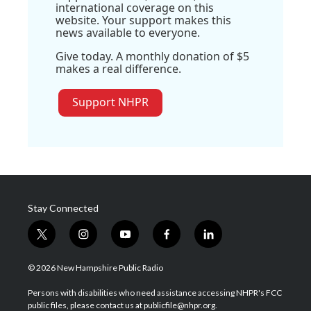
international coverage on this
website. Your support makes this
news available to everyone.
Give today. A monthly donation of $5
makes a real difference.
Support NHPR
Stay Connected
t
i
y
f
l
w
n
o
a
i
i
s
u
c
n
© 2026 New Hampshire Public Radio
t
t
t
e
k
t
a
u
b
e
Persons with disabilities who need assistance accessing NHPR's FCC
e
g
b
o
d
public files, please contact us at publicfile@nhpr.org.