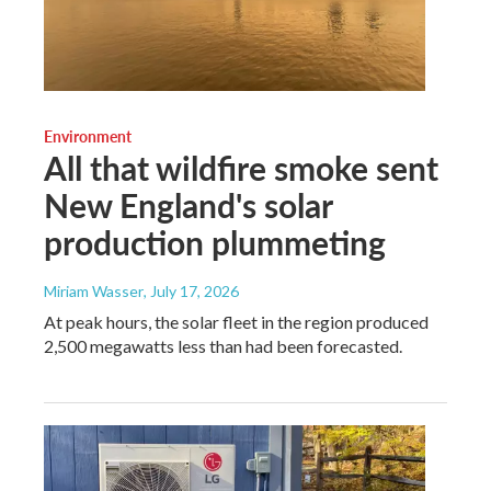
Environment
All that wildfire smoke sent
New England's solar
production plummeting
Miriam Wasser
, July 17, 2026
At peak hours, the solar fleet in the region produced
2,500 megawatts less than had been forecasted.