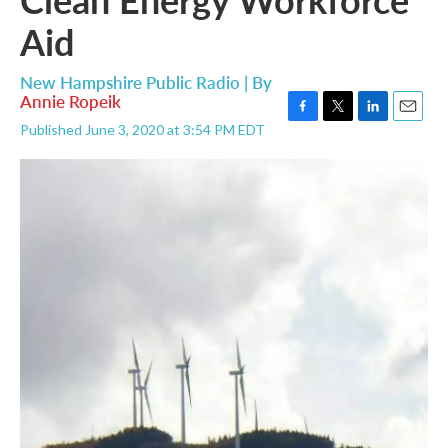
Aid
New Hampshire Public Radio | By
Annie Ropeik
F
T
L
E
Published June 3, 2020 at 3:54 PM EDT
a
w
i
m
c
i
n
a
e
t
k
i
b
t
e
l
o
e
d
o
r
I
k
n