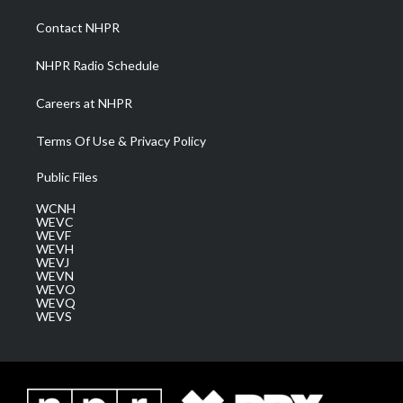
r
r
e
o
i
a
k
n
Contact NHPR
m
NHPR Radio Schedule
Careers at NHPR
Terms Of Use & Privacy Policy
Public Files
WCNH
WEVC
WEVF
WEVH
WEVJ
WEVN
WEVO
WEVQ
WEVS