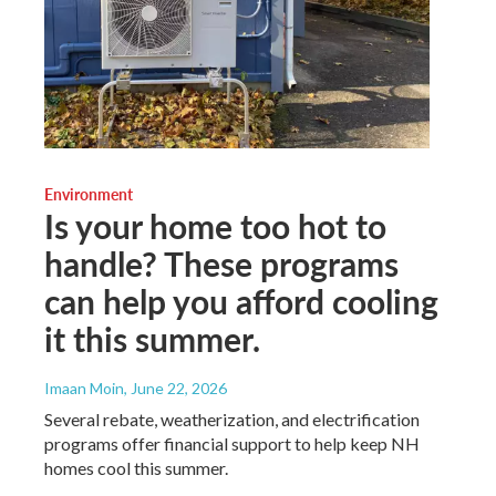
Environment
Is your home too hot to
handle? These programs
can help you afford cooling
it this summer.
Imaan Moin
, June 22, 2026
Several rebate, weatherization, and electrification
programs offer financial support to help keep NH
homes cool this summer.