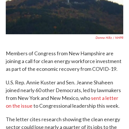
Donna Hiltz / NHPR
Members of Congress from New Hampshire are
joining a call for clean energy workforce investment
as part of the economic recovery from COVID-19.
U.S. Rep. Annie Kuster and Sen. Jeanne Shaheen
joined nearly 60 other Democrats, led by lawmakers
from New York and New Mexico, who
sent a letter
on the issue
to Congressional leadership this week.
The letter cites research showing the clean energy
sector could lose nearly a quarter of its jobs to the