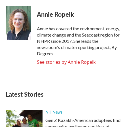
a
w
i
m
c
i
n
a
e
t
k
i
Annie Ropeik
b
t
e
l
o
e
d
o
r
I
Annie has covered the environment, energy,
k
n
climate change and the Seacoast region for
NHPR since 2017. She leads the
newsroom's climate reporting project, By
Degrees.
See stories by Annie Ropeik
Latest Stories
NH News
Gen Z Kazakh-American adoptees find
community, and home cooking, at