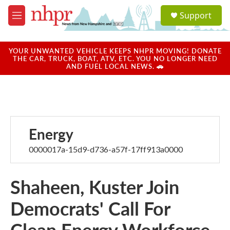
Skip to main content
S
Support
e
M
a
e
r
n
c
u
YOUR UNWANTED VEHICLE KEEPS NHPR MOVING! DONATE
h
THE CAR, TRUCK, BOAT, ATV, ETC. YOU NO LONGER NEED
AND FUEL LOCAL NEWS. 🚗
u
e
r
y
Energy
0000017a-15d9-d736-a57f-17ff913a0000
Shaheen, Kuster Join
Democrats' Call For
Clean Energy Workforce