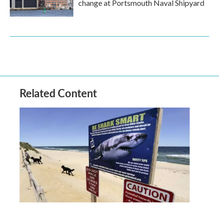
change at Portsmouth Naval Shipyard
Related Content