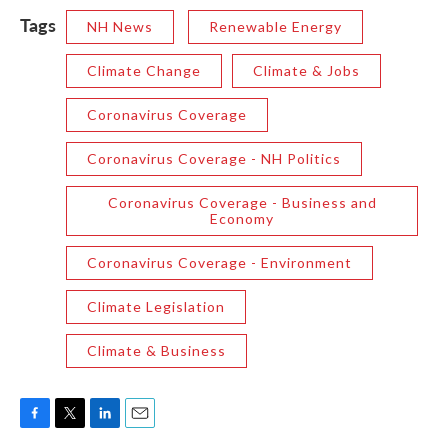
Tags
NH News
Renewable Energy
Climate Change
Climate & Jobs
Coronavirus Coverage
Coronavirus Coverage - NH Politics
Coronavirus Coverage - Business and
Economy
Coronavirus Coverage - Environment
Climate Legislation
Climate & Business
F
T
L
E