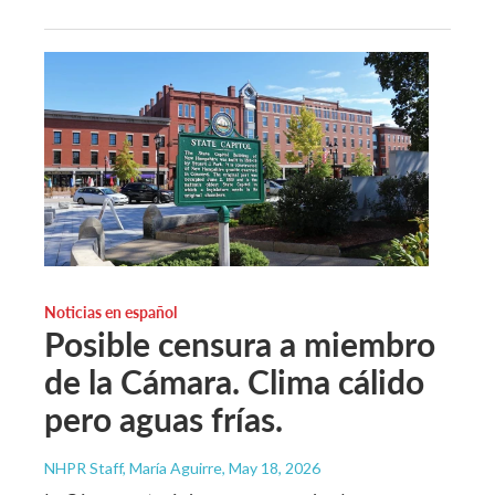
Noticias en español
Posible censura a miembro
de la Cámara. Clima cálido
pero aguas frías.
NHPR Staff, María Aguirre
, May 18, 2026