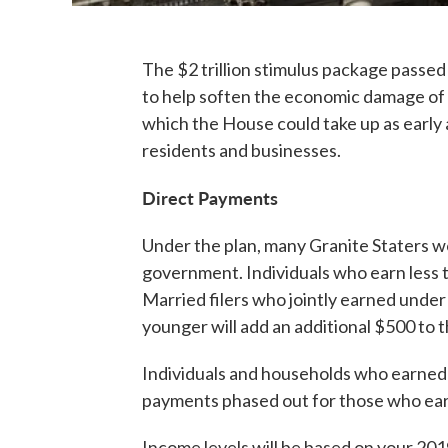
The $2 trillion stimulus package pass
to help soften the economic damage of 
which the House could take up as early
residents and businesses.
Direct Payments
Under the plan, many Granite Staters w
government. Individuals who earn less 
Married filers who jointly earned under
younger will add an additional $500 to
Individuals and households who earned m
payments phased out for those who ear
Income levels will be based on your 2019 