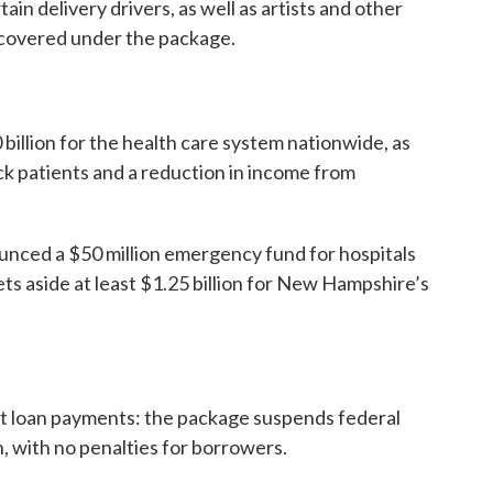
ain delivery drivers, as well as artists and other
covered under the package.
illion for the health care system nationwide, as
ick patients and a reduction in income from
unced a $50 million emergency fund for hospitals
ets aside at least $1.25 billion for New Hampshire’s
ent loan payments: the package suspends federal
 with no penalties for borrowers.