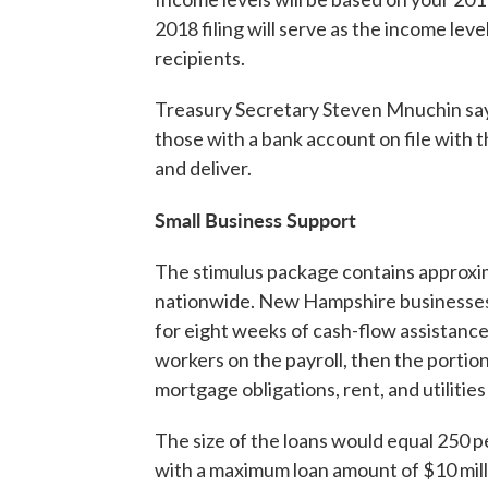
2018 filing will serve as the income leve
recipients.
Treasury Secretary Steven Mnuchin says
those with a bank account on file with t
and deliver.
Small Business Support
The stimulus package contains approxima
nationwide. New Hampshire businesses 
for eight weeks of cash-flow assistance
workers on the payroll, then the portion 
mortgage obligations, rent, and utilitie
The size of the loans would equal 250 p
with a maximum loan amount of $10 mill