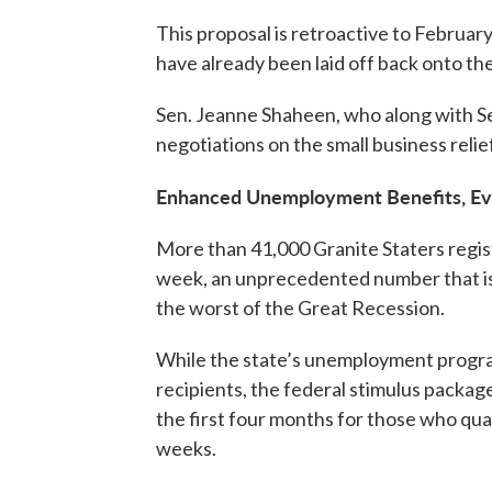
This proposal is retroactive to Februar
have already been laid off back onto the
Sen. Jeanne Shaheen, who along with Sen
negotiations on the small business reli
Enhanced Unemployment Benefits, Ev
More than 41,000 Granite Staters regis
week, an unprecedented number that is
the worst of the Great Recession.
While the state’s unemployment progra
recipients, the federal stimulus package
the first four months for those who qual
weeks.