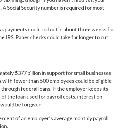
l. A Social Security number is required for most
 payments could roll out in about three weeks for
he IRS. Paper checks could take far longer to cut
tely $377 billion in support for small businesses
with fewer than 500 employees could be eligible
 through federal loans. If the employer keeps its
of the loan used for payroll costs, interest on
s would be forgiven.
ercent of an employer’s average monthly payroll,
ion.