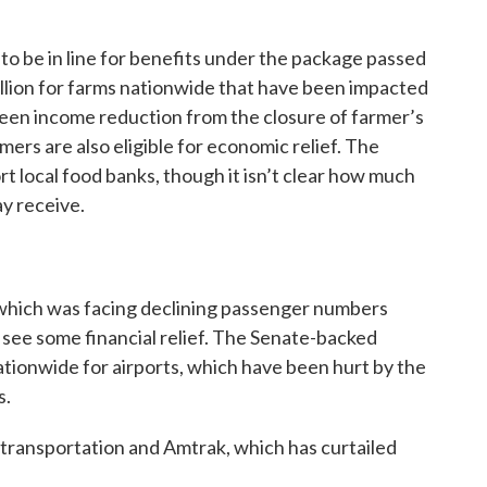
o be in line for benefits under the package passed
billion for farms nationwide that have been impacted
 seen income reduction from the closure of farmer’s
mers are also eligible for economic relief. The
t local food banks, though it isn’t clear how much
ay receive.
which was facing declining passenger numbers
 see some financial relief. The Senate-backed
nationwide for airports, which have been hurt by the
s.
c transportation and Amtrak, which has curtailed