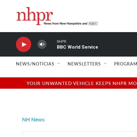
Skip to main content
NHPR
BBC World Service
NEWS/NOTICIAS
NEWSLETTERS
PROGRAM
YOUR UNWANTED VEHICLE KEEPS NHPR MOVI
NH News