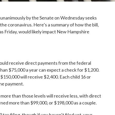
ed unanimously by the Senate on Wednesday seeks
the coronavirus. Here’s a summary of how the bill,
 as Friday, would likely impact New Hampshire
ould receive direct payments from the federal
than $75,000 a year can expect a check for $1,200.
 $150,000 will receive $2,400. Each child 16 or
 the payment.
ore than those levels will receive less, with direct
ned more than $99,000, or $198,000 as a couple.
tax filing, though if you haven’t filed yet, your