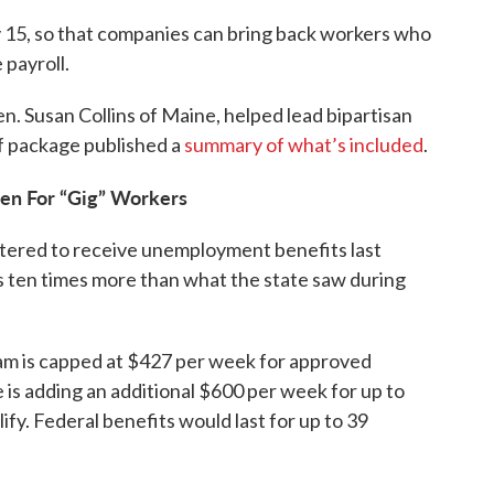
y 15, so that companies can bring back workers who
 payroll.
. Susan Collins of Maine, helped lead bipartisan
ef package published a
summary of what’s included
.
en For “Gig” Workers
tered to receive unemployment benefits last
 ten times more than what the state saw during
m is capped at $427 per week for approved
 is adding an additional $600 per week for up to
ify. Federal benefits would last for up to 39