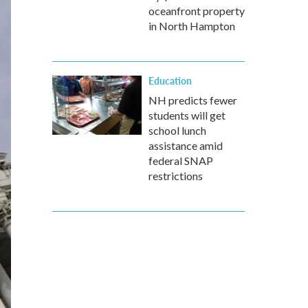
oceanfront property
in North Hampton
Education
NH predicts fewer
students will get
school lunch
assistance amid
federal SNAP
restrictions