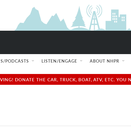
S/PODCASTS
LISTEN/ENGAGE
ABOUT NHPR
NG! DONATE THE CAR, TRUCK, BOAT, ATV, ETC. YOU 