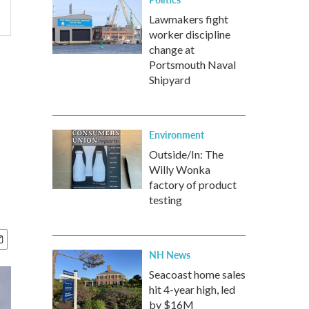
Lawmakers fight
worker discipline
change at
Portsmouth Naval
Shipyard
Environment
Outside/In: The
Willy Wonka
factory of product
testing
NH News
Seacoast home sales
hit 4-year high, led
by $16M