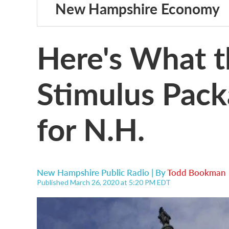
New Hampshire Economy
Here's What t
Stimulus Pac
for N.H.
New Hampshire Public Radio | By
Todd Bookman
Published March 26, 2020 at 5:20 PM EDT