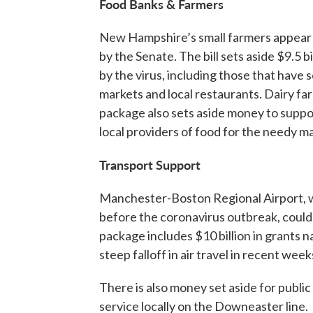
Food Banks & Farmers
New Hampshire’s small farmers appear t
by the Senate. The bill sets aside $9.5 
by the virus, including those that have
markets and local restaurants. Dairy far
package also sets aside money to suppor
local providers of food for the needy m
Transport Support
Manchester-Boston Regional Airport, 
before the coronavirus outbreak, could
package includes $10 billion in grants 
steep falloff in air travel in recent week
There is also money set aside for publi
service locally on the Downeaster line.