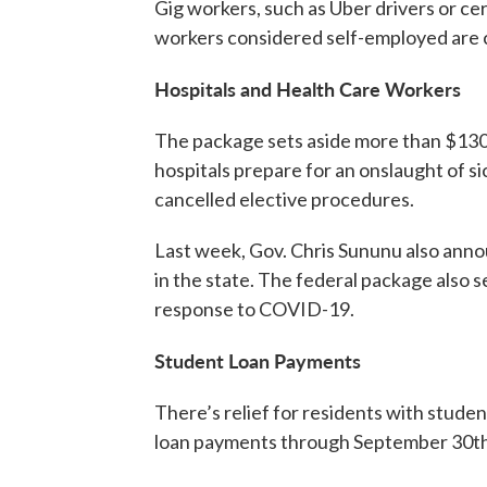
Gig workers, such as Uber drivers or cert
workers considered self-employed are 
Hospitals and Health Care Workers
The package sets aside more than $130 b
hospitals prepare for an onslaught of s
cancelled elective procedures.
Last week, Gov. Chris Sununu also anno
in the state. The federal package also s
response to COVID-19.
Student Loan Payments
There’s relief for residents with stud
loan payments through September 30th,