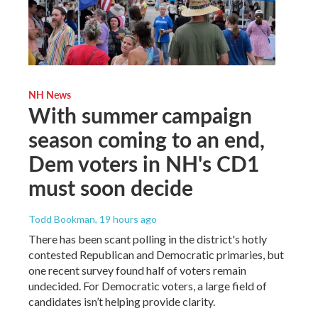
NH News
With summer campaign
season coming to an end,
Dem voters in NH's CD1
must soon decide
Todd Bookman
, 19 hours ago
There has been scant polling in the district's hotly
contested Republican and Democratic primaries, but
one recent survey found half of voters remain
undecided. For Democratic voters, a large field of
candidates isn’t helping provide clarity.