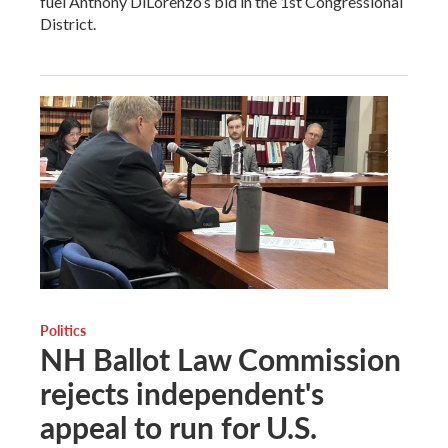
fuel Anthony DiLorenzo’s bid in the 1st Congressional
District.
Politics
NH Ballot Law Commission
rejects independent's
appeal to run for U.S.