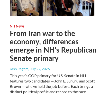
NH News
From Iran war to the
economy, differences
emerge in NH's Republican
Senate primary
Josh Rogers
, July 27, 2026
This year’s GOP primary for U.S. Senate in NH
features two candidates — John E. Sununu and Scott
Brown — who’ve held the job before. Each brings a
distinct political profile and record to the race.