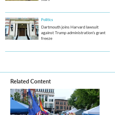
Politics
Dartmouth joins Harvard lawsuit
against Trump administration’s grant
freeze
Related Content