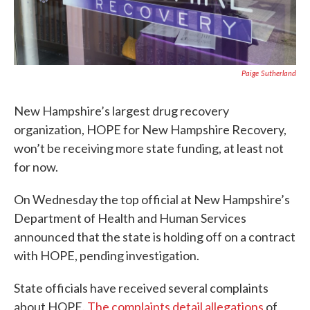
Paige Sutherland
New Hampshire’s largest drug recovery
organization, HOPE for New Hampshire Recovery,
won’t be receiving more state funding, at least not
for now.
On Wednesday the top official at New Hampshire’s
Department of Health and Human Services
announced that the state is holding off on a contract
with HOPE, pending investigation.
State officials have received several complaints
about HOPE.
The complaints detail allegations
of