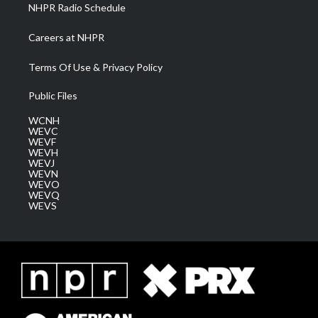
NHPR Radio Schedule
Careers at NHPR
Terms Of Use & Privacy Policy
Public Files
WCNH
WEVC
WEVF
WEVH
WEVJ
WEVN
WEVO
WEVQ
WEVS