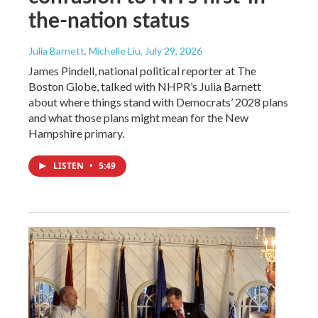
the-nation status
Julia Barnett, Michelle Liu
, July 29, 2026
James Pindell, national political reporter at The
Boston Globe, talked with NHPR’s Julia Barnett
about where things stand with Democrats’ 2028 plans
and what those plans might mean for the New
Hampshire primary.
LISTEN
•
5:49