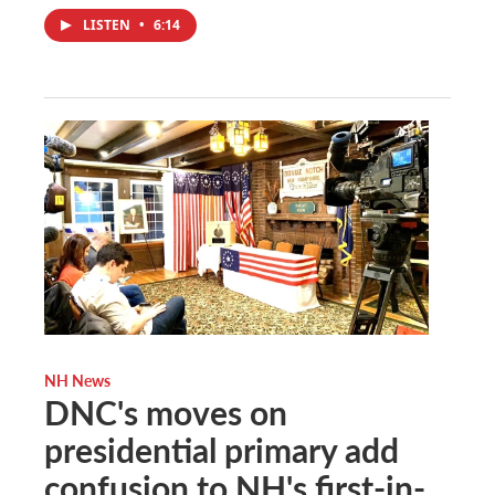
LISTEN
•
6:14
NH News
DNC's moves on
presidential primary add
confusion to NH's first-in-