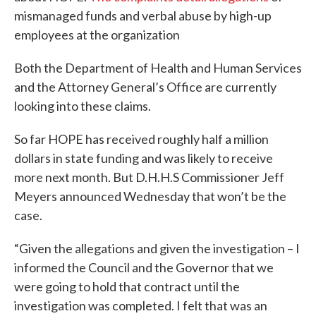
mismanaged funds and verbal abuse by high-up
employees at the organization
Both the Department of Health and Human Services
and the Attorney General’s Office are currently
looking into these claims.
So far HOPE has received roughly half a million
dollars in state funding and was likely to receive
more next month. But D.H.H.S Commissioner Jeff
Meyers announced Wednesday that won’t be the
case.
“Given the allegations and given the investigation – I
informed the Council and the Governor that we
were going to hold that contract until the
investigation was completed. I felt that was an