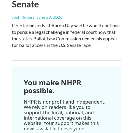
Senate
Josh Rogers
, June 29, 2026
Libertarian activist Aaron Day said he would continue
to pursue a legal challenge in federal court now that
the state’s Ballot Law Commission denied his appeal
for ballot access in the U.S. Senate race.
You make NHPR
possible.
NHPR is nonprofit and independent.
We rely on readers like you to
support the local, national, and
international coverage on this
website. Your support makes this
news available to everyone.