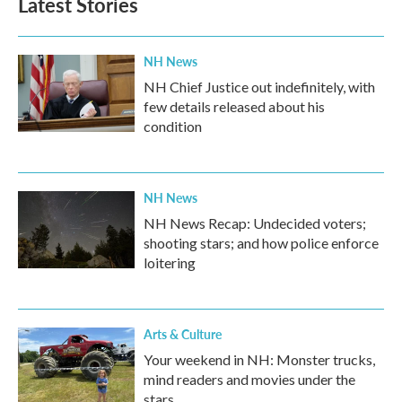
Latest Stories
o
e
d
o
r
I
k
n
NH News
NH Chief Justice out indefinitely, with
few details released about his
condition
NH News
NH News Recap: Undecided voters;
shooting stars; and how police enforce
loitering
Arts & Culture
Your weekend in NH: Monster trucks,
mind readers and movies under the
stars