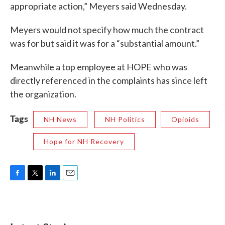
appropriate action,” Meyers said Wednesday.
Meyers would not specify how much the contract
was for but said it was for a “substantial amount.”
Meanwhile a top employee at HOPE who was
directly referenced in the complaints has since left
the organization.
Tags
NH News
NH Politics
Opioids
Hope for NH Recovery
F
T
L
E
a
w
i
m
c
i
n
a
e
t
k
i
b
t
e
l