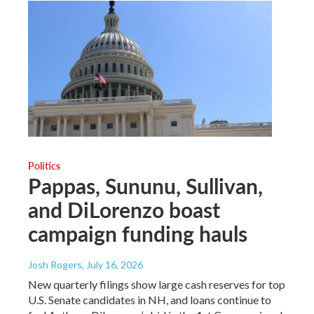
Politics
Pappas, Sununu, Sullivan,
and DiLorenzo boast
campaign funding hauls
Josh Rogers
, July 16, 2026
New quarterly filings show large cash reserves for top
U.S. Senate candidates in NH, and loans continue to