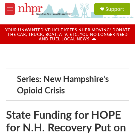
Skip to main content
S
Support
e
M
a
e
r
n
c
u
YOUR UNWANTED VEHICLE KEEPS NHPR MOVING! DONATE
h
THE CAR, TRUCK, BOAT, ATV, ETC. YOU NO LONGER NEED
AND FUEL LOCAL NEWS. 🚗
u
e
r
y
Series: New Hampshire's
Opioid Crisis
State Funding for HOPE
for N.H. Recovery Put on