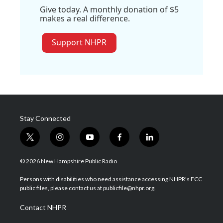
Give today. A monthly donation of $5
makes a real difference.
Support NHPR
Stay Connected
t
i
y
f
l
w
n
o
a
i
i
s
u
c
n
© 2026 New Hampshire Public Radio
t
t
t
e
k
t
a
u
b
e
Persons with disabilities who need assistance accessing NHPR's FCC
e
g
b
o
d
public files, please contact us at publicfile@nhpr.org.
r
r
e
o
i
a
k
n
Contact NHPR
m