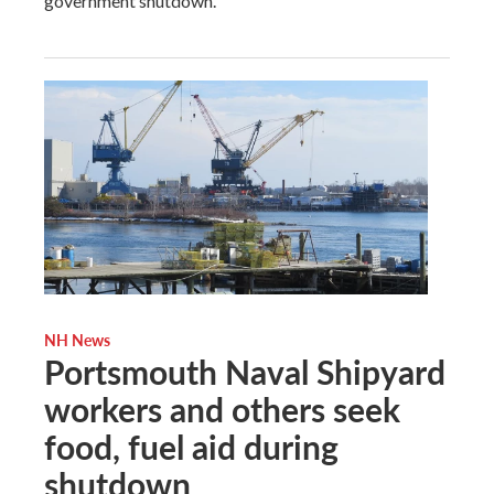
government shutdown.
NH News
Portsmouth Naval Shipyard
workers and others seek
food, fuel aid during
shutdown