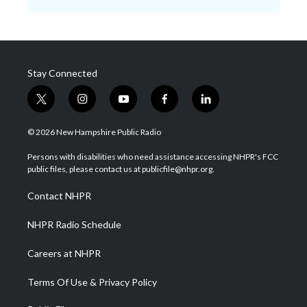
Stay Connected
t
i
y
f
l
w
n
o
a
i
i
s
u
c
n
© 2026 New Hampshire Public Radio
t
t
t
e
k
t
a
u
b
e
Persons with disabilities who need assistance accessing NHPR's FCC
e
g
b
o
d
public files, please contact us at publicfile@nhpr.org.
r
r
e
o
i
a
k
n
Contact NHPR
m
NHPR Radio Schedule
Careers at NHPR
Terms Of Use & Privacy Policy