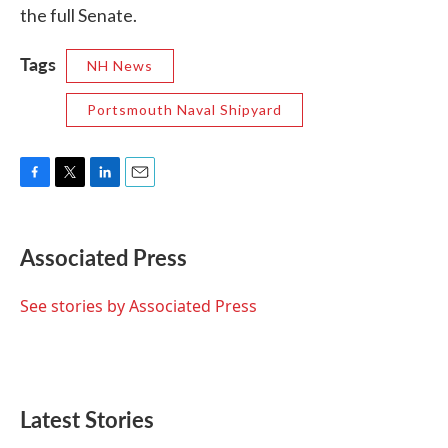
the full Senate.
Tags
NH News
Portsmouth Naval Shipyard
F
T
L
E
a
w
i
m
c
i
n
a
e
t
k
i
Associated Press
b
t
e
l
o
e
d
o
r
I
See stories by Associated Press
k
n
Latest Stories