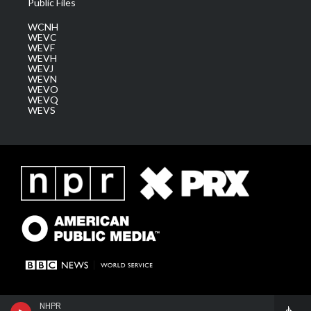
Public Files
WCNH
WEVC
WEVF
WEVH
WEVJ
WEVN
WEVO
WEVQ
WEVS
NHPR