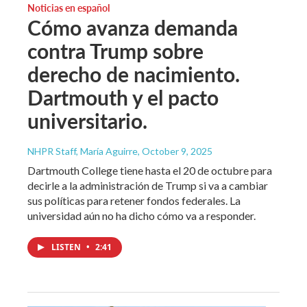
Noticias en español
Cómo avanza demanda
contra Trump sobre
derecho de nacimiento.
Dartmouth y el pacto
universitario.
NHPR Staff, María Aguirre
, October 9, 2025
Dartmouth College tiene hasta el 20 de octubre para
decirle a la administración de Trump si va a cambiar
sus políticas para retener fondos federales. La
universidad aún no ha dicho cómo va a responder.
LISTEN
•
2:41