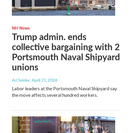
NH News
Trump admin. ends
collective bargaining with 2
Portsmouth Naval Shipyard
unions
Ari Snider
, April 21, 2026
Labor leaders at the Portsmouth Naval Shipyard say
the move affects several hundred workers.