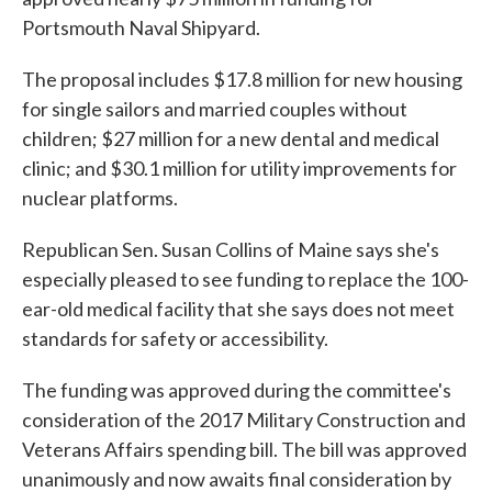
Portsmouth Naval Shipyard.
The proposal includes $17.8 million for new housing
for single sailors and married couples without
children; $27 million for a new dental and medical
clinic; and $30.1 million for utility improvements for
nuclear platforms.
Republican Sen. Susan Collins of Maine says she's
especially pleased to see funding to replace the 100-
ear-old medical facility that she says does not meet
standards for safety or accessibility.
The funding was approved during the committee's
consideration of the 2017 Military Construction and
Veterans Affairs spending bill. The bill was approved
unanimously and now awaits final consideration by