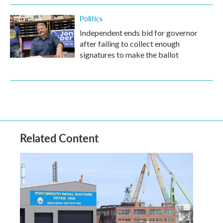
Politics
Independent ends bid for governor
after failing to collect enough
signatures to make the ballot
Related Content