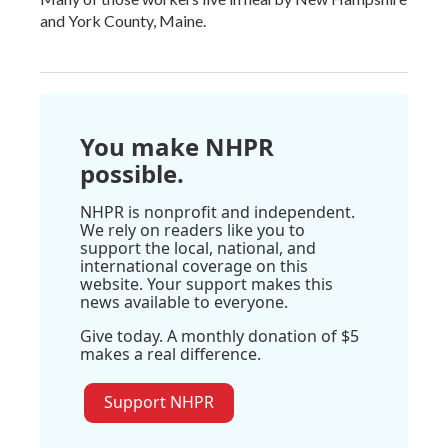
and York County, Maine.
You make NHPR
possible.
NHPR is nonprofit and independent.
We rely on readers like you to
support the local, national, and
international coverage on this
website. Your support makes this
news available to everyone.
Give today. A monthly donation of $5
makes a real difference.
Support NHPR