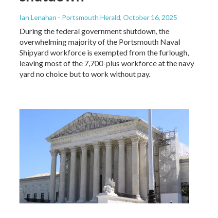
Ian Lenahan - Portsmouth Herald
, October 16, 2025
During the federal government shutdown, the
overwhelming majority of the Portsmouth Naval
Shipyard workforce is exempted from the furlough,
leaving most of the 7,700-plus workforce at the navy
yard no choice but to work without pay.