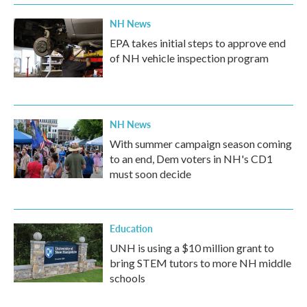
NH News
EPA takes initial steps to approve end
of NH vehicle inspection program
NH News
With summer campaign season coming
to an end, Dem voters in NH's CD1
must soon decide
Education
UNH is using a $10 million grant to
bring STEM tutors to more NH middle
schools