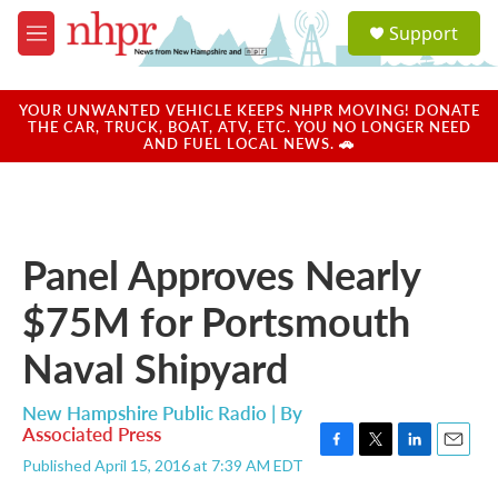
Skip to main content
S
Support
e
M
a
e
r
n
c
u
YOUR UNWANTED VEHICLE KEEPS NHPR MOVING! DONATE
h
THE CAR, TRUCK, BOAT, ATV, ETC. YOU NO LONGER NEED
AND FUEL LOCAL NEWS. 🚗
u
e
r
y
Panel Approves Nearly
$75M for Portsmouth
Naval Shipyard
New Hampshire Public Radio | By
Associated Press
F
T
L
E
Published April 15, 2016 at 7:39 AM EDT
a
w
i
m