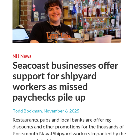
NH News
Seacoast businesses offer
support for shipyard
workers as missed
paychecks pile up
Todd Bookman
, November 6, 2025
Restaurants, pubs and local banks are offering
discounts and other promotions for the thousands of
Portsmouth Naval Shipyard workers impacted by the