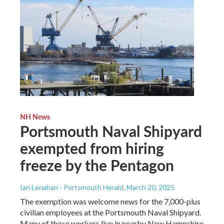
NH News
Portsmouth Naval Shipyard
exempted from hiring
freeze by the Pentagon
Ian Lenahan - Portsmouth Herald
, March 20, 2025
The exemption was welcome news for the 7,000-plus
civilian employees at the Portsmouth Naval Shipyard.
Many of those workers live in nearby New Hampshire