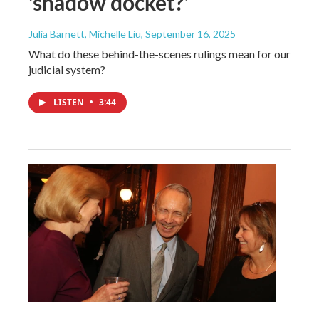
‘shadow docket?’
Julia Barnett, Michelle Liu
, September 16, 2025
What do these behind-the-scenes rulings mean for our
judicial system?
LISTEN
•
3:44