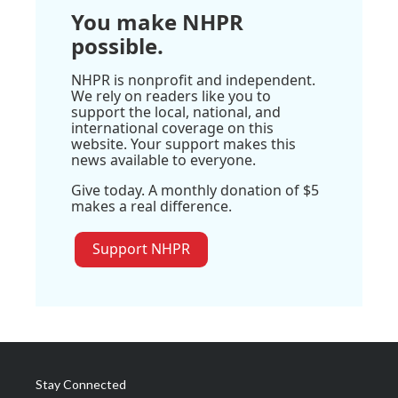
You make NHPR
possible.
NHPR is nonprofit and independent.
We rely on readers like you to
support the local, national, and
international coverage on this
website. Your support makes this
news available to everyone.
Give today. A monthly donation of $5
makes a real difference.
Support NHPR
Stay Connected