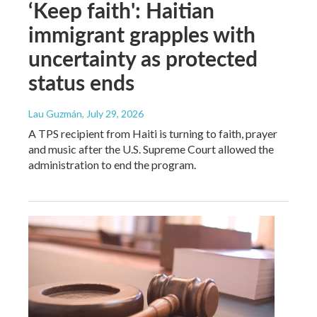
‘Keep faith': Haitian
immigrant grapples with
uncertainty as protected
status ends
Lau Guzmán
, July 29, 2026
A TPS recipient from Haiti is turning to faith, prayer
and music after the U.S. Supreme Court allowed the
administration to end the program.