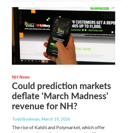
NH News
Could prediction markets
deflate ‘March Madness’
revenue for NH?
Todd Bookman
, March 19, 2026
The rise of Kalshi and Polymarket, which offer