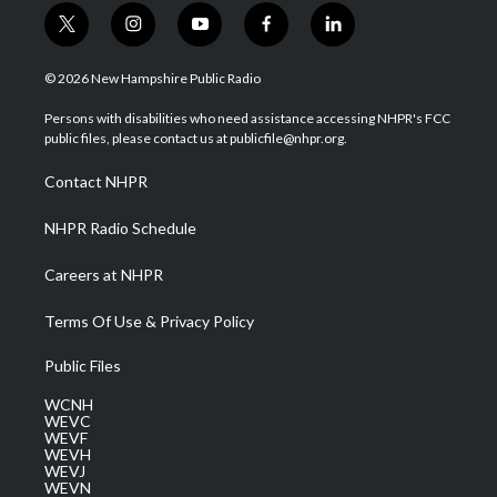
t
i
y
f
l
w
n
o
a
i
i
s
u
c
n
© 2026 New Hampshire Public Radio
t
t
t
e
k
t
a
u
b
e
Persons with disabilities who need assistance accessing NHPR's FCC
e
g
b
o
d
public files, please contact us at publicfile@nhpr.org.
r
r
e
o
i
a
k
n
Contact NHPR
m
NHPR Radio Schedule
Careers at NHPR
Terms Of Use & Privacy Policy
Public Files
WCNH
WEVC
WEVF
WEVH
WEVJ
WEVN