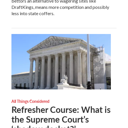
bettors an alternative to wagering sites like
DraftKings, means more competition and possibly
less into state coffers.
All Things Considered
Refresher Course: What is
the Supreme Court’s