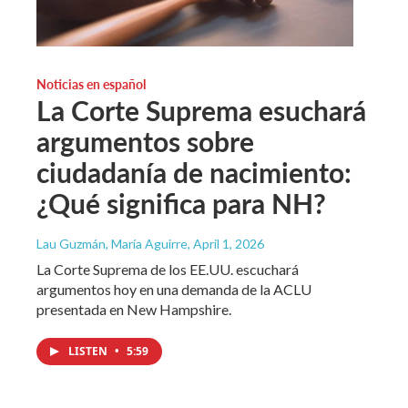
Noticias en español
La Corte Suprema esuchará
argumentos sobre
ciudadanía de nacimiento:
¿Qué significa para NH?
Lau Guzmán, María Aguirre
, April 1, 2026
La Corte Suprema de los EE.UU. escuchará
argumentos hoy en una demanda de la ACLU
presentada en New Hampshire.
LISTEN
•
5:59