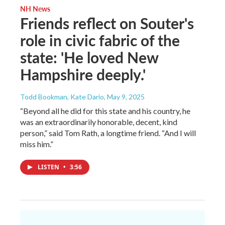
NH News
Friends reflect on Souter's
role in civic fabric of the
state: 'He loved New
Hampshire deeply.'
Todd Bookman, Kate Dario
, May 9, 2025
“Beyond all he did for this state and his country, he
was an extraordinarily honorable, decent, kind
person,” said Tom Rath, a longtime friend. “And I will
miss him.”
LISTEN
•
3:56