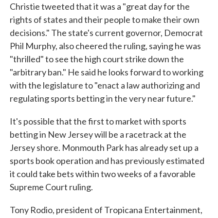
Christie tweeted that it was a "great day for the
rights of states and their people to make their own
decisions." The state's current governor, Democrat
Phil Murphy, also cheered the ruling, saying he was
"thrilled" to see the high court strike down the
"arbitrary ban." He said he looks forward to working
with the legislature to "enact a law authorizing and
regulating sports betting in the very near future."
It's possible that the first to market with sports
betting in New Jersey will be a racetrack at the
Jersey shore. Monmouth Park has already set up a
sports book operation and has previously estimated
it could take bets within two weeks of a favorable
Supreme Court ruling.
Tony Rodio, president of Tropicana Entertainment,