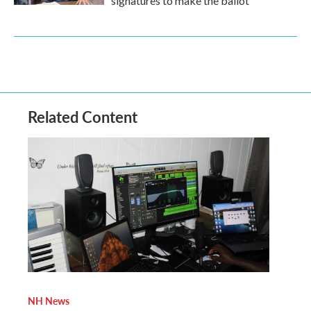
signatures to make the ballot
Related Content
NH News