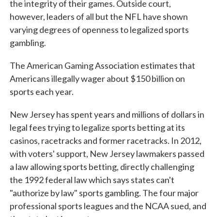
the integrity of their games. Outside court,
however, leaders of all but the NFL have shown
varying degrees of openness to legalized sports
gambling.
The American Gaming Association estimates that
Americans illegally wager about $150 billion on
sports each year.
New Jersey has spent years and millions of dollars in
legal fees trying to legalize sports betting at its
casinos, racetracks and former racetracks. In 2012,
with voters' support, New Jersey lawmakers passed
a law allowing sports betting, directly challenging
the 1992 federal law which says states can't
"authorize by law" sports gambling. The four major
professional sports leagues and the NCAA sued, and