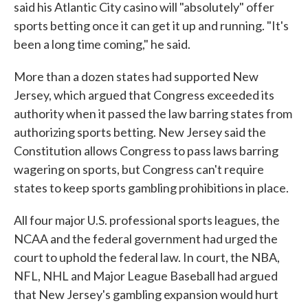
said his Atlantic City casino will "absolutely" offer
sports betting once it can get it up and running. "It's
been a long time coming," he said.
More than a dozen states had supported New
Jersey, which argued that Congress exceeded its
authority when it passed the law barring states from
authorizing sports betting. New Jersey said the
Constitution allows Congress to pass laws barring
wagering on sports, but Congress can't require
states to keep sports gambling prohibitions in place.
All four major U.S. professional sports leagues, the
NCAA and the federal government had urged the
court to uphold the federal law. In court, the NBA,
NFL, NHL and Major League Baseball had argued
that New Jersey's gambling expansion would hurt