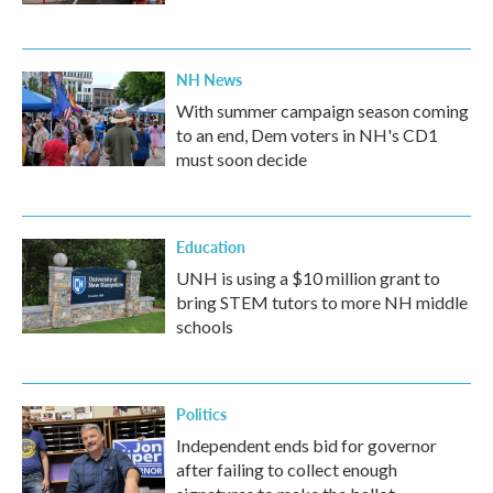
NH News
With summer campaign season coming
to an end, Dem voters in NH's CD1
must soon decide
Education
UNH is using a $10 million grant to
bring STEM tutors to more NH middle
schools
Politics
Independent ends bid for governor
after failing to collect enough