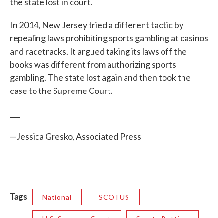
the state lost in court.
In 2014, New Jersey tried a different tactic by
repealing laws prohibiting sports gambling at casinos
and racetracks. It argued taking its laws off the
books was different from authorizing sports
gambling. The state lost again and then took the
case to the Supreme Court.
___
—Jessica Gresko, Associated Press
Tags
National
SCOTUS