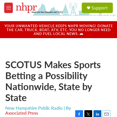
Skip to main content
S
Support
e
M
a
e
r
n
c
u
YOUR UNWANTED VEHICLE KEEPS NHPR MOVING! DONATE
h
THE CAR, TRUCK, BOAT, ATV, ETC. YOU NO LONGER NEED
AND FUEL LOCAL NEWS. 🚗
u
e
r
y
SCOTUS Makes Sports
Betting a Possibility
Nationwide, State by
State
New Hampshire Public Radio | By
Associated Press