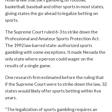
basketball, baseball and other sports in most states,
giving states the go-ahead to legalize betting on
sports.
The Supreme Court ruled 6-3 to strike down the
Professional and Amateur Sports Protection Act.
The 1992 law barred state-authorized sports
gambling with some exceptions. It made Nevada the
only state where a person could wager on the
results of a single game.
One research firm estimated before the ruling that
if the Supreme Court were to strike down the law, 32
states would likely offer sports betting within five
years.
"The legalization of sports gambling requires an