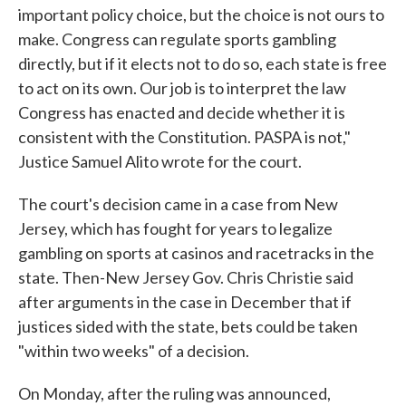
important policy choice, but the choice is not ours to
make. Congress can regulate sports gambling
directly, but if it elects not to do so, each state is free
to act on its own. Our job is to interpret the law
Congress has enacted and decide whether it is
consistent with the Constitution. PASPA is not,"
Justice Samuel Alito wrote for the court.
The court's decision came in a case from New
Jersey, which has fought for years to legalize
gambling on sports at casinos and racetracks in the
state. Then-New Jersey Gov. Chris Christie said
after arguments in the case in December that if
justices sided with the state, bets could be taken
"within two weeks" of a decision.
On Monday, after the ruling was announced,