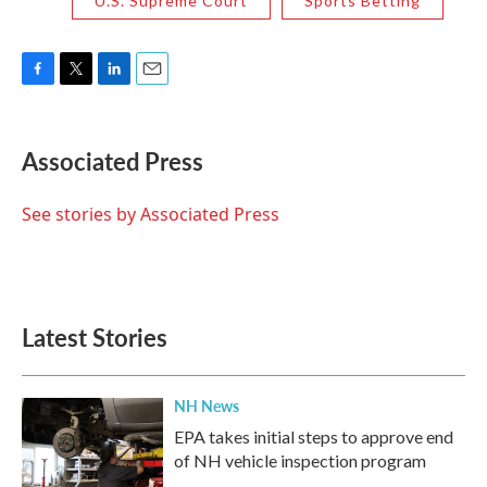
U.S. Supreme Court
Sports Betting
F
T
L
E
a
w
i
m
c
i
n
a
e
t
k
i
Associated Press
b
t
e
l
o
e
d
o
r
I
See stories by Associated Press
k
n
Latest Stories
NH News
EPA takes initial steps to approve end
of NH vehicle inspection program