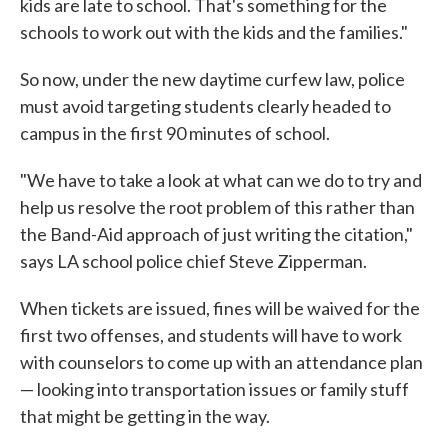
kids are late to school. That's something for the
schools to work out with the kids and the families."
So now, under the new daytime curfew law, police
must avoid targeting students clearly headed to
campus in the first 90 minutes of school.
"We have to take a look at what can we do to try and
help us resolve the root problem of this rather than
the Band-Aid approach of just writing the citation,"
says LA school police chief Steve Zipperman.
When tickets are issued, fines will be waived for the
first two offenses, and students will have to work
with counselors to come up with an attendance plan
— looking into transportation issues or family stuff
that might be getting in the way.