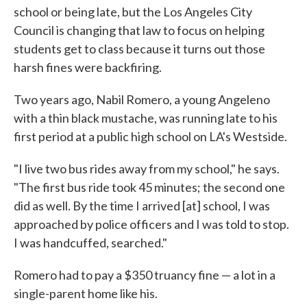
school or being late, but the Los Angeles City
Council is changing that law to focus on helping
students get to class because it turns out those
harsh fines were backfiring.
Two years ago, Nabil Romero, a young Angeleno
with a thin black mustache, was running late to his
first period at a public high school on LA's Westside.
"I live two bus rides away from my school," he says.
"The first bus ride took 45 minutes; the second one
did as well. By the time I arrived [at] school, I was
approached by police officers and I was told to stop.
I was handcuffed, searched."
Romero had to pay a $350 truancy fine — a lot in a
single-parent home like his.