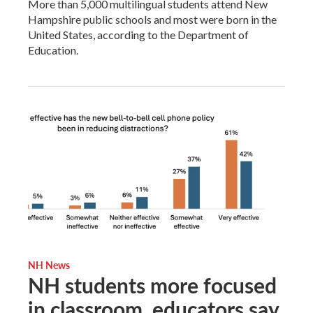
More than 5,000 multilingual students attend New
Hampshire public schools and most were born in the
United States, according to the Department of
Education.
NH News
NH students more focused
in classroom, educators say,