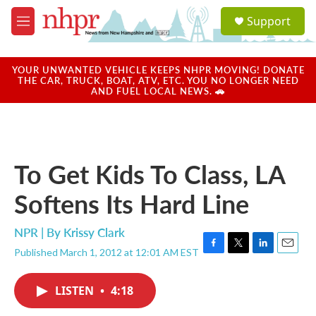
Skip to main content
S
Support
e
M
a
e
r
n
c
u
YOUR UNWANTED VEHICLE KEEPS NHPR MOVING! DONATE
h
THE CAR, TRUCK, BOAT, ATV, ETC. YOU NO LONGER NEED
AND FUEL LOCAL NEWS. 🚗
u
e
r
y
To Get Kids To Class, LA
Softens Its Hard Line
NPR | By
Krissy Clark
Published March 1, 2012 at 12:01 AM EST
F
T
L
E
a
w
i
m
c
i
n
a
LISTEN
•
4:18
e
t
k
i
b
t
e
l