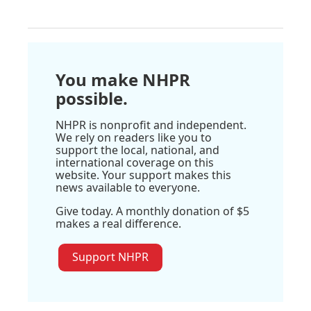
You make NHPR
possible.
NHPR is nonprofit and independent.
We rely on readers like you to
support the local, national, and
international coverage on this
website. Your support makes this
news available to everyone.
Give today. A monthly donation of $5
makes a real difference.
Support NHPR