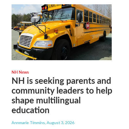
NH News
NH is seeking parents and
community leaders to help
shape multilingual
education
Annmarie Timmins
, August 3, 2026