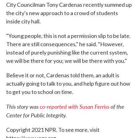
City Councilman Tony Cardenas recently summed up
the city's new approach to a crowd of students
inside city hall.
"Young people, this is not a permission slip to be late.
There are still consequences," he said. "However,
instead of purely punishing like the current system,
we will be there for you; we will be there with you."
Believe it or not, Cardenas told them, an adult is
actually going to talk to you, and help figure out how
to get you to school on time.
This story was
co-reported with Susan Ferriss
of the
Center for Public Integrity.
Copyright 2021 NPR. To see more, visit