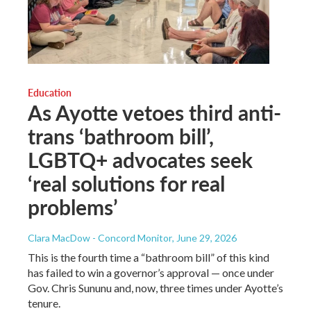
Education
As Ayotte vetoes third anti-
trans ‘bathroom bill’,
LGBTQ+ advocates seek
‘real solutions for real
problems’
Clara MacDow - Concord Monitor
, June 29, 2026
This is the fourth time a “bathroom bill” of this kind
has failed to win a governor’s approval — once under
Gov. Chris Sununu and, now, three times under Ayotte’s
tenure.