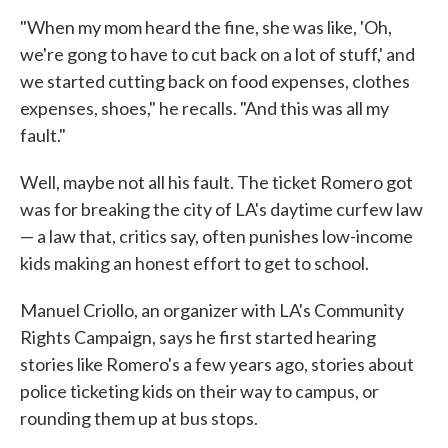
"When my mom heard the fine, she was like, 'Oh,
we're gong to have to cut back on a lot of stuff,' and
we started cutting back on food expenses, clothes
expenses, shoes," he recalls. "And this was all my
fault."
Well, maybe not all his fault. The ticket Romero got
was for breaking the city of LA's daytime curfew law
— a law that, critics say, often punishes low-income
kids making an honest effort to get to school.
Manuel Criollo, an organizer with LA's Community
Rights Campaign, says he first started hearing
stories like Romero's a few years ago, stories about
police ticketing kids on their way to campus, or
rounding them up at bus stops.