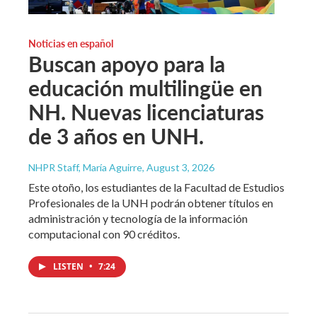
Noticias en español
Buscan apoyo para la
educación multilingüe en
NH. Nuevas licenciaturas
de 3 años en UNH.
NHPR Staff, María Aguirre
, August 3, 2026
Este otoño, los estudiantes de la Facultad de Estudios
Profesionales de la UNH podrán obtener títulos en
administración y tecnología de la información
computacional con 90 créditos.
LISTEN
•
7:24