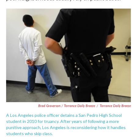
Brad Graverson / Torrance Daily Breeze
/
Torrance Daily Breeze
A Los Angeles police officer detains a San Pedro High School
student in 2010 for truancy. After years of following a more
punitive approach, Los Angeles is reconsidering how it handles
students who skip class.