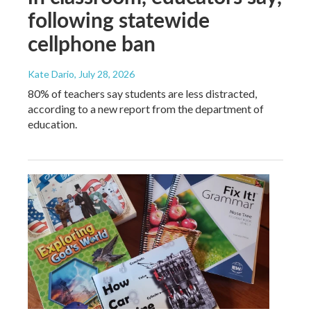
following statewide
cellphone ban
Kate Dario
, July 28, 2026
80% of teachers say students are less distracted,
according to a new report from the department of
education.