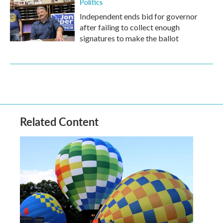
Politics
Independent ends bid for governor
after failing to collect enough
signatures to make the ballot
Related Content