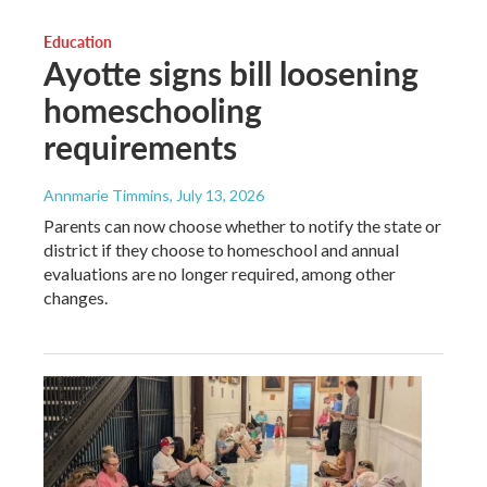
Education
Ayotte signs bill loosening
homeschooling
requirements
Annmarie Timmins
, July 13, 2026
Parents can now choose whether to notify the state or
district if they choose to homeschool and annual
evaluations are no longer required, among other
changes.