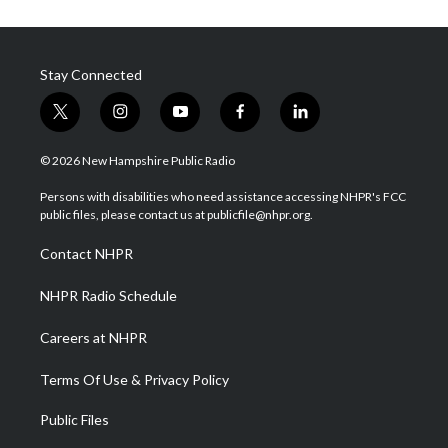
Stay Connected
t
i
y
f
l
w
n
o
a
i
i
s
u
c
n
© 2026 New Hampshire Public Radio
t
t
t
e
k
t
a
u
b
e
Persons with disabilities who need assistance accessing NHPR's FCC
e
g
b
o
d
public files, please contact us at publicfile@nhpr.org.
r
r
e
o
i
a
k
n
Contact NHPR
m
NHPR Radio Schedule
Careers at NHPR
Terms Of Use & Privacy Policy
Public Files