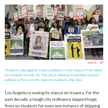
o
e
d
o
r
I
k
n
Nick Ut
/
AP
Students rally against truancy policies on the steps of City Hall in
Los Angeles on Feb. 22. The city is relaxing its punitive truancy
policies to focus on the reasons students skip class.
Los Angeles is easing its stance on truancy. For the
past decade, a tough city ordinance slapped huge
fines on students for even one instance of skipping