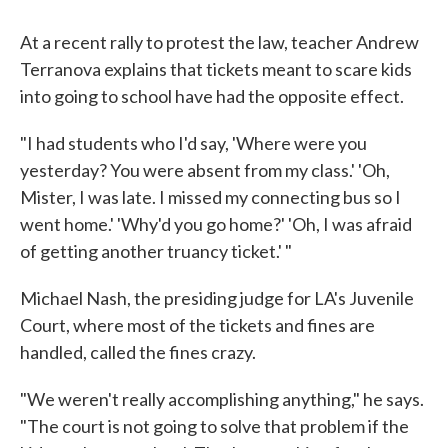
At a recent rally to protest the law, teacher Andrew
Terranova explains that tickets meant to scare kids
into going to school have had the opposite effect.
"I had students who I'd say, 'Where were you
yesterday? You were absent from my class.' 'Oh,
Mister, I was late. I missed my connecting bus so I
went home.' 'Why'd you go home?' 'Oh, I was afraid
of getting another truancy ticket.' "
Michael Nash, the presiding judge for LA's Juvenile
Court, where most of the tickets and fines are
handled, called the fines crazy.
"We weren't really accomplishing anything," he says.
"The court is not going to solve that problem if the