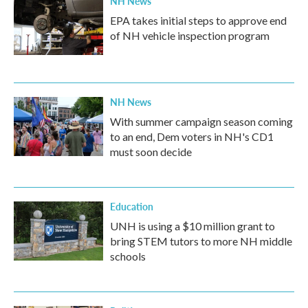
NH News
EPA takes initial steps to approve end
of NH vehicle inspection program
NH News
With summer campaign season coming
to an end, Dem voters in NH's CD1
must soon decide
Education
UNH is using a $10 million grant to
bring STEM tutors to more NH middle
schools