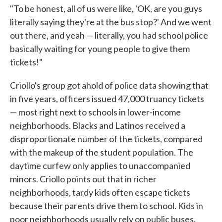
"To be honest, all of us were like, 'OK, are you guys
literally saying they're at the bus stop?' And we went
out there, and yeah — literally, you had school police
basically waiting for young people to give them
tickets!"
Criollo's group got ahold of police data showing that
in five years, officers issued 47,000 truancy tickets
— most right next to schools in lower-income
neighborhoods. Blacks and Latinos received a
disproportionate number of the tickets, compared
with the makeup of the student population. The
daytime curfew only applies to unaccompanied
minors. Criollo points out that in richer
neighborhoods, tardy kids often escape tickets
because their parents drive them to school. Kids in
poor neighborhoods usually rely on public buses.