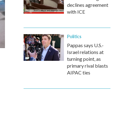
declines agreement
with ICE
Politics
Pappas says U.S.-
Israel relations at
turning point, as
primary rival blasts
AIPAC ties