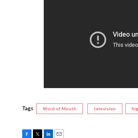
Tags
Word of Mouth
television
hi