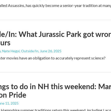
lled Assassins, has quickly become a senior-year tradition at many
e/In: What Jurassic Park got wron
urs
, Nate Hegyi, Outside/In
, June 26, 2025
er movies have an obligation to accurately represent science?
ngs to do in NH this weekend: Ma
on Pride
June 11, 2025
 Hampshire summer traditions return this weekend, including Lac