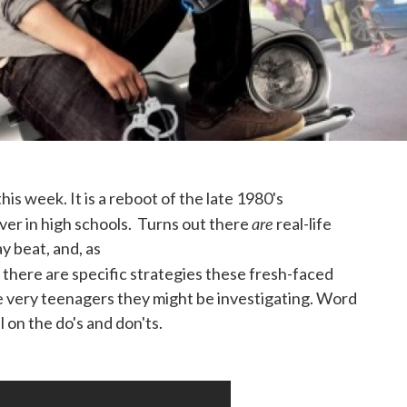
this week. It is a reboot of the late 1980's
are
er in high schools. Turns out there
real-life
y beat, and, as
there are specific strategies these fresh-faced
he very teenagers they might be investigating. Word
 on the do's and don'ts.