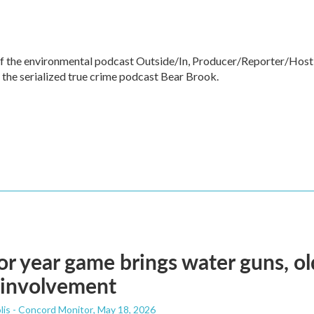
of the environmental podcast Outside/In, Producer/Reporter/Host
 the serialized true crime podcast Bear Brook.
or year game brings water guns, o
 involvement
lis - Concord Monitor
, May 18, 2026