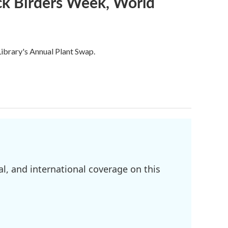
ack Birders Week, World
ibrary's Annual Plant Swap.
l, and international coverage on this