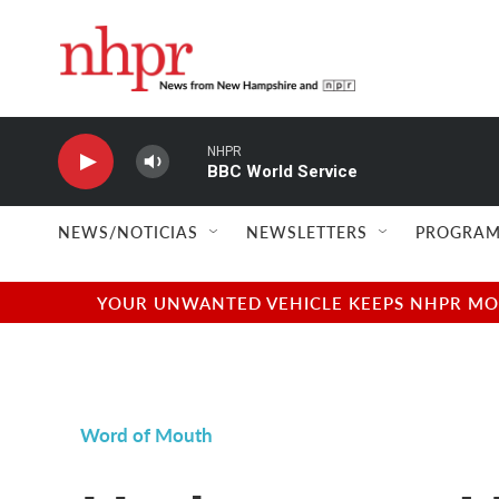
Skip to main content
NHPR
BBC World Service
NEWS/NOTICIAS
NEWSLETTERS
PROGRAM
YOUR UNWANTED VEHICLE KEEPS NHPR MOVI
Word of Mouth