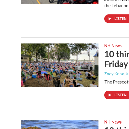
the Lebanon
LISTEN
NH News
10 thi
Frida
Zoey Knox
, 
The Prescott
LISTEN
NH News