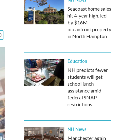
Seacoast home sales
hit 4-year high, led
by $16M
oceanfront property
in North Hampton
Education
NH predicts fewer
students will get
school lunch
assistance amid
federal SNAP
restrictions
NH News
Manchester again