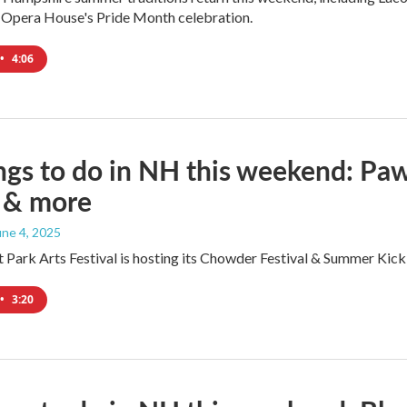
 Opera House's Pride Month celebration.
•
4:06
ngs to do in NH this weekend: Paws 
y & more
June 4, 2025
 Park Arts Festival is hosting its Chowder Festival & Summer Kick
•
3:20