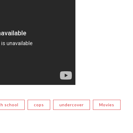
gh school
cops
undercover
Movies