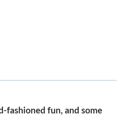
ld-fashioned fun, and some