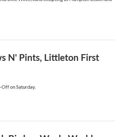
N' Pints, Littleton First
-Off on Saturday.