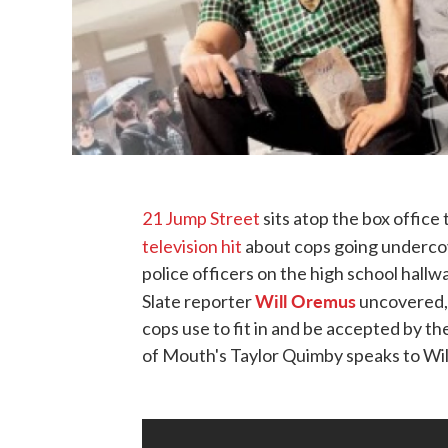
21 Jump Street
sits atop the box office 
television hit
about cops going undercov
police officers on the high school hallwa
Will Oremus
Slate reporter
uncovered, 
cops use to fit in and be accepted by t
of Mouth's Taylor Quimby speaks to Will