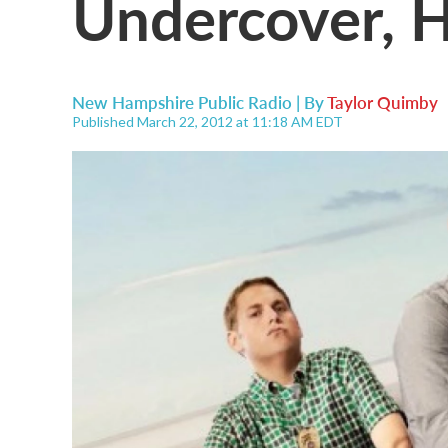
Undercover, H
New Hampshire Public Radio | By
Taylor Quimby
Published March 22, 2012 at 11:18 AM EDT