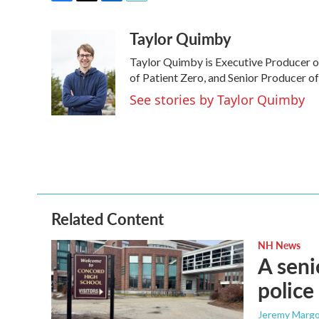
F
T
L
E
a
w
i
m
Taylor Quimby
c
i
n
a
e
t
k
i
Taylor Quimby is Executive Producer 
b
t
e
l
o
e
d
of Patient Zero, and Senior Producer of
o
r
I
See stories by Taylor Quimby
k
n
Related Content
NH News
A seni
police
Jeremy Margo