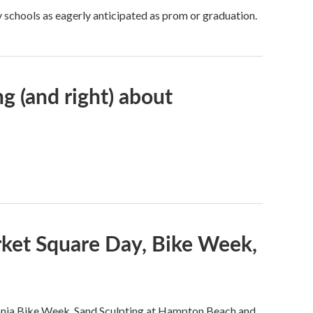
 schools as eagerly anticipated as prom or graduation.
g (and right) about
rket Square Day, Bike Week,
onia Bike Week, Sand Sculpting at Hampton Beach and