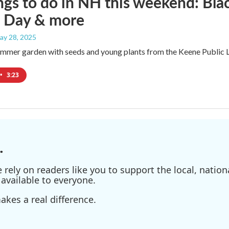
ngs to do in NH this weekend: Bl
 Day & more
May 28, 2025
ummer garden with seeds and young plants from the Keene Public L
•
3:23
.
ely on readers like you to support the local, nationa
available to everyone.
kes a real difference.