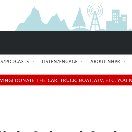
S/PODCASTS
LISTEN/ENGAGE
ABOUT NHPR
NG! DONATE THE CAR, TRUCK, BOAT, ATV, ETC. YOU 