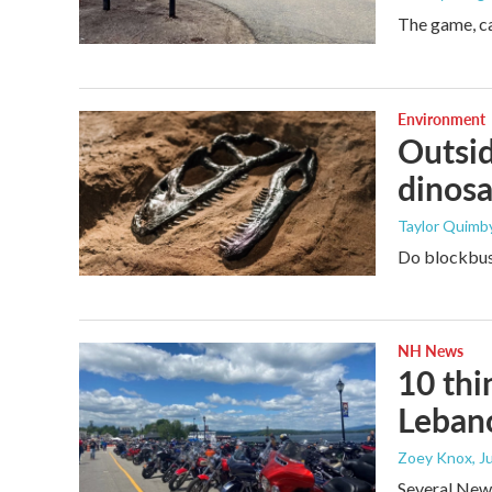
The game, ca
Environment
Outsid
dinosa
Taylor Quimby
Do blockbust
NH News
10 thi
Leban
Zoey Knox
, 
Several New