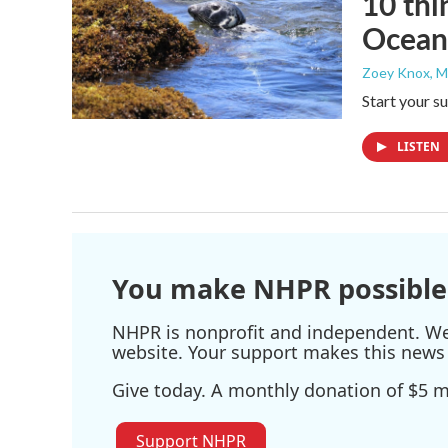
10 thi
Ocean
Zoey Knox
, 
Start your s
LISTEN
You make NHPR possible
NHPR is nonprofit and independent. We r
website. Your support makes this news 
Give today. A monthly donation of $5 ma
Support NHPR