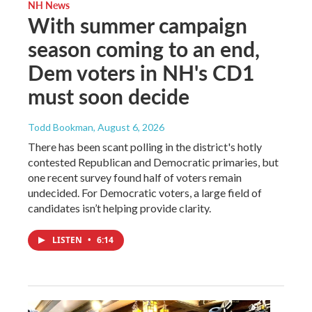
NH News
With summer campaign
season coming to an end,
Dem voters in NH's CD1
must soon decide
Todd Bookman
, August 6, 2026
There has been scant polling in the district's hotly
contested Republican and Democratic primaries, but
one recent survey found half of voters remain
undecided. For Democratic voters, a large field of
candidates isn’t helping provide clarity.
LISTEN
•
6:14