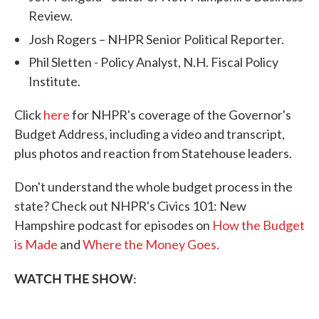
Review.
Josh Rogers – NHPR Senior Political Reporter.
Phil Sletten - Policy Analyst, N.H. Fiscal Policy
Institute.
Click
here
for NHPR's coverage of the Governor's
Budget Address, including a video and transcript,
plus photos and reaction from Statehouse leaders.
Don't understand the whole budget process in the
state? Check out NHPR's Civics 101: New
Hampshire podcast for episodes on
How the Budget
is Made
and
Where the Money Goes.
WATCH THE SHOW: