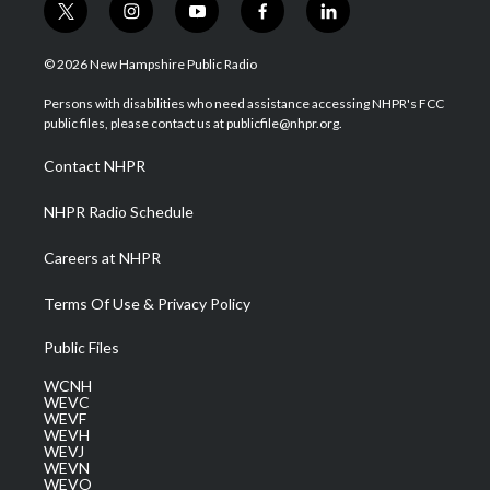
t
i
y
f
l
w
n
o
a
i
i
s
u
c
n
© 2026 New Hampshire Public Radio
t
t
t
e
k
t
a
u
b
e
Persons with disabilities who need assistance accessing NHPR's FCC
e
g
b
o
d
public files, please contact us at publicfile@nhpr.org.
r
r
e
o
i
a
k
n
Contact NHPR
m
NHPR Radio Schedule
Careers at NHPR
Terms Of Use & Privacy Policy
Public Files
WCNH
WEVC
WEVF
WEVH
WEVJ
WEVN
WEVO