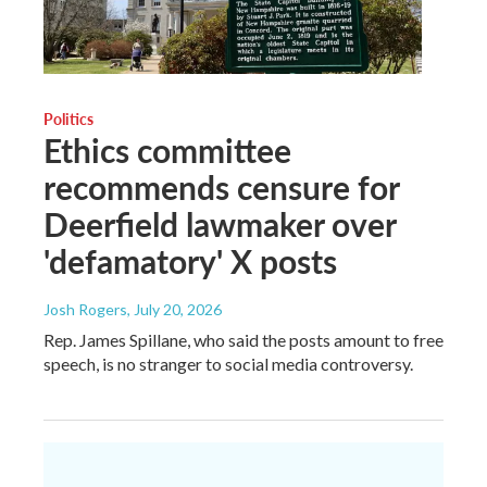
Politics
Ethics committee
recommends censure for
Deerfield lawmaker over
'defamatory' X posts
Josh Rogers
, July 20, 2026
Rep. James Spillane, who said the posts amount to free
speech, is no stranger to social media controversy.