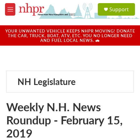
Skip to main content
S
Support
e
M
a
e
r
n
c
u
YOUR UNWANTED VEHICLE KEEPS NHPR MOVING! DONATE
h
THE CAR, TRUCK, BOAT, ATV, ETC. YOU NO LONGER NEED
AND FUEL LOCAL NEWS. 🚗
u
e
r
y
NH Legislature
Weekly N.H. News
Roundup - February 15,
2019