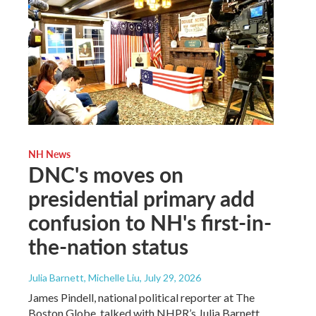
NH News
DNC's moves on
presidential primary add
confusion to NH's first-in-
the-nation status
Julia Barnett, Michelle Liu
, July 29, 2026
James Pindell, national political reporter at The
Boston Globe, talked with NHPR’s Julia Barnett