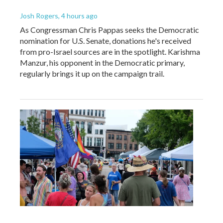
Josh Rogers
, 4 hours ago
As Congressman Chris Pappas seeks the Democratic
nomination for U.S. Senate, donations he's received
from pro-Israel sources are in the spotlight. Karishma
Manzur, his opponent in the Democratic primary,
regularly brings it up on the campaign trail.