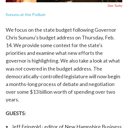
Dan Tuohy
Sununu at the Podium
We focus on the state budget following Governor
Chris Sununu's budget address on Thursday, Feb.
14. We provide some context for the state's
priorities and examine what new efforts the
governor is highlighting. We also take a look at what
not
was
covered in the budget address. The
democratically-controlled legislature will now begin
a months-long process of debate and negotiation
over some $13 billion worth of spending over two
years.
GUESTS:
Jeff Feingold - editor of New Hampshire Business