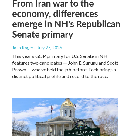
From Iran war to the
economy, differences
emerge in NH's Republican
Senate primary
Josh Rogers
, July 27, 2026
This year’s GOP primary for U.S. Senate in NH
features two candidates — John E. Sununu and Scott
Brown — who’ve held the job before. Each brings a
distinct political profile and record to the race.