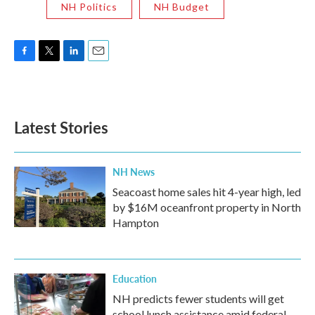
NH Politics
NH Budget
F
T
L
E
a
w
i
m
c
i
n
a
e
t
k
i
b
t
e
l
Latest Stories
o
e
d
o
r
I
k
n
NH News
Seacoast home sales hit 4-year high, led
by $16M oceanfront property in North
Hampton
Education
NH predicts fewer students will get
school lunch assistance amid federal