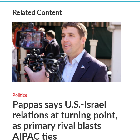
Related Content
Politics
Pappas says U.S.-Israel
relations at turning point,
as primary rival blasts
AIPAC ties