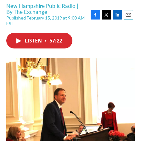
New Hampshire Public Radio |
By
The Exchange
Published February 15, 2019 at 9:00 AM
F
T
L
E
EST
a
w
i
m
c
i
n
a
e
t
k
i
LISTEN
•
57:22
b
t
e
l
o
e
d
o
r
I
k
n