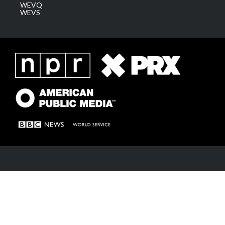
WEVQ
WEVS