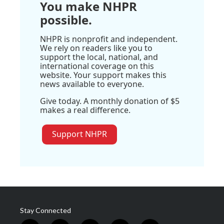
You make NHPR
possible.
NHPR is nonprofit and independent.
We rely on readers like you to
support the local, national, and
international coverage on this
website. Your support makes this
news available to everyone.
Give today. A monthly donation of $5
makes a real difference.
Support NHPR
Stay Connected