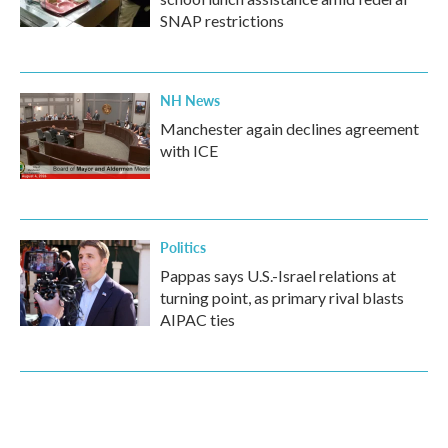
SNAP restrictions
NH News
Manchester again declines agreement
with ICE
Politics
Pappas says U.S.-Israel relations at
turning point, as primary rival blasts
AIPAC ties