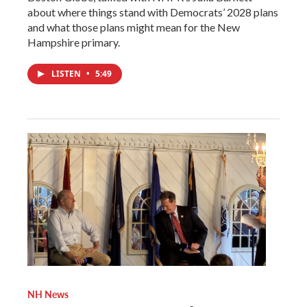
about where things stand with Democrats’ 2028 plans
and what those plans might mean for the New
Hampshire primary.
LISTEN
•
5:49
NH News