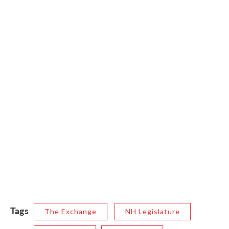
Tags
The Exchange
NH Legislature