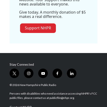
news available to everyone.
Give today. A monthly donation of $5
makes a real difference.
Support NHPR
Stay Connected
t
i
y
f
l
w
n
o
a
i
i
s
u
c
n
© 2026 New Hampshire Public Radio
t
t
t
e
k
t
a
u
b
e
Persons with disabilities who need assistance accessing NHPR's FCC
e
g
b
o
d
public files, please contact us at publicfile@nhpr.org.
r
r
e
o
i
a
k
n