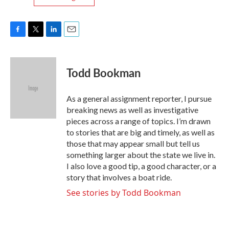
F
T
L
E
a
w
i
m
c
i
n
a
e
t
k
i
Todd Bookman
b
t
e
l
o
e
d
o
r
I
As a general assignment reporter, I pursue
k
n
breaking news as well as investigative
pieces across a range of topics. I’m drawn
to stories that are big and timely, as well as
those that may appear small but tell us
something larger about the state we live in.
I also love a good tip, a good character, or a
story that involves a boat ride.
See stories by Todd Bookman