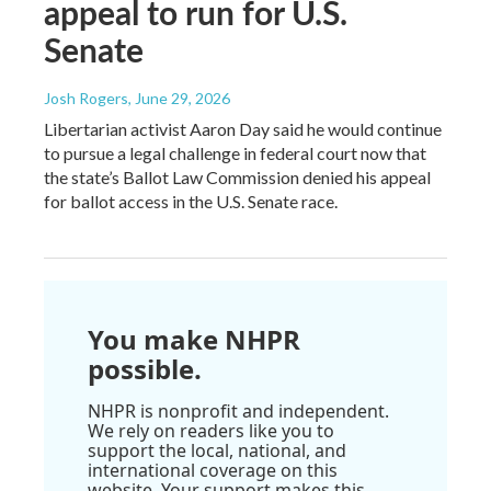
appeal to run for U.S.
Senate
Josh Rogers
, June 29, 2026
Libertarian activist Aaron Day said he would continue
to pursue a legal challenge in federal court now that
the state’s Ballot Law Commission denied his appeal
for ballot access in the U.S. Senate race.
You make NHPR
possible.
NHPR is nonprofit and independent.
We rely on readers like you to
support the local, national, and
international coverage on this
website. Your support makes this