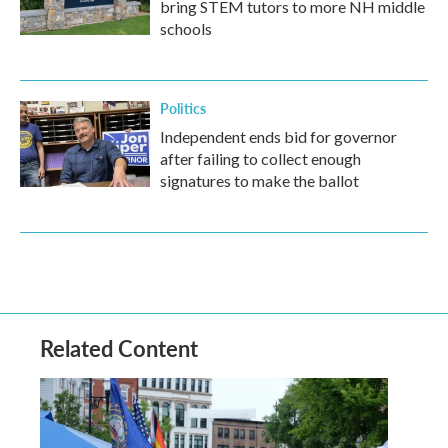
bring STEM tutors to more NH middle
schools
Politics
Independent ends bid for governor
after failing to collect enough
signatures to make the ballot
Related Content