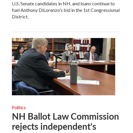
U.S. Senate candidates in NH, and loans continue to
fuel Anthony DiLorenzo’s bid in the 1st Congressional
District.
Politics
NH Ballot Law Commission
rejects independent's