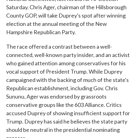
Saturday. Chris Ager, chairman of the Hillsborough
County GOP, will take Duprey's spot after winning
election at the annual meeting of the New
Hampshire Republican Party.
The race offered a contrast between a well-
connected, well-known party insider, and an activist
who gained attention among conservatives for his
vocal support of President Trump. While Duprey
campaigned with the backing of much of the state's
Republican establishment, including Gov. Chris
Sununu, Ager was endorsed by grassroots
conservative groups like the 603 Alliance. Critics
accused Duprey of showing insufficient support for
Trump. Duprey has said he believes the state party
should be neutral in the presidential nominating