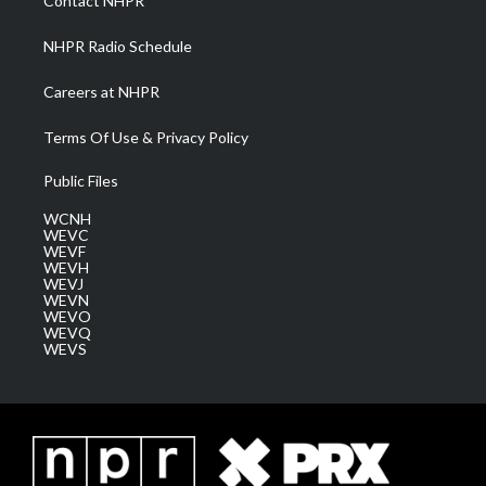
Contact NHPR
m
NHPR Radio Schedule
Careers at NHPR
Terms Of Use & Privacy Policy
Public Files
WCNH
WEVC
WEVF
WEVH
WEVJ
WEVN
WEVO
WEVQ
WEVS