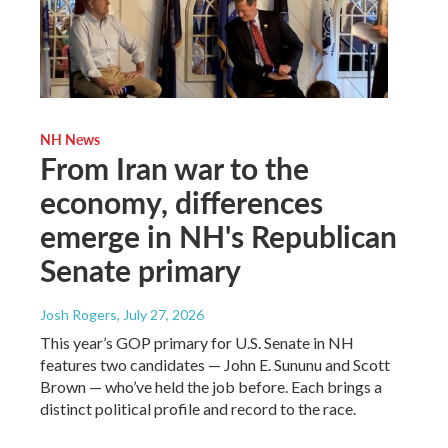
NH News
From Iran war to the
economy, differences
emerge in NH's Republican
Senate primary
Josh Rogers
, July 27, 2026
This year’s GOP primary for U.S. Senate in NH
features two candidates — John E. Sununu and Scott
Brown — who’ve held the job before. Each brings a
distinct political profile and record to the race.