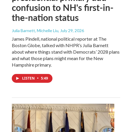
confusion to NH's first-in-
the-nation status
Julia Barnett, Michelle Liu
, July 29, 2026
James Pindell, national political reporter at The
Boston Globe, talked with NHPR’s Julia Barnett
about where things stand with Democrats’ 2028 plans
and what those plans might mean for the New
Hampshire primary.
LISTEN
•
5:49