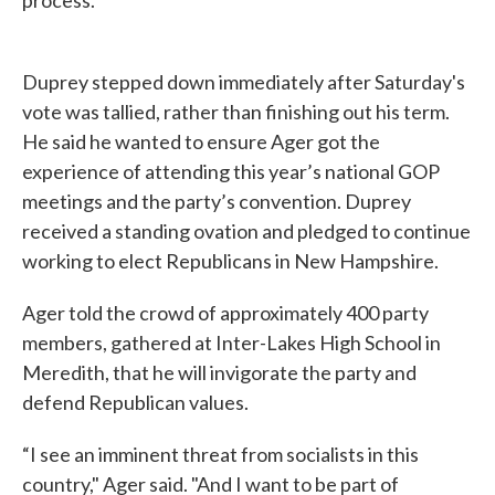
process.
Duprey stepped down immediately after Saturday's
vote was tallied, rather than finishing out his term.
He said he wanted to ensure Ager got the
experience of attending this year’s national GOP
meetings and the party’s convention. Duprey
received a standing ovation and pledged to continue
working to elect Republicans in New Hampshire.
Ager told the crowd of approximately 400 party
members, gathered at Inter-Lakes High School in
Meredith, that he will invigorate the party and
defend Republican values.
“I see an imminent threat from socialists in this
country," Ager said. "And I want to be part of