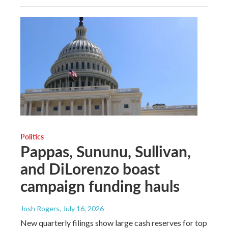
Politics
Pappas, Sununu, Sullivan,
and DiLorenzo boast
campaign funding hauls
Josh Rogers
, July 16, 2026
New quarterly filings show large cash reserves for top