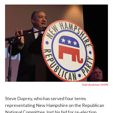
c
i
n
a
e
t
k
i
b
t
e
l
o
e
d
o
r
I
k
n
Todd Bookman/NHPR
Steve Duprey, who has served four terms
representating New Hampshire on the Republican
National Committee, lost his bid for re-election