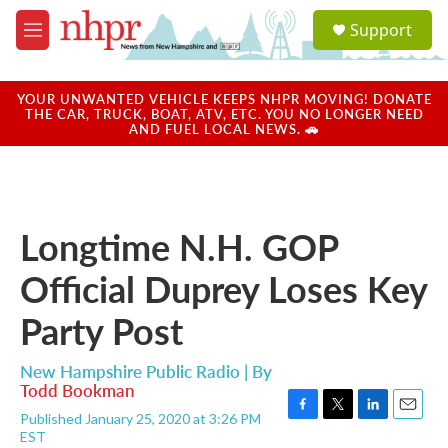
Skip to main content
S
Support
e
M
a
e
r
n
c
u
YOUR UNWANTED VEHICLE KEEPS NHPR MOVING! DONATE
h
THE CAR, TRUCK, BOAT, ATV, ETC. YOU NO LONGER NEED
AND FUEL LOCAL NEWS. 🚗
u
e
r
y
Longtime N.H. GOP
Official Duprey Loses Key
Party Post
New Hampshire Public Radio | By
Todd Bookman
Published January 25, 2020 at 3:26 PM
F
T
L
E
EST
a
w
i
m