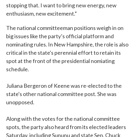
stopping that. I want to bring new energy, new
enthusiasm, new excitement.”
The national committeeman positions weigh in on
big issues like the party’s official platform and
nominating rules. In New Hampshire, the role is also
critical in the state's perennial effort to retain its
spot at the front of the presidential nomiating
schedule.
Juliana Bergeron of Keene was re-elected to the
state's other national committee post. She was
unopposed.
Along with the votes for the national committee
spots, the party also heard from its elected leaders
Saturday, including Sununu and state Sen. Chuck