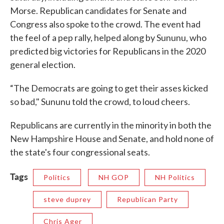
Morse. Republican candidates for Senate and
Congress also spoke to the crowd. The event had
the feel of a pep rally, helped along by Sununu, who
predicted big victories for Republicans in the 2020
general election.
“The Democrats are going to get their asses kicked
so bad," Sununu told the crowd, to loud cheers.
Republicans are currently in the minority in both the
New Hampshire House and Senate, and hold none of
the state's four congressional seats.
Tags
Politics
NH GOP
NH Politics
steve duprey
Republican Party
Chris Ager