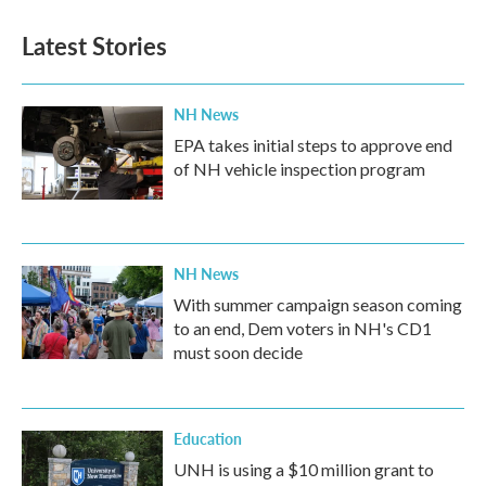
Latest Stories
NH News
EPA takes initial steps to approve end
of NH vehicle inspection program
NH News
With summer campaign season coming
to an end, Dem voters in NH's CD1
must soon decide
Education
UNH is using a $10 million grant to