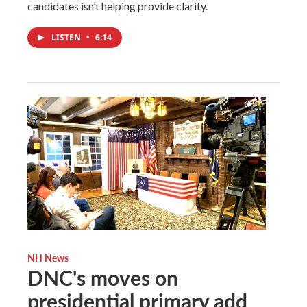
candidates isn’t helping provide clarity.
LISTEN
•
6:14
NH News
DNC's moves on
presidential primary add