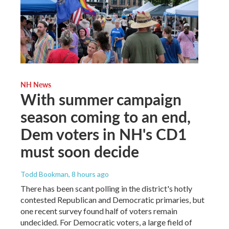
NH News
With summer campaign
season coming to an end,
Dem voters in NH's CD1
must soon decide
Todd Bookman
, 8 hours ago
There has been scant polling in the district's hotly
contested Republican and Democratic primaries, but
one recent survey found half of voters remain
undecided. For Democratic voters, a large field of