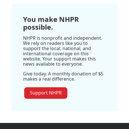
You make NHPR
possible.
NHPR is nonprofit and independent.
We rely on readers like you to
support the local, national, and
international coverage on this
website. Your support makes this
news available to everyone.
Give today. A monthly donation of $5
makes a real difference.
Support NHPR