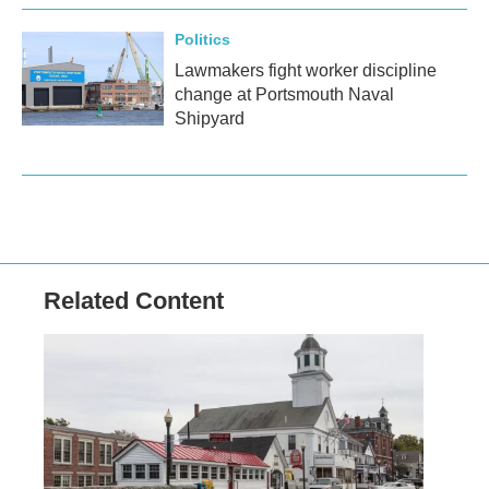
Politics
Lawmakers fight worker discipline
change at Portsmouth Naval
Shipyard
Related Content