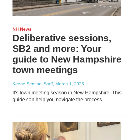
NH News
Deliberative sessions,
SB2 and more: Your
guide to New Hampshire
town meetings
Keene Sentinel Staff
, March 1, 2023
It's town meeting season in New Hampshire. This
guide can help you navigate the process.