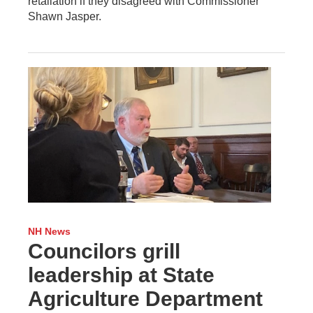
retaliation if they disagreed with Commissioner
Shawn Jasper.
NH News
Councilors grill
leadership at State
Agriculture Department