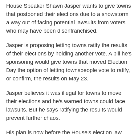
House Speaker Shawn Jasper wants to give towns
that postponed their elections due to a snowstorm
a way out of facing potential lawsuits from voters
who may have been disenfranchised.
Jasper is proposing letting towns ratify the results
of their elections by holding another vote. A bill he's
sponsoring would give towns that moved Election
Day the option of letting townspeople vote to ratify,
or confirm, the results on May 23.
Jasper believes it was illegal for towns to move
their elections and he's warned towns could face
lawsuits. But he says ratifying the results would
prevent further chaos.
His plan is now before the House's election law