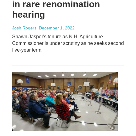
in rare renomination
hearing
Josh Rogers
, December 1, 2022
Shawn Jasper's tenure as N.H. Agriculture
Commissioner is under scrutiny as he seeks second
five-year term.