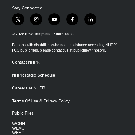
Stay Connected
t
i
y
f
l
w
n
o
a
i
i
s
u
c
n
© 2026 New Hampshire Public Radio
t
t
t
e
k
t
a
u
b
e
Persons with disabilities who need assistance accessing NHPR's
e
g
b
o
d
FCC public files, please contact us at publicfile@nhpr.org.
r
r
e
o
i
a
k
n
Contact NHPR
m
NHPR Radio Schedule
Careers at NHPR
Terms Of Use & Privacy Policy
Public Files
WCNH
WEVC
WEVF