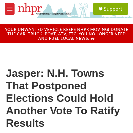
Skip to main content
S
Support
e
M
a
e
r
n
c
u
YOUR UNWANTED VEHICLE KEEPS NHPR MOVING! DONATE
h
THE CAR, TRUCK, BOAT, ATV, ETC. YOU NO LONGER NEED
AND FUEL LOCAL NEWS. 🚗
u
e
r
y
Jasper: N.H. Towns
That Postponed
Elections Could Hold
Another Vote To Ratify
Results