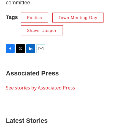
committee.
Tags
Politics
Town Meeting Day
Shawn Jasper
F
T
L
E
a
w
i
m
c
i
n
a
e
t
k
i
Associated Press
b
t
e
l
o
e
d
o
r
I
See stories by Associated Press
k
n
Latest Stories