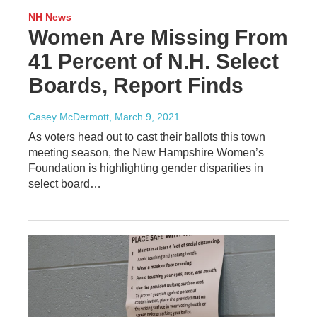
NH News
Women Are Missing From
41 Percent of N.H. Select
Boards, Report Finds
Casey McDermott
, March 9, 2021
As voters head out to cast their ballots this town
meeting season, the New Hampshire Women’s
Foundation is highlighting gender disparities in
select board…