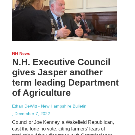
NH News
N.H. Executive Council
gives Jasper another
term leading Department
of Agriculture
Ethan DeWitt - New Hampshire Bulletin
, December 7, 2022
Councilor Joe Kenney, a Wakefield Republican,
cast the lone no vote, citing farmers’ fears of