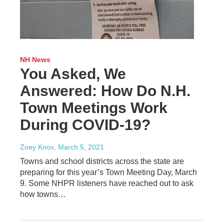
NH News
You Asked, We
Answered: How Do N.H.
Town Meetings Work
During COVID-19?
Zoey Knox
, March 5, 2021
Towns and school districts across the state are
preparing for this year’s Town Meeting Day, March
9. Some NHPR listeners have reached out to ask
how towns…