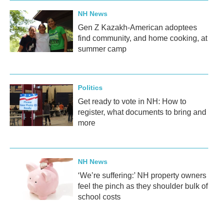
NH News
Gen Z Kazakh-American adoptees
find community, and home cooking, at
summer camp
Politics
Get ready to vote in NH: How to
register, what documents to bring and
more
NH News
‘We’re suffering:’ NH property owners
feel the pinch as they shoulder bulk of
school costs