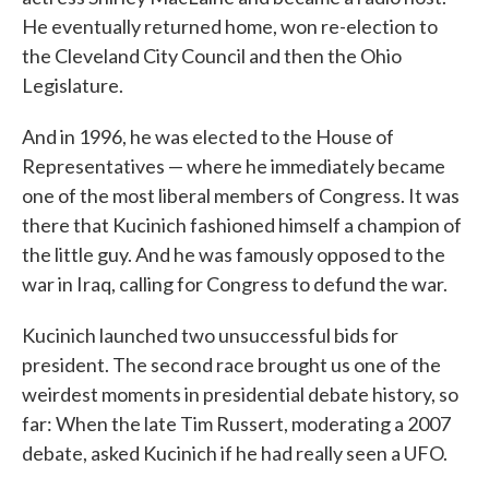
He eventually returned home, won re-election to
the Cleveland City Council and then the Ohio
Legislature.
And in 1996, he was elected to the House of
Representatives — where he immediately became
one of the most liberal members of Congress. It was
there that Kucinich fashioned himself a champion of
the little guy. And he was famously opposed to the
war in Iraq, calling for Congress to defund the war.
Kucinich launched two unsuccessful bids for
president. The second race brought us one of the
weirdest moments in presidential debate history, so
far: When the late Tim Russert, moderating a 2007
debate, asked Kucinich if he had really seen a UFO.