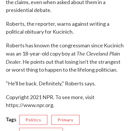
the claims, even when asked about them in a
presidential debate.
Roberts, the reporter, warns against writing a
political obituary for Kucinich.
Roberts has known the congressman since Kucinich
The Cleveland Plain
was an 18-year-old copy boy at
Dealer
. He points out that losing isn't the strangest
or worst thing to happen to the lifelong politician.
"He'll be back. Definitely," Roberts says.
Copyright 2021 NPR. To see more, visit
https://www.npr.org.
Tags
Politics
Primary