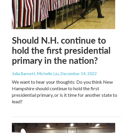
Should N.H. continue to
hold the first presidential
primary in the nation?
Julia Barnett, Michelle Liu
, December 14, 2022
We want to hear your thoughts: Do you think New
Hampshire should continue to hold the first
presidential primary, or is it time for another state to
lead?