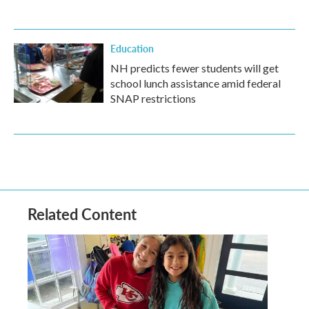
Education
NH predicts fewer students will get
school lunch assistance amid federal
SNAP restrictions
Related Content