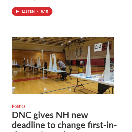
LISTEN
•
6:18
Politics
DNC gives NH new
deadline to change first-in-