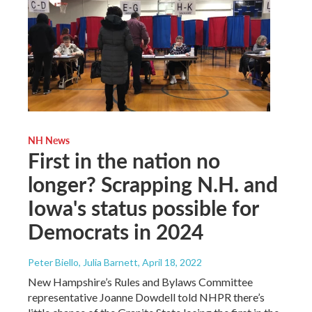
NH News
First in the nation no
longer? Scrapping N.H. and
Iowa's status possible for
Democrats in 2024
Peter Biello, Julia Barnett
, April 18, 2022
New Hampshire’s Rules and Bylaws Committee
representative Joanne Dowdell told NHPR there’s