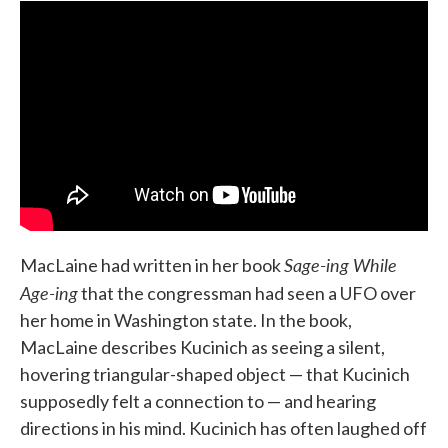
Sage-ing While
MacLaine had written in her book
Age-ing
that the congressman had seen a UFO over
her home in Washington state. In the book,
MacLaine describes Kucinich as seeing a silent,
hovering triangular-shaped object — that Kucinich
supposedly felt a connection to — and hearing
directions in his mind. Kucinich has often laughed off