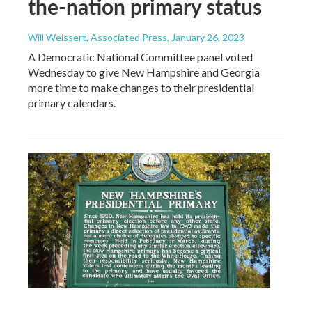
the-nation primary status
Will Weissert, Associated Press
, January 26, 2023
A Democratic National Committee panel voted
Wednesday to give New Hampshire and Georgia
more time to make changes to their presidential
primary calendars.