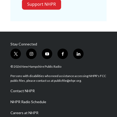
Support NHPR
Stay Connected
t
i
y
f
l
w
n
o
a
i
i
s
u
c
n
© 2026 New Hampshire Public Radio
t
t
t
e
k
t
a
u
b
e
Persons with disabilities who need assistance accessing NHPR's FCC
e
g
b
o
d
public files, please contact us at publicfile@nhpr.org.
r
r
e
o
i
a
k
n
Contact NHPR
m
NHPR Radio Schedule
Careers at NHPR