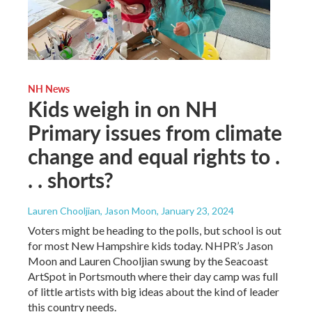
NH News
Kids weigh in on NH
Primary issues from climate
change and equal rights to .
. . shorts?
Lauren Chooljian, Jason Moon
, January 23, 2024
Voters might be heading to the polls, but school is out
for most New Hampshire kids today. NHPR’s Jason
Moon and Lauren Chooljian swung by the Seacoast
ArtSpot in Portsmouth where their day camp was full
of little artists with big ideas about the kind of leader
this country needs.