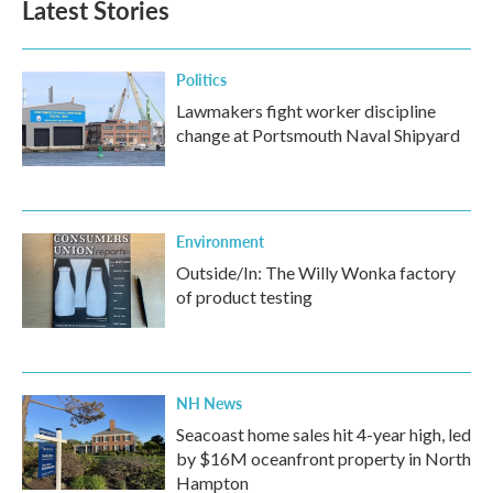
Latest Stories
Politics
Lawmakers fight worker discipline
change at Portsmouth Naval Shipyard
Environment
Outside/In: The Willy Wonka factory
of product testing
NH News
Seacoast home sales hit 4-year high, led
by $16M oceanfront property in North
Hampton