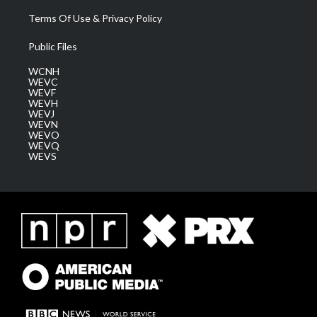
Terms Of Use & Privacy Policy
Public Files
WCNH
WEVC
WEVF
WEVH
WEVJ
WEVN
WEVO
WEVQ
WEVS