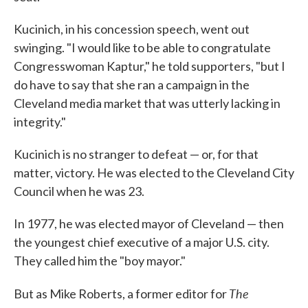
Kucinich, in his concession speech, went out
swinging. "I would like to be able to congratulate
Congresswoman Kaptur," he told supporters, "but I
do have to say that she ran a campaign in the
Cleveland media market that was utterly lacking in
integrity."
Kucinich is no stranger to defeat — or, for that
matter, victory. He was elected to the Cleveland City
Council when he was 23.
In 1977, he was elected mayor of Cleveland — then
the youngest chief executive of a major U.S. city.
They called him the "boy mayor."
The
But as Mike Roberts, a former editor for