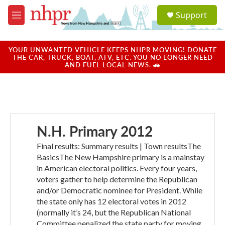
Skip to main content
S
Support
e
M
a
e
r
n
c
u
YOUR UNWANTED VEHICLE KEEPS NHPR MOVING! DONATE
h
THE CAR, TRUCK, BOAT, ATV, ETC. YOU NO LONGER NEED
AND FUEL LOCAL NEWS. 🚗
u
e
r
y
N.H. Primary 2012
Final results: Summary results | Town resultsThe
BasicsThe New Hampshire primary is a mainstay
in American electoral politics. Every four years,
voters gather to help determine the Republican
and/or Democratic nominee for President. While
the state only has 12 electoral votes in 2012
(normally it’s 24, but the Republican National
Committee penalized the state party for moving