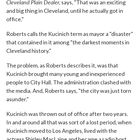
Cleveland Plain Dealer,
says, "That was an exciting
and big thing in Cleveland, until he actually got in
office."
Roberts calls the Kucinich term as mayor a "disaster"
that contained in it among "the darkest moments in
Cleveland history."
The problem, as Roberts describes it, was that
Kucinich brought many young and inexperienced
people to City Hall. The administration clashed with
the media. And, Roberts says, "the city was just torn
asunder."
Kucinich was thrown out of office after two years.
In and around all that was sort of a lost period, when
Kucinich moved to Los Angeles, lived with the
actress Shirley MacLaine and became a radio host.