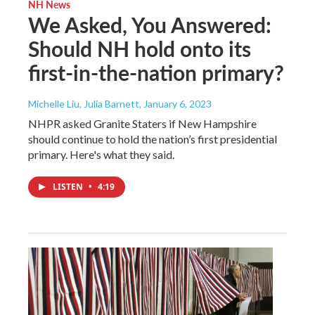
NH News
We Asked, You Answered:
Should NH hold onto its
first-in-the-nation primary?
Michelle Liu, Julia Barnett
, January 6, 2023
NHPR asked Granite Staters if New Hampshire
should continue to hold the nation’s first presidential
primary. Here's what they said.
LISTEN
•
4:19