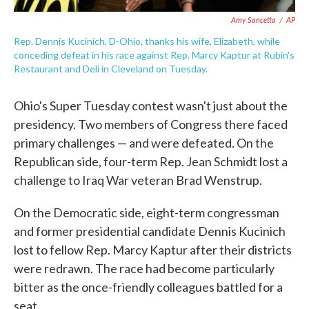
Amy Sancetta
/
AP
Rep. Dennis Kucinich, D-Ohio, thanks his wife, Elizabeth, while
conceding defeat in his race against Rep. Marcy Kaptur at Rubin's
Restaurant and Deli in Cleveland on Tuesday.
Ohio's Super Tuesday contest wasn't just about the
presidency. Two members of Congress there faced
primary challenges — and were defeated. On the
Republican side, four-term Rep. Jean Schmidt lost a
challenge to Iraq War veteran Brad Wenstrup.
On the Democratic side, eight-term congressman
and former presidential candidate Dennis Kucinich
lost to fellow Rep. Marcy Kaptur after their districts
were redrawn. The race had become particularly
bitter as the once-friendly colleagues battled for a
seat.