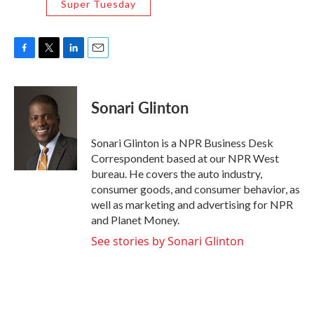
Super Tuesday
F
T
L
E
a
w
i
m
c
i
n
a
e
t
k
i
Sonari Glinton
b
t
e
l
o
e
d
o
r
I
Sonari Glinton is a NPR Business Desk
k
n
Correspondent based at our NPR West
bureau. He covers the auto industry,
consumer goods, and consumer behavior, as
well as marketing and advertising for NPR
and Planet Money.
See stories by Sonari Glinton