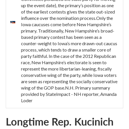
up the event date), the primary’s position as one
of the earliest contests gives the state out-sized
influence over the nomination process.Only the
Iowa caucuses come before New Hampshire’s
primary. Traditionally, New Hampshire’s broad-
based primary contest has been seen as a
counter-weight to Iowa’s more drawn-out caucus
process, which tends to draw a smaller core of
party faithful. In the case of the 2012 Republican
race, New Hampshire’s electorate is seen to
represent the more libertarian-leaning, fiscally
conservative wing of the party, while Iowa voters
are seen as representing the socially conservative
wing of the GOP base.N.H. Primary summary
provided by StateImpact - NH reporter, Amanda
Loder
Longtime Rep. Kucinich