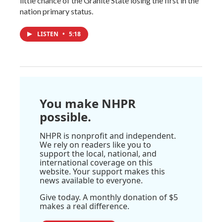
little chance of the Granite State losing the first in the
nation primary status.
LISTEN
•
5:18
You make NHPR
possible.
NHPR is nonprofit and independent.
We rely on readers like you to
support the local, national, and
international coverage on this
website. Your support makes this
news available to everyone.
Give today. A monthly donation of $5
makes a real difference.