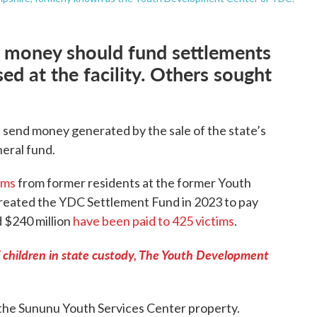
 money should fund settlements
d at the facility. Others sought
 send money generated by the sale of the state’s
neral fund.
ims
from former residents at the former Youth
reated the YDC Settlement Fund in 2023 to pay
d $240 million
have been paid to 425 victims
.
f children in state custody, The Youth Development
 the Sununu Youth Services Center property.