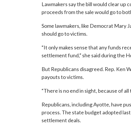
Lawmakers say the bill would clear up c
proceeds from the sale would go to bo
Some lawmakers, like Democrat Mary Ja
should go to victims.
“It only makes sense that any funds rece
settlement fund,” she said during the H
But Republicans disagreed. Rep. Ken Wey
payouts to victims.
“There is no end in sight, because of all 
Republicans, including Ayotte, have pus
process. The state budget adopted last
settlement deals.