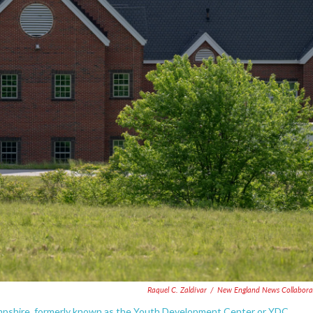
Raquel C. Zaldívar
/
New England News Collabora
pshire, formerly known as the Youth Development Center or YDC.