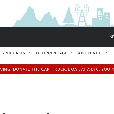
NE
S/PODCASTS
LISTEN/ENGAGE
ABOUT NHPR
NG! DONATE THE CAR, TRUCK, BOAT, ATV, ETC. YOU 