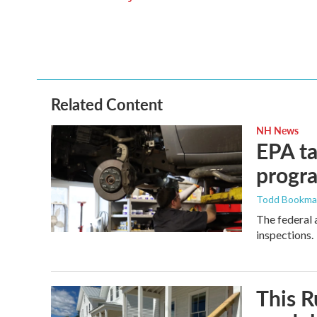
o
e
d
o
r
I
k
n
Related Content
NH News
EPA ta
progr
Todd Bookm
The federal 
inspections.
This R