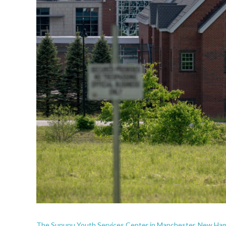
The Sununu Youth Services Center in Manchester, New Ham