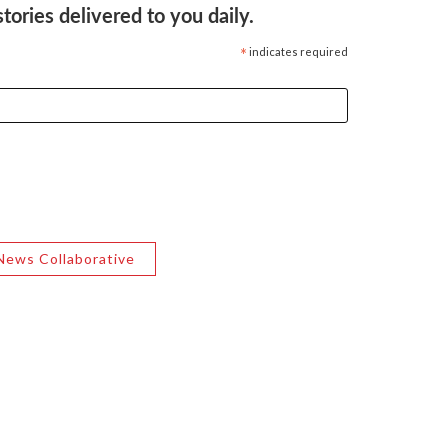
ories delivered to you daily.
*
indicates required
News Collaborative