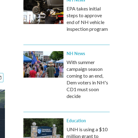
EPA takes initial
steps to approve
end of NH vehicle
inspection program
NH News
With summer
campaign season
coming to an end,
Dem voters in NH's
CD1 must soon
decide
Education
UNH is using a $10
million grant to