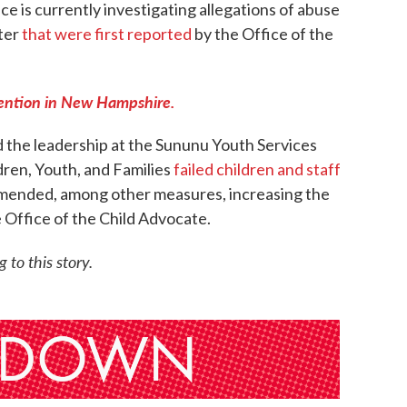
e is currently investigating allegations of abuse
ter
that were first reported
by the Office of the
tention in New Hampshire.
d the leadership at the Sununu Youth Services
dren, Youth, and Families
failed children and staff
mended, among other measures, increasing the
e Office of the Child Advocate.
to this story.