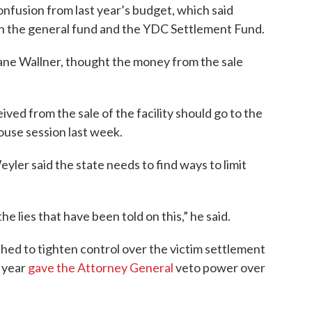
onfusion from last year’s budget, which said
th the general fund and the YDC Settlement Fund.
ne Wallner, thought the money from the sale
ived from the sale of the facility should go to the
ouse session last week.
ler said the state needs to find ways to limit
the lies that have been told on this,” he said.
hed to tighten control over the victim settlement
 year
gave the Attorney General
veto power over