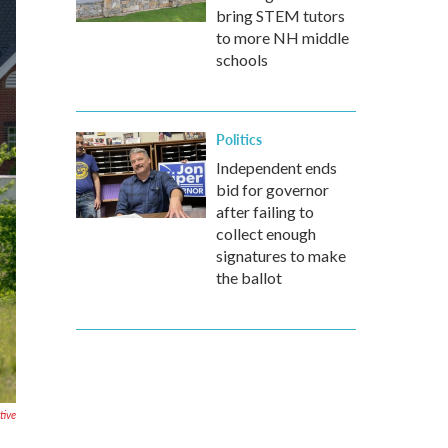
bring STEM tutors
to more NH middle
schools
Politics
Independent ends
bid for governor
after failing to
collect enough
signatures to make
the ballot
tive