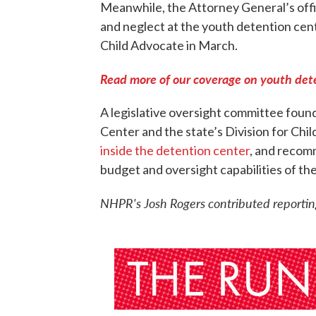
Meanwhile, the Attorney General’s offic
and neglect at the youth detention cen
Child Advocate in March.
Read more of our coverage on youth de
A legislative oversight committee foun
Center and the state’s Division for Chil
inside the detention center
, and recom
budget and oversight capabilities of th
NHPR's Josh Rogers contributed reporting 