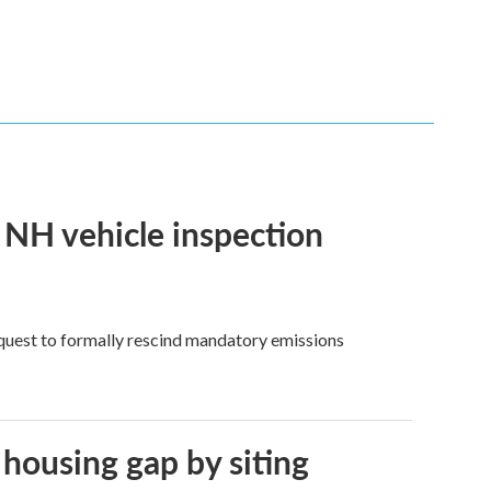
f NH vehicle inspection
quest to formally rescind mandatory emissions
 housing gap by siting