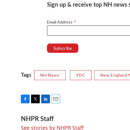
Sign up & receive top NH news st
*
Email Address
Tags
NH News
YDC
New England 
F
T
L
E
a
w
i
m
NHPR Staff
c
i
n
a
e
t
k
i
See stories by NHPR Staff
b
t
e
l