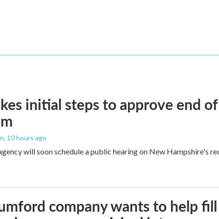
kes initial steps to approve end o
am
an
, 10 hours ago
agency will soon schedule a public hearing on New Hampshire's re
umford company wants to help fill