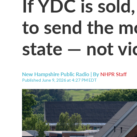
If YDC is sol
to send the m
state — not vi
New Hampshire Public Radio | By
NHPR Staff
Published June 9, 2026 at 4:27 PM EDT