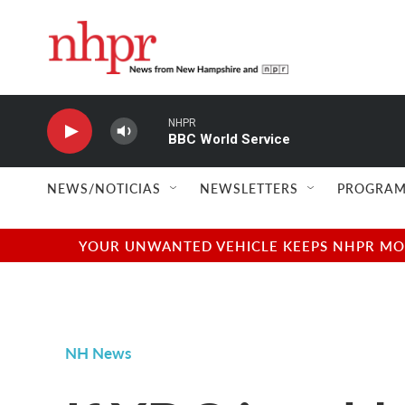
Skip to main content
NHPR
BBC World Service
NEWS/NOTICIAS
NEWSLETTERS
PROGRAM
YOUR UNWANTED VEHICLE KEEPS NHPR MOVI
NH News