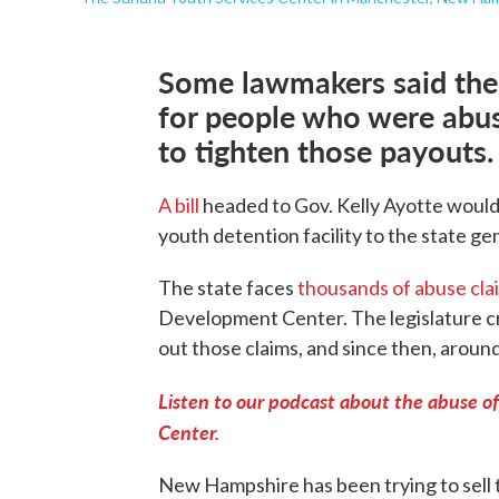
Some lawmakers said the
for people who were abuse
to tighten those payouts.
A bill
headed to Gov. Kelly Ayotte would
youth detention facility to the state ge
The state faces
thousands of abuse cla
Development Center. The legislature c
out those claims, and since then, aroun
Listen to our podcast about the abuse o
Center.
New Hampshire has been trying to sell