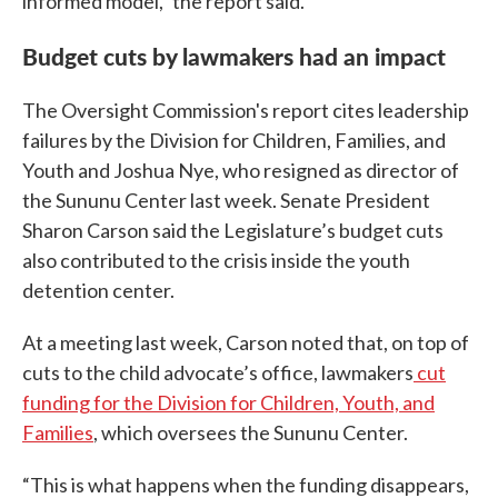
informed model,” the report said.
Budget cuts by lawmakers had an impact
The Oversight Commission's report cites leadership
failures by the Division for Children, Families, and
Youth and Joshua Nye, who resigned as director of
the Sununu Center last week. Senate President
Sharon Carson said the Legislature’s budget cuts
also contributed to the crisis inside the youth
detention center.
At a meeting last week, Carson noted that, on top of
cuts to the child advocate’s office, lawmakers
cut
funding for the Division for Children, Youth, and
Families
, which oversees the Sununu Center.
“This is what happens when the funding disappears,