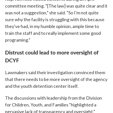
committee meeting. “[The law] was quite clear and it
was not a suggestion,” she said. “So I'm not quite
sure why the facility is struggling with this because
they've had, in my humble opinion, ample time to
train the staff and to really implement some good
programing.”
Distrust could lead to more oversight of
DCYF
Lawmakers said their investigation convinced them
that there needs to be more oversight of the agency
and the youth detention center itself.
The discussions with leadership from the Division
for Children, Youth, and Families “highlighted a
pervasive lack of transparency and oversight,”