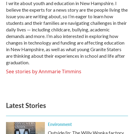
o
r
I
I write about youth and education in New Hampshire. I
k
n
believe the experts for a news story are the people living the
issue you are writing about, so I’m eager to learn how
students and their families are navigating challenges in their
daily lives — including childcare, bullying, academic
demands and more. I’m also interested in exploring how
changes in technology and funding are affecting education
in New Hampshire, as well as what young Granite Staters
are thinking about their experiences in school and life after
graduation.
See stories by Annmarie Timmins
Latest Stories
Environment
Outside/In: The Willy Wonka factory