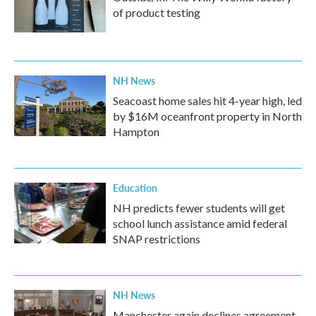
of product testing
NH News
Seacoast home sales hit 4-year high, led
by $16M oceanfront property in North
Hampton
Education
NH predicts fewer students will get
school lunch assistance amid federal
SNAP restrictions
NH News
Manchester again declines agreement