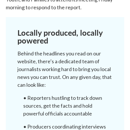
morning to respond to the report.
Locally produced, locally
powered
Behind the headlines you read on our
website, there’s a dedicated team of
journalists working hard to bring you local
news you can trust. On any given day, that
can look like:
• Reporters hustling to track down
sources, get the facts and hold
powerful officials accountable
• Producers coordinating interviews