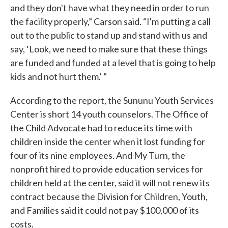
and they don't have what they need in order to run
the facility properly,” Carson said. “I'm putting a call
out to the public to stand up and stand with us and
say, ‘Look, we need to make sure that these things
are funded and funded at a level that is going to help
kids and not hurt them.' ”
According to the report, the Sununu Youth Services
Center is short 14 youth counselors. The Office of
the Child Advocate had to reduce its time with
children inside the center when it lost funding for
four of its nine employees. And My Turn, the
nonprofit hired to provide education services for
children held at the center, said it will not renew its
contract because the Division for Children, Youth,
and Families said it could not pay $100,000 of its
costs.