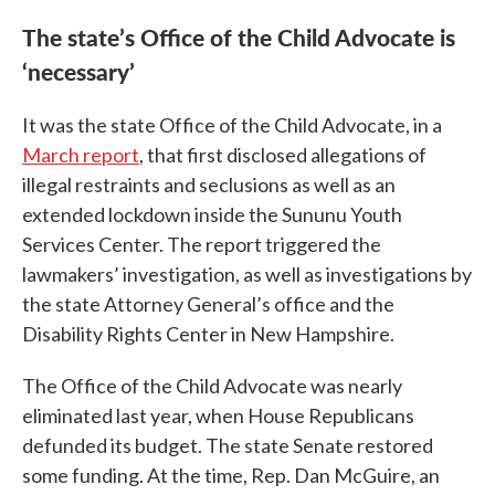
The state’s Office of the Child Advocate is
‘necessary’
It was the state Office of the Child Advocate, in a
March report
,
that first disclosed allegations of
illegal restraints and seclusions as well as an
extended lockdown inside the Sununu Youth
Services Center. The report triggered the
lawmakers’ investigation, as well as investigations by
the state Attorney General’s office and the
Disability Rights Center in New Hampshire.
The Office of the Child Advocate was nearly
eliminated last year, when House Republicans
defunded its budget. The state Senate restored
some funding. At the time, Rep. Dan McGuire, an