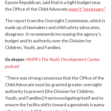
Epsom Republican, said that in a tight budget year,
the Office of the Child Advocate
wasn’t “necessary.”
The report from the Oversight Commission, which is
made up of lawmakers and child safety advocates,
disagrees. It recommends increasing the agency’s
budget and its authority over the Division for
Children, Youth, and Families.
Go deeper
:
NHPR's The Youth Development Center
podcast
“There was strong consensus that the Office of the
Child Advocate must be granted greater oversight
authority to prevent [the Division for Children,
Youth, and Families] from investigating itself and to
ensure the facility shifts toward a genuinely trauma-