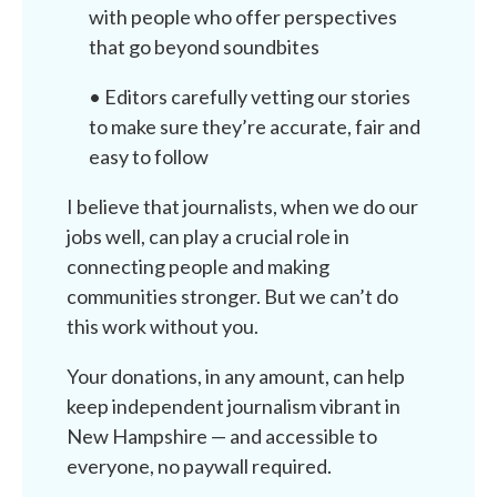
with people who offer perspectives
that go beyond soundbites
• Editors carefully vetting our stories
to make sure they’re accurate, fair and
easy to follow
I believe that journalists, when we do our
jobs well, can play a crucial role in
connecting people and making
communities stronger. But we can’t do
this work without you.
Your donations, in any amount, can help
keep independent journalism vibrant in
New Hampshire — and accessible to
everyone, no paywall required.