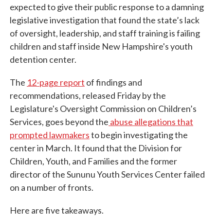
expected to give their public response to a damning
legislative investigation that found the state’s lack
of oversight, leadership, and staff training is failing
children and staff inside New Hampshire's youth
detention center.
The
12-page report
of findings and
recommendations, released Friday by the
Legislature's Oversight Commission on Children’s
Services, goes beyond the
abuse allegations that
prompted lawmakers
to begin investigating the
center in March. It found that the Division for
Children, Youth, and Families and the former
director of the Sununu Youth Services Center failed
on a number of fronts.
Here are five takeaways.