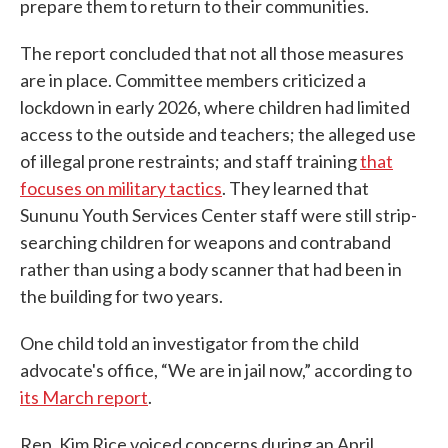
prepare them to return to their communities.
The report concluded that not all those measures
are in place. Committee members criticized a
lockdown in early 2026, where children had limited
access to the outside and teachers; the alleged use
of illegal prone restraints; and staff training
that
focuses on military tactics
. They learned that
Sununu Youth Services Center staff were still strip-
searching children for weapons and contraband
rather than using a body scanner that had been in
the building for two years.
One child told an investigator from the child
advocate's office, “We are in jail now,” according to
its March report
.
Rep. Kim Rice voiced concerns during an April