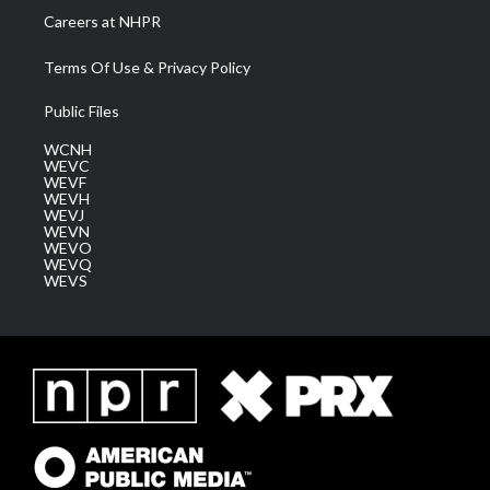
Careers at NHPR
Terms Of Use & Privacy Policy
Public Files
WCNH
WEVC
WEVF
WEVH
WEVJ
WEVN
WEVO
WEVQ
WEVS