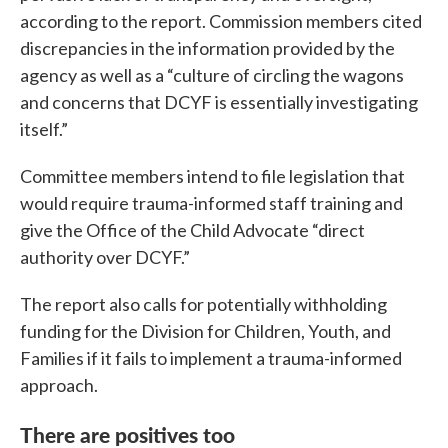
according to the report. Commission members cited
discrepancies in the information provided by the
agency as well as a “culture of circling the wagons
and concerns that DCYF is essentially investigating
itself.”
Committee members intend to file legislation that
would require trauma-informed staff training and
give the Office of the Child Advocate “direct
authority over DCYF.”
The report also calls for potentially withholding
funding for the Division for Children, Youth, and
Families if it fails to implement a trauma-informed
approach.
There are positives too