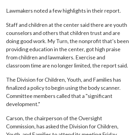
Lawmakers noted a few highlights in their report.
Staff and children at the center said there are youth
counselors and others that children trust and are
doing good work. My Turn, the nonprofit that’s been
providing education in the center, got high praise
from children and lawmakers. Exercise and
classroom time are no longer limited, the report said.
The Division for Children, Youth, and Families has
finalized a policy to begin using the body scanner.
Committee members called that a "significant
development.”
Carson, the chairperson of the Oversight
Commission, has asked the Division for Children,
Youth, and Families to attend its meeting Friday