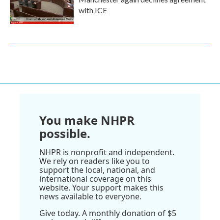
with ICE
You make NHPR
possible.
NHPR is nonprofit and independent.
We rely on readers like you to
support the local, national, and
international coverage on this
website. Your support makes this
news available to everyone.
Give today. A monthly donation of $5