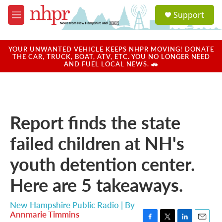
Skip to main content
S
Support
e
M
a
e
r
n
c
u
YOUR UNWANTED VEHICLE KEEPS NHPR MOVING! DONATE
h
THE CAR, TRUCK, BOAT, ATV, ETC. YOU NO LONGER NEED
AND FUEL LOCAL NEWS. 🚗
u
e
r
y
Report finds the state
failed children at NH's
youth detention center.
Here are 5 takeaways.
New Hampshire Public Radio | By
Annmarie Timmins