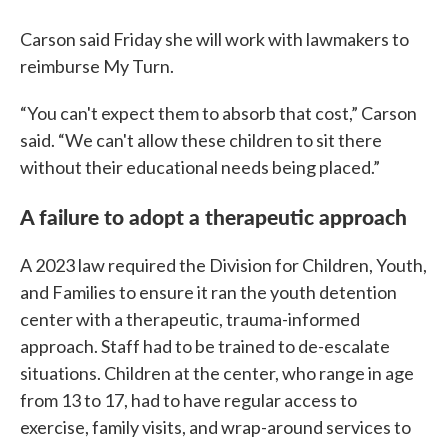
Carson said Friday she will work with lawmakers to
reimburse My Turn.
“You can't expect them to absorb that cost,” Carson
said. “We can't allow these children to sit there
without their educational needs being placed.”
A failure to adopt a therapeutic approach
A 2023 law required the Division for Children, Youth,
and Families to ensure it ran the youth detention
center with a therapeutic, trauma-informed
approach. Staff had to be trained to de-escalate
situations. Children at the center, who range in age
from 13 to 17, had to have regular access to
exercise, family visits, and wrap-around services to