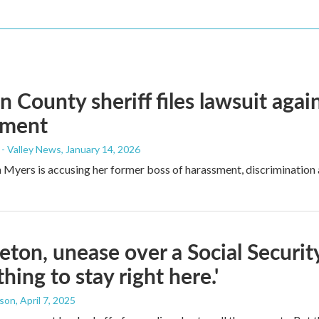
n County sheriff files lawsuit agai
sment
- Valley News
, January 14, 2026
ian Myers is accusing her former boss of harassment, discrimination 
leton, unease over a Social Security
hing to stay right here.'
dson
, April 7, 2025