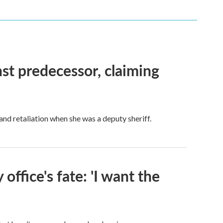
nst predecessor, claiming
and retaliation when she was a deputy sheriff.
 office's fate: 'I want the