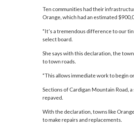
Ten communities had their infrastructur
Orange, which had an estimated $900,
“It’s a tremendous difference to our ti
select board.
She says with this declaration, the to
to town roads.
“This allows immediate work to begin on
Sections of Cardigan Mountain Road, a 
repaved.
With the declaration, towns like Orang
to make repairs and replacements.