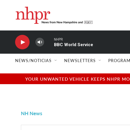
Skip to main content
NHPR
BBC World Service
NEWS/NOTICIAS
NEWSLETTERS
PROGRAM
YOUR UNWANTED VEHICLE KEEPS NHPR MOVI
NH News