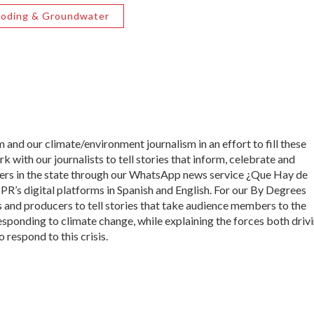
ooding & Groundwater
 and our climate/environment journalism in an effort to fill these
 with our journalists to tell stories that inform, celebrate and
s in the state through our WhatsApp news service ¿Que Hay de
’s digital platforms in Spanish and English. For our By Degrees
s and producers to tell stories that take audience members to the
esponding to climate change, while explaining the forces both driv
 respond to this crisis.