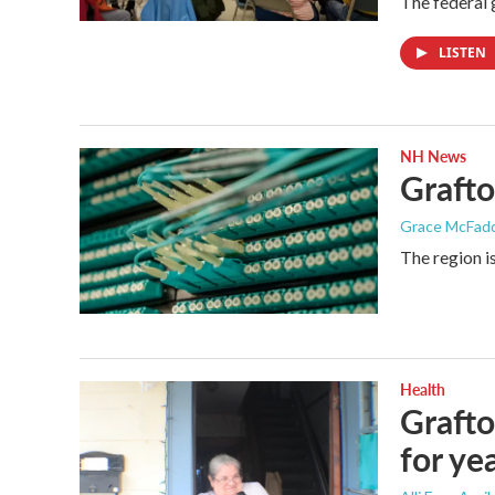
The federal 
LISTEN
NH News
Grafto
Grace McFad
The region i
Health
Grafto
for ye