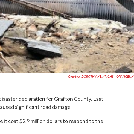
Courtesy DOROTHY HEINRICHS | ORANGENH
isaster declaration for Grafton County. Last
caused significant road damage.
e it cost $2.9 million dollars to respond to the