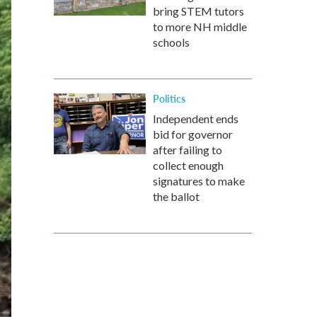
bring STEM tutors
to more NH middle
schools
Politics
Independent ends
bid for governor
after failing to
collect enough
signatures to make
the ballot