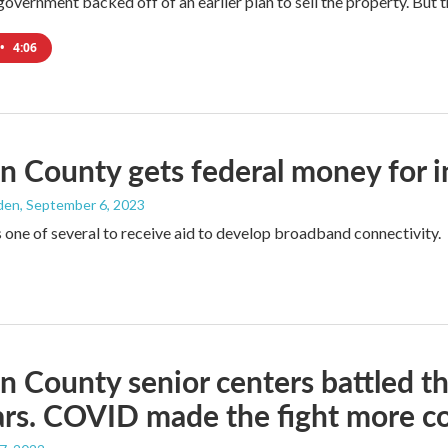
government backed off of an earlier plan to sell the property. But t
•
4:06
n County gets federal money for 
den
, September 6, 2023
s one of several to receive aid to develop broadband connectivity.
n County senior centers battled the
ars. COVID made the fight more c