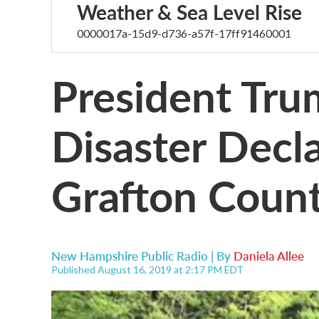
Weather & Sea Level Rise
0000017a-15d9-d736-a57f-17ff91460001
President Tr
Disaster Decla
Grafton Coun
New Hampshire Public Radio | By
Daniela Allee
Published August 16, 2019 at 2:17 PM EDT