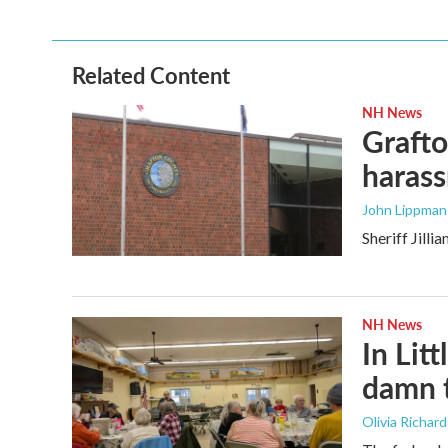
Related Content
NH News
Grafto
haras
John Lippman 
Sheriff Jill
NH News
In Litt
damn t
Olivia Richar