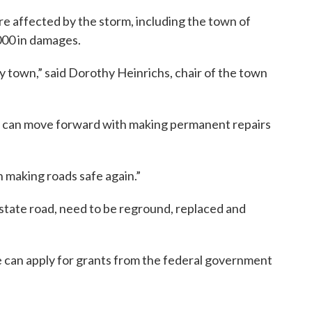
e affected by the storm, including the town of
000 in damages.
ny town,” said Dorothy Heinrichs, chair of the town
wn can move forward with making permanent repairs
 making roads safe again.”
state road, need to be reground, replaced and
e can apply for grants from the federal government