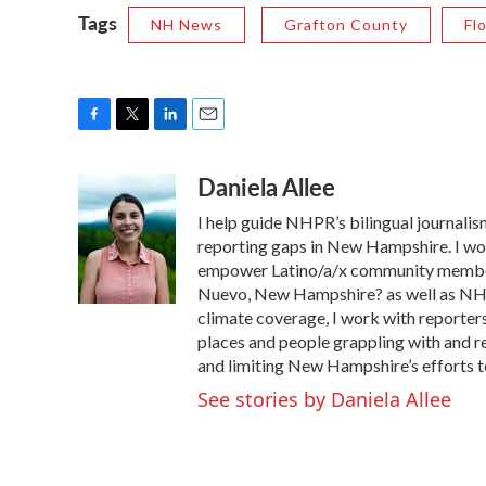
Tags
NH News
Grafton County
Fl
F
T
L
E
a
w
i
m
Daniela Allee
c
i
n
a
e
t
k
i
I help guide NHPR’s bilingual journalism
b
t
e
l
o
e
d
reporting gaps in New Hampshire. I work
o
r
I
empower Latino/a/x community member
k
n
Nuevo, New Hampshire? as well as NHPR
climate coverage, I work with reporter
places and people grappling with and r
and limiting New Hampshire’s efforts to
See stories by Daniela Allee