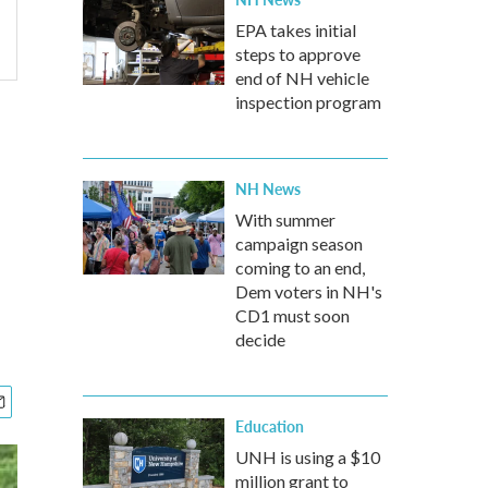
EPA takes initial
steps to approve
end of NH vehicle
inspection program
NH News
With summer
campaign season
coming to an end,
Dem voters in NH's
CD1 must soon
decide
Education
UNH is using a $10
million grant to