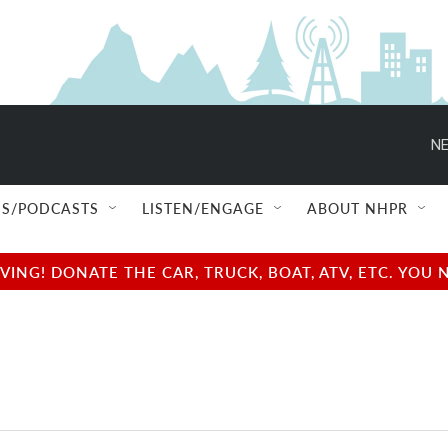
NE
S/PODCASTS
LISTEN/ENGAGE
ABOUT NHPR
NG! DONATE THE CAR, TRUCK, BOAT, ATV, ETC. YOU 