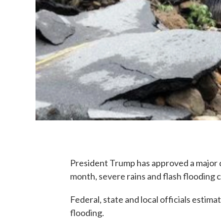
President Trump has approved a major d
month, severe rains and flash flooding 
Federal, state and local officials estimat
flooding.