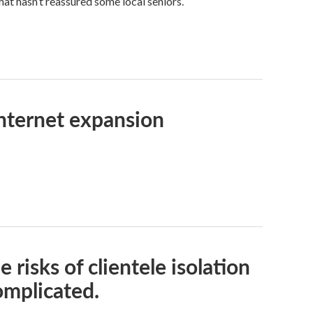
hat hasn’t reassured some local seniors.
internet expansion
 risks of clientele isolation
omplicated.