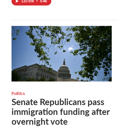
LISTEN
•
5:46
Politics
Senate Republicans pass
immigration funding after
overnight vote