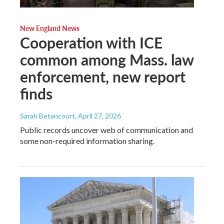
New England News
Cooperation with ICE
common among Mass. law
enforcement, new report
finds
Sarah Betancourt
, April 27, 2026
Public records uncover web of communication and
some non-required information sharing.