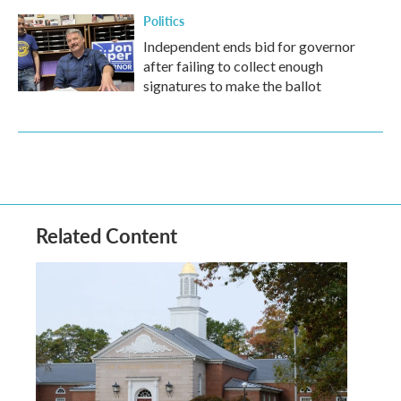
Politics
Independent ends bid for governor
after failing to collect enough
signatures to make the ballot
Related Content