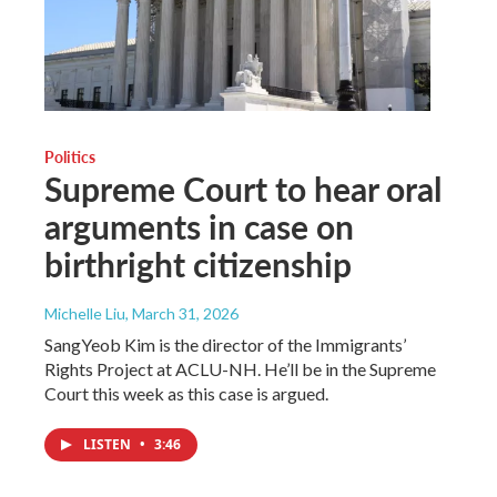
Politics
Supreme Court to hear oral
arguments in case on
birthright citizenship
Michelle Liu
, March 31, 2026
SangYeob Kim is the director of the Immigrants’
Rights Project at ACLU-NH. He’ll be in the Supreme
Court this week as this case is argued.
LISTEN
•
3:46