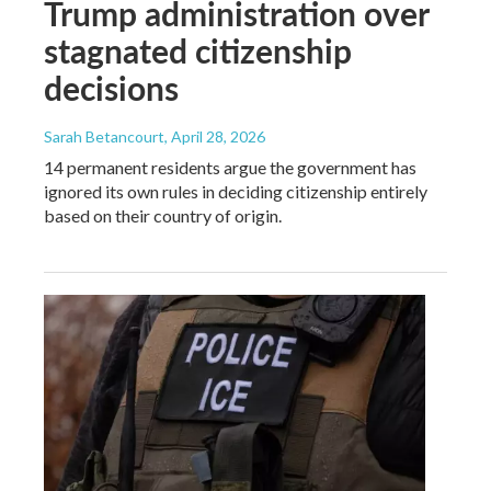
Trump administration over
stagnated citizenship
decisions
Sarah Betancourt
, April 28, 2026
14 permanent residents argue the government has
ignored its own rules in deciding citizenship entirely
based on their country of origin.