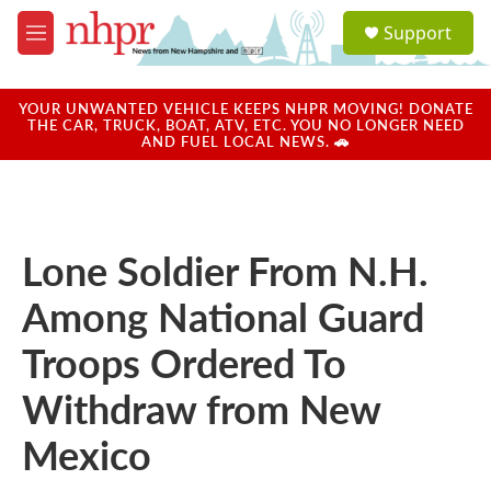
Skip to main content
S
Support
e
M
a
e
r
n
c
u
YOUR UNWANTED VEHICLE KEEPS NHPR MOVING! DONATE
h
THE CAR, TRUCK, BOAT, ATV, ETC. YOU NO LONGER NEED
AND FUEL LOCAL NEWS. 🚗
u
e
r
y
Lone Soldier From N.H.
Among National Guard
Troops Ordered To
Withdraw from New
Mexico