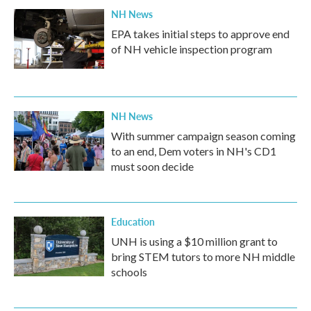
NH News
EPA takes initial steps to approve end
of NH vehicle inspection program
NH News
With summer campaign season coming
to an end, Dem voters in NH's CD1
must soon decide
Education
UNH is using a $10 million grant to
bring STEM tutors to more NH middle
schools