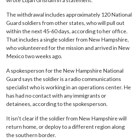
The withdrawal includes approximately 120 National
Guard soldiers from other states, who will pull out
within the next 45-60 days, according to her office.
That includes a single soldier from New Hampshire,
who volunteered for the mission and arrived in New
Mexico two weeks ago.
A spokesperson for the New Hampshire National
Guard says the soldier is a radio communications
specialist who is working in an operations center. He
has had no contact with any immigrants or
detainees, according to the spokesperson.
It isn’t clear if the soldier from New Hampshire will
return home, or deploy to a different region along
the southern border.