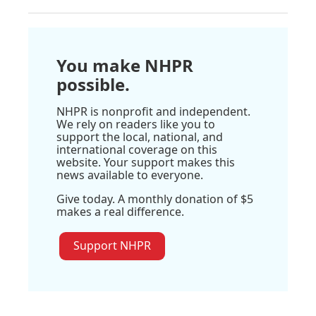
You make NHPR
possible.
NHPR is nonprofit and independent.
We rely on readers like you to
support the local, national, and
international coverage on this
website. Your support makes this
news available to everyone.
Give today. A monthly donation of $5
makes a real difference.
Support NHPR