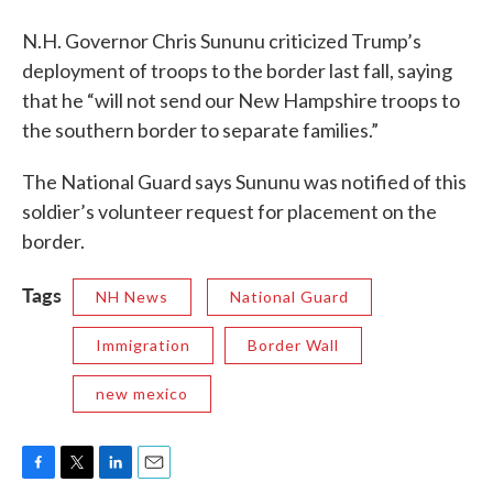
N.H. Governor Chris Sununu criticized Trump’s
deployment of troops to the border last fall, saying
that he “will not send our New Hampshire troops to
the southern border to separate families.”
The National Guard says Sununu was notified of this
soldier’s volunteer request for placement on the
border.
Tags
NH News
National Guard
Immigration
Border Wall
new mexico
F
T
L
E