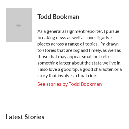
a
w
i
m
c
i
n
a
e
t
k
i
Todd Bookman
b
t
e
l
o
e
d
o
r
I
As a general assignment reporter, I pursue
k
n
breaking news as well as investigative
pieces across a range of topics. I’m drawn
to stories that are big and timely, as well as
those that may appear small but tell us
something larger about the state we live in.
I also love a good tip, a good character, or a
story that involves a boat ride.
See stories by Todd Bookman
Latest Stories