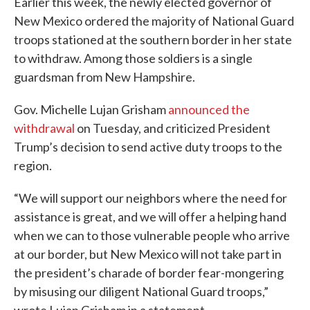
Earlier this week, the newly elected governor of
New Mexico ordered the majority of National Guard
troops stationed at the southern border in her state
to withdraw. Among those soldiers is a single
guardsman from New Hampshire.
Gov. Michelle Lujan Grisham
announced the
withdrawal
on Tuesday, and criticized President
Trump’s decision to send active duty troops to the
region.
“We will support our neighbors where the need for
assistance is great, and we will offer a helping hand
when we can to those vulnerable people who arrive
at our border, but New Mexico will not take part in
the president’s charade of border fear-mongering
by misusing our diligent National Guard troops,”
wrote Lujan Grisham in a statement.