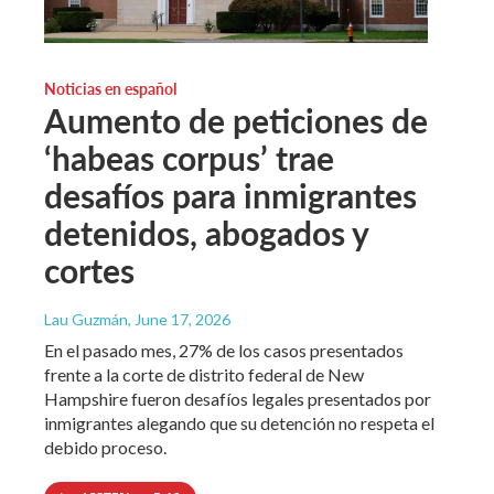
Noticias en español
Aumento de peticiones de
‘habeas corpus’ trae
desafíos para inmigrantes
detenidos, abogados y
cortes
Lau Guzmán
, June 17, 2026
En el pasado mes, 27% de los casos presentados
frente a la corte de distrito federal de New
Hampshire fueron desafíos legales presentados por
inmigrantes alegando que su detención no respeta el
debido proceso.