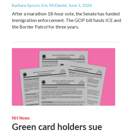
Barbara Sprunt, Eric McDaniel
, June 5, 2026
After a marathon 18-hour vote, the Senate has funded
immigration enforcement. The GOP bill funds ICE and
the Border Patrol for three years.
NH News
Green card holders sue