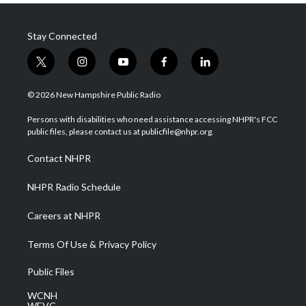
Stay Connected
t
i
y
f
l
w
n
o
a
i
i
s
u
c
n
© 2026 New Hampshire Public Radio
t
t
t
e
k
t
a
u
b
e
Persons with disabilities who need assistance accessing NHPR's FCC
e
g
b
o
d
public files, please contact us at publicfile@nhpr.org.
r
r
e
o
i
a
k
n
Contact NHPR
m
NHPR Radio Schedule
Careers at NHPR
Terms Of Use & Privacy Policy
Public Files
WCNH
WEVC