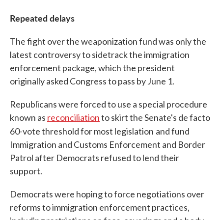
Repeated delays
The fight over the weaponization fund was only the
latest controversy to sidetrack the immigration
enforcement package, which the president
originally asked Congress to pass by June 1.
Republicans were forced to use a special procedure
known as
reconciliation
to skirt the Senate's de facto
60-vote threshold for most legislation
and fund
Immigration and Customs Enforcement and Border
Patrol after Democrats refused to lend their
support.
Democrats were hoping to force negotiations over
reforms to immigration enforcement practices,