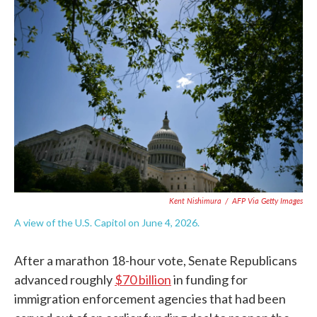
c
i
n
a
e
t
k
i
b
t
e
l
o
e
d
o
r
I
k
n
Kent Nishimura
/
AFP Via Getty Images
A view of the U.S. Capitol on June 4, 2026.
After a marathon 18-hour vote, Senate Republicans
advanced roughly
$70 billion
in funding for
immigration enforcement agencies that had been