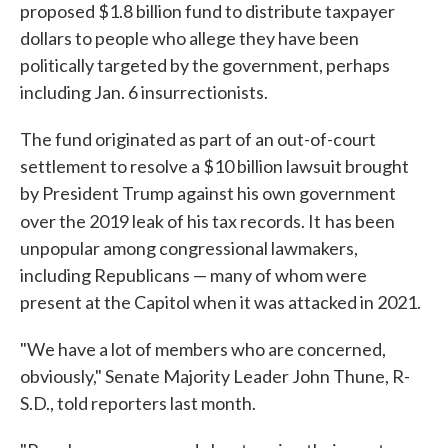
proposed $1.8 billion fund to distribute taxpayer
dollars to people who allege they have been
politically targeted by the government, perhaps
including Jan. 6 insurrectionists.
The fund originated as part of an out-of-court
settlement to resolve a $10 billion lawsuit brought
by President Trump against his own government
over the 2019 leak of his tax records. It
has been
unpopular among congressional lawmakers,
including Republicans — many of whom were
present at the Capitol when it was attacked in 2021.
"We have a lot of members who are concerned,
obviously," Senate Majority Leader John Thune, R-
S.D., told reporters last month.