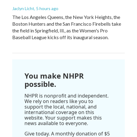
Jaclyn Licht
, 5 hours ago
The Los Angeles Queens, the New York Heights, the
Boston Hunters and the San Francisco Firebells take
the field in Springfield, Ill., as the Women's Pro
Baseball League kicks off its inaugural season.
You make NHPR
possible.
NHPR is nonprofit and independent.
We rely on readers like you to
support the local, national, and
international coverage on this
website. Your support makes this
news available to everyone.
Give today. A monthly donation of $5