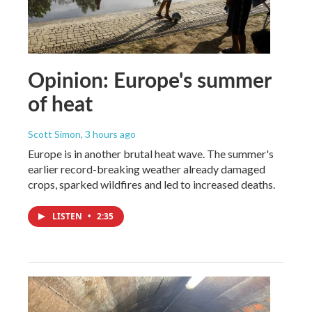
Opinion: Europe's summer
of heat
Scott Simon
, 3 hours ago
Europe is in another brutal heat wave. The summer's
earlier record-breaking weather already damaged
crops, sparked wildfires and led to increased deaths.
LISTEN
•
2:35