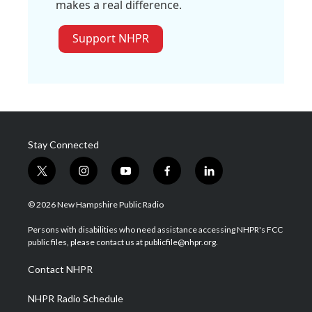
makes a real difference.
Support NHPR
Stay Connected
t
i
y
f
l
w
n
o
a
i
i
s
u
c
n
© 2026 New Hampshire Public Radio
t
t
t
e
k
t
a
u
b
e
Persons with disabilities who need assistance accessing NHPR's FCC
e
g
b
o
d
public files, please contact us at publicfile@nhpr.org.
r
r
e
o
i
a
k
n
Contact NHPR
m
NHPR Radio Schedule