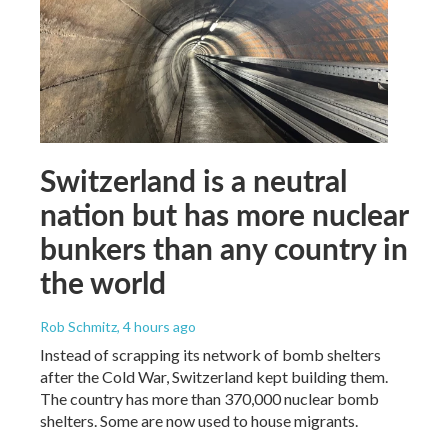
Switzerland is a neutral
nation but has more nuclear
bunkers than any country in
the world
Rob Schmitz
, 4 hours ago
Instead of scrapping its network of bomb shelters
after the Cold War, Switzerland kept building them.
The country has more than 370,000 nuclear bomb
shelters. Some are now used to house migrants.