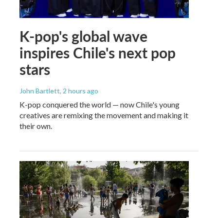
K-pop's global wave
inspires Chile's next pop
stars
John Bartlett
, 2 hours ago
K-pop conquered the world — now Chile's young
creatives are remixing the movement and making it
their own.