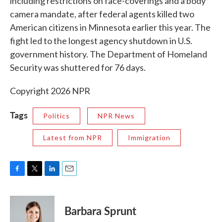
including restrictions on face-coverings and a body
camera mandate, after federal agents killed two
American citizens in Minnesota earlier this year. The
fight led to the longest agency shutdown in U.S.
government history. The Department of Homeland
Security was shuttered for 76 days.
Copyright 2026 NPR
Tags
Politics
NPR News
Latest from NPR
Immigration
F
T
L
E
a
w
i
m
c
i
n
a
e
t
k
i
Barbara Sprunt
b
t
e
l