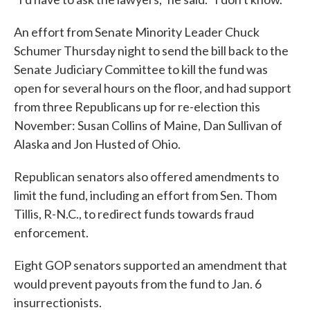
An effort from Senate Minority Leader Chuck
Schumer Thursday night to send the bill back to the
Senate Judiciary Committee to kill the fund was
open for several hours on the floor, and had support
from three Republicans up for re-election this
November: Susan Collins of Maine, Dan Sullivan of
Alaska and Jon Husted of Ohio.
Republican senators also offered amendments to
limit the fund, including an effort from Sen. Thom
Tillis, R-N.C., to redirect funds towards fraud
enforcement.
Eight GOP senators supported an amendment that
would prevent payouts from the fund to Jan. 6
insurrectionists.