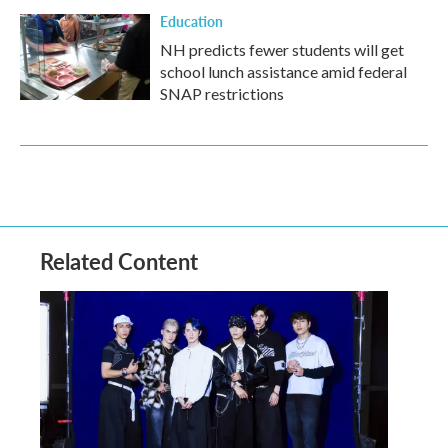
Education
NH predicts fewer students will get
school lunch assistance amid federal
SNAP restrictions
Related Content