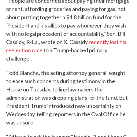
"People are concerned about paying their mortgage
or rent, affording groceries and paying for gas, not
about putting together a $1.8 billion fund for the
President and his allies to pay whomever they wish
with no legal precedent or accountability," Sen. Bill
Cassidy, R-La., wrote on X. Cassidy
recently lost his
reelection race
to a Trump-backed primary
challenger.
Todd Blanche, the acting attorney general, sought
to ease such concerns during testimony in the
House on Tuesday, telling lawmakers the
administration was dropping plans for the fund. But
President Trump introduced new uncertainty on
Wednesday, telling reporters in the Oval Office he
was unsure.
"I'd have to ask the lawyers," he said. "I don't know."