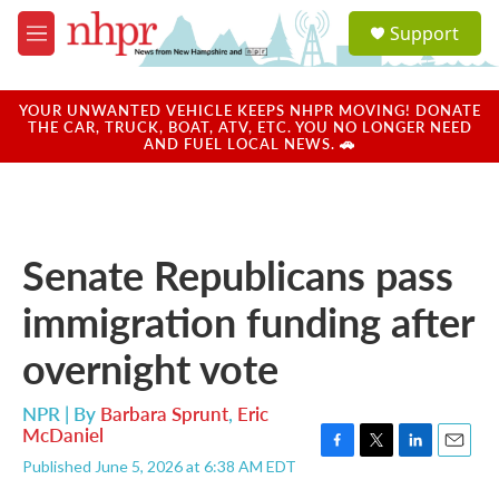
Skip to main content
S
Support
e
M
a
e
r
n
c
u
YOUR UNWANTED VEHICLE KEEPS NHPR MOVING! DONATE
h
THE CAR, TRUCK, BOAT, ATV, ETC. YOU NO LONGER NEED
AND FUEL LOCAL NEWS. 🚗
u
e
r
y
Senate Republicans pass
immigration funding after
overnight vote
NPR | By
Barbara Sprunt
,
Eric
McDaniel
F
T
L
E
Published June 5, 2026 at 6:38 AM EDT
a
w
i
m