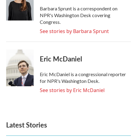
o
e
d
o
r
I
Barbara Sprunt is a correspondent on
k
n
NPR's Washington Desk covering
Congress.
See stories by Barbara Sprunt
Eric McDaniel
Eric McDaniel is a congressional reporter
for NPR's Washington Desk.
See stories by Eric McDaniel
Latest Stories