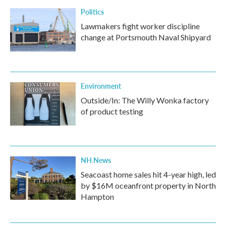
Politics
Lawmakers fight worker discipline
change at Portsmouth Naval Shipyard
Environment
Outside/In: The Willy Wonka factory
of product testing
NH News
Seacoast home sales hit 4-year high, led
by $16M oceanfront property in North
Hampton