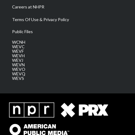
Careers at NHPR
Terms Of Use & Privacy Policy
Public Files
WCNH
WEVC
WEVF
WEVH
WEVJ
WEVN
WEVO
WEVQ
WEVS