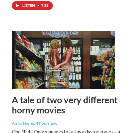
LISTEN
•
7:25
A tale of two very different
horny movies
Aisha Harris
, 4 hours ago
One Night Only manages to fail as a dystopia and as a