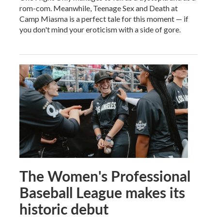
rom-com. Meanwhile, Teenage Sex and Death at
Camp Miasma is a perfect tale for this moment — if
you don't mind your eroticism with a side of gore.
The Women's Professional
Baseball League makes its
historic debut