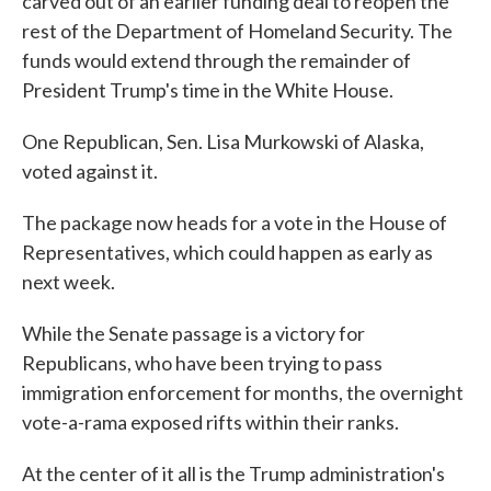
carved out of an earlier funding deal to reopen the
rest of the Department of Homeland Security. The
funds would extend through the remainder of
President Trump's time in the White House.
One Republican, Sen. Lisa Murkowski of Alaska,
voted against it.
The package now heads for a vote in the House of
Representatives, which could happen as early as
next week.
While the Senate passage is a victory for
Republicans, who have been trying to pass
immigration enforcement for months, the overnight
vote-a-rama exposed rifts within their ranks.
At the center of it all is the Trump administration's