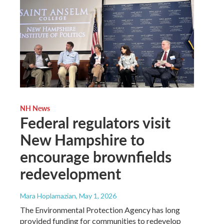
NH News
Federal regulators visit
New Hampshire to
encourage brownfields
redevelopment
Mara Hoplamazian
, May 1, 2026
The Environmental Protection Agency has long
provided funding for communities to redevelop