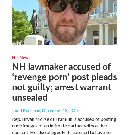
NH News
NH lawmaker accused of
‘revenge porn’ post pleads
not guilty; arrest warrant
unsealed
Todd Bookman
, December 18, 2025
Rep. Bryan Morse of Franklin is accused of posting
nude images of an intimate partner without her
consent. He also allegedly threatened to have her