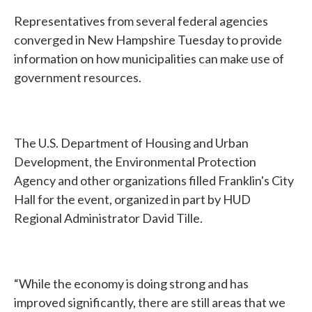
Representatives from several federal agencies
converged in New Hampshire Tuesday to provide
information on how municipalities can make use of
government resources.
The U.S. Department of Housing and Urban
Development, the Environmental Protection
Agency and other organizations filled Franklin's City
Hall for the event, organized in part by HUD
Regional Administrator David Tille.
“While the economy is doing strong and has
improved significantly, there are still areas that we