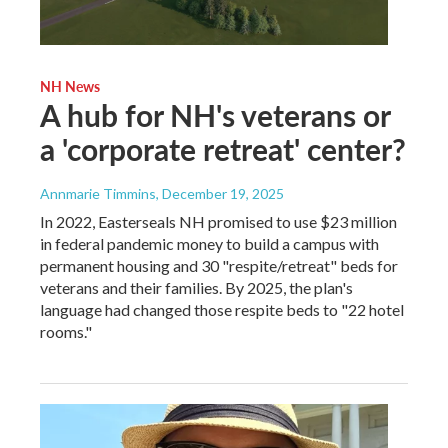
NH News
A hub for NH's veterans or
a 'corporate retreat' center?
Annmarie Timmins
, December 19, 2025
In 2022, Easterseals NH promised to use $23 million
in federal pandemic money to build a campus with
permanent housing and 30 "respite/retreat" beds for
veterans and their families. By 2025, the plan's
language had changed those respite beds to "22 hotel
rooms."