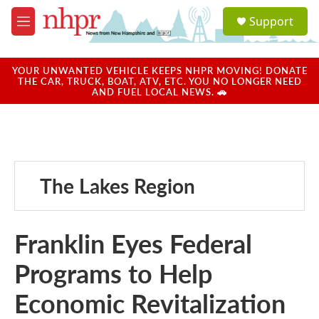
Skip to main content
S
Support
e
M
a
e
r
n
c
u
YOUR UNWANTED VEHICLE KEEPS NHPR MOVING! DONATE
h
THE CAR, TRUCK, BOAT, ATV, ETC. YOU NO LONGER NEED
AND FUEL LOCAL NEWS. 🚗
u
e
r
y
The Lakes Region
Franklin Eyes Federal
Programs to Help
Economic Revitalization