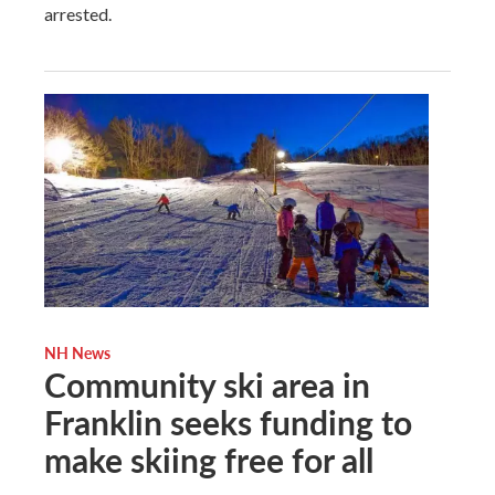
arrested.
NH News
Community ski area in
Franklin seeks funding to
make skiing free for all