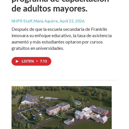
de adultos mayores.
NHPR Staff, María Aguirre
, April 23, 2026
Después de que la escuela secundaria de Franklin
innovara su enfoque educativo, la tasa de asistencia
aumentó y más estudiantes optaron por cursos
gratuitos en universidades.
LISTEN
•
7:13