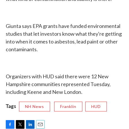
Giunta says EPA grants have funded environmental
studies that let investors know what they're getting
into when it comes to asbestos, lead paint or other
contaminants.
Organizers with HUD said there were 12 New
Hampshire communities represented Tuesday,
including Keene and New London.
Tags
NH News
Franklin
HUD