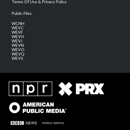
Terms Of Use & Privacy Policy
Public Files
WCNH
WEVC
WEVF
WEVH
WEVJ
WEVN
WEVO
WEVQ
WEVS