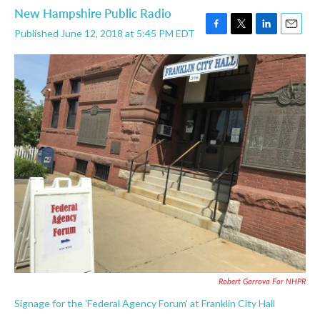
New Hampshire Public Radio
Published June 12, 2018 at 5:45 PM EDT
F
T
L
E
a
w
i
m
c
i
n
a
e
t
k
i
b
t
e
l
o
e
d
o
r
I
k
n
Robert Garrova For NHPR
Signage for the 'Federal Agency Forum' at Franklin City Hall