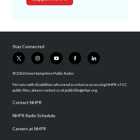
Stay Connected
t
i
y
f
l
w
n
o
a
i
i
s
u
c
n
© 2026 New Hampshire Public Radio
t
t
t
e
k
t
a
u
b
e
Persons with disabilities who need assistance accessing NHPR's FCC
e
g
b
o
d
public files, please contact us at publicfile@nhpr.org.
r
r
e
o
i
a
k
n
Contact NHPR
m
NHPR Radio Schedule
Careers at NHPR