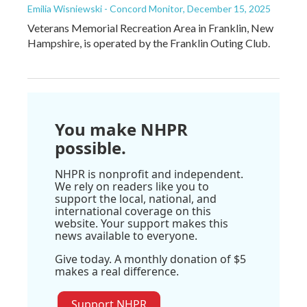
Emilia Wisniewski - Concord Monitor
, December 15, 2025
Veterans Memorial Recreation Area in Franklin, New
Hampshire, is operated by the Franklin Outing Club.
You make NHPR
possible.
NHPR is nonprofit and independent.
We rely on readers like you to
support the local, national, and
international coverage on this
website. Your support makes this
news available to everyone.
Give today. A monthly donation of $5
makes a real difference.
Support NHPR