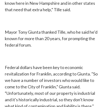
know here in New Hampshire and in other states
that need that extra help,” Tille said.
Mayor Tony Giunta thanked Tille, who he said he’d
known for more than 20 years, for prompting the
federal forum.
Federal dollars have been key to economic
revitalization for Franklin, according to Giunta. "So
we have a number of investors who would like to
come to the City of Franklin,” Giunta said.
“Unfortunately, most of our property is industrial
and it's historically industrial, so they don't know
what kind of contamination and liability is there."