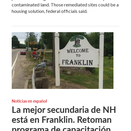
contaminated land. Those remediated sites could be a
housing solution, federal officials said.
Noticias en español
La mejor secundaria de NH
está en Franklin. Retoman
programa de capacitación