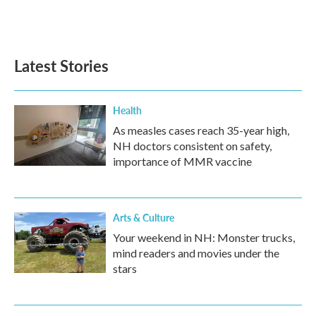
F
T
L
E
a
w
i
m
c
i
n
a
e
t
k
i
b
t
e
l
Latest Stories
o
e
d
o
r
I
k
n
Health
As measles cases reach 35-year high,
NH doctors consistent on safety,
importance of MMR vaccine
Arts & Culture
Your weekend in NH: Monster trucks,
mind readers and movies under the
stars