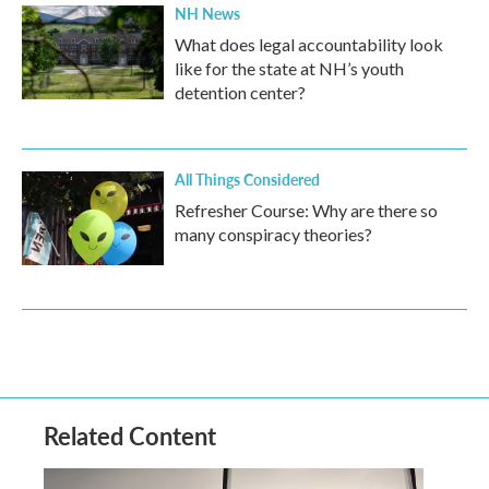
NH News
What does legal accountability look
like for the state at NH’s youth
detention center?
All Things Considered
Refresher Course: Why are there so
many conspiracy theories?
Related Content