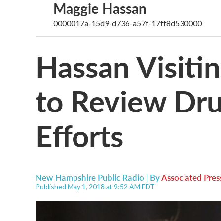
Maggie Hassan
0000017a-15d9-d736-a57f-17ff8d530000
Hassan Visiti
to Review Dru
Efforts
New Hampshire Public Radio | By
Associated Pres
Published May 1, 2018 at 9:52 AM EDT