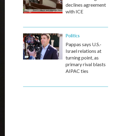
declines agreement
with ICE
Politics
Pappas says U.S.-
Israel relations at
turning point, as
primary rival blasts
AIPAC ties