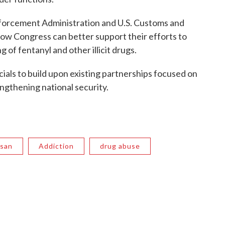
nforcement Administration and U.S. Customs and
ow Congress can better support their efforts to
g of fentanyl and other illicit drugs.
cials to build upon existing partnerships focused on
ngthening national security.
ssan
Addiction
drug abuse