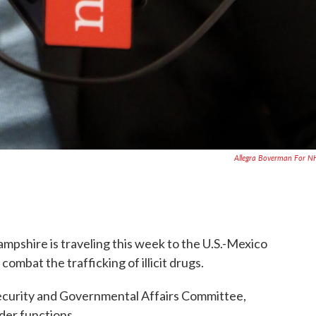
Allegra Boverman For 
pshire is traveling this week to the U.S.-Mexico
ombat the trafficking of illicit drugs.
ecurity and Governmental Affairs Committee,
der functions.