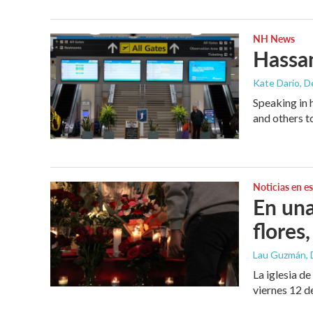
NH News
Hassan
Kate Dario
, 
Speaking in 
and others t
Noticias en e
En una
flores,
Lau Guzmán
,
La iglesia d
viernes 12 d