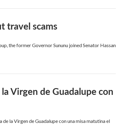
t travel scams
 group, the former Governor Sununu joined Senator Hassan
a la Virgen de Guadalupe con
ta de la Virgen de Guadalupe con una misa matutina el