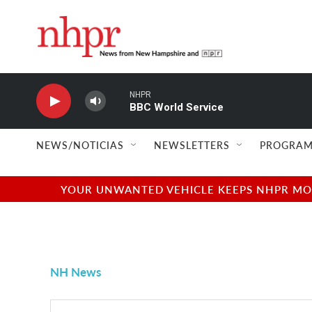
Skip to main content
NHPR
BBC World Service
NEWS/NOTICIAS
NEWSLETTERS
PROGRAM
YOUR UNWANTED VEHICLE KEEPS NHPR MOVI
NH News