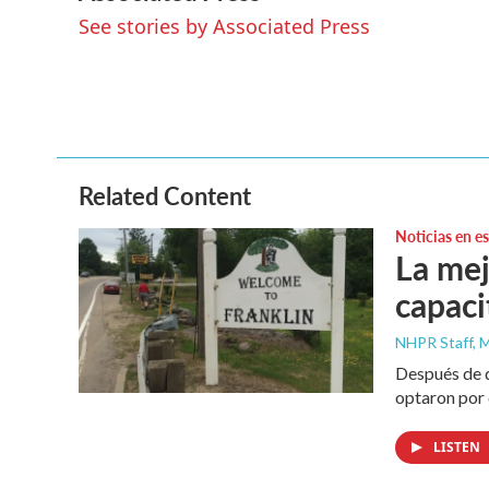
e
t
k
i
See stories by Associated Press
b
t
e
l
o
e
d
o
r
I
k
n
Related Content
Noticias en e
La mej
capaci
NHPR Staff, M
Después de q
optaron por 
LISTEN