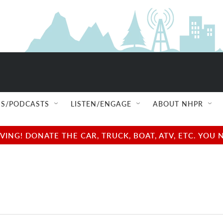
S/PODCASTS
LISTEN/ENGAGE
ABOUT NHPR
NG! DONATE THE CAR, TRUCK, BOAT, ATV, ETC. YOU 