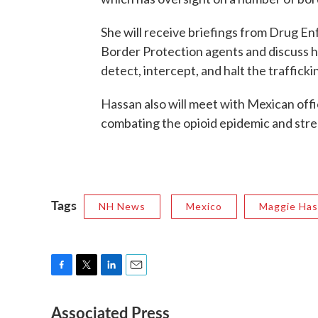
She will receive briefings from Drug E
Border Protection agents and discuss h
detect, intercept, and halt the traffickin
Hassan also will meet with Mexican offi
combating the opioid epidemic and stre
Tags
NH News
Mexico
Maggie Ha
F
T
L
E
a
w
i
m
Associated Press
c
i
n
a