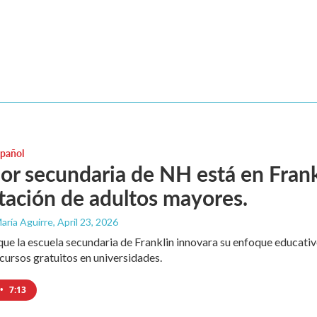
spañol
or secundaria de NH está en Fran
tación de adultos mayores.
aría Aguirre
, April 23, 2026
ue la escuela secundaria de Franklin innovara su enfoque educativ
cursos gratuitos en universidades.
•
7:13