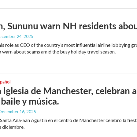
, Sununu warn NH residents abou
December 24, 2025
his role as CEO of the country’s most influential airline lobbying
o warn about scams amid the busy holiday travel season.
spañol
 iglesia de Manchester, celebran 
 baile y música.
 December 16, 2025
e Santa Ana-San Agustín en el centro de Manchester celebró la fies
e diciembre.