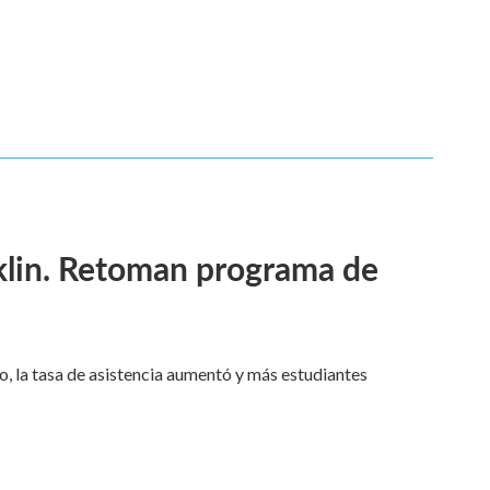
klin. Retoman programa de
o, la tasa de asistencia aumentó y más estudiantes