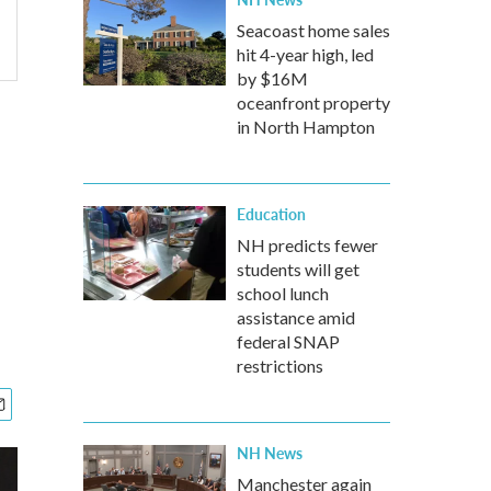
Seacoast home sales
hit 4-year high, led
by $16M
oceanfront property
in North Hampton
Education
NH predicts fewer
students will get
school lunch
assistance amid
federal SNAP
restrictions
NH News
Manchester again