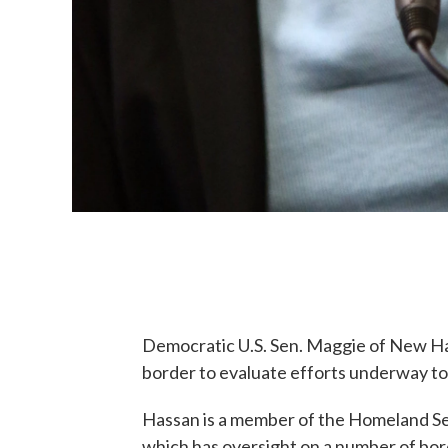
Democratic U.S. Sen. Maggie of New Ham
border to evaluate efforts underway to c
Hassan is a member of the Homeland S
which has oversight on a number of bor