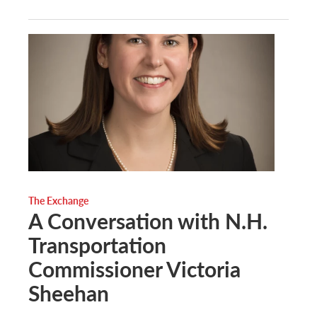
The Exchange
A Conversation with N.H.
Transportation
Commissioner Victoria
Sheehan