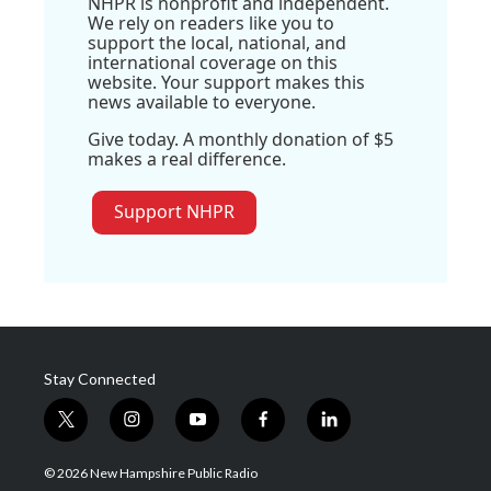
NHPR is nonprofit and independent.
We rely on readers like you to
support the local, national, and
international coverage on this
website. Your support makes this
news available to everyone.
Give today. A monthly donation of $5
makes a real difference.
Support NHPR
Stay Connected
t
i
y
f
l
w
n
o
a
i
i
s
u
c
n
© 2026 New Hampshire Public Radio
t
t
t
e
k