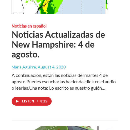
Noticias en español
Noticias Actualizadas de
New Hampshire: 4 de
agosto.
Maria Aguirre
, August 4, 2020
A continuación, están las noticias del martes 4 de
agosto.Puedes escucharlas hacienda click en el audio
o leerlas.Una nota: Lo escrito es nuestro guión…
LISTEN
•
8:25