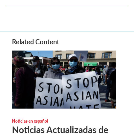
Related Content
Noticias en español
Noticias Actualizadas de