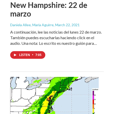
New Hampshire: 22 de
marzo
Daniela Allee, María Aguirre
, March 22, 2021
A continuación, lee las noticias del lunes 22 de marzo.
También puedes escucharlas haciendo click en el
audio. Una nota: Lo escrito es nuestro guión para…
LISTEN
•
7:05