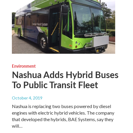
Environment
Nashua Adds Hybrid Buses
To Public Transit Fleet
October 4, 2019
Nashua is replacing two buses powered by diesel
engines with electric hybrid vehicles. The company
that developed the hybrids, BAE Systems, say they
will…