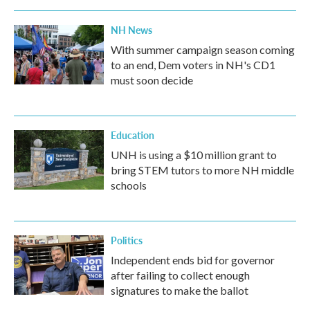
NH News
With summer campaign season coming
to an end, Dem voters in NH's CD1
must soon decide
Education
UNH is using a $10 million grant to
bring STEM tutors to more NH middle
schools
Politics
Independent ends bid for governor
after failing to collect enough
signatures to make the ballot