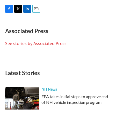
F
T
L
E
a
w
i
m
c
i
n
a
e
t
k
i
Associated Press
b
t
e
l
o
e
d
o
r
I
See stories by Associated Press
k
n
Latest Stories
NH News
EPA takes initial steps to approve end
of NH vehicle inspection program