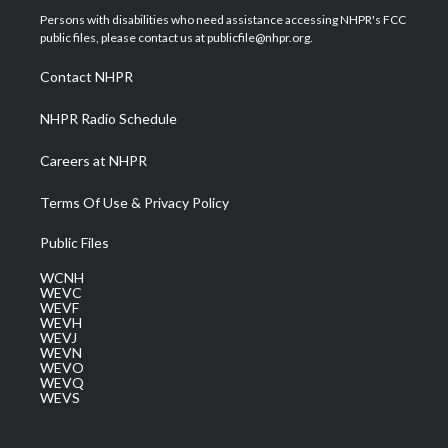
t
a
u
b
e
Persons with disabilities who need assistance accessing NHPR's FCC
e
g
b
o
d
public files, please contact us at publicfile@nhpr.org.
r
r
e
o
i
a
k
n
Contact NHPR
m
NHPR Radio Schedule
Careers at NHPR
Terms Of Use & Privacy Policy
Public Files
WCNH
WEVC
WEVF
WEVH
WEVJ
WEVN
WEVO
WEVQ
WEVS