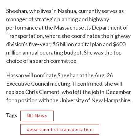
Sheehan, who lives in Nashua, currently serves as
manager of strategic planning and highway
performance at the Massachusetts Department of
Transportation, where she coordinates the highway
division's five-year, $5 billion capital plan and $600
million annual operating budget. She was the top
choice of a search committee.
Hassan will nominate Sheehan at the Aug. 26
Executive Council meeting. If confirmed, she will
replace Chris Clement, who left the job in December
for a position with the University of New Hampshire.
Tags
NH News
department of transportation