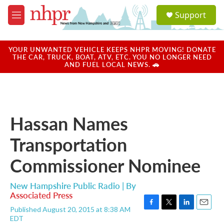
Skip to main content
S
Support
e
M
a
e
r
n
c
u
YOUR UNWANTED VEHICLE KEEPS NHPR MOVING! DONATE
h
THE CAR, TRUCK, BOAT, ATV, ETC. YOU NO LONGER NEED
AND FUEL LOCAL NEWS. 🚗
u
e
r
y
Hassan Names
Transportation
Commissioner Nominee
New Hampshire Public Radio | By
Associated Press
Published August 20, 2015 at 8:38 AM
F
T
L
E
EDT
a
w
i
m