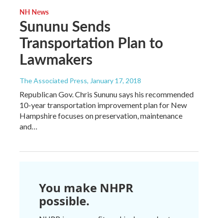
NH News
Sununu Sends
Transportation Plan to
Lawmakers
The Associated Press
, January 17, 2018
Republican Gov. Chris Sununu says his recommended
10-year transportation improvement plan for New
Hampshire focuses on preservation, maintenance
and…
You make NHPR
possible.