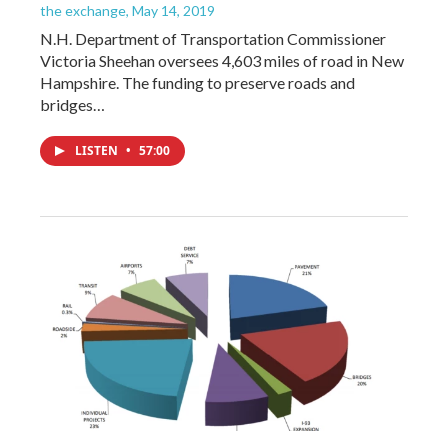
the exchange
, May 14, 2019
N.H. Department of Transportation Commissioner
Victoria Sheehan oversees 4,603 miles of road in New
Hampshire. The funding to preserve roads and
bridges…
LISTEN
•
57:00