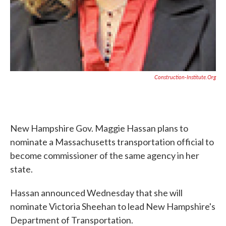
Construction-Institute.org
New Hampshire Gov. Maggie Hassan plans to
nominate a Massachusetts transportation official to
become commissioner of the same agency in her
state.
Hassan announced Wednesday that she will
nominate Victoria Sheehan to lead New Hampshire's
Department of Transportation.