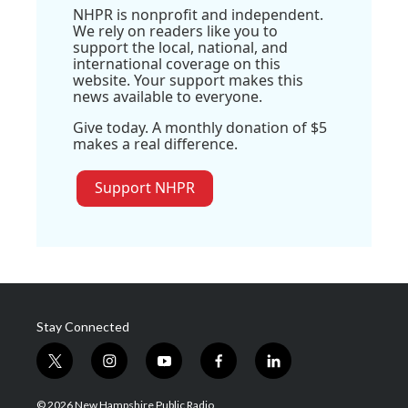
NHPR is nonprofit and independent.
We rely on readers like you to
support the local, national, and
international coverage on this
website. Your support makes this
news available to everyone.
Give today. A monthly donation of $5
makes a real difference.
Support NHPR
Stay Connected
t
i
y
f
l
w
n
o
a
i
i
s
u
c
n
© 2026 New Hampshire Public Radio