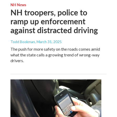
NH News
NH troopers, police to
ramp up enforcement
against distracted driving
Todd Bookman
, March 31, 2025
The push for more safety on the roads comes amid
what the state calls a growing trend of wrong-way
drivers.