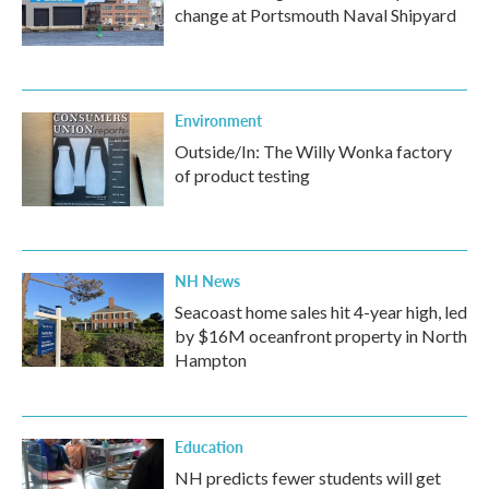
change at Portsmouth Naval Shipyard
Environment
Outside/In: The Willy Wonka factory
of product testing
NH News
Seacoast home sales hit 4-year high, led
by $16M oceanfront property in North
Hampton
Education
NH predicts fewer students will get