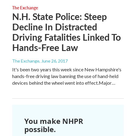
The Exchange
N.H. State Police: Steep
Decline In Distracted
Driving Fatalities Linked To
Hands-Free Law
The Exchange
, June 26, 2017
It's been two years this week since New Hampshire's
hands-free driving law banning the use of hand-held
devices behind the wheel went into effect.Major…
You make NHPR
possible.