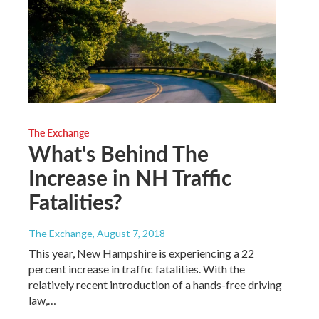
The Exchange
What's Behind The
Increase in NH Traffic
Fatalities?
The Exchange
, August 7, 2018
This year, New Hampshire is experiencing a 22
percent increase in traffic fatalities. With the
relatively recent introduction of a hands-free driving
law,…