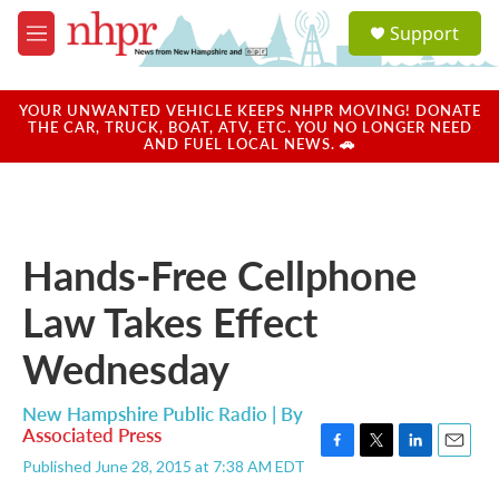
Skip to main content
S
Support
e
M
a
e
r
n
c
u
YOUR UNWANTED VEHICLE KEEPS NHPR MOVING! DONATE
h
THE CAR, TRUCK, BOAT, ATV, ETC. YOU NO LONGER NEED
AND FUEL LOCAL NEWS. 🚗
u
e
r
y
Hands-Free Cellphone
Law Takes Effect
Wednesday
New Hampshire Public Radio | By
Associated Press
F
T
L
E
Published June 28, 2015 at 7:38 AM EDT
a
w
i
m