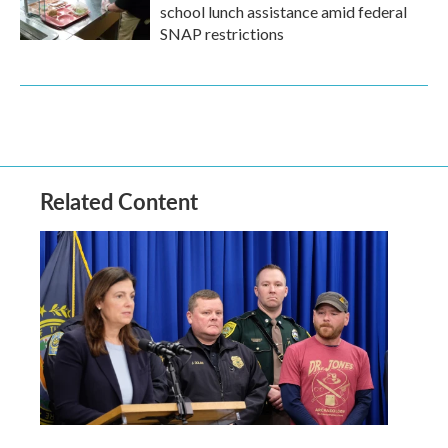
school lunch assistance amid federal
SNAP restrictions
Related Content