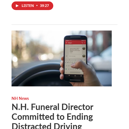
LISTEN
•
39:27
NH News
N.H. Funeral Director
Committed to Ending
Distracted Driving