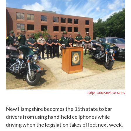
c
i
n
a
e
t
k
i
b
t
e
l
o
e
d
o
r
I
k
n
Paige Sutherland For NHPR
New Hampshire becomes the 15th state to bar
drivers from using hand-held cellphones while
driving when the legislation takes effect next week.