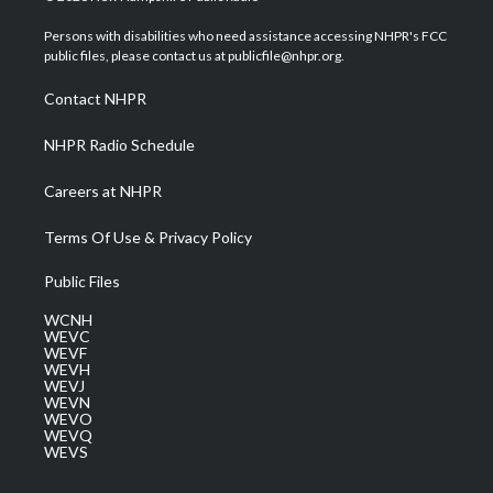
t
t
t
e
k
t
a
u
b
e
Persons with disabilities who need assistance accessing NHPR's FCC
e
g
b
o
d
public files, please contact us at publicfile@nhpr.org.
r
r
e
o
i
a
k
n
Contact NHPR
m
NHPR Radio Schedule
Careers at NHPR
Terms Of Use & Privacy Policy
Public Files
WCNH
WEVC
WEVF
WEVH
WEVJ
WEVN
WEVO
WEVQ
WEVS