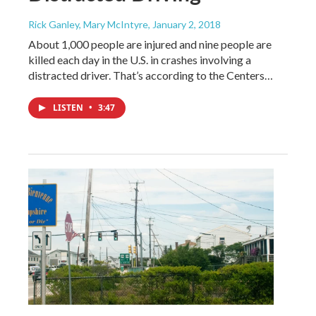
Rick Ganley, Mary McIntyre
, January 2, 2018
About 1,000 people are injured and nine people are
killed each day in the U.S. in crashes involving a
distracted driver. That’s according to the Centers…
LISTEN
•
3:47