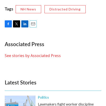
Tags
NH News
Distracted Driving
F
T
L
E
a
w
i
m
c
i
n
a
e
t
k
i
Associated Press
b
t
e
l
o
e
d
o
r
I
See stories by Associated Press
k
n
Latest Stories
Politics
Lawmakers fight worker discipline