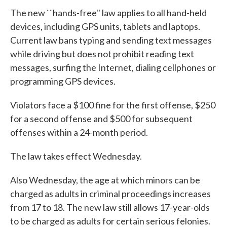
The new ``hands-free'' law applies to all hand-held
devices, including GPS units, tablets and laptops.
Current law bans typing and sending text messages
while driving but does not prohibit reading text
messages, surfing the Internet, dialing cellphones or
programming GPS devices.
Violators face a $100 fine for the first offense, $250
for a second offense and $500 for subsequent
offenses within a 24-month period.
The law takes effect Wednesday.
Also Wednesday, the age at which minors can be
charged as adults in criminal proceedings increases
from 17 to 18. The new law still allows 17-year-olds
to be charged as adults for certain serious felonies.