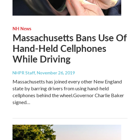
NH News
Massachusetts Bans Use Of
Hand-Held Cellphones
While Driving
NHPR Staff
, November 26, 2019
Massachusetts has joined every other New England
state by barring drivers from using hand-held
cellphones behind the wheel.Governor Charlie Baker
signed…