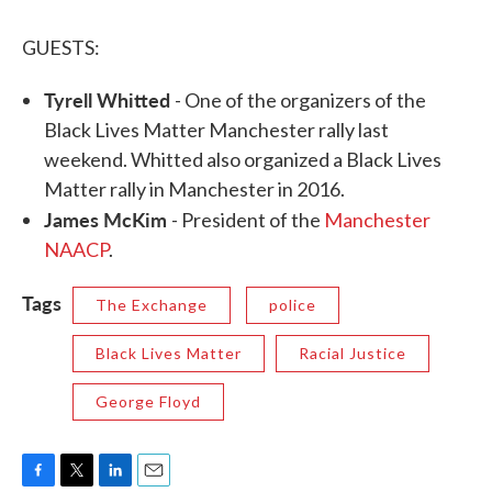
GUESTS:
Tyrell Whitted
- One of the organizers of the
Black Lives Matter Manchester rally last
weekend. Whitted also organized a Black Lives
Matter rally in Manchester in 2016.
James McKim
- President of the
Manchester
NAACP
.
Tags
The Exchange
police
Black Lives Matter
Racial Justice
George Floyd