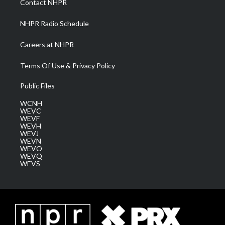
Contact NHPR
m
NHPR Radio Schedule
Careers at NHPR
Terms Of Use & Privacy Policy
Public Files
WCNH
WEVC
WEVF
WEVH
WEVJ
WEVN
WEVO
WEVQ
WEVS