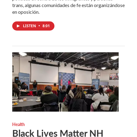
trans, algunas comunidades de fe están organizándose
en oposición.
LISTEN
•
8:01
Health
Black Lives Matter NH