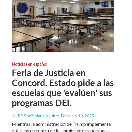
Noticias en español
Feria de Justicia en
Concord. Estado pide a las
escuelas que 'evalúen' sus
programas DEI.
NHPR Staff, María Aguirre
, February 10, 2025
Mientras la administración de Trump implementa
políticas en contra de los inmigrantes y personas