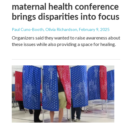
maternal health conference
brings disparities into focus
Paul Cuno-Booth, Olivia Richardson
, February 9, 2025
Organizers said they wanted to raise awareness about
these issues while also providing a space for healing.