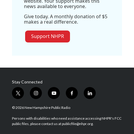
website. Your support makes this
news available to everyone.
Give today. A monthly donation of $5
makes a real difference.
Support NHPR
Stay Connected
t
i
y
f
l
w
n
o
a
i
i
s
u
c
n
© 2026 New Hampshire Public Radio
t
t
t
e
k
t
a
u
b
e
Persons with disabilities who need assistance accessing NHPR's FCC
e
g
b
o
d
public files, please contact us at publicfile@nhpr.org.
r
r
e
o
i
a
k
n