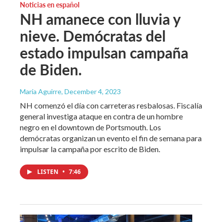
Noticias en español
NH amanece con lluvia y
nieve. Demócratas del
estado impulsan campaña
de Biden.
María Aguirre
, December 4, 2023
NH comenzó el día con carreteras resbalosas. Fiscalía
general investiga ataque en contra de un hombre
negro en el downtown de Portsmouth. Los
demócratas organizan un evento el fin de semana para
impulsar la campaña por escrito de Biden.
LISTEN
•
7:46