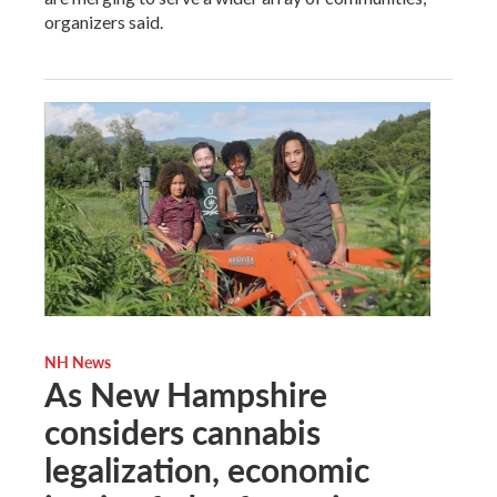
organizers said.
NH News
As New Hampshire
considers cannabis
legalization, economic