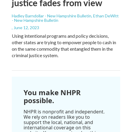
justice fades from view
Hadley Barndollar - New Hampshire Bulletin, Ethan DeWitt
- New Hampshire Bulletin
, June 12, 2023
Using intentional programs and policy decisions,
other states are trying to empower people to cash in
on the same commodity that entangled them in the
criminal justice system.
You make NHPR
possible.
NHPR is nonprofit and independent.
We rely on readers like you to
support the local, national, and
international coverage on this