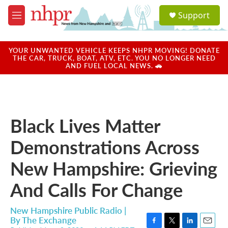
Skip to main content
S
Support
e
M
a
e
r
n
c
u
YOUR UNWANTED VEHICLE KEEPS NHPR MOVING! DONATE
h
THE CAR, TRUCK, BOAT, ATV, ETC. YOU NO LONGER NEED
AND FUEL LOCAL NEWS. 🚗
u
e
r
y
Black Lives Matter
Demonstrations Across
New Hampshire: Grieving
And Calls For Change
New Hampshire Public Radio |
By
The Exchange