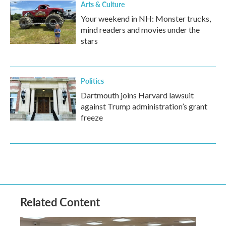
Arts & Culture
Your weekend in NH: Monster trucks,
mind readers and movies under the
stars
Politics
Dartmouth joins Harvard lawsuit
against Trump administration’s grant
freeze
Related Content