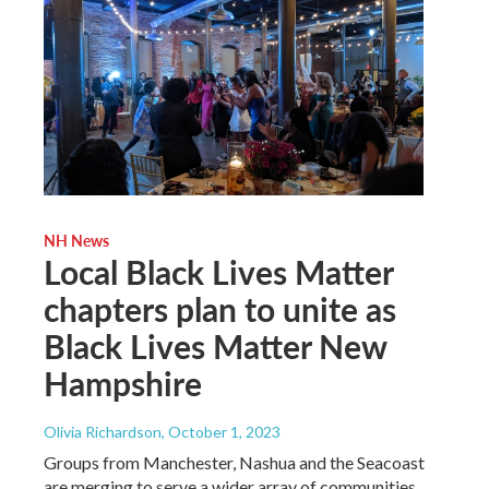
NH News
Local Black Lives Matter
chapters plan to unite as
Black Lives Matter New
Hampshire
Olivia Richardson
, October 1, 2023
Groups from Manchester, Nashua and the Seacoast
are merging to serve a wider array of communities,