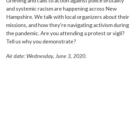
Grieving and calls to action against police brutality
and systemic racism are happening across New
Hampshire. We talk with local organizers about their
missions, and how they're navigating activism during
the pandemic. Are you attending a protest or vigil?
Tell us why you demonstrate?
Air date: Wednesday, June 3, 2020.