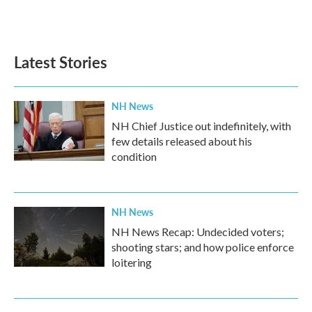
F
T
L
E
a
w
i
m
c
i
n
a
e
t
k
i
b
t
e
l
Latest Stories
o
e
d
o
r
I
k
n
NH News
NH Chief Justice out indefinitely, with
few details released about his
condition
NH News
NH News Recap: Undecided voters;
shooting stars; and how police enforce
loitering