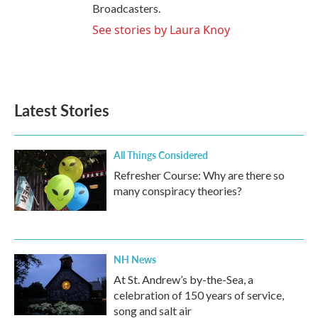
Broadcasters.
See stories by Laura Knoy
Latest Stories
All Things Considered
Refresher Course: Why are there so
many conspiracy theories?
NH News
At St. Andrew’s by-the-Sea, a
celebration of 150 years of service,
song and salt air