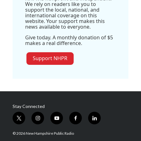
We rely on readers like you to
support the local, national, and
international coverage on this
website. Your support makes this
news available to everyone.
Give today. A monthly donation of $5
makes a real difference.
Support NHPR
Stay Connected
t
i
y
f
l
w
n
o
a
i
i
s
u
c
n
© 2026 New Hampshire Public Radio
t
t
t
e
k