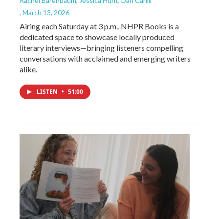
Rachel Barenbaum, Jessica Hunt, Dan Cahill
, March 13, 2026
Airing each Saturday at 3 p.m., NHPR Books is a
dedicated space to showcase locally produced
literary interviews—bringing listeners compelling
conversations with acclaimed and emerging writers
alike.
LISTEN
•
51:00