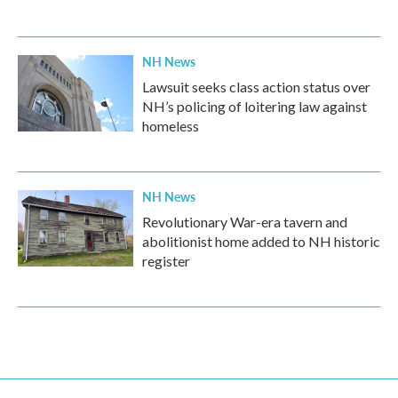
NH News
Lawsuit seeks class action status over
NH’s policing of loitering law against
homeless
NH News
Revolutionary War-era tavern and
abolitionist home added to NH historic
register