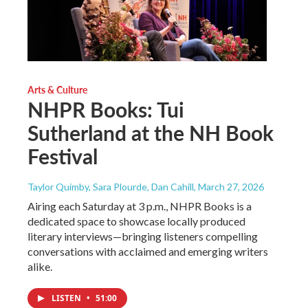
Arts & Culture
NHPR Books: Tui
Sutherland at the NH Book
Festival
Taylor Quimby, Sara Plourde, Dan Cahill
, March 27, 2026
Airing each Saturday at 3 p.m., NHPR Books is a
dedicated space to showcase locally produced
literary interviews—bringing listeners compelling
conversations with acclaimed and emerging writers
alike.
LISTEN
•
51:00