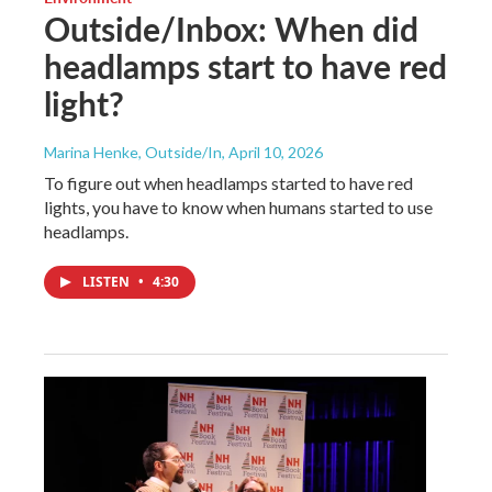
Outside/Inbox: When did
headlamps start to have red
light?
Marina Henke, Outside/In
, April 10, 2026
To figure out when headlamps started to have red
lights, you have to know when humans started to use
headlamps.
LISTEN
•
4:30