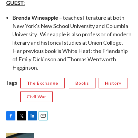
GUEST:
Brenda Wineapple
– teaches literature at both
New York's New School University and Columbia
University. Wineapple is also professor of modern
literary and historical studies at Union College.
Her previous book is White Heat: the Friendship
of Emily Dickinson and Thomas Wentworth
Higginson.
Tags
The Exchange
Books
History
Civil War
F
T
L
E
a
w
i
m
c
i
n
a