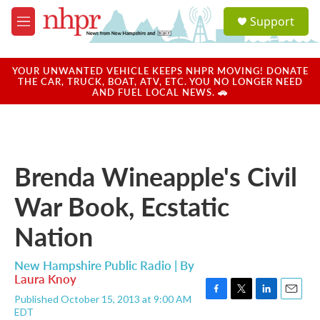
Skip to main content
S
Support
e
M
a
e
r
n
c
u
YOUR UNWANTED VEHICLE KEEPS NHPR MOVING! DONATE
h
THE CAR, TRUCK, BOAT, ATV, ETC. YOU NO LONGER NEED
AND FUEL LOCAL NEWS. 🚗
u
e
r
y
Brenda Wineapple's Civil
War Book, Ecstatic
Nation
New Hampshire Public Radio | By
Laura Knoy
Published October 15, 2013 at 9:00 AM
F
T
L
E
EDT
a
w
i
m