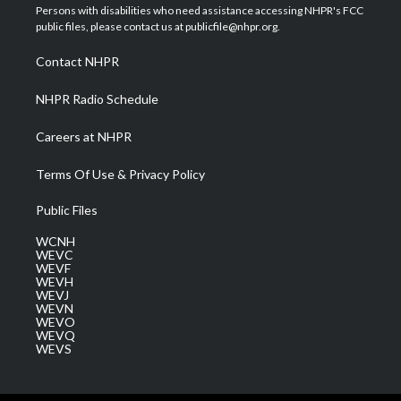
t
a
u
b
e
Persons with disabilities who need assistance accessing NHPR's FCC
e
g
b
o
d
public files, please contact us at publicfile@nhpr.org.
r
r
e
o
i
a
k
n
Contact NHPR
m
NHPR Radio Schedule
Careers at NHPR
Terms Of Use & Privacy Policy
Public Files
WCNH
WEVC
WEVF
WEVH
WEVJ
WEVN
WEVO
WEVQ
WEVS