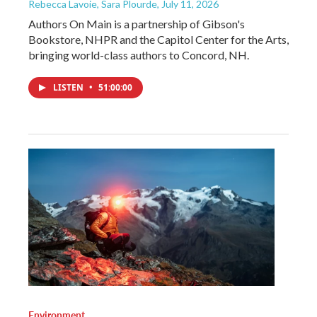
Rebecca Lavoie, Sara Plourde
, July 11, 2026
Authors On Main is a partnership of Gibson's
Bookstore, NHPR and the Capitol Center for the Arts,
bringing world-class authors to Concord, NH.
LISTEN
•
51:00:00
Environment