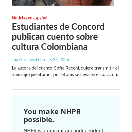
Noticias en español
Estudiantes de Concord
publican cuento sobre
cultura Colombiana
Lau Guzmán
, February 23, 2026
La autora del cuento, Sofia Recchi, quiere transmitir el
mensaje que el amor por el país se lleva en el corazón.
You make NHPR
possible.
NHPR is nonprofit and independent.