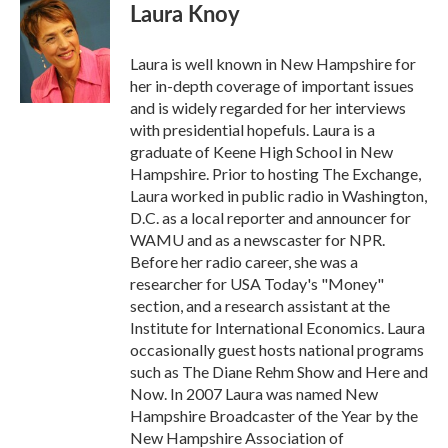
e
t
k
i
Laura Knoy
b
t
e
l
o
e
d
o
r
I
Laura is well known in New Hampshire for
k
n
her in-depth coverage of important issues
and is widely regarded for her interviews
with presidential hopefuls. Laura is a
graduate of Keene High School in New
Hampshire. Prior to hosting The Exchange,
Laura worked in public radio in Washington,
D.C. as a local reporter and announcer for
WAMU and as a newscaster for NPR.
Before her radio career, she was a
researcher for USA Today's "Money"
section, and a research assistant at the
Institute for International Economics. Laura
occasionally guest hosts national programs
such as The Diane Rehm Show and Here and
Now. In 2007 Laura was named New
Hampshire Broadcaster of the Year by the
New Hampshire Association of