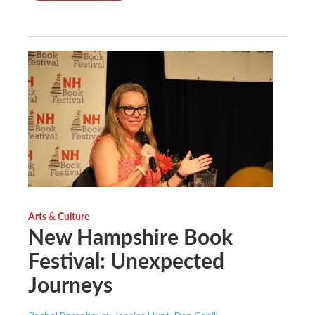
Arts & Culture
New Hampshire Book
Festival: Unexpected
Journeys