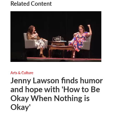
Related Content
Arts & Culture
Jenny Lawson finds humor
and hope with 'How to Be
Okay When Nothing is
Okay'