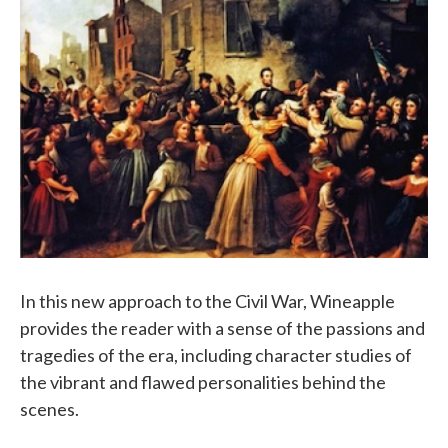
In this new approach to the Civil War, Wineapple
provides the reader with a sense of the passions and
tragedies of the era, including character studies of
the vibrant and flawed personalities behind the
scenes.