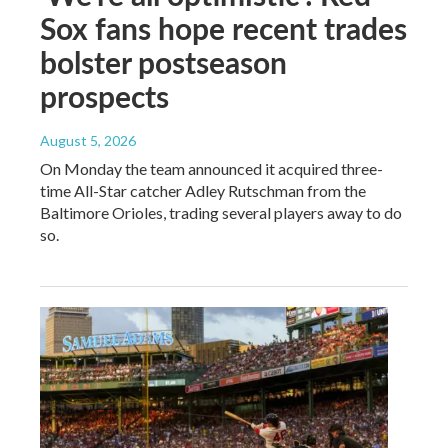
Sox fans hope recent trades
bolster postseason
prospects
August 5, 2026
On Monday the team announced it acquired three-
time All-Star catcher Adley Rutschman from the
Baltimore Orioles, trading several players away to do
so.