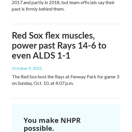
2017 and partly in 2018, but team officials say their
past is firmly behind them.
Red Sox flex muscles,
power past Rays 14-6 to
even ALDS 1-1
October 9, 2021
The Red Sox host the Rays at Fenway Park for game 3
on Sunday, Oct. 10, at 4:07 p.m.
You make NHPR
possible.