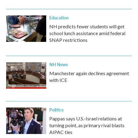
Education
NH predicts fewer students will get
school lunch assistance amid federal
SNAP restrictions
NH News
Manchester again declines agreement
with ICE
Politics
Pappas says U.S.-Israel relations at
turning point, as primary rival blasts
AIPAC ties