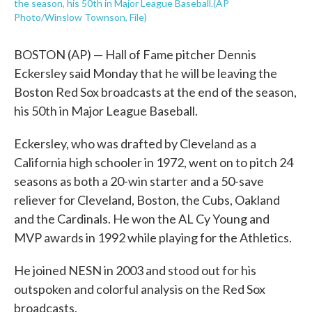
the season, his 50th in Major League Baseball.(AP
Photo/Winslow Townson, File)
BOSTON (AP) — Hall of Fame pitcher Dennis
Eckersley said Monday that he will be leaving the
Boston Red Sox broadcasts at the end of the season,
his 50th in Major League Baseball.
Eckersley, who was drafted by Cleveland as a
California high schooler in 1972, went on to pitch 24
seasons as both a 20-win starter and a 50-save
reliever for Cleveland, Boston, the Cubs, Oakland
and the Cardinals. He won the AL Cy Young and
MVP awards in 1992 while playing for the Athletics.
He joined NESN in 2003 and stood out for his
outspoken and colorful analysis on the Red Sox
broadcasts.