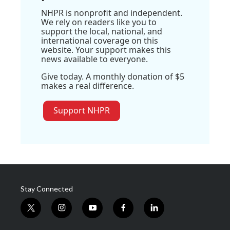
NHPR is nonprofit and independent.
We rely on readers like you to
support the local, national, and
international coverage on this
website. Your support makes this
news available to everyone.
Give today. A monthly donation of $5
makes a real difference.
Support NHPR
Stay Connected
t
i
y
f
l
w
n
o
a
i