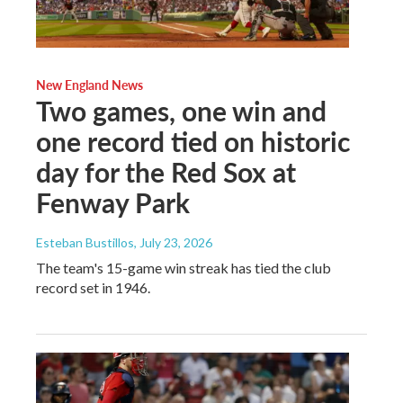
New England News
Two games, one win and
one record tied on historic
day for the Red Sox at
Fenway Park
Esteban Bustillos
, July 23, 2026
The team's 15-game win streak has tied the club
record set in 1946.