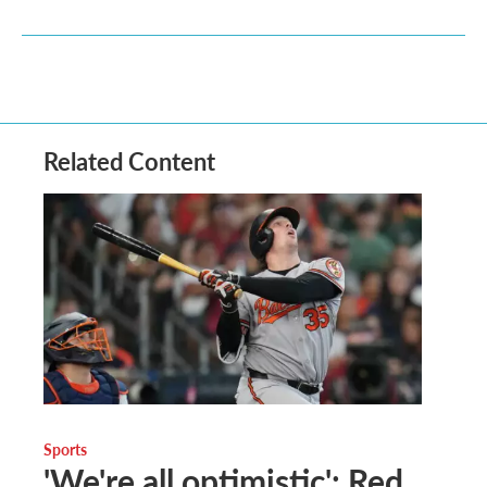
Related Content
Sports
'We're all optimistic': Red