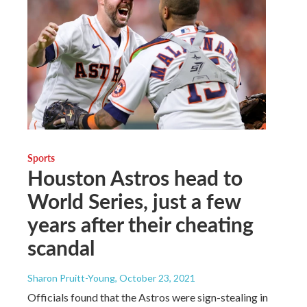
Sports
Houston Astros head to
World Series, just a few
years after their cheating
scandal
Sharon Pruitt-Young
, October 23, 2021
Officials found that the Astros were sign-stealing in