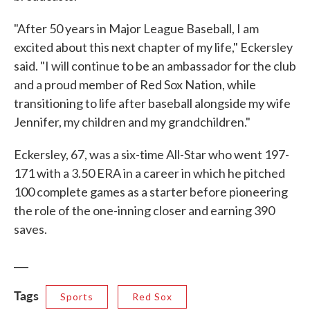
"After 50 years in Major League Baseball, I am
excited about this next chapter of my life," Eckersley
said. "I will continue to be an ambassador for the club
and a proud member of Red Sox Nation, while
transitioning to life after baseball alongside my wife
Jennifer, my children and my grandchildren."
Eckersley, 67, was a six-time All-Star who went 197-
171 with a 3.50 ERA in a career in which he pitched
100 complete games as a starter before pioneering
the role of the one-inning closer and earning 390
saves.
___
Tags
Sports
Red Sox