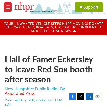
Skip to main content
S
Support
e
M
a
e
r
n
c
u
YOUR UNWANTED VEHICLE KEEPS NHPR MOVING! DONATE
h
THE CAR, TRUCK, BOAT, ATV, ETC. YOU NO LONGER NEED
AND FUEL LOCAL NEWS. 🚗
u
e
r
y
Hall of Famer Eckersley
to leave Red Sox booth
after season
New Hampshire Public Radio | By
Associated Press
Published August 8, 2022 at 12:51 PM
F
T
L
E
EDT
a
w
i
m