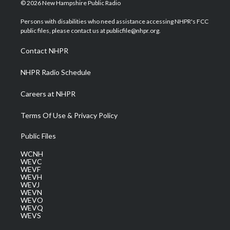
i
s
u
c
n
© 2026 New Hampshire Public Radio
t
t
t
e
k
t
a
u
b
e
Persons with disabilities who need assistance accessing NHPR's FCC
e
g
b
o
d
public files, please contact us at publicfile@nhpr.org.
r
r
e
o
i
a
k
n
Contact NHPR
m
NHPR Radio Schedule
Careers at NHPR
Terms Of Use & Privacy Policy
Public Files
WCNH
WEVC
WEVF
WEVH
WEVJ
WEVN
WEVO
WEVQ
WEVS