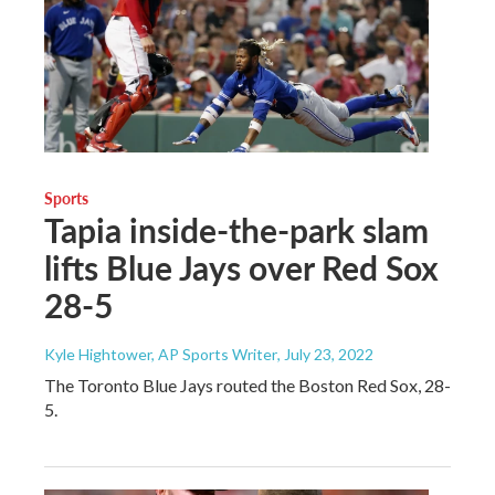
Sports
Tapia inside-the-park slam
lifts Blue Jays over Red Sox
28-5
Kyle Hightower, AP Sports Writer
, July 23, 2022
The Toronto Blue Jays routed the Boston Red Sox, 28-
5.