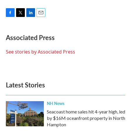
F
T
L
E
a
w
i
m
c
i
n
a
e
t
k
i
Associated Press
b
t
e
l
o
e
d
o
r
I
See stories by Associated Press
k
n
Latest Stories
NH News
Seacoast home sales hit 4-year high, led
by $16M oceanfront property in North
Hampton