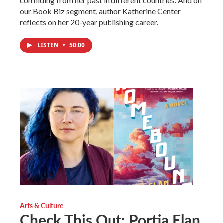
con hiding from her past in different countries. And on
our Book Biz segment, author Katherine Center
reflects on her 20-year publishing career.
LISTEN
•
50:00
Arts & Culture
Check This Out: Portia Elan