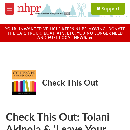
Skip to main content
S
Support
e
M
a
e
r
n
c
u
YOUR UNWANTED VEHICLE KEEPS NHPR MOVING! DONATE
h
THE CAR, TRUCK, BOAT, ATV, ETC. YOU NO LONGER NEED
AND FUEL LOCAL NEWS. 🚗
u
e
r
y
Check This Out
Check This Out: Tolani
Akinola & 'Leave Your