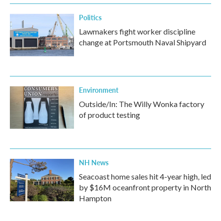
Politics
Lawmakers fight worker discipline
change at Portsmouth Naval Shipyard
Environment
Outside/In: The Willy Wonka factory
of product testing
NH News
Seacoast home sales hit 4-year high, led
by $16M oceanfront property in North
Hampton