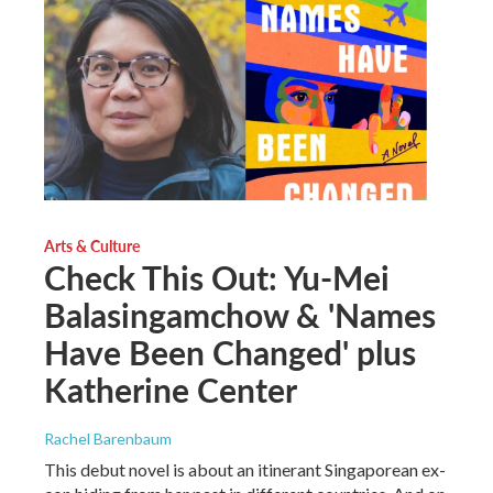
Arts & Culture
Check This Out: Yu-Mei
Balasingamchow & 'Names
Have Been Changed' plus
Katherine Center
Rachel Barenbaum
This debut novel is about an itinerant Singaporean ex-