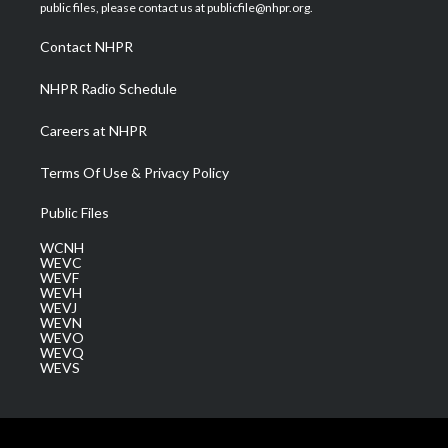
e
g
b
o
d
public files, please contact us at publicfile@nhpr.org.
r
r
e
o
i
a
k
n
Contact NHPR
m
NHPR Radio Schedule
Careers at NHPR
Terms Of Use & Privacy Policy
Public Files
WCNH
WEVC
WEVF
WEVH
WEVJ
WEVN
WEVO
WEVQ
WEVS