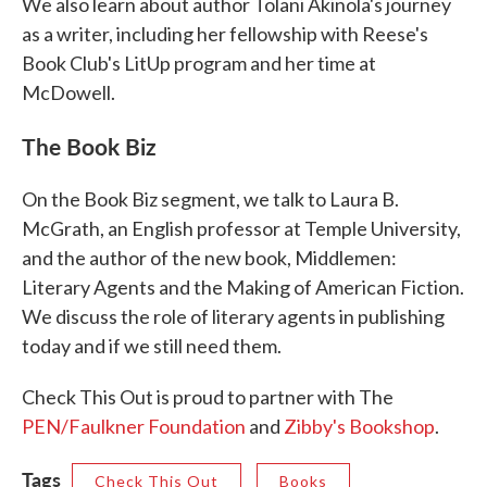
We also learn about author Tolani Akinola's journey
as a writer, including her fellowship with Reese's
Book Club's LitUp program and her time at
McDowell.
The Book Biz
On the Book Biz segment, we talk to Laura B.
McGrath, an English professor at Temple University,
and the author of the new book, Middlemen:
Literary Agents and the Making of American Fiction.
We discuss the role of literary agents in publishing
today and if we still need them.
Check This Out is proud to partner with The
PEN/Faulkner Foundation
and
Zibby's Bookshop
.
Tags
Check This Out
Books