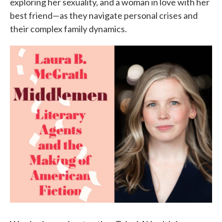
exploring her sexuality, and a woman in love with her
best friend—as they navigate personal crises and
their complex family dynamics.