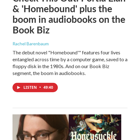
& 'Homebound' plus the
boom in audiobooks on the
Book Biz
Rachel Barenbaum
The debut novel "Homebound'" features four lives
entangled across time by a computer game, saved to a
floppy disk in the 1980s. And on our Book Biz
segment, the boom in audiobooks.
LISTEN
•
49:40