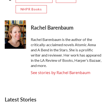
NHPR Books
Rachel Barenbaum
Rachel Barenbaum is the author of the
critically-acclaimed novels Atomic Anna
and A Bend in the Stars. She is a prolific
writer and reviewer. Her work has appeared
in the LA Review of Books, Harper’s Bazaar,
and more.
See stories by Rachel Barenbaum
Latest Stories