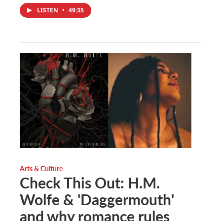
LISTEN
•
49:35
Arts & Culture
Check This Out: H.M.
Wolfe & 'Daggermouth'
and why romance rules