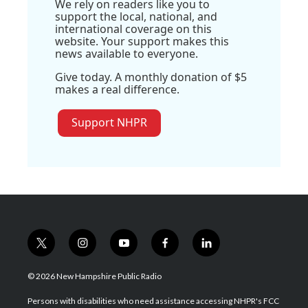
We rely on readers like you to
support the local, national, and
international coverage on this
website. Your support makes this
news available to everyone.
Give today. A monthly donation of $5
makes a real difference.
Support NHPR
t
i
y
f
l
w
n
o
a
i
i
s
u
c
n
© 2026 New Hampshire Public Radio
t
t
t
e
k
t
a
u
b
e
Persons with disabilities who need assistance accessing NHPR's FCC