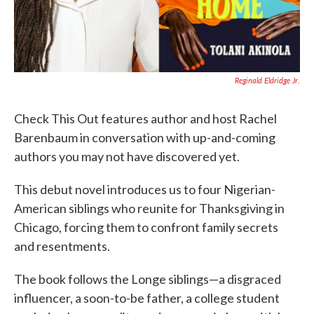
Reginald Eldridge Jr.
Check This Out features author and host Rachel
Barenbaum in conversation with up-and-coming
authors you may not have discovered yet.
This debut novel introduces us to four Nigerian-
American siblings who reunite for Thanksgiving in
Chicago, forcing them to confront family secrets
and resentments.
The book follows the Longe siblings—a disgraced
influencer, a soon-to-be father, a college student