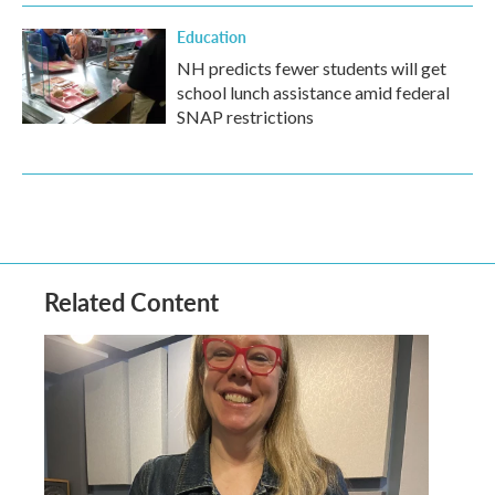
Education
NH predicts fewer students will get
school lunch assistance amid federal
SNAP restrictions
Related Content