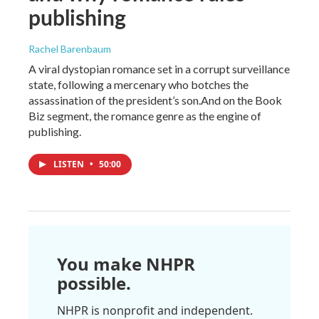
publishing
Rachel Barenbaum
A viral dystopian romance set in a corrupt surveillance
state, following a mercenary who botches the
assassination of the president’s son.And on the Book
Biz segment, the romance genre as the engine of
publishing.
LISTEN
•
50:00
You make NHPR
possible.
NHPR is nonprofit and independent.