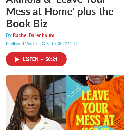
Mess at Home' plus the
Book Biz
By
Rachel Barenbaum
Published May 23, 2026 at 3:00 PM EDT
LISTEN
•
50:21