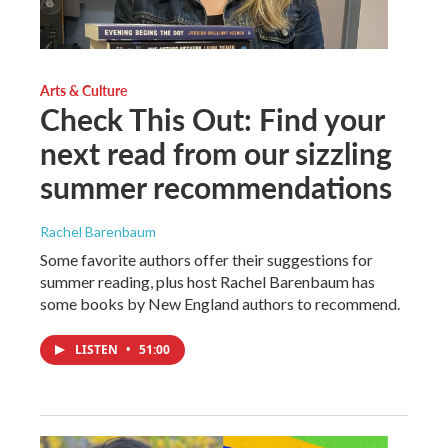
Arts & Culture
Check This Out: Find your
next read from our sizzling
summer recommendations
Rachel Barenbaum
Some favorite authors offer their suggestions for
summer reading, plus host Rachel Barenbaum has
some books by New England authors to recommend.
LISTEN
•
51:00