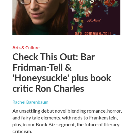
Arts & Culture
Check This Out: Bar
Fridman-Tell &
'Honeysuckle' plus book
critic Ron Charles
Rachel Barenbaum
An unsettling debut novel blending romance, horror,
and fairy tale elements, with nods to Frankenstein,
plus, in our Book Biz segment, the future of literary
criticism.