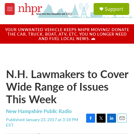
Skip to main content
S
Support
e
M
a
e
r
n
c
u
YOUR UNWANTED VEHICLE KEEPS NHPR MOVING! DONATE
h
THE CAR, TRUCK, BOAT, ATV, ETC. YOU NO LONGER NEED
AND FUEL LOCAL NEWS. 🚗
u
e
r
y
N.H. Lawmakers to Cover
Wide Range of Issues
This Week
New Hampshire Public Radio
Published January 23, 2017 at 3:18 PM
F
T
L
E
EST
a
w
i
m