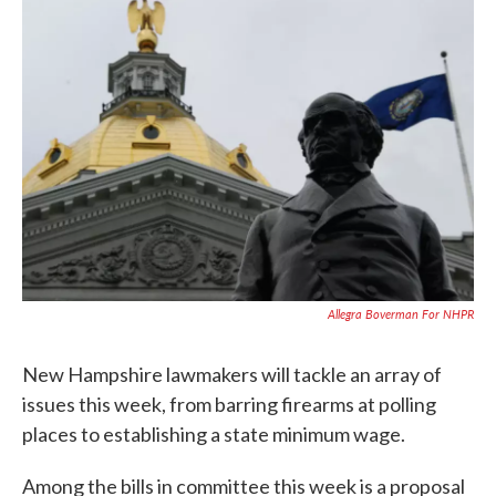
c
i
n
a
e
t
k
i
b
t
e
l
o
e
d
o
r
I
k
n
Allegra Boverman For NHPR
New Hampshire lawmakers will tackle an array of
issues this week, from barring firearms at polling
places to establishing a state minimum wage.
Among the bills in committee this week is a proposal