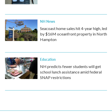
NH News
Seacoast home sales hit 4-year high, led
by $16M oceanfront property in North
Hampton
Education
NH predicts fewer students will get
school lunch assistance amid federal
SNAP restrictions