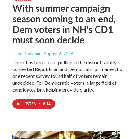
With summer campaign
season coming to an end,
Dem voters in NH's CD1
must soon decide
Todd Bookman
, August 6, 2026
There has been scant polling in the district's hotly
contested Republican and Democratic primaries, but
one recent survey found half of voters remain
undecided. For Democratic voters, a large field of
candidates isn’t helping provide clarity.
LISTEN
•
6:14