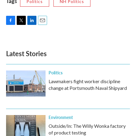
Tags
Politics
NH Politics
F
T
L
E
a
w
i
m
c
i
n
a
e
t
k
i
b
t
e
l
Latest Stories
o
e
d
o
r
I
k
n
Politics
Lawmakers fight worker discipline
change at Portsmouth Naval Shipyard
Environment
Outside/In: The Willy Wonka factory
of product testing