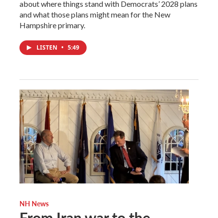
about where things stand with Democrats’ 2028 plans
and what those plans might mean for the New
Hampshire primary.
LISTEN
•
5:49
NH News
From Iran war to the