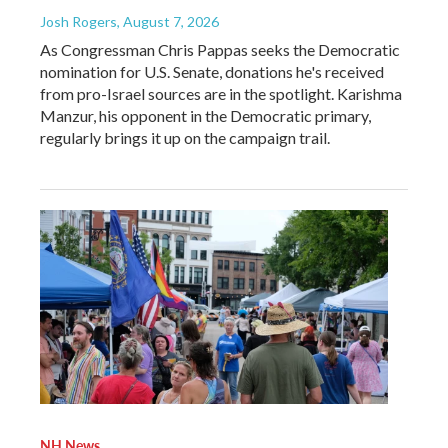
Josh Rogers
, August 7, 2026
As Congressman Chris Pappas seeks the Democratic
nomination for U.S. Senate, donations he's received
from pro-Israel sources are in the spotlight. Karishma
Manzur, his opponent in the Democratic primary,
regularly brings it up on the campaign trail.
NH News