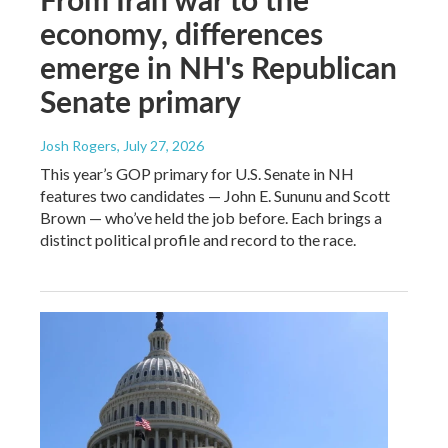
economy, differences
emerge in NH's Republican
Senate primary
Josh Rogers
, July 27, 2026
This year’s GOP primary for U.S. Senate in NH
features two candidates — John E. Sununu and Scott
Brown — who’ve held the job before. Each brings a
distinct political profile and record to the race.