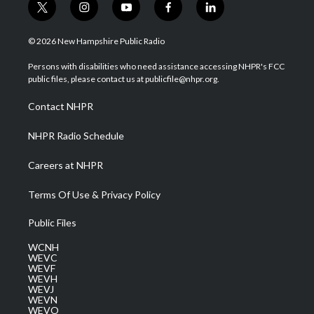
t
i
y
f
l
w
n
o
a
i
i
s
u
c
n
© 2026 New Hampshire Public Radio
t
t
t
e
k
t
a
u
b
e
Persons with disabilities who need assistance accessing NHPR's FCC
e
g
b
o
d
public files, please contact us at publicfile@nhpr.org.
r
r
e
o
i
a
k
n
Contact NHPR
m
NHPR Radio Schedule
Careers at NHPR
Terms Of Use & Privacy Policy
Public Files
WCNH
WEVC
WEVF
WEVH
WEVJ
WEVN
WEVO