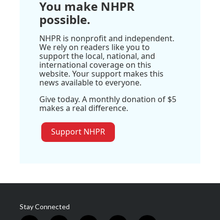
You make NHPR
possible.
NHPR is nonprofit and independent.
We rely on readers like you to
support the local, national, and
international coverage on this
website. Your support makes this
news available to everyone.
Give today. A monthly donation of $5
makes a real difference.
Support NHPR
Stay Connected