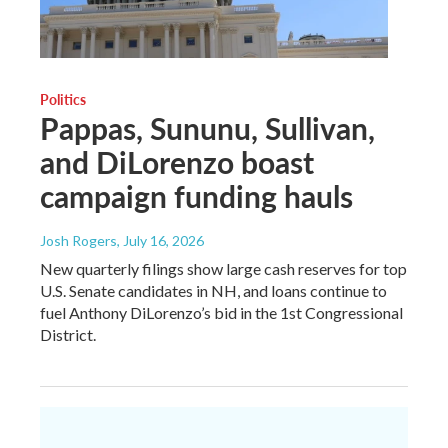
Politics
Pappas, Sununu, Sullivan,
and DiLorenzo boast
campaign funding hauls
Josh Rogers
, July 16, 2026
New quarterly filings show large cash reserves for top
U.S. Senate candidates in NH, and loans continue to
fuel Anthony DiLorenzo’s bid in the 1st Congressional
District.