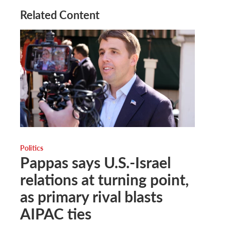
Related Content
Politics
Pappas says U.S.-Israel
relations at turning point,
as primary rival blasts
AIPAC ties