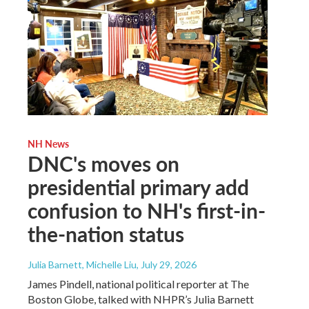
NH News
DNC's moves on
presidential primary add
confusion to NH's first-in-
the-nation status
Julia Barnett, Michelle Liu
, July 29, 2026
James Pindell, national political reporter at The
Boston Globe, talked with NHPR’s Julia Barnett