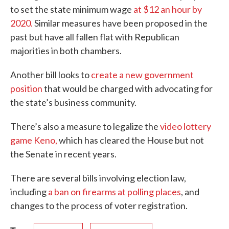
to set the state minimum wage
at $12 an hour by
2020.
Similar measures have been proposed in the
past but have all fallen flat with Republican
majorities in both chambers.
Another bill looks to
create a new government
position
that would be charged with advocating for
the state’s business community.
There’s also a measure to legalize the
video lottery
game Keno,
which has cleared the House but not
the Senate in recent years.
There are several bills involving election law,
including
a ban on firearms at polling places
, and
changes to the process of voter registration.