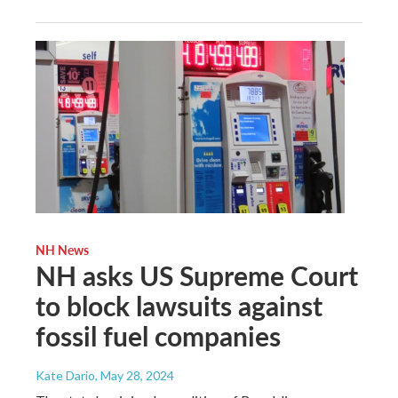
NH News
NH asks US Supreme Court
to block lawsuits against
fossil fuel companies
Kate Dario
, May 28, 2024